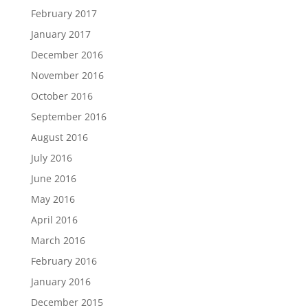
February 2017
January 2017
December 2016
November 2016
October 2016
September 2016
August 2016
July 2016
June 2016
May 2016
April 2016
March 2016
February 2016
January 2016
December 2015