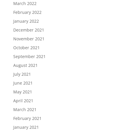
March 2022
February 2022
January 2022
December 2021
November 2021
October 2021
September 2021
August 2021
July 2021
June 2021
May 2021
April 2021
March 2021
February 2021
January 2021