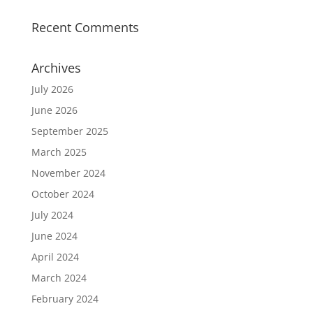
Recent Comments
Archives
July 2026
June 2026
September 2025
March 2025
November 2024
October 2024
July 2024
June 2024
April 2024
March 2024
February 2024