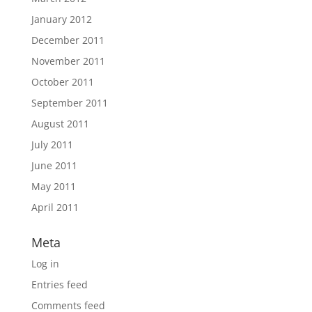
January 2012
December 2011
November 2011
October 2011
September 2011
August 2011
July 2011
June 2011
May 2011
April 2011
Meta
Log in
Entries feed
Comments feed