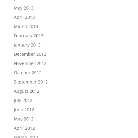
May 2013
April 2013
March 2013
February 2013
January 2013
December 2012
November 2012
October 2012
September 2012
August 2012
July 2012
June 2012
May 2012
April 2012
March 2012