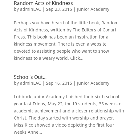
Random Acts of Kindness
by
adminLAC
|
Sep 23, 2015
|
Junior Academy
Perhaps you have heard of the little book, Random
Acts of Kindness, written by The Editors of Conari
Press. This book has been an inspiration for a
kindness movement. There is even a website
devoted to assisting people who want to show
kindness to a weary world. Click...
School’s Out…
by
adminLAC
|
Sep 16, 2015
|
Junior Academy
Lubbock Junior Academy finished their sixth school
year last Friday, May 22, for 19 students, 35 weeks of
academic achievement and a closer relationship with
Christ. The day started with worship and prayer.
Miss Rico showed a video depicting the first four
weeks Anne...