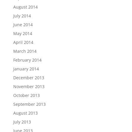
August 2014
July 2014
June 2014
May 2014
April 2014
March 2014
February 2014
January 2014
December 2013
November 2013
October 2013
September 2013
August 2013
July 2013
June 2013