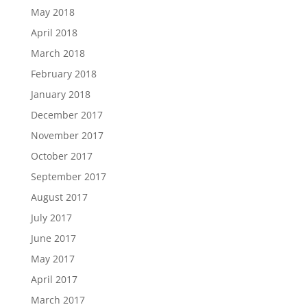
May 2018
April 2018
March 2018
February 2018
January 2018
December 2017
November 2017
October 2017
September 2017
August 2017
July 2017
June 2017
May 2017
April 2017
March 2017