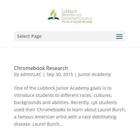
Select Page
Chromebook Research
by
adminLAC
|
Sep 30, 2015
|
Junior Academy
One of the Lubbock Junior Academy goals is to
introduce students to different races, cultures,
backgrounds and abilities. Recently, LJA students
used their Chromebooks to learn about Laurel Burch,
a famous American artist with a rare debilitating
disease. Laurel Burch...