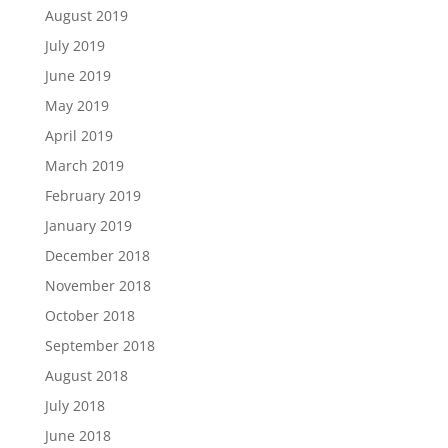
August 2019
July 2019
June 2019
May 2019
April 2019
March 2019
February 2019
January 2019
December 2018
November 2018
October 2018
September 2018
August 2018
July 2018
June 2018