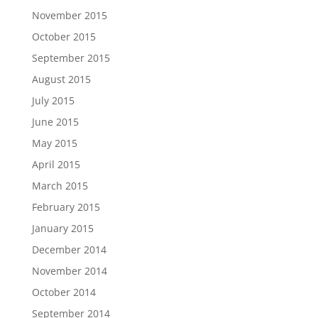
November 2015
October 2015
September 2015
August 2015
July 2015
June 2015
May 2015
April 2015
March 2015
February 2015
January 2015
December 2014
November 2014
October 2014
September 2014