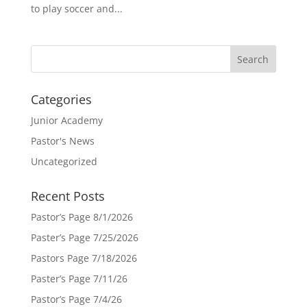
to play soccer and...
Categories
Junior Academy
Pastor's News
Uncategorized
Recent Posts
Pastor’s Page 8/1/2026
Paster’s Page 7/25/2026
Pastors Page 7/18/2026
Paster’s Page 7/11/26
Pastor’s Page 7/4/26