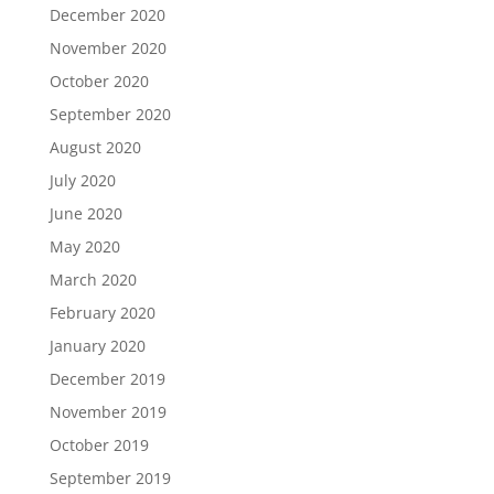
December 2020
November 2020
October 2020
September 2020
August 2020
July 2020
June 2020
May 2020
March 2020
February 2020
January 2020
December 2019
November 2019
October 2019
September 2019