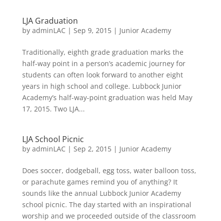
LJA Graduation
by
adminLAC
|
Sep 9, 2015
|
Junior Academy
Traditionally, eighth grade graduation marks the
half-way point in a person’s academic journey for
students can often look forward to another eight
years in high school and college. Lubbock Junior
Academy’s half-way-point graduation was held May
17, 2015. Two LJA...
LJA School Picnic
by
adminLAC
|
Sep 2, 2015
|
Junior Academy
Does soccer, dodgeball, egg toss, water balloon toss,
or parachute games remind you of anything? It
sounds like the annual Lubbock Junior Academy
school picnic. The day started with an inspirational
worship and we proceeded outside of the classroom