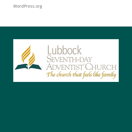
WordPress.org