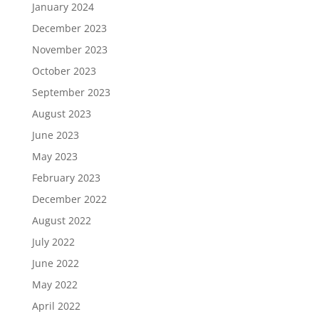
January 2024
December 2023
November 2023
October 2023
September 2023
August 2023
June 2023
May 2023
February 2023
December 2022
August 2022
July 2022
June 2022
May 2022
April 2022