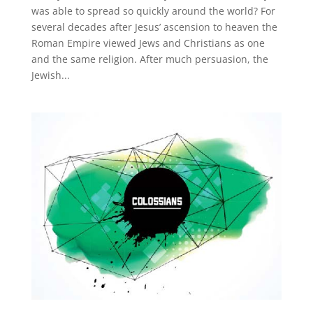
was able to spread so quickly around the world? For
several decades after Jesus’ ascension to heaven the
Roman Empire viewed Jews and Christians as one
and the same religion. After much persuasion, the
Jewish...