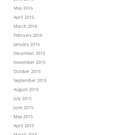
May 2016
April 2016
March 2016
February 2016
January 2016
December 2015
November 2015
October 2015
September 2015
August 2015
July 2015
June 2015
May 2015
April 2015
March 2015