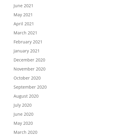
June 2021
May 2021
April 2021
March 2021
February 2021
January 2021
December 2020
November 2020
October 2020
September 2020
August 2020
July 2020
June 2020
May 2020
March 2020