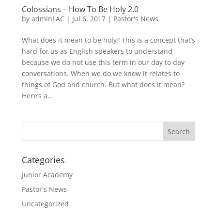
Colossians – How To Be Holy 2.0
by
adminLAC
|
Jul 6, 2017
|
Pastor's News
What does it mean to be holy? This is a concept that’s
hard for us as English speakers to understand
because we do not use this term in our day to day
conversations. When we do we know it relates to
things of God and church. But what does it mean?
Here’s a...
Categories
Junior Academy
Pastor's News
Uncategorized