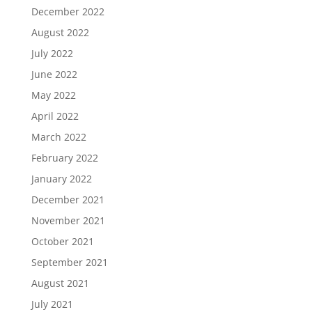
December 2022
August 2022
July 2022
June 2022
May 2022
April 2022
March 2022
February 2022
January 2022
December 2021
November 2021
October 2021
September 2021
August 2021
July 2021