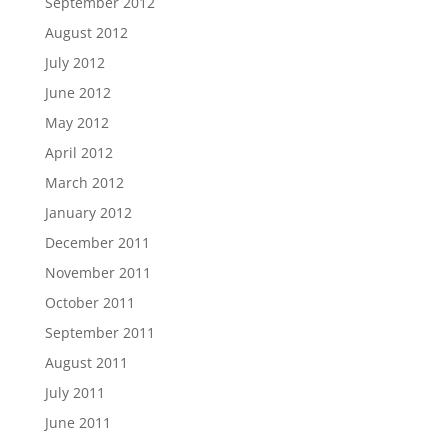
September 2012
August 2012
July 2012
June 2012
May 2012
April 2012
March 2012
January 2012
December 2011
November 2011
October 2011
September 2011
August 2011
July 2011
June 2011