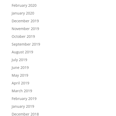
February 2020
January 2020
December 2019
November 2019
October 2019
September 2019
August 2019
July 2019
June 2019
May 2019
April 2019
March 2019
February 2019
January 2019
December 2018