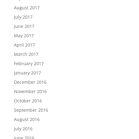
August 2017
July 2017
June 2017
May 2017
April 2017
March 2017
February 2017
January 2017
December 2016
November 2016
October 2016
September 2016
August 2016
July 2016
June 2016