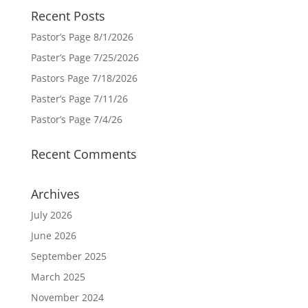
Recent Posts
Pastor’s Page 8/1/2026
Paster’s Page 7/25/2026
Pastors Page 7/18/2026
Paster’s Page 7/11/26
Pastor’s Page 7/4/26
Recent Comments
Archives
July 2026
June 2026
September 2025
March 2025
November 2024