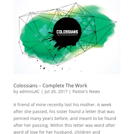
Colossians – Complete The Work
by
adminLAC
|
Jul 20, 2017
|
Pastor's News
A friend of mine recently lost his mother. A week
after she passed, his sister found a letter that was
penned many years before, and meant to be found
after her passing. Within this letter was word after
word of love for her husband, children and