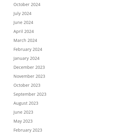
October 2024
July 2024
June 2024
April 2024
March 2024
February 2024
January 2024
December 2023
November 2023
October 2023
September 2023
August 2023
June 2023
May 2023
February 2023