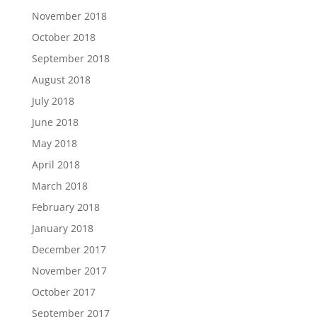
November 2018
October 2018
September 2018
August 2018
July 2018
June 2018
May 2018
April 2018
March 2018
February 2018
January 2018
December 2017
November 2017
October 2017
September 2017