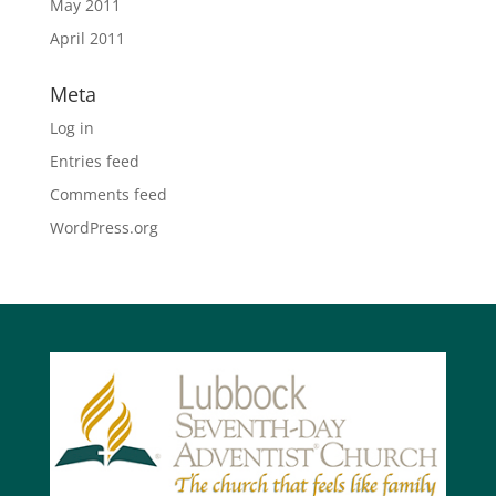
May 2011
April 2011
Meta
Log in
Entries feed
Comments feed
WordPress.org