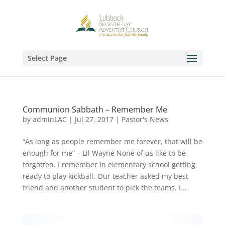
Select Page
Communion Sabbath – Remember Me
by
adminLAC
|
Jul 27, 2017
|
Pastor's News
“As long as people remember me forever, that will be
enough for me” – Lil Wayne None of us like to be
forgotten. I remember in elementary school getting
ready to play kickball. Our teacher asked my best
friend and another student to pick the teams. I...