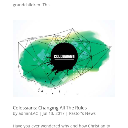
grandchildren. This...
Colossians: Changing All The Rules
by
adminLAC
|
Jul 13, 2017
|
Pastor's News
Have you ever wondered why and how Christianity