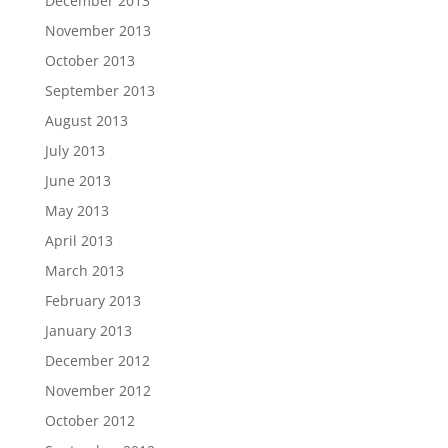
December 2013
November 2013
October 2013
September 2013
August 2013
July 2013
June 2013
May 2013
April 2013
March 2013
February 2013
January 2013
December 2012
November 2012
October 2012