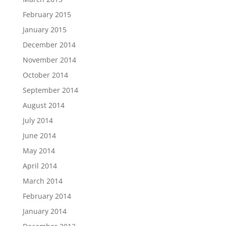
February 2015
January 2015
December 2014
November 2014
October 2014
September 2014
August 2014
July 2014
June 2014
May 2014
April 2014
March 2014
February 2014
January 2014