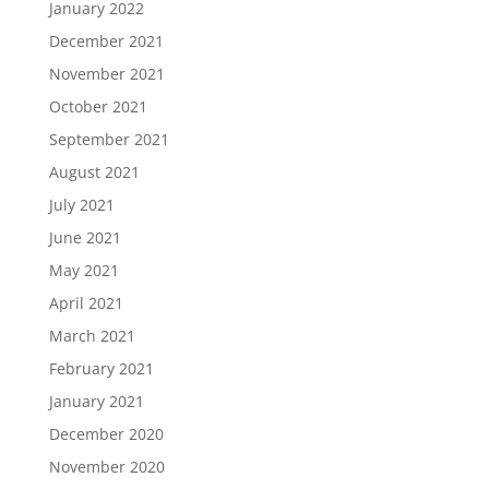
January 2022
December 2021
November 2021
October 2021
September 2021
August 2021
July 2021
June 2021
May 2021
April 2021
March 2021
February 2021
January 2021
December 2020
November 2020