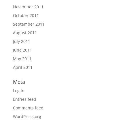
November 2011
October 2011
September 2011
August 2011
July 2011
June 2011
May 2011
April 2011
Meta
Log in
Entries feed
Comments feed
WordPress.org