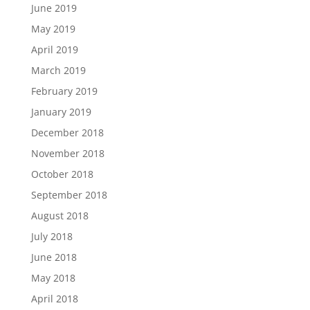
June 2019
May 2019
April 2019
March 2019
February 2019
January 2019
December 2018
November 2018
October 2018
September 2018
August 2018
July 2018
June 2018
May 2018
April 2018