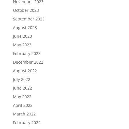
November 2023
October 2023
September 2023
August 2023
June 2023
May 2023
February 2023
December 2022
August 2022
July 2022
June 2022
May 2022
April 2022
March 2022
February 2022