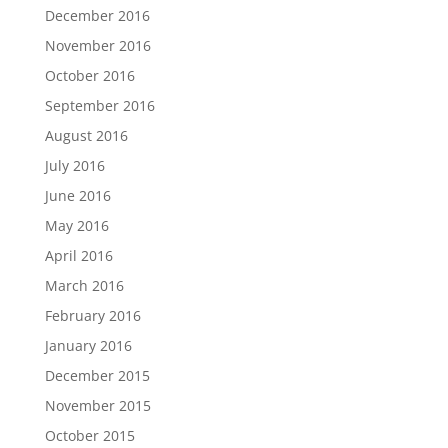
December 2016
November 2016
October 2016
September 2016
August 2016
July 2016
June 2016
May 2016
April 2016
March 2016
February 2016
January 2016
December 2015
November 2015
October 2015