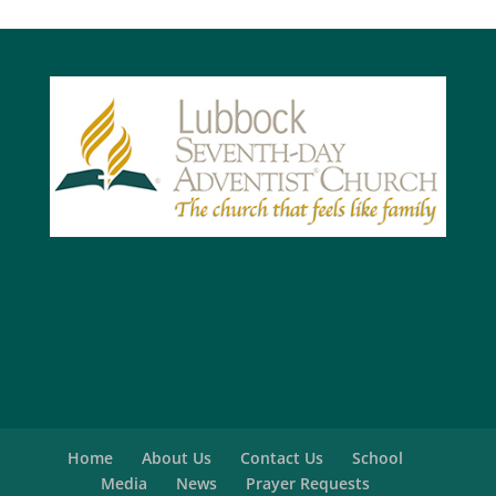
Home
About Us
Contact Us
School
Media
News
Prayer Requests