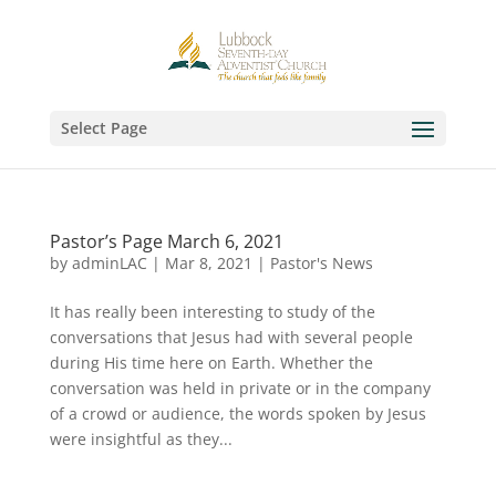
Select Page
Pastor’s Page March 6, 2021
by
adminLAC
|
Mar 8, 2021
|
Pastor's News
It has really been interesting to study of the
conversations that Jesus had with several people
during His time here on Earth. Whether the
conversation was held in private or in the company
of a crowd or audience, the words spoken by Jesus
were insightful as they...