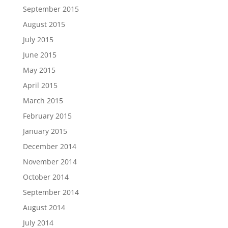
September 2015
August 2015
July 2015
June 2015
May 2015
April 2015
March 2015
February 2015
January 2015
December 2014
November 2014
October 2014
September 2014
August 2014
July 2014