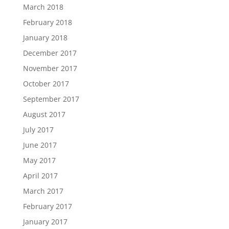
March 2018
February 2018
January 2018
December 2017
November 2017
October 2017
September 2017
August 2017
July 2017
June 2017
May 2017
April 2017
March 2017
February 2017
January 2017