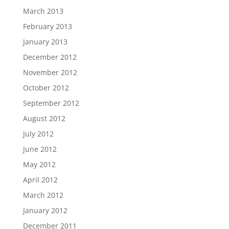
March 2013
February 2013
January 2013
December 2012
November 2012
October 2012
September 2012
August 2012
July 2012
June 2012
May 2012
April 2012
March 2012
January 2012
December 2011