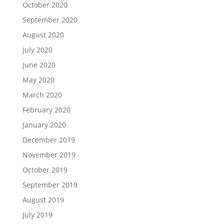
October 2020
September 2020
August 2020
July 2020
June 2020
May 2020
March 2020
February 2020
January 2020
December 2019
November 2019
October 2019
September 2019
August 2019
July 2019