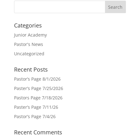
Categories
Junior Academy
Pastor's News
Uncategorized
Recent Posts
Pastor’s Page 8/1/2026
Paster’s Page 7/25/2026
Pastors Page 7/18/2026
Paster’s Page 7/11/26
Pastor’s Page 7/4/26
Recent Comments