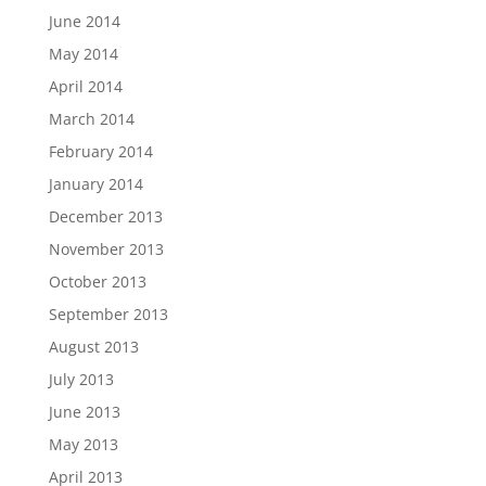
June 2014
May 2014
April 2014
March 2014
February 2014
January 2014
December 2013
November 2013
October 2013
September 2013
August 2013
July 2013
June 2013
May 2013
April 2013