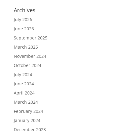
Archives
July 2026
June 2026
September 2025
March 2025
November 2024
October 2024
July 2024
June 2024
April 2024
March 2024
February 2024
January 2024
December 2023