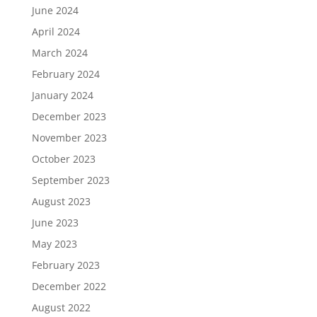
June 2024
April 2024
March 2024
February 2024
January 2024
December 2023
November 2023
October 2023
September 2023
August 2023
June 2023
May 2023
February 2023
December 2022
August 2022