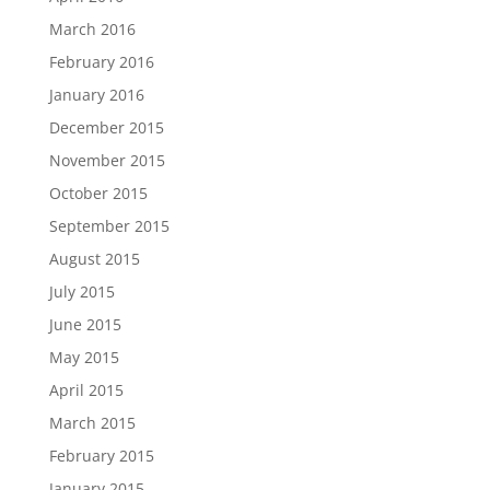
March 2016
February 2016
January 2016
December 2015
November 2015
October 2015
September 2015
August 2015
July 2015
June 2015
May 2015
April 2015
March 2015
February 2015
January 2015