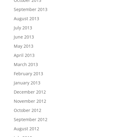
October 2013
September 2013
August 2013
July 2013
June 2013
May 2013
April 2013
March 2013
February 2013
January 2013
December 2012
November 2012
October 2012
September 2012
August 2012