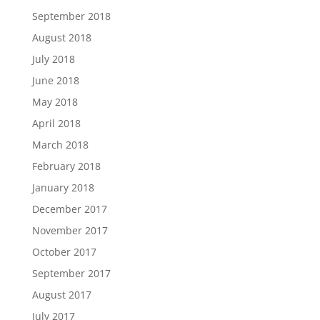
September 2018
August 2018
July 2018
June 2018
May 2018
April 2018
March 2018
February 2018
January 2018
December 2017
November 2017
October 2017
September 2017
August 2017
July 2017