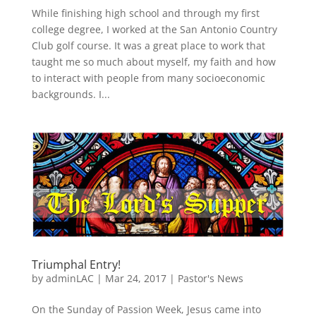
While finishing high school and through my first
college degree, I worked at the San Antonio Country
Club golf course. It was a great place to work that
taught me so much about myself, my faith and how
to interact with people from many socioeconomic
backgrounds. I...
Triumphal Entry!
by
adminLAC
|
Mar 24, 2017
|
Pastor's News
On the Sunday of Passion Week, Jesus came into