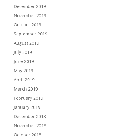
December 2019
November 2019
October 2019
September 2019
August 2019
July 2019
June 2019
May 2019
April 2019
March 2019
February 2019
January 2019
December 2018
November 2018
October 2018