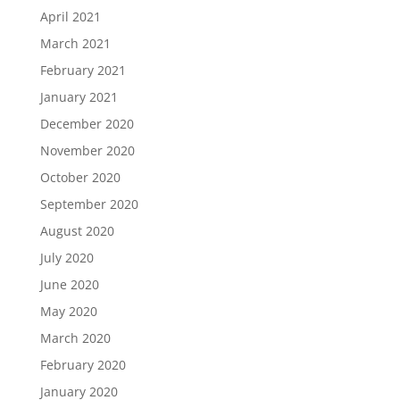
April 2021
March 2021
February 2021
January 2021
December 2020
November 2020
October 2020
September 2020
August 2020
July 2020
June 2020
May 2020
March 2020
February 2020
January 2020