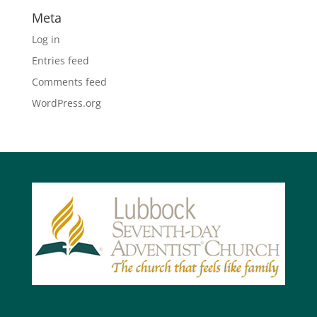
Meta
Log in
Entries feed
Comments feed
WordPress.org