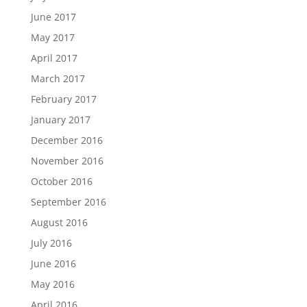
June 2017
May 2017
April 2017
March 2017
February 2017
January 2017
December 2016
November 2016
October 2016
September 2016
August 2016
July 2016
June 2016
May 2016
April 2016