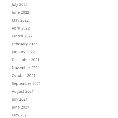
July 2022
June 2022
May 2022
April 2022
March 2022
February 2022
January 2022
December 2021
November 2021
October 2021
September 2021
August 2021
July 2021
June 2021
May 2021