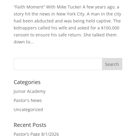
“Faith Moment” With Mike Tucker A few years ago, a
story hit the news in New York City. A man in the city
had been abducted and was being held captive. The
kidnappers called his wife and asked for a $100,000
ransom to ensure his safe return. She talked them
down to...
Categories
Junior Academy
Pastor's News
Uncategorized
Recent Posts
Pastor’s Page 8/1/2026