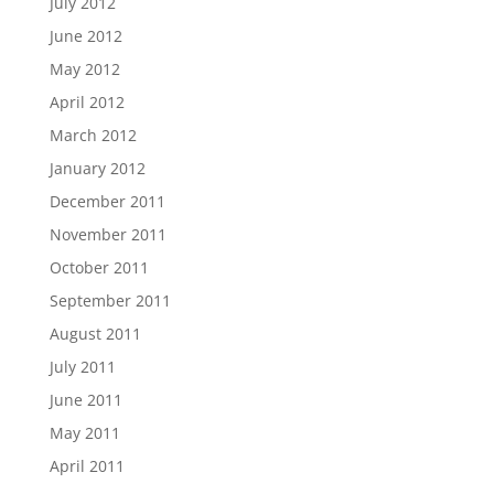
July 2012
June 2012
May 2012
April 2012
March 2012
January 2012
December 2011
November 2011
October 2011
September 2011
August 2011
July 2011
June 2011
May 2011
April 2011