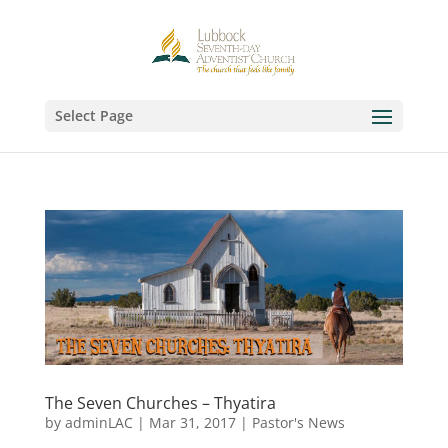
Select Page
The Seven Churches – Thyatira
by
adminLAC
|
Mar 31, 2017
|
Pastor's News