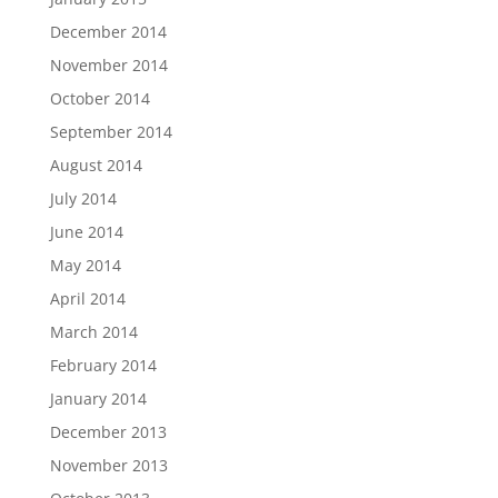
December 2014
November 2014
October 2014
September 2014
August 2014
July 2014
June 2014
May 2014
April 2014
March 2014
February 2014
January 2014
December 2013
November 2013