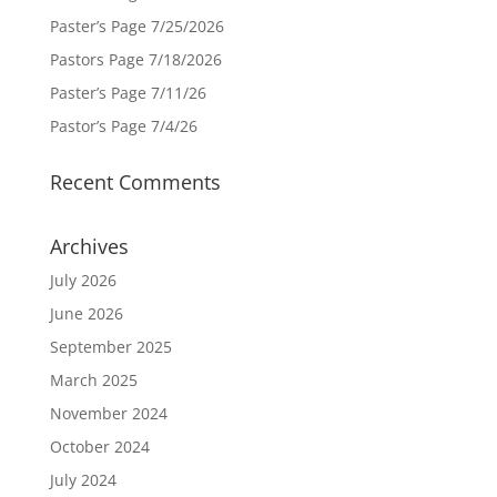
Paster’s Page 7/25/2026
Pastors Page 7/18/2026
Paster’s Page 7/11/26
Pastor’s Page 7/4/26
Recent Comments
Archives
July 2026
June 2026
September 2025
March 2025
November 2024
October 2024
July 2024