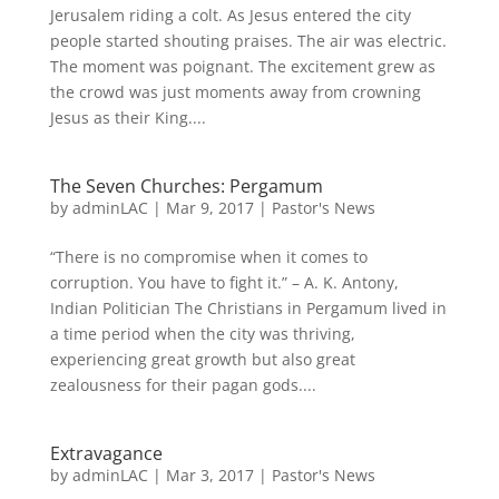
Jerusalem riding a colt. As Jesus entered the city
people started shouting praises. The air was electric.
The moment was poignant. The excitement grew as
the crowd was just moments away from crowning
Jesus as their King....
The Seven Churches: Pergamum
by
adminLAC
|
Mar 9, 2017
|
Pastor's News
“There is no compromise when it comes to
corruption. You have to fight it.” – A. K. Antony,
Indian Politician The Christians in Pergamum lived in
a time period when the city was thriving,
experiencing great growth but also great
zealousness for their pagan gods....
Extravagance
by
adminLAC
|
Mar 3, 2017
|
Pastor's News