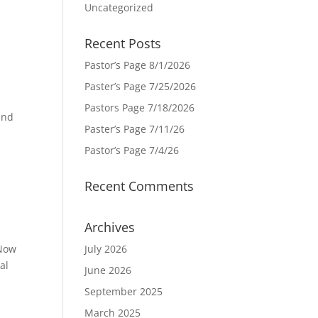
Uncategorized
Recent Posts
Pastor’s Page 8/1/2026
Paster’s Page 7/25/2026
e
Pastors Page 7/18/2026
and
Paster’s Page 7/11/26
Pastor’s Page 7/4/26
Recent Comments
Archives
 Now
July 2026
al
June 2026
September 2025
March 2025