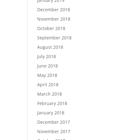
January 2019
December 2018
November 2018
October 2018
September 2018
August 2018
July 2018
June 2018
May 2018
April 2018
March 2018
February 2018
January 2018
December 2017
November 2017