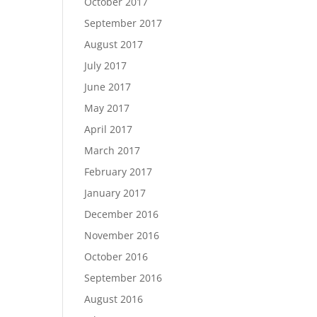
October 2017
September 2017
August 2017
July 2017
June 2017
May 2017
April 2017
March 2017
February 2017
January 2017
December 2016
November 2016
October 2016
September 2016
August 2016