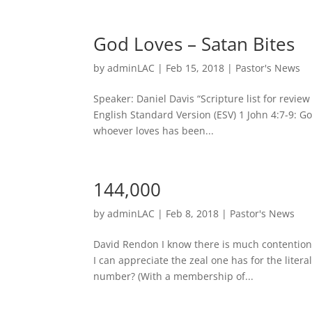
God Loves – Satan Bites
by
adminLAC
|
Feb 15, 2018
|
Pastor's News
Speaker: Daniel Davis “Scripture list for revi
English Standard Version (ESV) 1 John 4:7-9: Go
whoever loves has been...
144,000
by
adminLAC
|
Feb 8, 2018
|
Pastor's News
David Rendon I know there is much contention 
I can appreciate the zeal one has for the litera
number? (With a membership of...