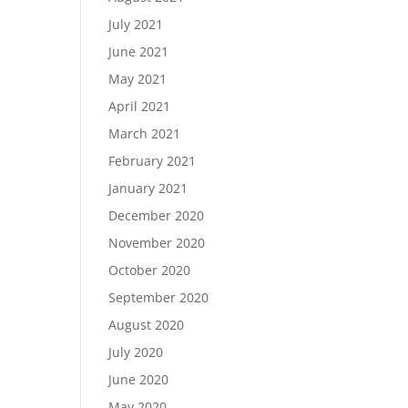
July 2021
June 2021
May 2021
April 2021
March 2021
February 2021
January 2021
December 2020
November 2020
October 2020
September 2020
August 2020
July 2020
June 2020
May 2020