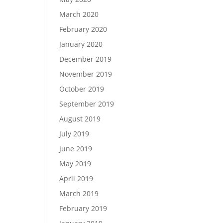
March 2020
February 2020
January 2020
December 2019
November 2019
October 2019
September 2019
August 2019
July 2019
June 2019
May 2019
April 2019
March 2019
February 2019