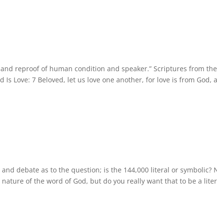
ew and reproof of human condition and speaker.” Scriptures from th
d Is Love: 7 Beloved, let us love one another, for love is from God, 
and debate as to the question; is the 144,000 literal or symbolic?
l nature of the word of God, but do you really want that to be a liter