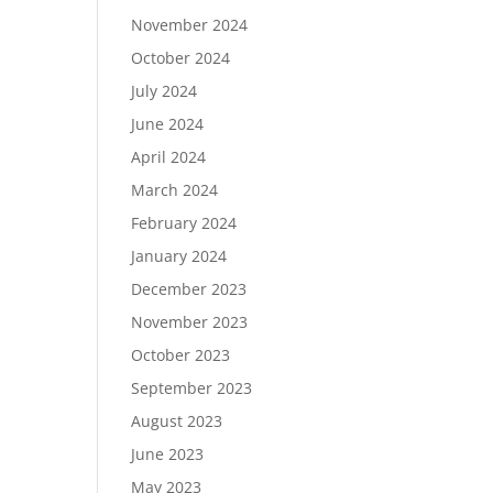
November 2024
October 2024
July 2024
June 2024
April 2024
March 2024
February 2024
January 2024
December 2023
November 2023
October 2023
September 2023
August 2023
June 2023
May 2023