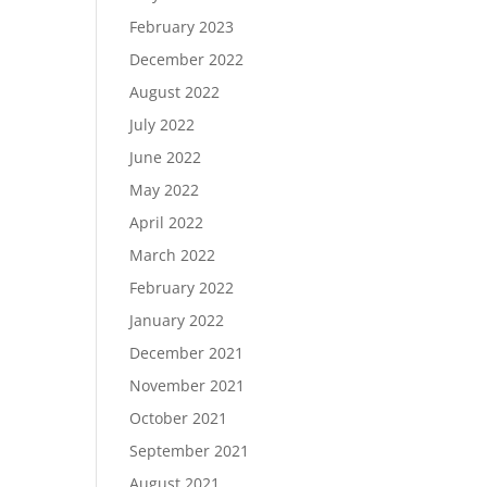
February 2023
December 2022
August 2022
July 2022
June 2022
May 2022
April 2022
March 2022
February 2022
January 2022
December 2021
November 2021
October 2021
September 2021
August 2021