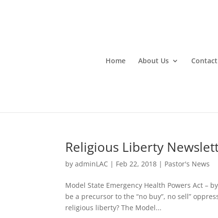
Home
About Us
Contact
Religious Liberty Newslet
by
adminLAC
|
Feb 22, 2018
|
Pastor's News
Model State Emergency Health Powers Act – by:
be a precursor to the “no buy”, no sell” oppre
religious liberty? The Model...