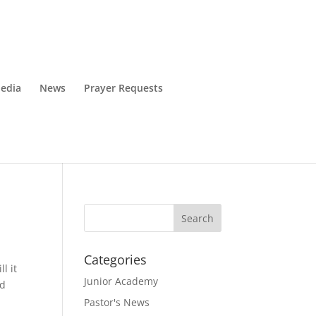
edia
News
Prayer Requests
Categories
l it
Junior Academy
nd
Pastor's News