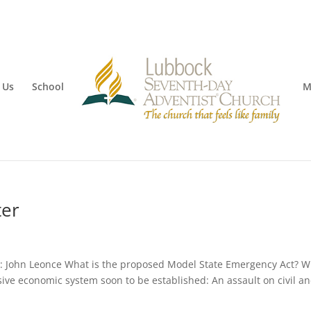
 Us
School
M
ter
 John Leonce What is the proposed Model State Emergency Act? Wil
ssive economic system soon to be established: An assault on civil a