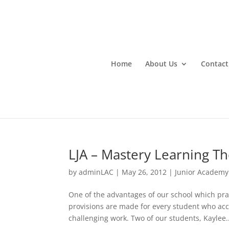
Home
About Us
Contact
LJA – Mastery Learning T
by
adminLAC
|
May 26, 2012
|
Junior Academy
One of the advantages of our school which pra
provisions are made for every student who a
challenging work. Two of our students, Kaylee..