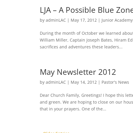
LJA – A Possible Blue Zon
by
adminLAC
|
May 17, 2012
|
Junior Academy
During the month of October we learned about
William Miller, Captain Joseph Bates, Hiram 
sacrifices and adventures these leaders...
May Newsletter 2012
by
adminLAC
|
May 14, 2012
|
Pastor's News
Dear Church Family, Greetings! I hope this lett
and green. We are hoping to close on our hou
that in your prayers. One of the...