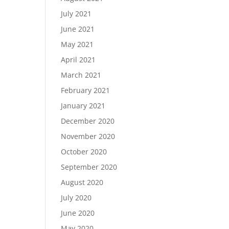
July 2021
June 2021
May 2021
April 2021
March 2021
February 2021
January 2021
December 2020
November 2020
October 2020
September 2020
August 2020
July 2020
June 2020
May 2020