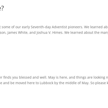
e?
 some of our early Seventh-day Adventist pioneers. We learned a
Edson, James White, and Joshua V. Himes. We learned about the man
er finds you blessed and well. May is here, and things are looking 
se and be moved here to Lubbock by the middle of May. So please 