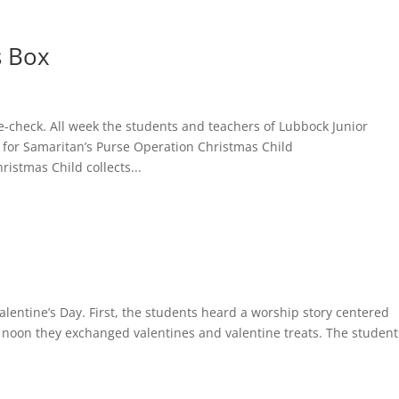
s Box
le-check. All week the students and teachers of Lubbock Junior
for Samaritan’s Purse Operation Christmas Child
istmas Child collects...
lentine’s Day. First, the students heard a worship story centered
t noon they exchanged valentines and valentine treats. The student