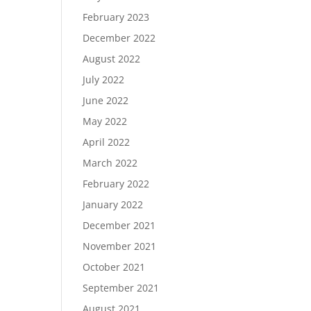
February 2023
December 2022
August 2022
July 2022
June 2022
May 2022
April 2022
March 2022
February 2022
January 2022
December 2021
November 2021
October 2021
September 2021
August 2021