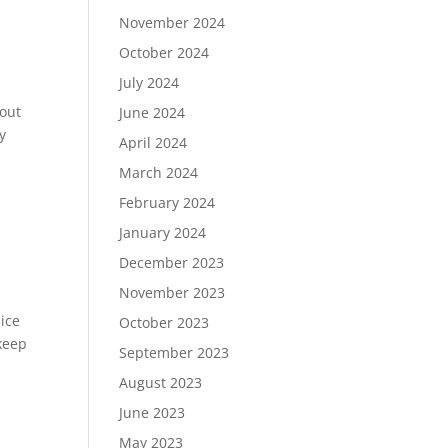
November 2024
October 2024
July 2024
bout
June 2024
y
April 2024
March 2024
February 2024
January 2024
December 2023
November 2023
nice
October 2023
keep
September 2023
August 2023
June 2023
May 2023