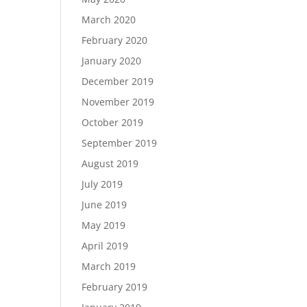
March 2020
February 2020
January 2020
December 2019
November 2019
October 2019
September 2019
August 2019
July 2019
June 2019
May 2019
April 2019
March 2019
February 2019