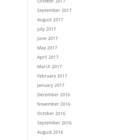
October 2017
September 2017
August 2017
July 2017
June 2017
May 2017
April 2017
March 2017
February 2017
January 2017
December 2016
November 2016
October 2016
September 2016
August 2016