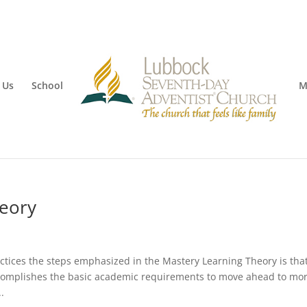
 Us
School
M
heory
ctices the steps emphasized in the Mastery Learning Theory is tha
ccomplishes the basic academic requirements to move ahead to mo
.