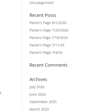
Uncategorized
Recent Posts
Pastor’s Page 8/1/2026
Paster’s Page 7/25/2026
Pastors Page 7/18/2026
Paster’s Page 7/11/26
Pastor’s Page 7/4/26
Recent Comments
Archives
July 2026
s
June 2026
September 2025
March 2025