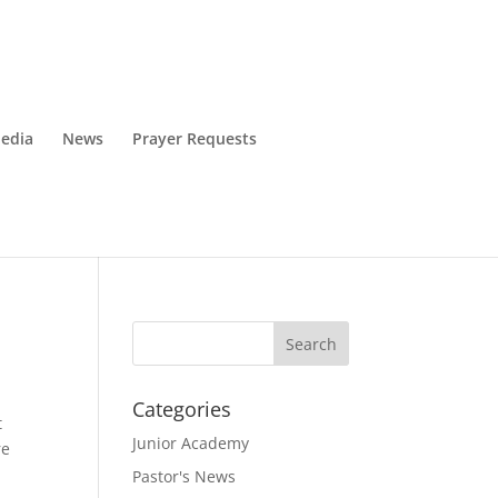
edia
News
Prayer Requests
Categories
t
Junior Academy
re
Pastor's News