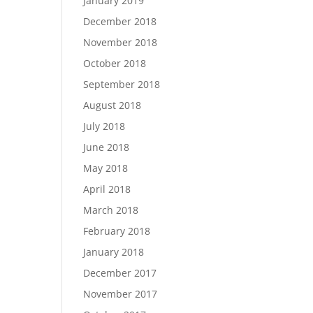
January 2019
December 2018
November 2018
October 2018
September 2018
August 2018
July 2018
June 2018
May 2018
April 2018
March 2018
February 2018
January 2018
December 2017
November 2017