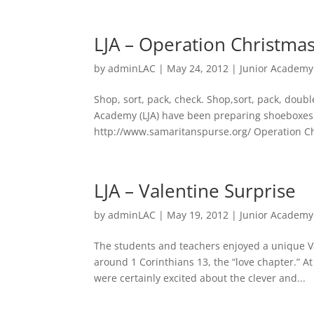
LJA – Operation Christma
by
adminLAC
|
May 24, 2012
|
Junior Academy
Shop, sort, pack, check. Shop,sort, pack, doub
Academy (LJA) have been preparing shoeboxes 
http://www.samaritanspurse.org/ Operation Chr
LJA – Valentine Surprise
by
adminLAC
|
May 19, 2012
|
Junior Academy
The students and teachers enjoyed a unique Va
around 1 Corinthians 13, the “love chapter.” A
were certainly excited about the clever and...