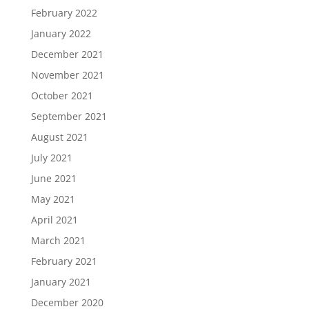
February 2022
January 2022
December 2021
November 2021
October 2021
September 2021
August 2021
July 2021
June 2021
May 2021
April 2021
March 2021
February 2021
January 2021
December 2020