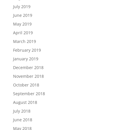
July 2019
June 2019
May 2019
April 2019
March 2019
February 2019
January 2019
December 2018
November 2018
October 2018
September 2018
August 2018
July 2018
June 2018
May 2018