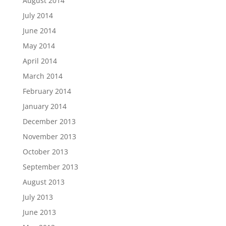
August 2014
July 2014
June 2014
May 2014
April 2014
March 2014
February 2014
January 2014
December 2013
November 2013
October 2013
September 2013
August 2013
July 2013
June 2013