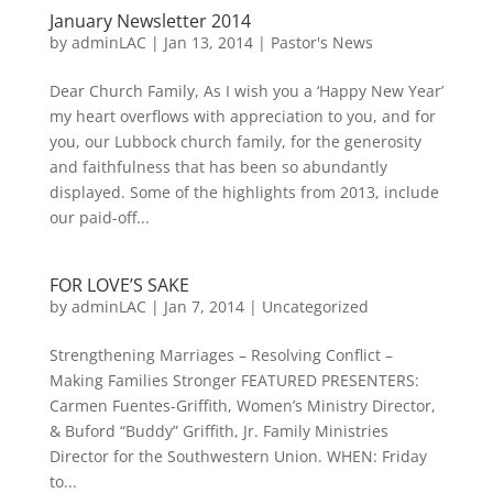
January Newsletter 2014
by
adminLAC
|
Jan 13, 2014
|
Pastor's News
Dear Church Family, As I wish you a ‘Happy New Year’
my heart overflows with appreciation to you, and for
you, our Lubbock church family, for the generosity
and faithfulness that has been so abundantly
displayed. Some of the highlights from 2013, include
our paid-off...
FOR LOVE’S SAKE
by
adminLAC
|
Jan 7, 2014
|
Uncategorized
Strengthening Marriages – Resolving Conflict –
Making Families Stronger FEATURED PRESENTERS:
Carmen Fuentes-Griffith, Women’s Ministry Director,
& Buford “Buddy” Griffith, Jr. Family Ministries
Director for the Southwestern Union. WHEN: Friday
to...