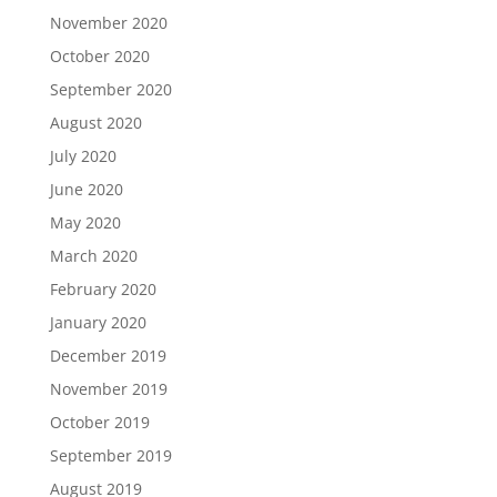
November 2020
October 2020
September 2020
August 2020
July 2020
June 2020
May 2020
March 2020
February 2020
January 2020
December 2019
November 2019
October 2019
September 2019
August 2019