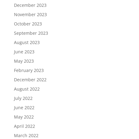
December 2023
November 2023
October 2023
September 2023
August 2023
June 2023
May 2023
February 2023
December 2022
August 2022
July 2022
June 2022
May 2022
April 2022
March 2022