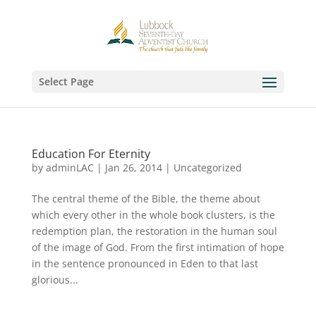
Select Page
Education For Eternity
by
adminLAC
|
Jan 26, 2014
|
Uncategorized
The central theme of the Bible, the theme about
which every other in the whole book clusters, is the
redemption plan, the restoration in the human soul
of the image of God. From the first intimation of hope
in the sentence pronounced in Eden to that last
glorious...