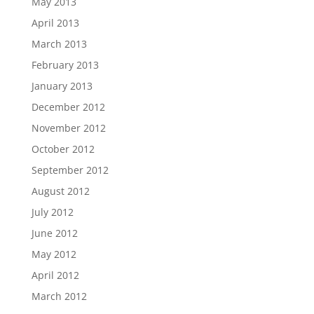
May 2013
April 2013
March 2013
February 2013
January 2013
December 2012
November 2012
October 2012
September 2012
August 2012
July 2012
June 2012
May 2012
April 2012
March 2012