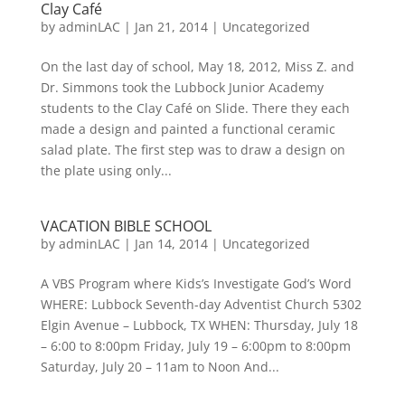
Clay Café
by
adminLAC
|
Jan 21, 2014
|
Uncategorized
On the last day of school, May 18, 2012, Miss Z. and
Dr. Simmons took the Lubbock Junior Academy
students to the Clay Café on Slide. There they each
made a design and painted a functional ceramic
salad plate. The first step was to draw a design on
the plate using only...
VACATION BIBLE SCHOOL
by
adminLAC
|
Jan 14, 2014
|
Uncategorized
A VBS Program where Kids’s Investigate God’s Word
WHERE: Lubbock Seventh-day Adventist Church 5302
Elgin Avenue – Lubbock, TX WHEN: Thursday, July 18
– 6:00 to 8:00pm Friday, July 19 – 6:00pm to 8:00pm
Saturday, July 20 – 11am to Noon And...