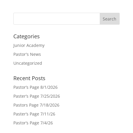
Categories
Junior Academy
Pastor's News
Uncategorized
Recent Posts
Pastor’s Page 8/1/2026
Paster’s Page 7/25/2026
Pastors Page 7/18/2026
Paster’s Page 7/11/26
Pastor’s Page 7/4/26