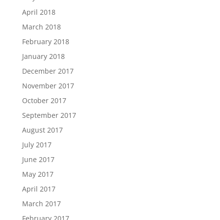
April 2018
March 2018
February 2018
January 2018
December 2017
November 2017
October 2017
September 2017
August 2017
July 2017
June 2017
May 2017
April 2017
March 2017
February 2017