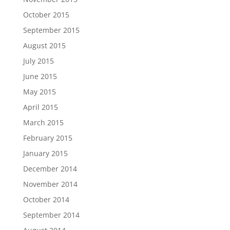
October 2015
September 2015
August 2015
July 2015
June 2015
May 2015
April 2015
March 2015
February 2015
January 2015
December 2014
November 2014
October 2014
September 2014