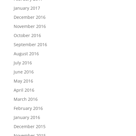
January 2017
December 2016
November 2016
October 2016
September 2016
August 2016
July 2016
June 2016
May 2016
April 2016
March 2016
February 2016
January 2016
December 2015
November 2015