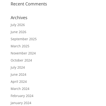
Recent Comments
Archives
July 2026
June 2026
September 2025
March 2025
November 2024
October 2024
July 2024
June 2024
April 2024
March 2024
February 2024
January 2024