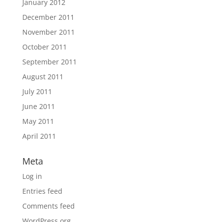
January 2012
December 2011
November 2011
October 2011
September 2011
August 2011
July 2011
June 2011
May 2011
April 2011
Meta
Log in
Entries feed
Comments feed
WordPress.org