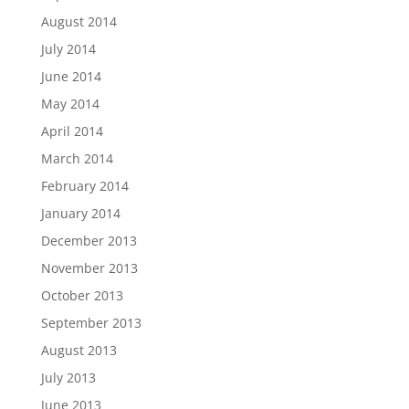
August 2014
July 2014
June 2014
May 2014
April 2014
March 2014
February 2014
January 2014
December 2013
November 2013
October 2013
September 2013
August 2013
July 2013
June 2013