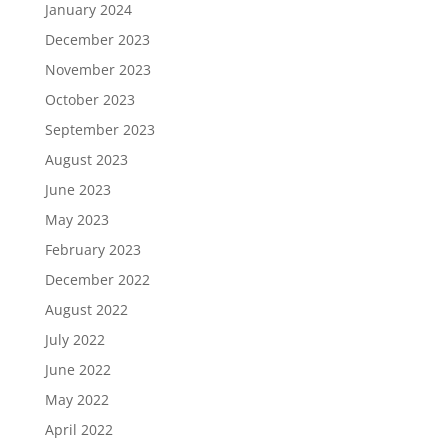
January 2024
December 2023
November 2023
October 2023
September 2023
August 2023
June 2023
May 2023
February 2023
December 2022
August 2022
July 2022
June 2022
May 2022
April 2022