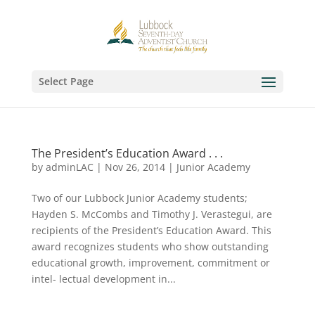
Select Page
The President’s Education Award . . .
by
adminLAC
|
Nov 26, 2014
|
Junior Academy
Two of our Lubbock Junior Academy students;
Hayden S. McCombs and Timothy J. Verastegui, are
recipients of the President’s Education Award. This
award recognizes students who show outstanding
educational growth, improvement, commitment or
intel- lectual development in...