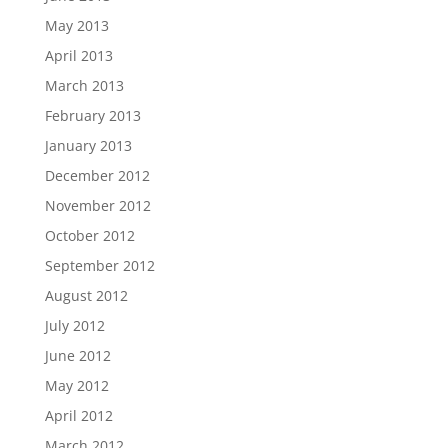
May 2013
April 2013
March 2013
February 2013
January 2013
December 2012
November 2012
October 2012
September 2012
August 2012
July 2012
June 2012
May 2012
April 2012
March 2012