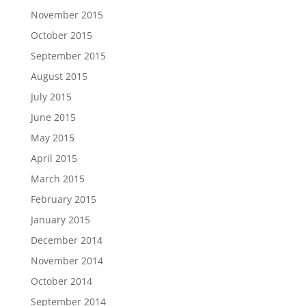
November 2015
October 2015
September 2015
August 2015
July 2015
June 2015
May 2015
April 2015
March 2015
February 2015
January 2015
December 2014
November 2014
October 2014
September 2014