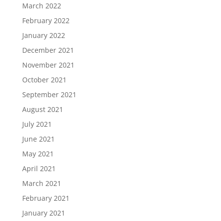
March 2022
February 2022
January 2022
December 2021
November 2021
October 2021
September 2021
August 2021
July 2021
June 2021
May 2021
April 2021
March 2021
February 2021
January 2021