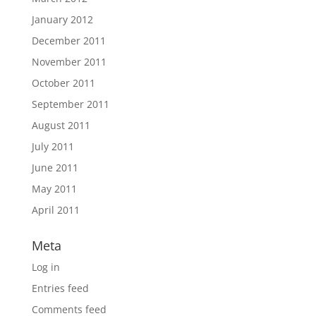
January 2012
December 2011
November 2011
October 2011
September 2011
August 2011
July 2011
June 2011
May 2011
April 2011
Meta
Log in
Entries feed
Comments feed