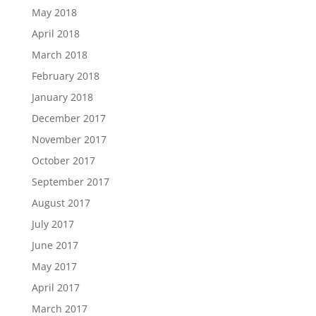
May 2018
April 2018
March 2018
February 2018
January 2018
December 2017
November 2017
October 2017
September 2017
August 2017
July 2017
June 2017
May 2017
April 2017
March 2017