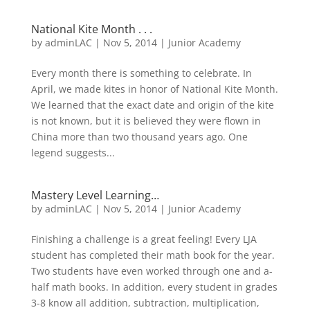
National Kite Month . . .
by
adminLAC
|
Nov 5, 2014
|
Junior Academy
Every month there is something to celebrate. In
April, we made kites in honor of National Kite Month.
We learned that the exact date and origin of the kite
is not known, but it is believed they were flown in
China more than two thousand years ago. One
legend suggests...
Mastery Level Learning…
by
adminLAC
|
Nov 5, 2014
|
Junior Academy
Finishing a challenge is a great feeling! Every LJA
student has completed their math book for the year.
Two students have even worked through one and a-
half math books. In addition, every student in grades
3-8 know all addition, subtraction, multiplication,