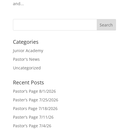
and...
Categories
Junior Academy
Pastor's News
Uncategorized
Recent Posts
Pastor’s Page 8/1/2026
Paster’s Page 7/25/2026
Pastors Page 7/18/2026
Paster’s Page 7/11/26
Pastor’s Page 7/4/26