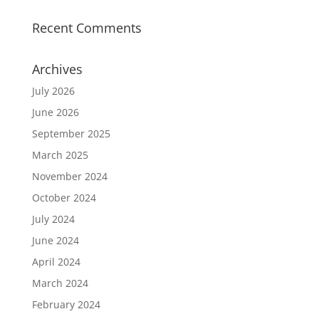
Recent Comments
Archives
July 2026
June 2026
September 2025
March 2025
November 2024
October 2024
July 2024
June 2024
April 2024
March 2024
February 2024