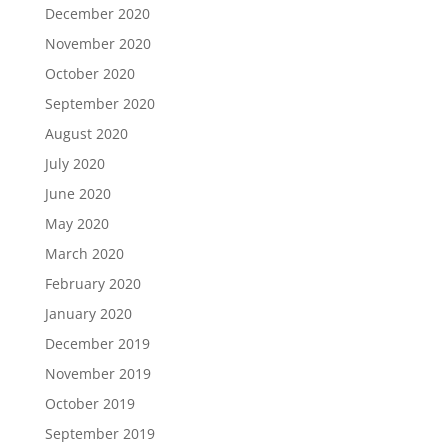
December 2020
November 2020
October 2020
September 2020
August 2020
July 2020
June 2020
May 2020
March 2020
February 2020
January 2020
December 2019
November 2019
October 2019
September 2019