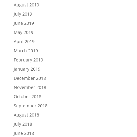
August 2019
July 2019
June 2019
May 2019
April 2019
March 2019
February 2019
January 2019
December 2018
November 2018
October 2018
September 2018
August 2018
July 2018
June 2018