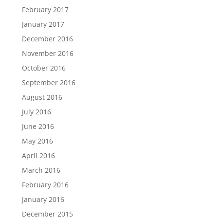
February 2017
January 2017
December 2016
November 2016
October 2016
September 2016
August 2016
July 2016
June 2016
May 2016
April 2016
March 2016
February 2016
January 2016
December 2015