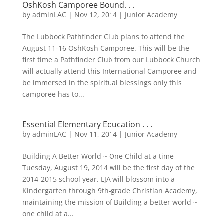
OshKosh Camporee Bound. . .
by
adminLAC
|
Nov 12, 2014
|
Junior Academy
The Lubbock Pathfinder Club plans to attend the
August 11-16 OshKosh Camporee. This will be the
first time a Pathfinder Club from our Lubbock Church
will actually attend this International Camporee and
be immersed in the spiritual blessings only this
camporee has to...
Essential Elementary Education . . .
by
adminLAC
|
Nov 11, 2014
|
Junior Academy
Building A Better World ~ One Child at a time
Tuesday, August 19, 2014 will be the first day of the
2014-2015 school year. LJA will blossom into a
Kindergarten through 9th-grade Christian Academy,
maintaining the mission of Building a better world ~
one child at a...