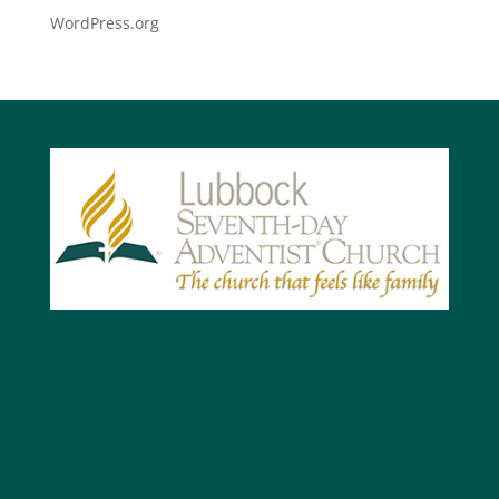
WordPress.org