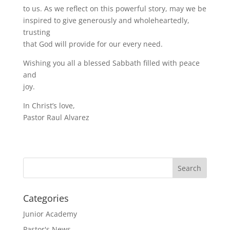
to us. As we reflect on this powerful story, may we be
inspired to give generously and wholeheartedly,
trusting
that God will provide for our every need.
Wishing you all a blessed Sabbath filled with peace
and
joy.
In Christ’s love,
Pastor Raul Alvarez
Categories
Junior Academy
Pastor's News