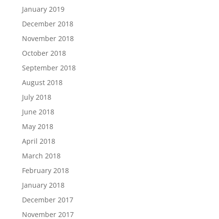
January 2019
December 2018
November 2018
October 2018
September 2018
August 2018
July 2018
June 2018
May 2018
April 2018
March 2018
February 2018
January 2018
December 2017
November 2017