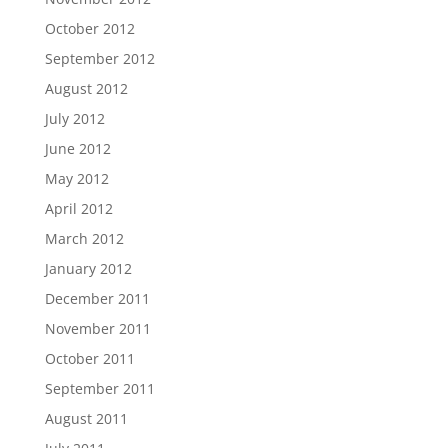
October 2012
September 2012
August 2012
July 2012
June 2012
May 2012
April 2012
March 2012
January 2012
December 2011
November 2011
October 2011
September 2011
August 2011