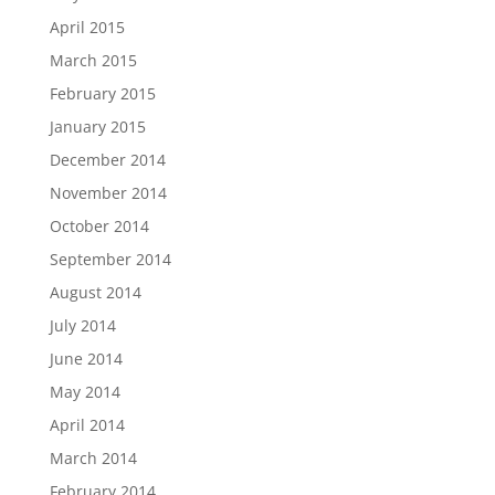
April 2015
March 2015
February 2015
January 2015
December 2014
November 2014
October 2014
September 2014
August 2014
July 2014
June 2014
May 2014
April 2014
March 2014
February 2014