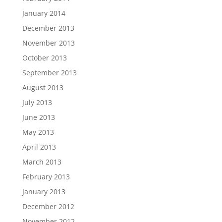
January 2014
December 2013
November 2013
October 2013
September 2013
August 2013
July 2013
June 2013
May 2013
April 2013
March 2013
February 2013
January 2013
December 2012
November 2012