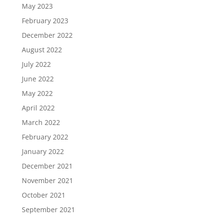
May 2023
February 2023
December 2022
August 2022
July 2022
June 2022
May 2022
April 2022
March 2022
February 2022
January 2022
December 2021
November 2021
October 2021
September 2021