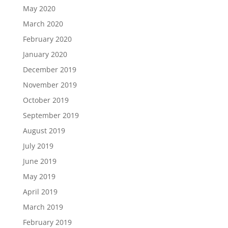
May 2020
March 2020
February 2020
January 2020
December 2019
November 2019
October 2019
September 2019
August 2019
July 2019
June 2019
May 2019
April 2019
March 2019
February 2019