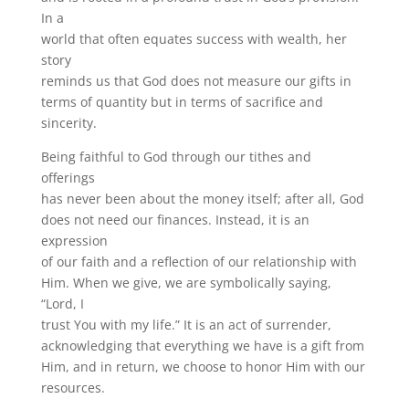
In a
world that often equates success with wealth, her
story
reminds us that God does not measure our gifts in
terms of quantity but in terms of sacrifice and
sincerity.
Being faithful to God through our tithes and
offerings
has never been about the money itself; after all, God
does not need our finances. Instead, it is an
expression
of our faith and a reflection of our relationship with
Him. When we give, we are symbolically saying,
“Lord, I
trust You with my life.” It is an act of surrender,
acknowledging that everything we have is a gift from
Him, and in return, we choose to honor Him with our
resources.