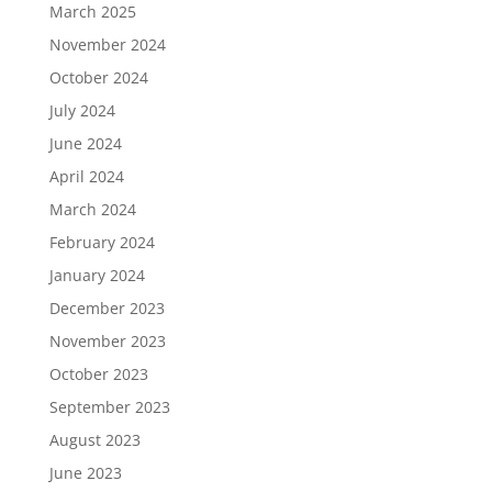
March 2025
November 2024
October 2024
July 2024
June 2024
April 2024
March 2024
February 2024
January 2024
December 2023
November 2023
October 2023
September 2023
August 2023
June 2023