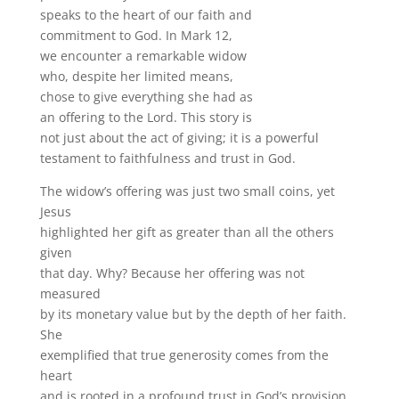
speaks to the heart of our faith and
commitment to God. In Mark 12,
we encounter a remarkable widow
who, despite her limited means,
chose to give everything she had as
an offering to the Lord. This story is
not just about the act of giving; it is a powerful
testament to faithfulness and trust in God.
The widow’s offering was just two small coins, yet
Jesus
highlighted her gift as greater than all the others
given
that day. Why? Because her offering was not
measured
by its monetary value but by the depth of her faith.
She
exemplified that true generosity comes from the
heart
and is rooted in a profound trust in God’s provision.