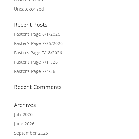
Uncategorized
Recent Posts
Pastor’s Page 8/1/2026
Paster’s Page 7/25/2026
Pastors Page 7/18/2026
Paster’s Page 7/11/26
Pastor’s Page 7/4/26
Recent Comments
Archives
July 2026
June 2026
September 2025