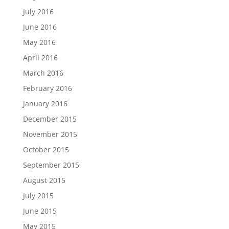
July 2016
June 2016
May 2016
April 2016
March 2016
February 2016
January 2016
December 2015
November 2015
October 2015
September 2015
August 2015
July 2015
June 2015
May 2015