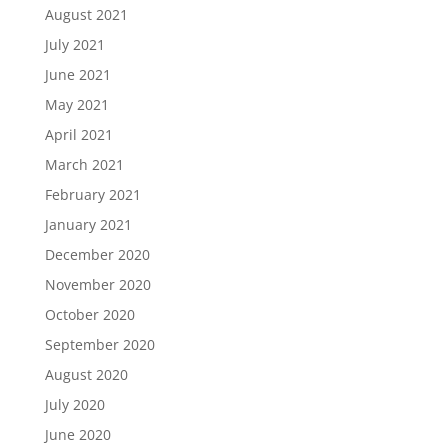
August 2021
July 2021
June 2021
May 2021
April 2021
March 2021
February 2021
January 2021
December 2020
November 2020
October 2020
September 2020
August 2020
July 2020
June 2020