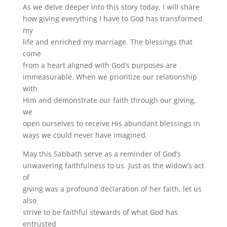
As we delve deeper into this story today, I will share
how giving everything I have to God has transformed
my
life and enriched my marriage. The blessings that
come
from a heart aligned with God’s purposes are
immeasurable. When we prioritize our relationship
with
Him and demonstrate our faith through our giving,
we
open ourselves to receive His abundant blessings in
ways we could never have imagined.
May this Sabbath serve as a reminder of God’s
unwavering faithfulness to us. Just as the widow’s act
of
giving was a profound declaration of her faith, let us
also
strive to be faithful stewards of what God has
entrusted