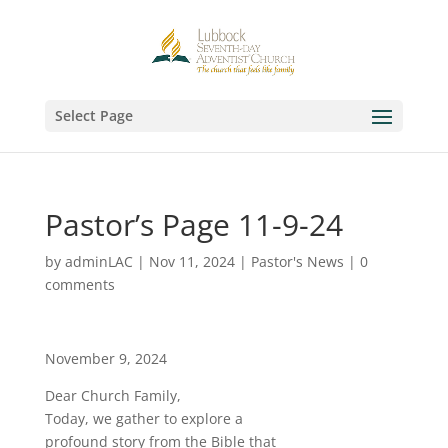
Select Page
Pastor’s Page 11-9-24
by
adminLAC
|
Nov 11, 2024
|
Pastor's News
|
0
comments
November 9, 2024
Dear Church Family,
Today, we gather to explore a
profound story from the Bible that