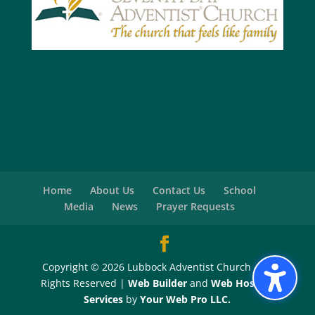
Home
About Us
Contact Us
School
Media
News
Prayer Requests
Copyright © 2026 Lubbock Adventist Church - All
Rights Reserved |
Web Builder
and
Web Hosting
Services
by
Your Web Pro LLC.