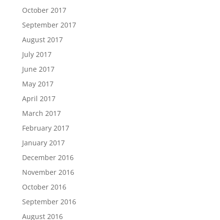
October 2017
September 2017
August 2017
July 2017
June 2017
May 2017
April 2017
March 2017
February 2017
January 2017
December 2016
November 2016
October 2016
September 2016
August 2016