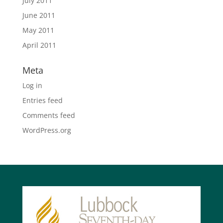
July 2011
June 2011
May 2011
April 2011
Meta
Log in
Entries feed
Comments feed
WordPress.org