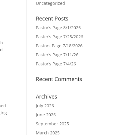
Uncategorized
Recent Posts
Pastor’s Page 8/1/2026
Paster’s Page 7/25/2026
th
Pastors Page 7/18/2026
ld
Paster’s Page 7/11/26
Pastor’s Page 7/4/26
Recent Comments
Archives
ned
July 2026
ging
June 2026
September 2025
March 2025