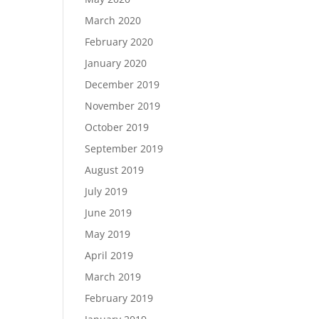
March 2020
February 2020
January 2020
December 2019
November 2019
October 2019
September 2019
August 2019
July 2019
June 2019
May 2019
April 2019
March 2019
February 2019