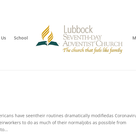
 Us
School
M
mericans have seentheir routines dramatically modifiedas Coronavir
irworkers to do as much of their normaljobs as possible from
o...