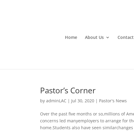
Home
About Us
Contact
Pastor’s Corner
by
adminLAC
|
Jul 30, 2020
|
Pastor's News
Over the past five months or so,millions of A
concerns led manyemployers to arrange for the
home.Students also have seen similarchanges t