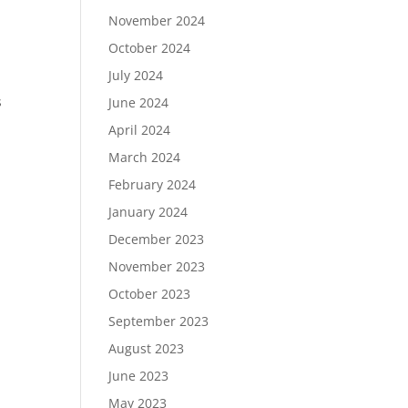
November 2024
October 2024
July 2024
s
June 2024
April 2024
March 2024
February 2024
January 2024
December 2023
November 2023
October 2023
September 2023
August 2023
June 2023
May 2023