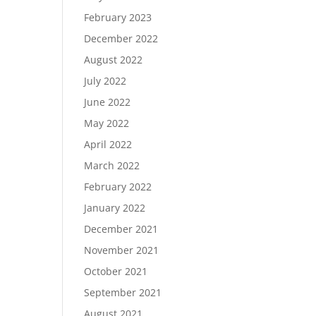
February 2023
December 2022
August 2022
July 2022
June 2022
May 2022
April 2022
March 2022
February 2022
January 2022
December 2021
November 2021
October 2021
September 2021
August 2021