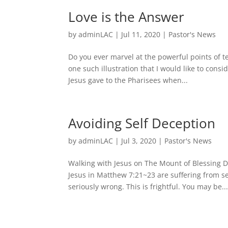
Love is the Answer
by
adminLAC
|
Jul 11, 2020
|
Pastor's News
Do you ever marvel at the powerful points of t
one such illustration that I would like to consi
Jesus gave to the Pharisees when...
Avoiding Self Deception
by
adminLAC
|
Jul 3, 2020
|
Pastor's News
Walking with Jesus on The Mount of Blessing 
Jesus in Matthew 7:21~23 are suffering from s
seriously wrong. This is frightful. You may be..