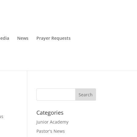
edia
News
Prayer Requests
Categories
us
Junior Academy
Pastor's News