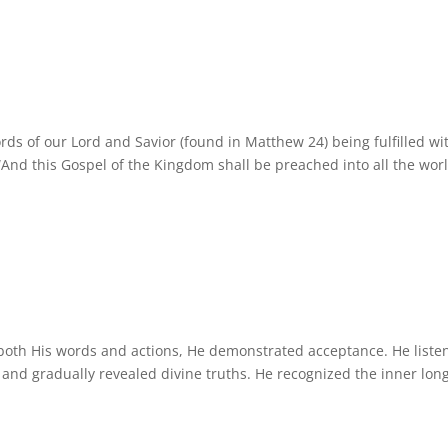
rds of our Lord and Savior (found in Matthew 24) being fulfilled wi
“And this Gospel of the Kingdom shall be preached into all the wor
 both His words and actions, He demonstrated acceptance. He liste
, and gradually revealed divine truths. He recognized the inner lon