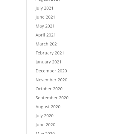
July 2021
June 2021
May 2021
April 2021
March 2021
February 2021
January 2021
December 2020
November 2020
October 2020
September 2020
August 2020
July 2020
June 2020
May 2020