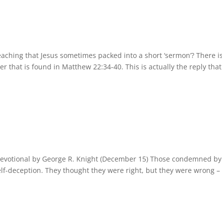
eaching that Jesus sometimes packed into a short ‘sermon’? There i
der that is found in Matthew 22:34-40. This is actually the reply that
Devotional by George R. Knight (December 15) Those condemned by
elf-deception. They thought they were right, but they were wrong –
.