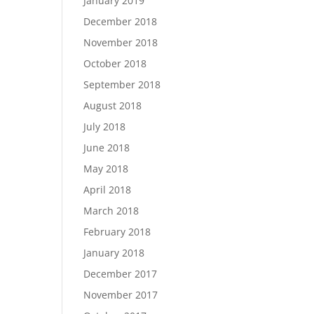
January 2019
December 2018
November 2018
October 2018
September 2018
August 2018
July 2018
June 2018
May 2018
April 2018
March 2018
February 2018
January 2018
December 2017
November 2017