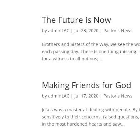
The Future is Now
by
adminLAC
|
Jul 23, 2020
|
Pastor's News
Brothers and Sisters of the Way, we see the wo
each passing day. There is one thing missing: 
for a witness to all nations;...
Making Friends for God
by
adminLAC
|
Jul 17, 2020
|
Pastor's News
Jesus was a master at dealing with people. By
sensitively to their concerns, raised questions
in the most hardened hearts and saw...