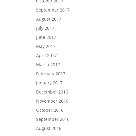
October 2017
September 2017
August 2017
July 2017
June 2017
May 2017
April 2017
March 2017
February 2017
January 2017
December 2016
November 2016
October 2016
September 2016
August 2016