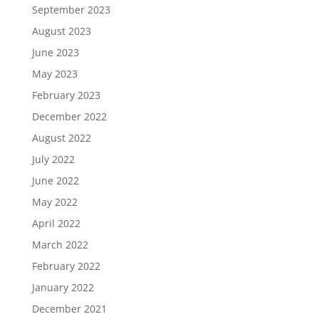
September 2023
August 2023
June 2023
May 2023
February 2023
December 2022
August 2022
July 2022
June 2022
May 2022
April 2022
March 2022
February 2022
January 2022
December 2021