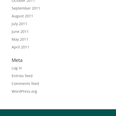
October 2011
September 2011
August 2011
July 2011
June 2011
May 2011
April 2011
Meta
Log in
Entries feed
Comments feed
WordPress.org