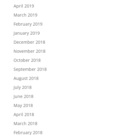
April 2019
March 2019
February 2019
January 2019
December 2018
November 2018
October 2018
September 2018
August 2018
July 2018
June 2018
May 2018
April 2018
March 2018
February 2018