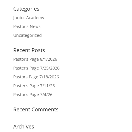
Categories
Junior Academy
Pastor's News
Uncategorized
Recent Posts
Pastor’s Page 8/1/2026
Paster’s Page 7/25/2026
Pastors Page 7/18/2026
Paster’s Page 7/11/26
Pastor’s Page 7/4/26
Recent Comments
Archives