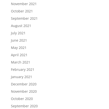
November 2021
October 2021
September 2021
August 2021
July 2021
June 2021
May 2021
April 2021
March 2021
February 2021
January 2021
December 2020
November 2020
October 2020
September 2020