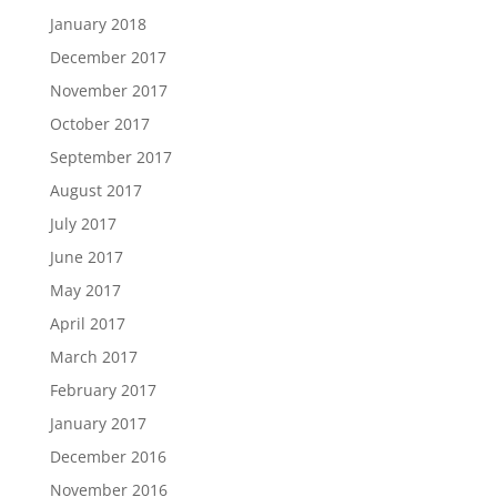
January 2018
December 2017
November 2017
October 2017
September 2017
August 2017
July 2017
June 2017
May 2017
April 2017
March 2017
February 2017
January 2017
December 2016
November 2016