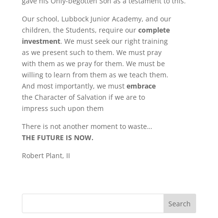
gave his Only-begotten Son as a testament to this.
Our school, Lubbock Junior Academy, and our
children, the Students, require our
complete
investment
. We must seek our right training
as we present such to them. We must pray
with them as we pray for them. We must be
willing to learn from them as we teach them.
And most importantly, we must
embrace
the Character of Salvation if we are to
impress such upon them
There is not another moment to waste…
THE FUTURE IS NOW.
Robert Plant, II