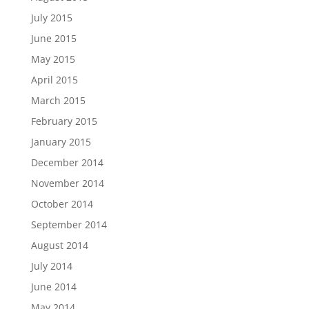
July 2015
June 2015
May 2015
April 2015
March 2015
February 2015
January 2015
December 2014
November 2014
October 2014
September 2014
August 2014
July 2014
June 2014
May 2014