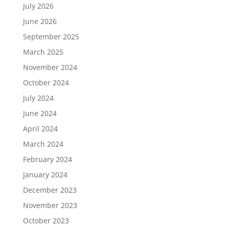
July 2026
June 2026
September 2025
March 2025
November 2024
October 2024
July 2024
June 2024
April 2024
March 2024
February 2024
January 2024
December 2023
November 2023
October 2023