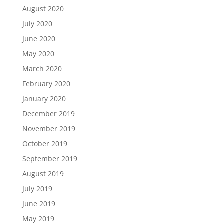
August 2020
July 2020
June 2020
May 2020
March 2020
February 2020
January 2020
December 2019
November 2019
October 2019
September 2019
August 2019
July 2019
June 2019
May 2019