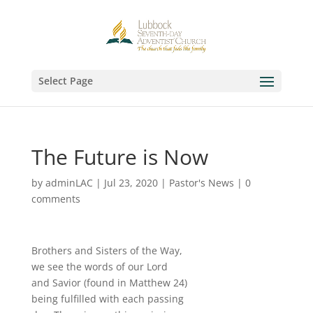
Select Page
The Future is Now
by
adminLAC
|
Jul 23, 2020
|
Pastor's News
|
0
comments
Brothers and Sisters of the Way,
we see the words of our Lord
and Savior (found in Matthew 24)
being fulfilled with each passing