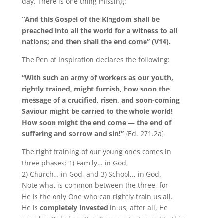
day. There is one thing missing:
“And this Gospel of the Kingdom shall be
preached into all the world for a witness to all
nations; and then shall the end come” (V14).
The Pen of Inspiration declares the following:
“With such an army of workers as our youth,
rightly trained, might furnish, how soon the
message of a crucified, risen, and soon-coming
Saviour might be carried to the whole world!
How soon might the end come — the end of
suffering and sorrow and sin!”
{Ed. 271.2a}
The right training of our young ones comes in
three phases: 1) Family… in God,
2) Church… in God, and 3) School,., in God.
Note what is common between the three, for
He is the only One who can rightly train us all.
He is
completely invested
in us; after all, He