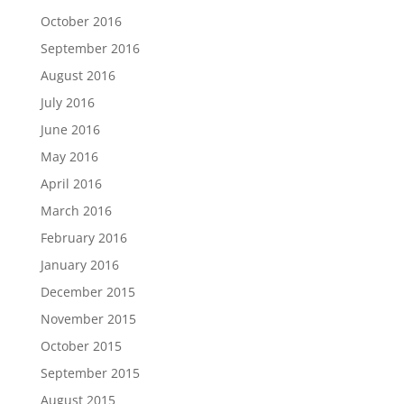
October 2016
September 2016
August 2016
July 2016
June 2016
May 2016
April 2016
March 2016
February 2016
January 2016
December 2015
November 2015
October 2015
September 2015
August 2015