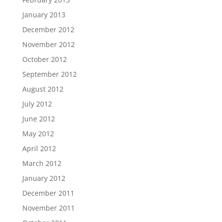
January 2013
December 2012
November 2012
October 2012
September 2012
August 2012
July 2012
June 2012
May 2012
April 2012
March 2012
January 2012
December 2011
November 2011