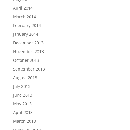
April 2014
March 2014
February 2014
January 2014
December 2013
November 2013
October 2013
September 2013
August 2013
July 2013
June 2013
May 2013
April 2013
March 2013
February 2013