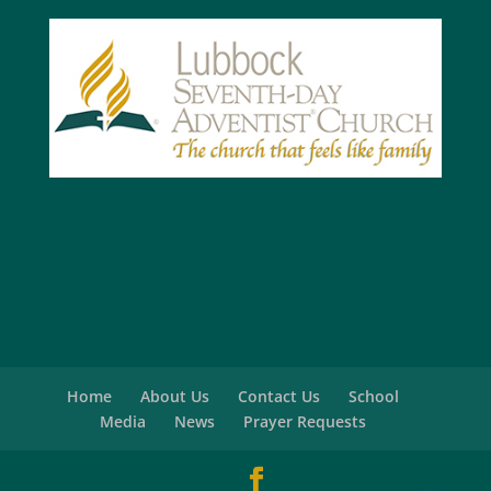
Home
About Us
Contact Us
School
Media
News
Prayer Requests