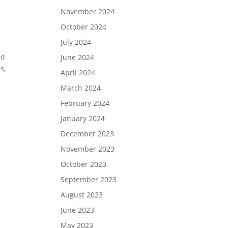
November 2024
October 2024
July 2024
ed
June 2024
s,
April 2024
March 2024
February 2024
January 2024
December 2023
November 2023
October 2023
September 2023
August 2023
June 2023
May 2023