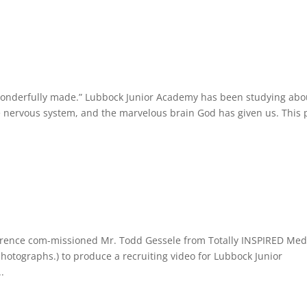
d wonderfully made.” Lubbock Junior Academy has been studying abo
he nervous system, and the marvelous brain God has given us. This 
erence com-missioned Mr. Todd Gessele from Totally INSPIRED Med
photographs.) to produce a recruiting video for Lubbock Junior
.