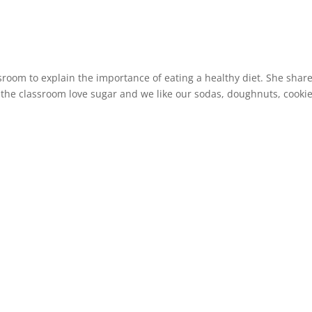
sroom to explain the importance of eating a healthy diet. She shar
in the classroom love sugar and we like our sodas, doughnuts, cookie