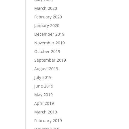
March 2020
February 2020
January 2020
December 2019
November 2019
October 2019
September 2019
August 2019
July 2019
June 2019
May 2019
April 2019
March 2019
February 2019