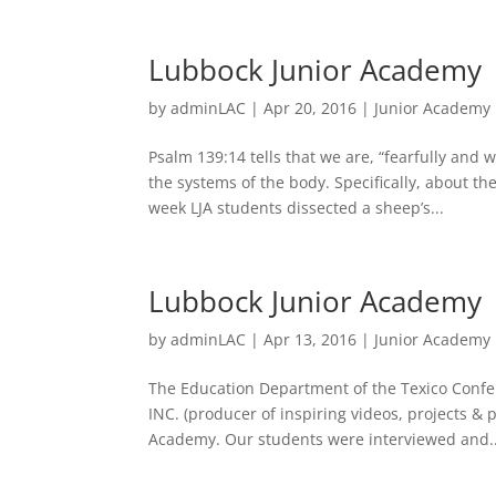
Lubbock Junior Academy
by
adminLAC
|
Apr 20, 2016
|
Junior Academy
Psalm 139:14 tells that we are, “fearfully an
the systems of the body. Specifically, about t
week LJA students dissected a sheep’s...
Lubbock Junior Academy
by
adminLAC
|
Apr 13, 2016
|
Junior Academy
The Education Department of the Texico Conf
INC. (producer of inspiring videos, projects & 
Academy. Our students were interviewed and..