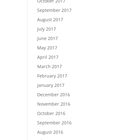
October 2017
September 2017
August 2017
July 2017
June 2017
May 2017
April 2017
March 2017
February 2017
January 2017
December 2016
November 2016
October 2016
September 2016
August 2016