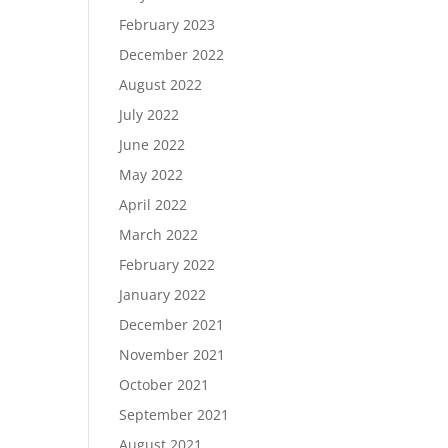
February 2023
December 2022
August 2022
July 2022
June 2022
May 2022
April 2022
March 2022
February 2022
January 2022
December 2021
November 2021
October 2021
September 2021
August 2021