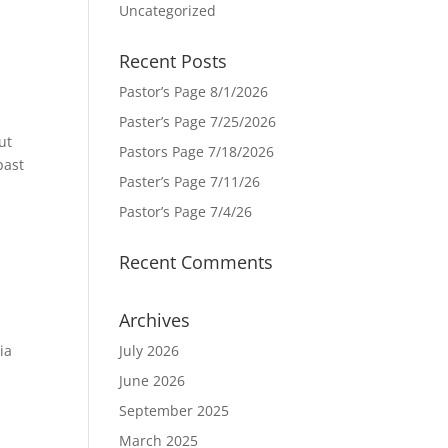
Uncategorized
Recent Posts
Pastor’s Page 8/1/2026
Paster’s Page 7/25/2026
ut
Pastors Page 7/18/2026
past
Paster’s Page 7/11/26
Pastor’s Page 7/4/26
Recent Comments
Archives
ia
July 2026
June 2026
September 2025
March 2025