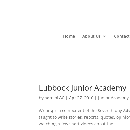
Home
About Us
Contact
Lubbock Junior Academy
by
adminLAC
|
Apr 27, 2016
|
Junior Academy
Writing is a component of the Seventh-day Ad
taught to write stories, reports, quotes, opinio
watching a few short videos about the...