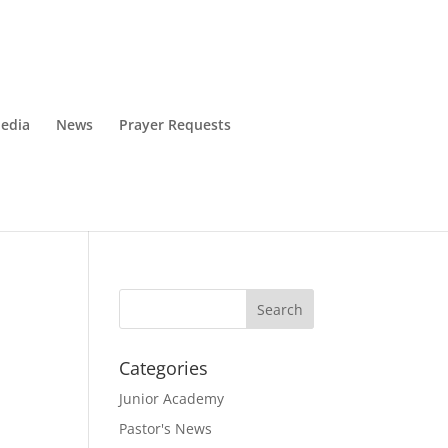
edia
News
Prayer Requests
Categories
Junior Academy
Pastor's News