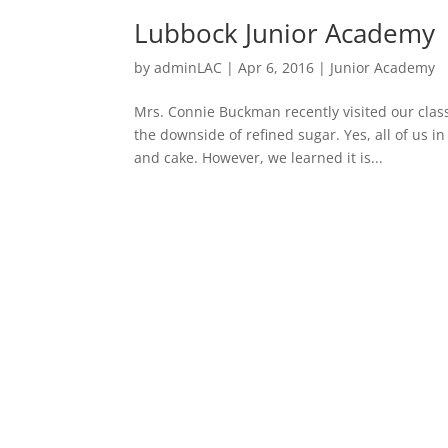
Lubbock Junior Academy
by
adminLAC
|
Apr 6, 2016
|
Junior Academy
Mrs. Connie Buckman recently visited our clas
the downside of refined sugar. Yes, all of us 
and cake. However, we learned it is...