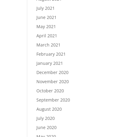
July 2021
June 2021
May 2021
April 2021
March 2021
February 2021
January 2021
December 2020
November 2020
October 2020
September 2020
August 2020
July 2020
June 2020
May 2020