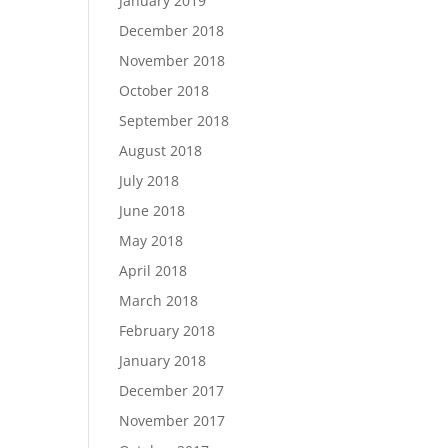
January 2019
December 2018
November 2018
October 2018
September 2018
August 2018
July 2018
June 2018
May 2018
April 2018
March 2018
February 2018
January 2018
December 2017
November 2017