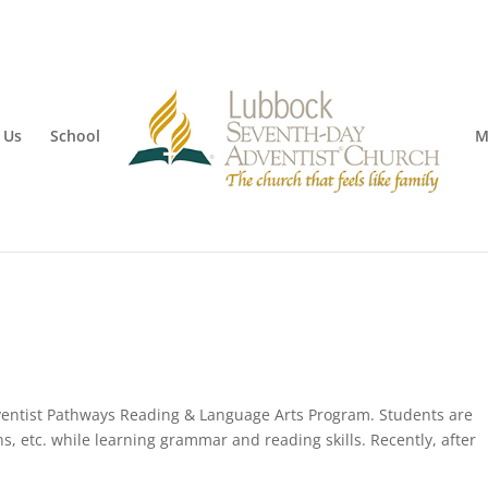
 Us
School
M
ventist Pathways Reading & Language Arts Program. Students are
ns, etc. while learning grammar and reading skills. Recently, after