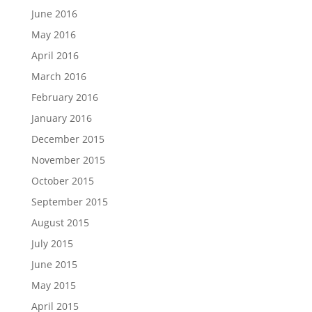
June 2016
May 2016
April 2016
March 2016
February 2016
January 2016
December 2015
November 2015
October 2015
September 2015
August 2015
July 2015
June 2015
May 2015
April 2015