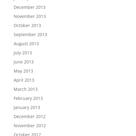
December 2013
November 2013
October 2013
September 2013
August 2013
July 2013
June 2013
May 2013
April 2013
March 2013
February 2013
January 2013
December 2012
November 2012
October 2012