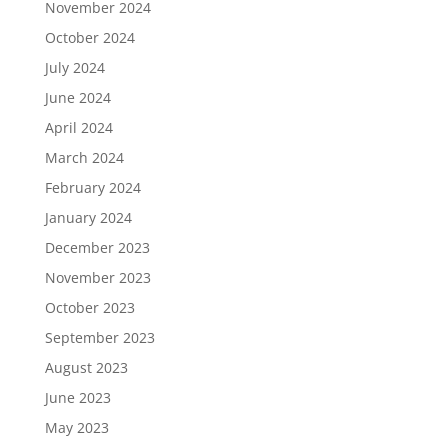
November 2024
October 2024
July 2024
June 2024
April 2024
March 2024
February 2024
January 2024
December 2023
November 2023
October 2023
September 2023
August 2023
June 2023
May 2023