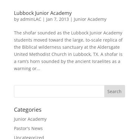
Lubbock Junior Academy
by
adminLAC
|
Jan 7, 2013
|
Junior Academy
The shofar sounded as the Lubbock Junior Academy
students moved toward the large, to-scale replica of
the Biblical wilderness sanctuary at the Aldersgate
United Methodist Church in Lubbock, TX. A shofar is
a ram’s horn sounded by the ancient Israelites as a
warning or...
Categories
Junior Academy
Pastor's News
Uncategorized