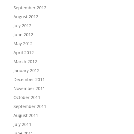
September 2012
August 2012
July 2012
June 2012
May 2012
April 2012
March 2012
January 2012
December 2011
November 2011
October 2011
September 2011
August 2011
July 2011
June 2011