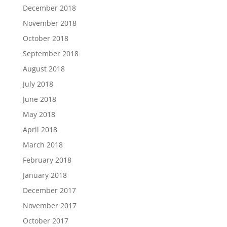
December 2018
November 2018
October 2018
September 2018
August 2018
July 2018
June 2018
May 2018
April 2018
March 2018
February 2018
January 2018
December 2017
November 2017
October 2017