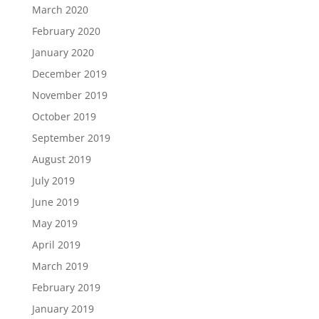
March 2020
February 2020
January 2020
December 2019
November 2019
October 2019
September 2019
August 2019
July 2019
June 2019
May 2019
April 2019
March 2019
February 2019
January 2019