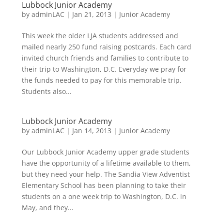
Lubbock Junior Academy
by
adminLAC
|
Jan 21, 2013
|
Junior Academy
This week the older LJA students addressed and
mailed nearly 250 fund raising postcards. Each card
invited church friends and families to contribute to
their trip to Washington, D.C. Everyday we pray for
the funds needed to pay for this memorable trip.
Students also...
Lubbock Junior Academy
by
adminLAC
|
Jan 14, 2013
|
Junior Academy
Our Lubbock Junior Academy upper grade students
have the opportunity of a lifetime available to them,
but they need your help. The Sandia View Adventist
Elementary School has been planning to take their
students on a one week trip to Washington, D.C. in
May, and they...