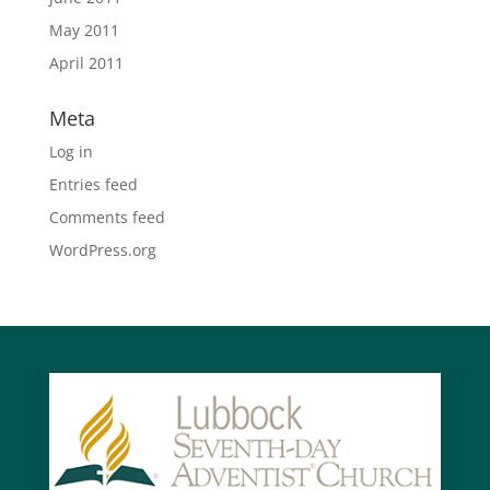
May 2011
April 2011
Meta
Log in
Entries feed
Comments feed
WordPress.org