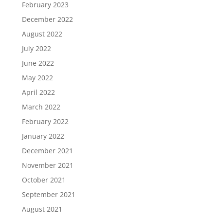
February 2023
December 2022
August 2022
July 2022
June 2022
May 2022
April 2022
March 2022
February 2022
January 2022
December 2021
November 2021
October 2021
September 2021
August 2021