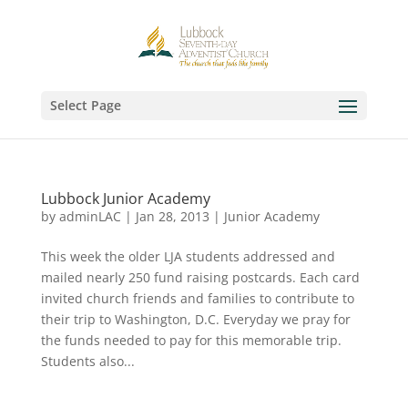
Select Page
Lubbock Junior Academy
by
adminLAC
|
Jan 28, 2013
|
Junior Academy
This week the older LJA students addressed and
mailed nearly 250 fund raising postcards. Each card
invited church friends and families to contribute to
their trip to Washington, D.C. Everyday we pray for
the funds needed to pay for this memorable trip.
Students also...