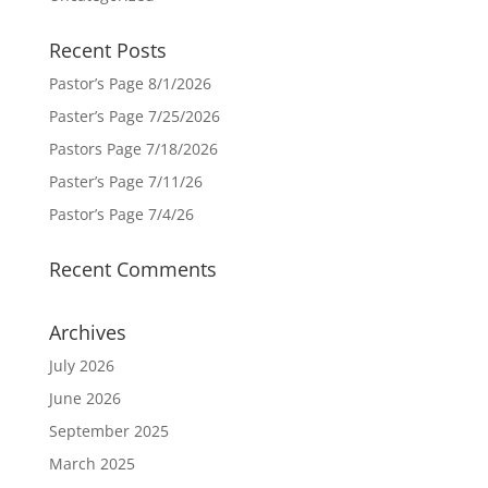
Recent Posts
Pastor’s Page 8/1/2026
Paster’s Page 7/25/2026
Pastors Page 7/18/2026
Paster’s Page 7/11/26
Pastor’s Page 7/4/26
Recent Comments
Archives
July 2026
June 2026
September 2025
March 2025