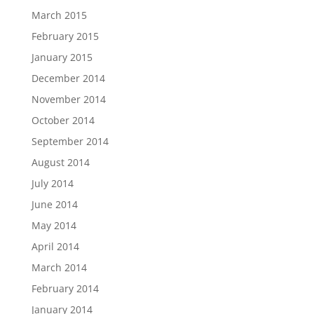
March 2015
February 2015
January 2015
December 2014
November 2014
October 2014
September 2014
August 2014
July 2014
June 2014
May 2014
April 2014
March 2014
February 2014
January 2014