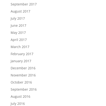
September 2017
August 2017
July 2017
June 2017
May 2017
April 2017
March 2017
February 2017
January 2017
December 2016
November 2016
October 2016
September 2016
August 2016
July 2016