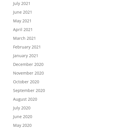
July 2021
June 2021
May 2021
April 2021
March 2021
February 2021
January 2021
December 2020
November 2020
October 2020
September 2020
August 2020
July 2020
June 2020
May 2020