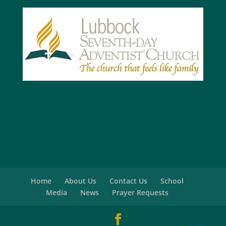
Home
About Us
Contact Us
School
Media
News
Prayer Requests