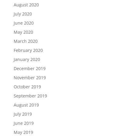
August 2020
July 2020
June 2020
May 2020
March 2020
February 2020
January 2020
December 2019
November 2019
October 2019
September 2019
August 2019
July 2019
June 2019
May 2019