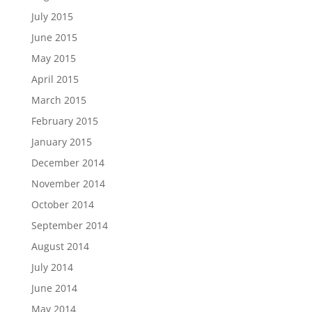
July 2015
June 2015
May 2015
April 2015
March 2015
February 2015
January 2015
December 2014
November 2014
October 2014
September 2014
August 2014
July 2014
June 2014
May 2014