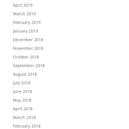
April 2019
March 2019
February 2019
January 2019
December 2018
November 2018
October 2018
September 2018
August 2018
July 2018
June 2018
May 2018
April 2018
March 2018
February 2018