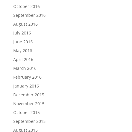
October 2016
September 2016
August 2016
July 2016
June 2016
May 2016
April 2016
March 2016
February 2016
January 2016
December 2015
November 2015
October 2015
September 2015
August 2015