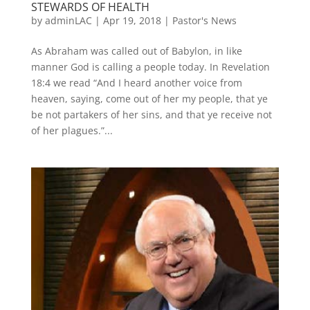
STEWARDS OF HEALTH
by
adminLAC
|
Apr 19, 2018
|
Pastor's News
As Abraham was called out of Babylon, in like
manner God is calling a people today. In Revelation
18:4 we read “And I heard another voice from
heaven, saying, come out of her my people, that ye
be not partakers of her sins, and that ye receive not
of her plagues.”...