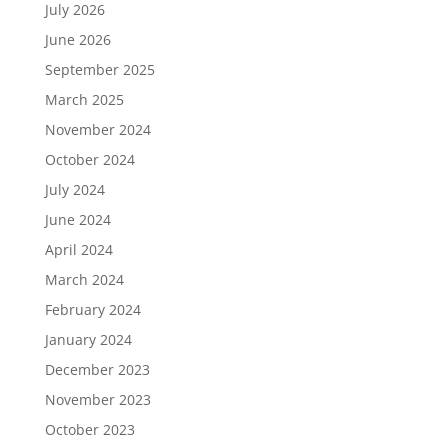
July 2026
June 2026
September 2025
March 2025
November 2024
October 2024
July 2024
June 2024
April 2024
March 2024
February 2024
January 2024
December 2023
November 2023
October 2023