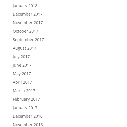
January 2018
December 2017
November 2017
October 2017
September 2017
August 2017
July 2017
June 2017
May 2017
April 2017
March 2017
February 2017
January 2017
December 2016
November 2016