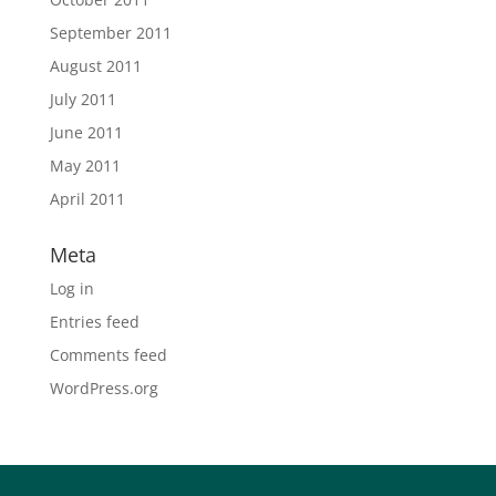
September 2011
August 2011
July 2011
June 2011
May 2011
April 2011
Meta
Log in
Entries feed
Comments feed
WordPress.org