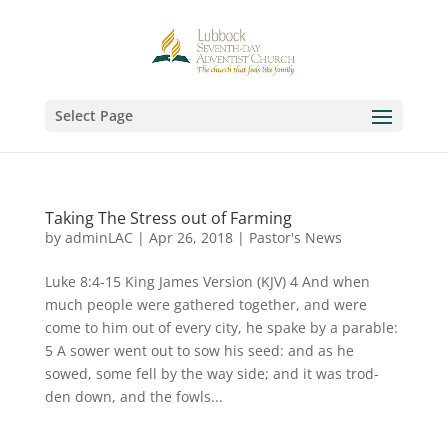
Select Page
Taking The Stress out of Farming
by
adminLAC
|
Apr 26, 2018
|
Pastor's News
Luke 8:4-15 King James Version (KJV) 4 And when
much people were gathered together, and were
come to him out of every city, he spake by a parable:
5 A sower went out to sow his seed: and as he
sowed, some fell by the way side; and it was trod-
den down, and the fowls...