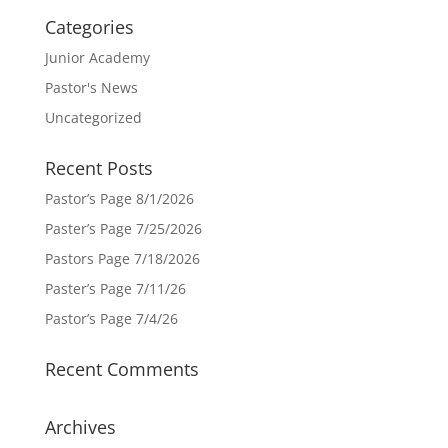
Categories
Junior Academy
Pastor's News
Uncategorized
Recent Posts
Pastor’s Page 8/1/2026
Paster’s Page 7/25/2026
Pastors Page 7/18/2026
Paster’s Page 7/11/26
Pastor’s Page 7/4/26
Recent Comments
Archives