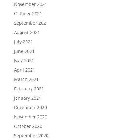
November 2021
October 2021
September 2021
August 2021
July 2021
June 2021
May 2021
April 2021
March 2021
February 2021
January 2021
December 2020
November 2020
October 2020
September 2020