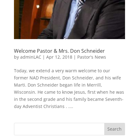
Welcome Pastor & Mrs. Don Schneider
by
adminLAC
|
Apr 12, 2018
|
Pastor's News
Today, we extend a very warm welcome to our
former NAD President, Don Schneider, and his wife
Marti. Don Schneider began life in Merrill,
Wisconsin. He came to know Jesus, first when he was
in the second grade and his family became Seventh-
day Adventist Christians . ....