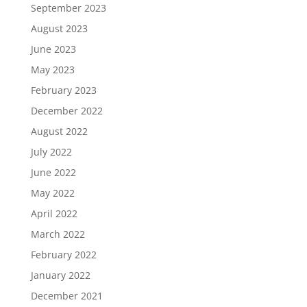
September 2023
August 2023
June 2023
May 2023
February 2023
December 2022
August 2022
July 2022
June 2022
May 2022
April 2022
March 2022
February 2022
January 2022
December 2021