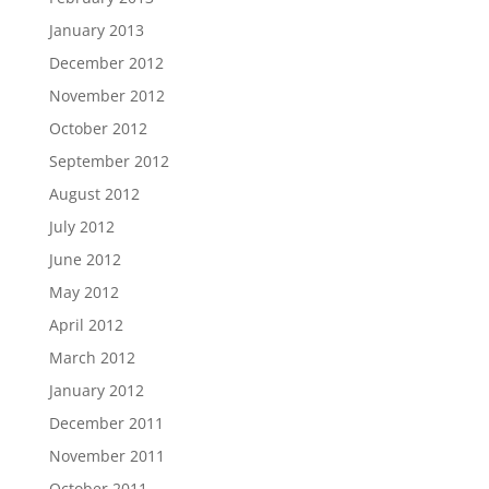
January 2013
December 2012
November 2012
October 2012
September 2012
August 2012
July 2012
June 2012
May 2012
April 2012
March 2012
January 2012
December 2011
November 2011
October 2011