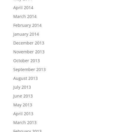
April 2014
March 2014
February 2014
January 2014
December 2013
November 2013
October 2013
September 2013
August 2013
July 2013
June 2013
May 2013
April 2013
March 2013
February 2013