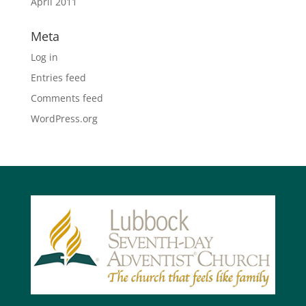
April 2011
Meta
Log in
Entries feed
Comments feed
WordPress.org