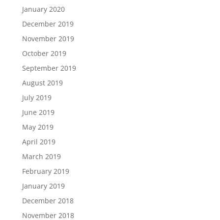
January 2020
December 2019
November 2019
October 2019
September 2019
August 2019
July 2019
June 2019
May 2019
April 2019
March 2019
February 2019
January 2019
December 2018
November 2018