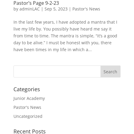
Pastor’s Page 9-2-23
by
adminLAC
|
Sep 5, 2023
|
Pastor's News
In the last few years, I have adopted a mantra that I
live my life by. You possibly have heard me say it
from time to time. The mantra is simple, “it’s a good
day to be alive.” I must be honest with you, there
have been times in my life in which a...
Categories
Junior Academy
Pastor's News
Uncategorized
Recent Posts