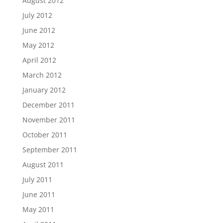
August 2012
July 2012
June 2012
May 2012
April 2012
March 2012
January 2012
December 2011
November 2011
October 2011
September 2011
August 2011
July 2011
June 2011
May 2011