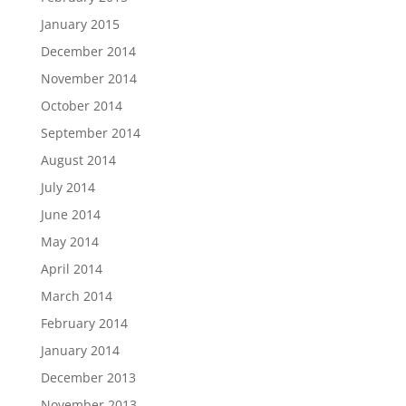
January 2015
December 2014
November 2014
October 2014
September 2014
August 2014
July 2014
June 2014
May 2014
April 2014
March 2014
February 2014
January 2014
December 2013
November 2013