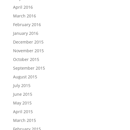
April 2016
March 2016
February 2016
January 2016
December 2015
November 2015
October 2015
September 2015
August 2015
July 2015
June 2015
May 2015
April 2015
March 2015
February 2015