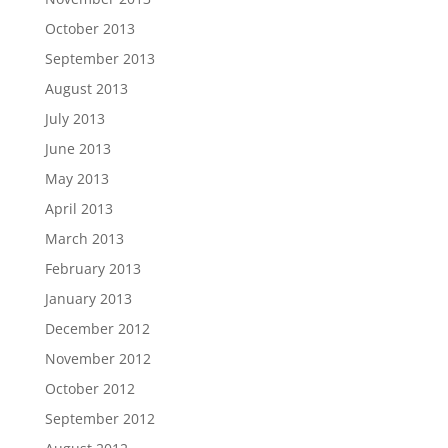
October 2013
September 2013
August 2013
July 2013
June 2013
May 2013
April 2013
March 2013
February 2013
January 2013
December 2012
November 2012
October 2012
September 2012