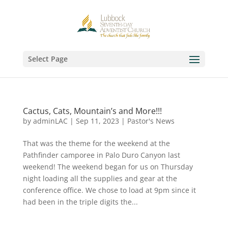
Select Page
Cactus, Cats, Mountain’s and More!!!
by
adminLAC
|
Sep 11, 2023
|
Pastor's News
That was the theme for the weekend at the
Pathfinder camporee in Palo Duro Canyon last
weekend! The weekend began for us on Thursday
night loading all the supplies and gear at the
conference office. We chose to load at 9pm since it
had been in the triple digits the...