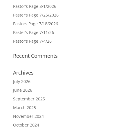
Pastor’s Page 8/1/2026
Paster’s Page 7/25/2026
Pastors Page 7/18/2026
Paster’s Page 7/11/26
Pastor’s Page 7/4/26
Recent Comments
Archives
July 2026
June 2026
September 2025
March 2025
November 2024
October 2024