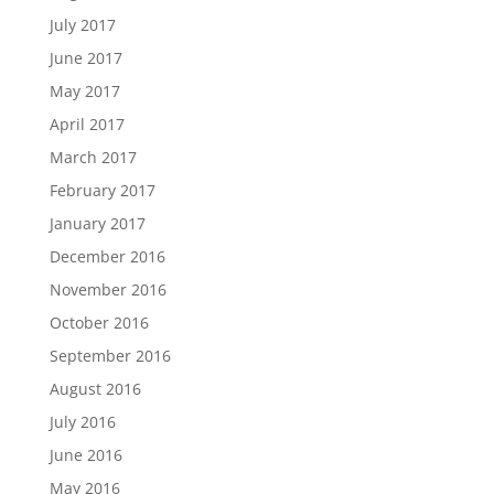
July 2017
June 2017
May 2017
April 2017
March 2017
February 2017
January 2017
December 2016
November 2016
October 2016
September 2016
August 2016
July 2016
June 2016
May 2016