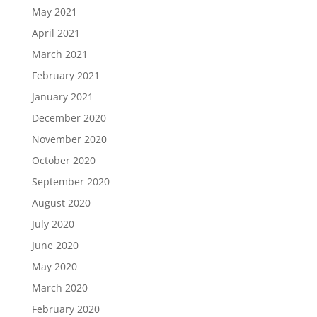
May 2021
April 2021
March 2021
February 2021
January 2021
December 2020
November 2020
October 2020
September 2020
August 2020
July 2020
June 2020
May 2020
March 2020
February 2020