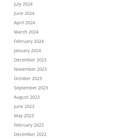
July 2024
June 2024
April 2024
March 2024
February 2024
January 2024
December 2023
November 2023
October 2023
September 2023
August 2023
June 2023
May 2023
February 2023
December 2022