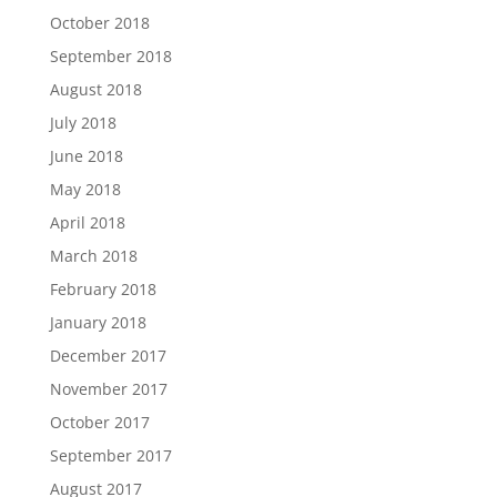
October 2018
September 2018
August 2018
July 2018
June 2018
May 2018
April 2018
March 2018
February 2018
January 2018
December 2017
November 2017
October 2017
September 2017
August 2017