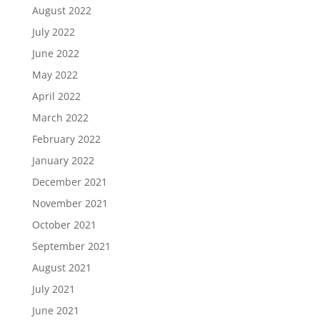
August 2022
July 2022
June 2022
May 2022
April 2022
March 2022
February 2022
January 2022
December 2021
November 2021
October 2021
September 2021
August 2021
July 2021
June 2021