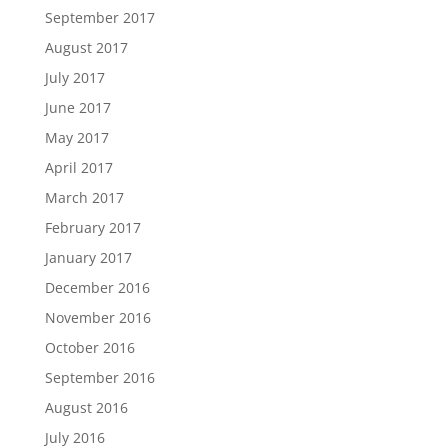
September 2017
August 2017
July 2017
June 2017
May 2017
April 2017
March 2017
February 2017
January 2017
December 2016
November 2016
October 2016
September 2016
August 2016
July 2016