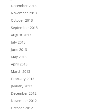
December 2013
November 2013
October 2013
September 2013
August 2013
July 2013
June 2013
May 2013
April 2013
March 2013
February 2013
January 2013
December 2012
November 2012
October 2012