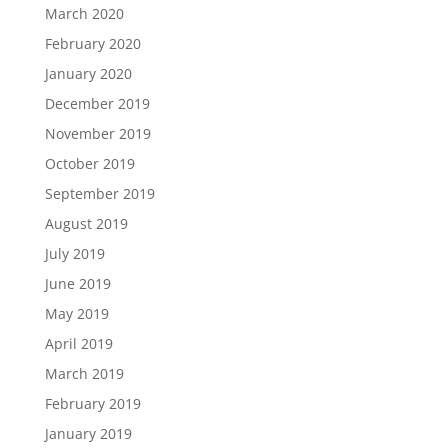
March 2020
February 2020
January 2020
December 2019
November 2019
October 2019
September 2019
August 2019
July 2019
June 2019
May 2019
April 2019
March 2019
February 2019
January 2019