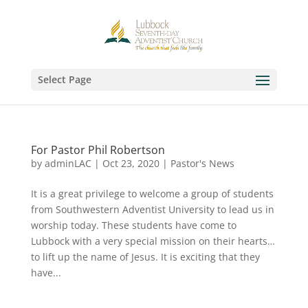
Select Page
For Pastor Phil Robertson
by
adminLAC
|
Oct 23, 2020
|
Pastor's News
It is a great privilege to welcome a group of students
from Southwestern Adventist University to lead us in
worship today. These students have come to
Lubbock with a very special mission on their hearts…
to lift up the name of Jesus. It is exciting that they
have...