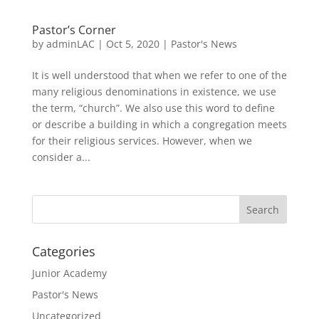
Pastor’s Corner
by
adminLAC
|
Oct 5, 2020
|
Pastor's News
It is well understood that when we refer to one of the
many religious denominations in existence, we use
the term, “church”. We also use this word to define
or describe a building in which a congregation meets
for their religious services. However, when we
consider a...
Categories
Junior Academy
Pastor's News
Uncategorized