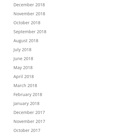
December 2018
November 2018
October 2018
September 2018
August 2018
July 2018
June 2018
May 2018
April 2018
March 2018
February 2018
January 2018
December 2017
November 2017
October 2017