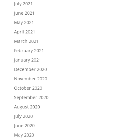
July 2021
June 2021
May 2021
April 2021
March 2021
February 2021
January 2021
December 2020
November 2020
October 2020
September 2020
August 2020
July 2020
June 2020
May 2020