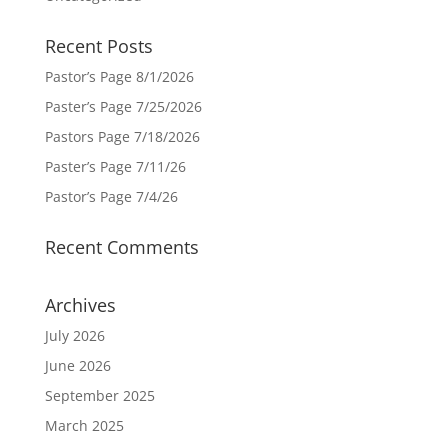
Recent Posts
Pastor’s Page 8/1/2026
Paster’s Page 7/25/2026
Pastors Page 7/18/2026
Paster’s Page 7/11/26
Pastor’s Page 7/4/26
Recent Comments
Archives
July 2026
June 2026
September 2025
March 2025