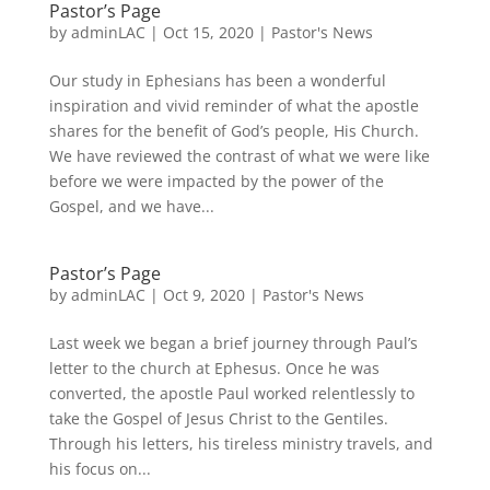
Pastor’s Page
by
adminLAC
|
Oct 15, 2020
|
Pastor's News
Our study in Ephesians has been a wonderful
inspiration and vivid reminder of what the apostle
shares for the benefit of God’s people, His Church.
We have reviewed the contrast of what we were like
before we were impacted by the power of the
Gospel, and we have...
Pastor’s Page
by
adminLAC
|
Oct 9, 2020
|
Pastor's News
Last week we began a brief journey through Paul’s
letter to the church at Ephesus. Once he was
converted, the apostle Paul worked relentlessly to
take the Gospel of Jesus Christ to the Gentiles.
Through his letters, his tireless ministry travels, and
his focus on...