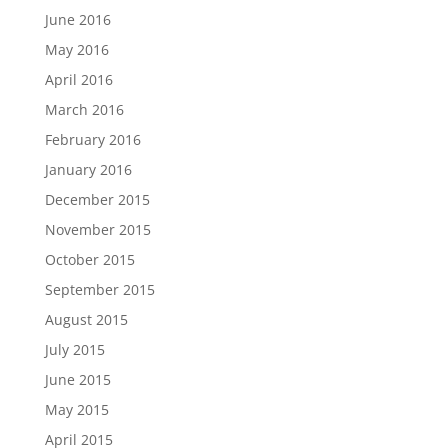
June 2016
May 2016
April 2016
March 2016
February 2016
January 2016
December 2015
November 2015
October 2015
September 2015
August 2015
July 2015
June 2015
May 2015
April 2015