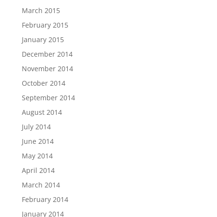
March 2015
February 2015
January 2015
December 2014
November 2014
October 2014
September 2014
August 2014
July 2014
June 2014
May 2014
April 2014
March 2014
February 2014
January 2014