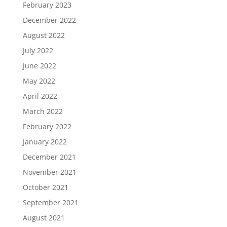
February 2023
December 2022
August 2022
July 2022
June 2022
May 2022
April 2022
March 2022
February 2022
January 2022
December 2021
November 2021
October 2021
September 2021
August 2021