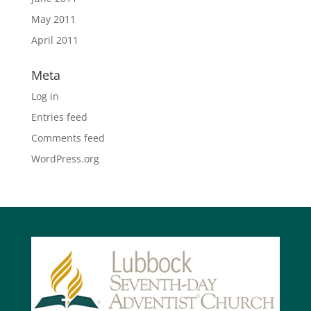
May 2011
April 2011
Meta
Log in
Entries feed
Comments feed
WordPress.org