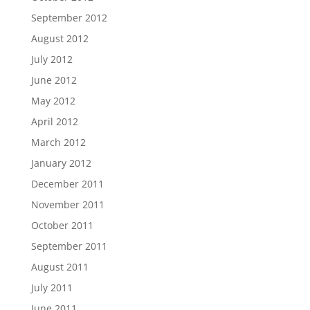
September 2012
August 2012
July 2012
June 2012
May 2012
April 2012
March 2012
January 2012
December 2011
November 2011
October 2011
September 2011
August 2011
July 2011
June 2011