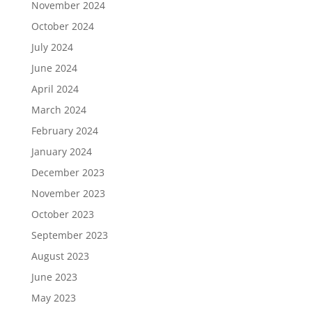
November 2024
October 2024
July 2024
June 2024
April 2024
March 2024
February 2024
January 2024
December 2023
November 2023
October 2023
September 2023
August 2023
June 2023
May 2023