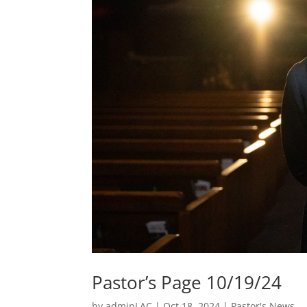
Pastor’s Page 10/19/24
by
adminLAC
|
Oct 18, 2024
|
Pastor's News