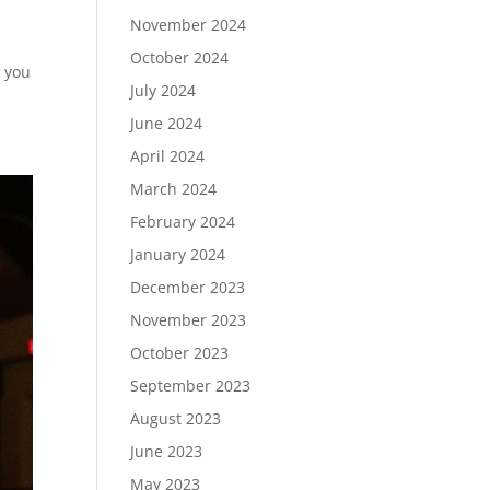
November 2024
October 2024
s you
July 2024
June 2024
April 2024
March 2024
February 2024
January 2024
December 2023
November 2023
October 2023
September 2023
August 2023
June 2023
May 2023