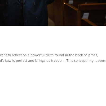
want to reflect on a powerful truth found in the book of James,
od’s Law is perfect and brings us freedom. This concept might see