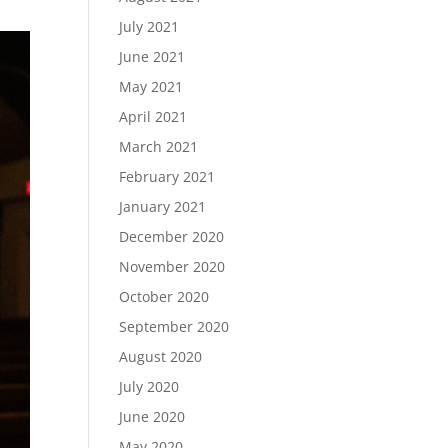
July 2021
June 2021
May 2021
April 2021
March 2021
February 2021
January 2021
December 2020
November 2020
October 2020
September 2020
August 2020
July 2020
June 2020
May 2020