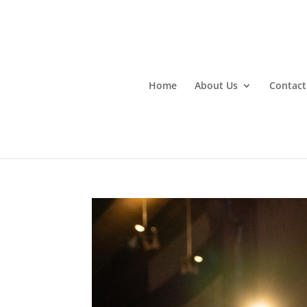
Home
About Us
Contact