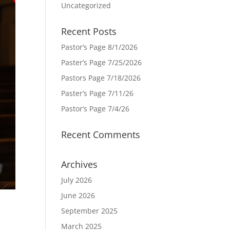
Uncategorized
Recent Posts
Pastor’s Page 8/1/2026
Paster’s Page 7/25/2026
Pastors Page 7/18/2026
Paster’s Page 7/11/26
Pastor’s Page 7/4/26
Recent Comments
Archives
July 2026
June 2026
September 2025
March 2025