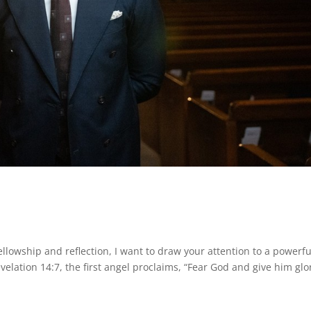
llowship and reflection, I want to draw your attention to a powerfu
elation 14:7, the first angel proclaims, “Fear God and give him glo