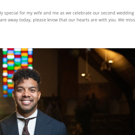
rly special for my wife and me as we celebrate our second wedding
 are away today, please know that our hearts are with you. We mis