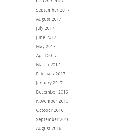
October 2017
September 2017
August 2017
July 2017
June 2017
May 2017
April 2017
March 2017
February 2017
January 2017
December 2016
November 2016
October 2016
September 2016
August 2016