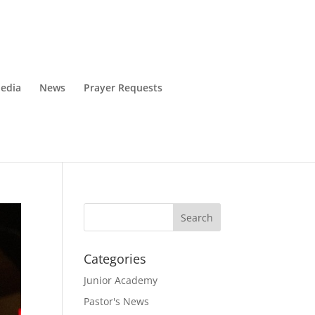
edia
News
Prayer Requests
Categories
Junior Academy
Pastor's News