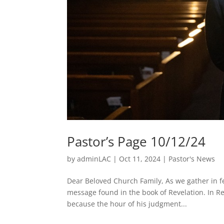
Pastor’s Page 10/12/24
by
adminLAC
|
Oct 11, 2024
|
Pastor's News
Dear Beloved Church Family, As we gather in fe
message found in the book of Revelation. In Rev
because the hour of his judgment...