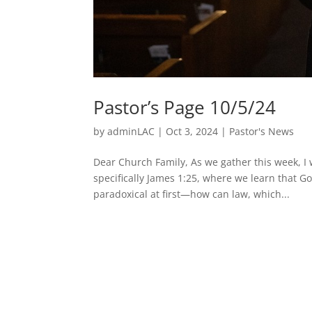
Pastor’s Page 10/5/24
by
adminLAC
|
Oct 3, 2024
|
Pastor's News
Dear Church Family, As we gather this week, I 
specifically James 1:25, where we learn that G
paradoxical at first—how can law, which...