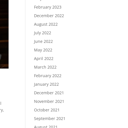
February 2023
December 2022
August 2022
July 2022
June 2022
May 2022
April 2022
March 2022
February 2022
January 2022
December 2021
November 2021
l
ry,
October 2021
September 2021
August 2021