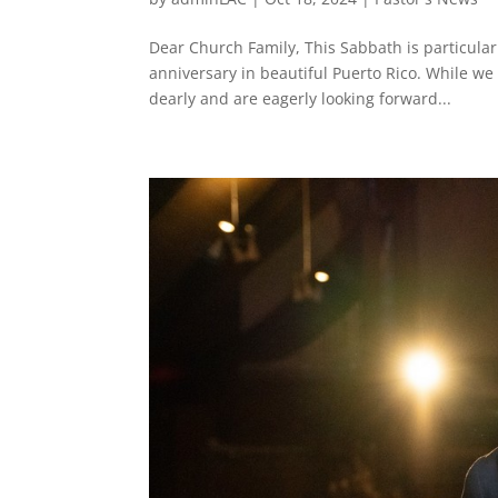
Dear Church Family, This Sabbath is particula
anniversary in beautiful Puerto Rico. While we
dearly and are eagerly looking forward...