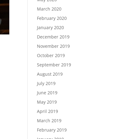
March 2020
February 2020
January 2020
December 2019
November 2019
October 2019
September 2019
August 2019
m
July 2019
June 2019
May 2019
April 2019
March 2019
February 2019