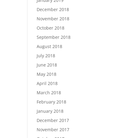
January 2019
December 2018
November 2018
October 2018
September 2018
August 2018
July 2018
June 2018
May 2018
April 2018
March 2018
February 2018
January 2018
December 2017
November 2017