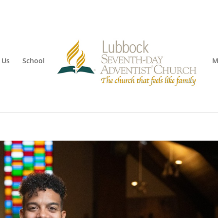
 Us
School
M