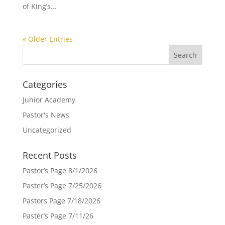
of King’s...
« Older Entries
Categories
Junior Academy
Pastor's News
Uncategorized
Recent Posts
Pastor’s Page 8/1/2026
Paster’s Page 7/25/2026
Pastors Page 7/18/2026
Paster’s Page 7/11/26