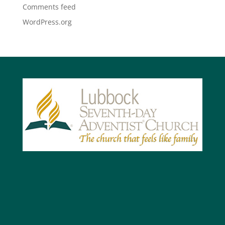
Comments feed
WordPress.org