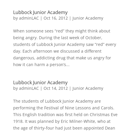
Lubbock Junior Academy
by
adminLAC
|
Oct 16, 2012
|
Junior Academy
When someone sees “red” they might think about
being angry. During the last week of October,
students of Lubbock Junior Academy saw “red” every
day. Each afternoon we discussed a different
dangerous, addicting drug that make us angry for
how it can harm a person’s...
Lubbock Junior Academy
by
adminLAC
|
Oct 14, 2012
|
Junior Academy
The students of Lubbock Junior Academy are
performing the Festival of Nine Lessons and Carols.
This English tradition was first held on Christmas Eve
1918. It was planned by Eric Milner-White, who at
the age of thirty-four had just been appointed Dean