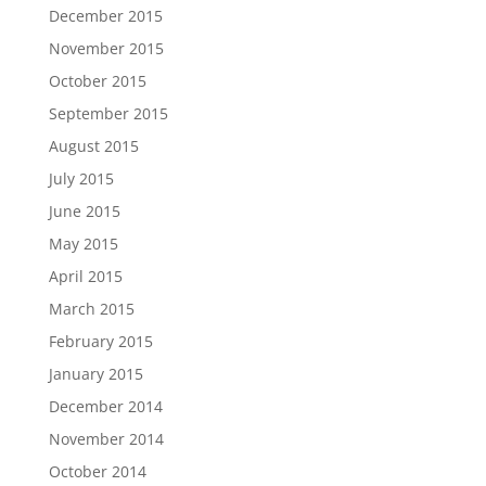
December 2015
November 2015
October 2015
September 2015
August 2015
July 2015
June 2015
May 2015
April 2015
March 2015
February 2015
January 2015
December 2014
November 2014
October 2014