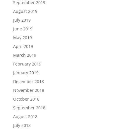
September 2019
August 2019
July 2019
June 2019
May 2019
April 2019
March 2019
February 2019
January 2019
December 2018
November 2018
October 2018
September 2018
August 2018
July 2018