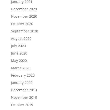
January 2021
December 2020
November 2020
October 2020
September 2020
August 2020
July 2020
June 2020
May 2020
March 2020
February 2020
January 2020
December 2019
November 2019
October 2019