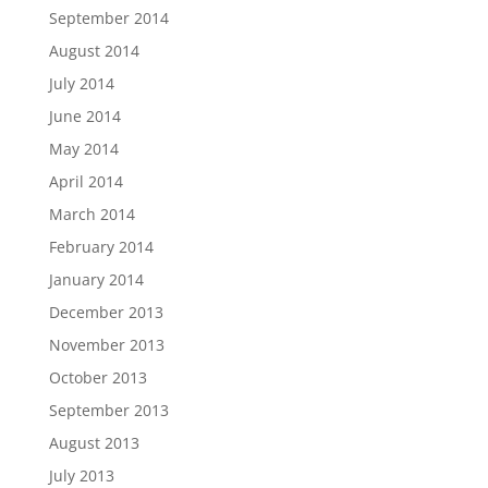
September 2014
August 2014
July 2014
June 2014
May 2014
April 2014
March 2014
February 2014
January 2014
December 2013
November 2013
October 2013
September 2013
August 2013
July 2013