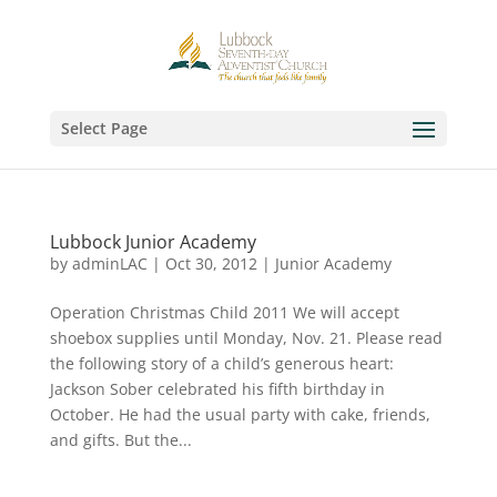
Select Page
Lubbock Junior Academy
by
adminLAC
|
Oct 30, 2012
|
Junior Academy
Operation Christmas Child 2011 We will accept
shoebox supplies until Monday, Nov. 21. Please read
the following story of a child’s generous heart:
Jackson Sober celebrated his fifth birthday in
October. He had the usual party with cake, friends,
and gifts. But the...