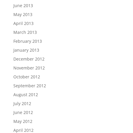
June 2013
May 2013
April 2013
March 2013
February 2013
January 2013
December 2012
November 2012
October 2012
September 2012
August 2012
July 2012
June 2012
May 2012
April 2012