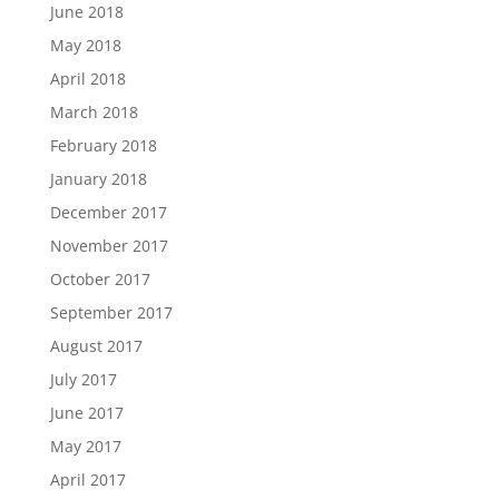
June 2018
May 2018
April 2018
March 2018
February 2018
January 2018
December 2017
November 2017
October 2017
September 2017
August 2017
July 2017
June 2017
May 2017
April 2017