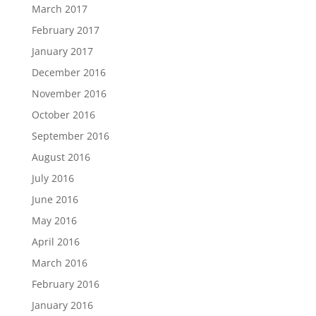
March 2017
February 2017
January 2017
December 2016
November 2016
October 2016
September 2016
August 2016
July 2016
June 2016
May 2016
April 2016
March 2016
February 2016
January 2016