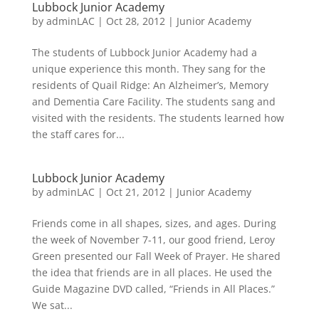
Lubbock Junior Academy
by
adminLAC
|
Oct 28, 2012
|
Junior Academy
The students of Lubbock Junior Academy had a
unique experience this month. They sang for the
residents of Quail Ridge: An Alzheimer’s, Memory
and Dementia Care Facility. The students sang and
visited with the residents. The students learned how
the staff cares for...
Lubbock Junior Academy
by
adminLAC
|
Oct 21, 2012
|
Junior Academy
Friends come in all shapes, sizes, and ages. During
the week of November 7-11, our good friend, Leroy
Green presented our Fall Week of Prayer. He shared
the idea that friends are in all places. He used the
Guide Magazine DVD called, “Friends in All Places.”
We sat...