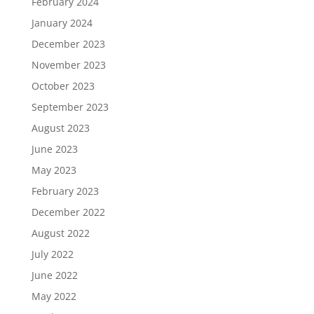
February 2024
January 2024
December 2023
November 2023
October 2023
September 2023
August 2023
June 2023
May 2023
February 2023
December 2022
August 2022
July 2022
June 2022
May 2022