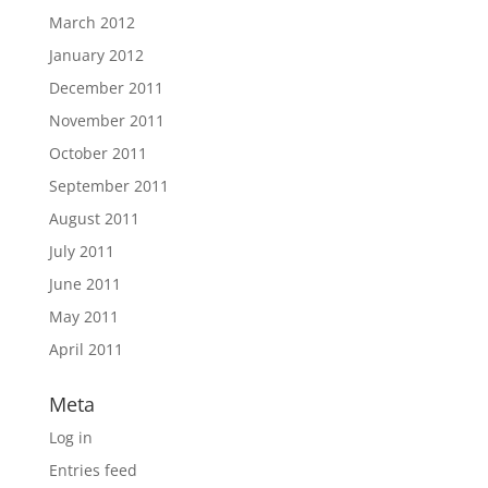
March 2012
January 2012
December 2011
November 2011
October 2011
September 2011
August 2011
July 2011
June 2011
May 2011
April 2011
Meta
Log in
Entries feed