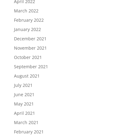
April 2022
March 2022
February 2022
January 2022
December 2021
November 2021
October 2021
September 2021
August 2021
July 2021
June 2021
May 2021
April 2021
March 2021
February 2021