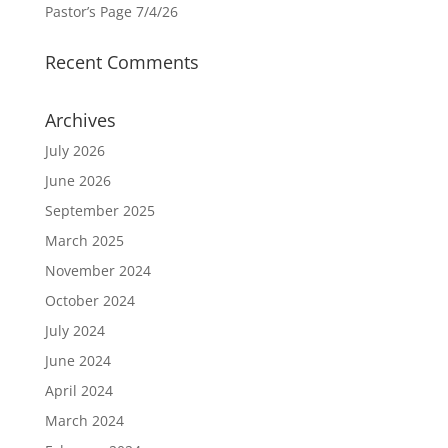
Pastor’s Page 7/4/26
Recent Comments
Archives
July 2026
June 2026
September 2025
March 2025
November 2024
October 2024
July 2024
June 2024
April 2024
March 2024