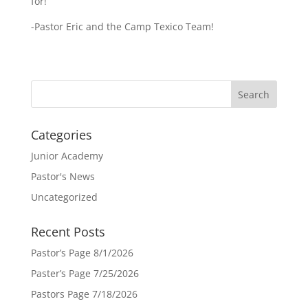
for!
-Pastor Eric and the Camp Texico Team!
Categories
Junior Academy
Pastor's News
Uncategorized
Recent Posts
Pastor’s Page 8/1/2026
Paster’s Page 7/25/2026
Pastors Page 7/18/2026