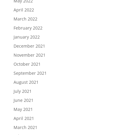
May 2022
April 2022
March 2022
February 2022
January 2022
December 2021
November 2021
October 2021
September 2021
August 2021
July 2021
June 2021
May 2021
April 2021
March 2021