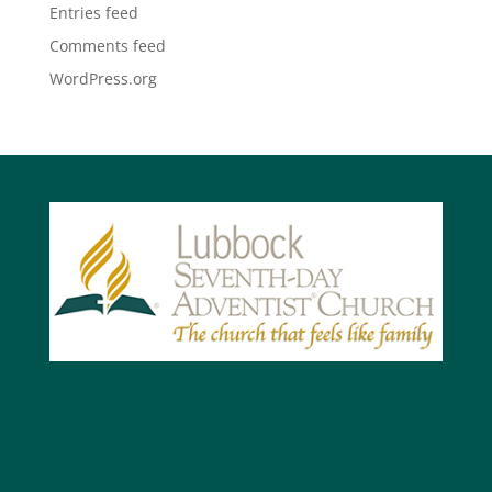
Entries feed
Comments feed
WordPress.org