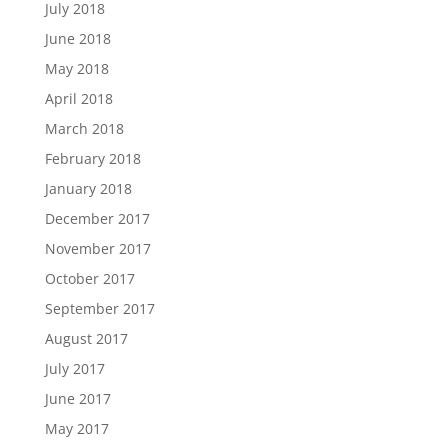
July 2018
June 2018
May 2018
April 2018
March 2018
February 2018
January 2018
December 2017
November 2017
October 2017
September 2017
August 2017
July 2017
June 2017
May 2017