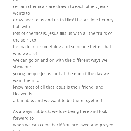
certain chemicals are drawn to each other, Jesus
wants to
draw near to us and us to Him! Like a slime bouncy
ball with
lots of chemicals, Jesus fills us with all the fruits of
the spirit to
be made into something and someone better that
who we are!
We can go on and on with the different ways we
show our
young people Jesus, but at the end of the day we
want them to
know most of all that Jesus is their friend, and
Heaven is
attainable, and we want to be there together!
As always Lubbock, we love being here and look
forward to
when we can come back! You are loved and prayed