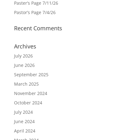
Paster’s Page 7/11/26
Pastor’s Page 7/4/26
Recent Comments
Archives
July 2026
June 2026
September 2025
March 2025
November 2024
October 2024
July 2024
June 2024
April 2024