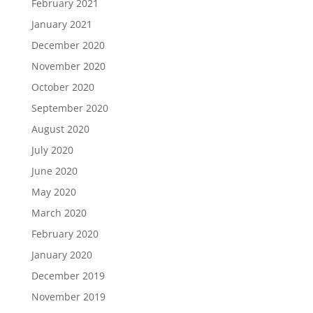
February 2021
January 2021
December 2020
November 2020
October 2020
September 2020
August 2020
July 2020
June 2020
May 2020
March 2020
February 2020
January 2020
December 2019
November 2019