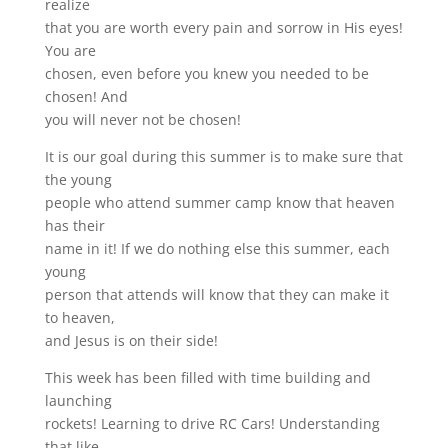
realize
that you are worth every pain and sorrow in His eyes!
You are
chosen, even before you knew you needed to be
chosen! And
you will never not be chosen!
It is our goal during this summer is to make sure that
the young
people who attend summer camp know that heaven
has their
name in it! If we do nothing else this summer, each
young
person that attends will know that they can make it
to heaven,
and Jesus is on their side!
This week has been filled with time building and
launching
rockets! Learning to drive RC Cars! Understanding
that like