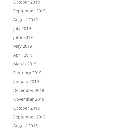
October 2019
September 2019
August 2019
July 2019
June 2019
May 2019
April 2019
March 2019
February 2019
January 2019
December 2018
November 2018
October 2018
September 2018
August 2018