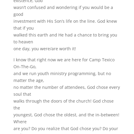
existence, God
wasn’t confused and wondering if you would be a
good
investment with His Son’s life on the line. God knew
that if you
walked this earth and He had a chance to bring you
to heaven
one day, you were/are worth it!
I know that right now we are here for Camp Texico
On-The-Go,
and we run youth ministry programming, but no
matter the age,
no matter the number of attendees, God chose every
soul that
walks through the doors of the church! God chose
the
youngest, God chose the oldest, and the in-between!
Where
are you? Do you realize that God chose you? Do your