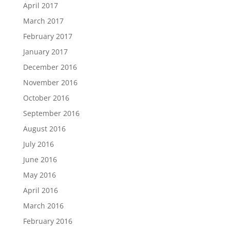
April 2017
March 2017
February 2017
January 2017
December 2016
November 2016
October 2016
September 2016
August 2016
July 2016
June 2016
May 2016
April 2016
March 2016
February 2016