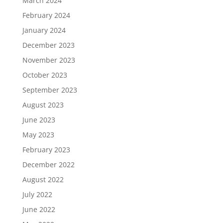
March 2024
February 2024
January 2024
December 2023
November 2023
October 2023
September 2023
August 2023
June 2023
May 2023
February 2023
December 2022
August 2022
July 2022
June 2022