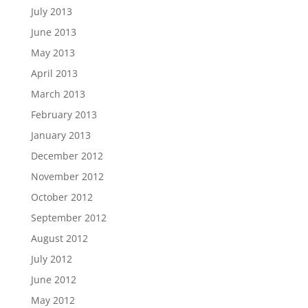
July 2013
June 2013
May 2013
April 2013
March 2013
February 2013
January 2013
December 2012
November 2012
October 2012
September 2012
August 2012
July 2012
June 2012
May 2012