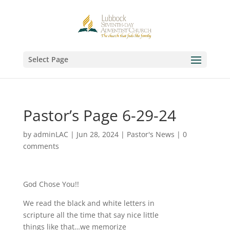
Select Page
Pastor’s Page 6-29-24
by
adminLAC
|
Jun 28, 2024
|
Pastor's News
|
0
comments
God Chose You!!
We read the black and white letters in
scripture all the time that say nice little
things like that…we memorize