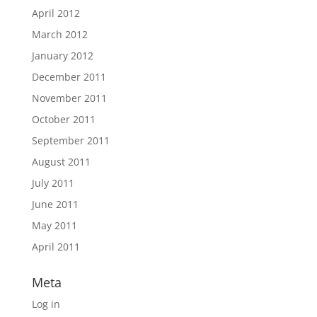
April 2012
March 2012
January 2012
December 2011
November 2011
October 2011
September 2011
August 2011
July 2011
June 2011
May 2011
April 2011
Meta
Log in