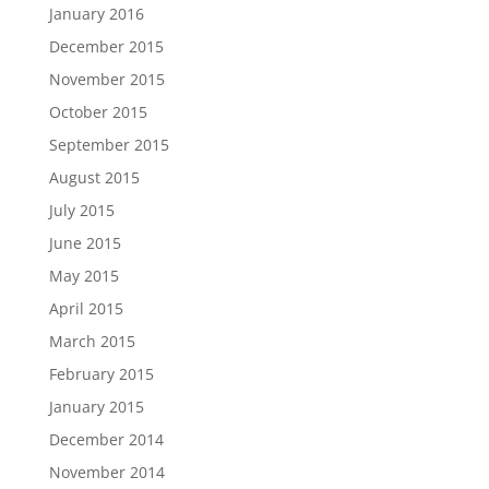
January 2016
December 2015
November 2015
October 2015
September 2015
August 2015
July 2015
June 2015
May 2015
April 2015
March 2015
February 2015
January 2015
December 2014
November 2014