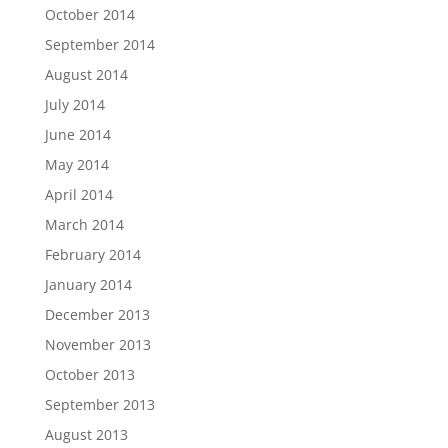
October 2014
September 2014
August 2014
July 2014
June 2014
May 2014
April 2014
March 2014
February 2014
January 2014
December 2013
November 2013
October 2013
September 2013
August 2013