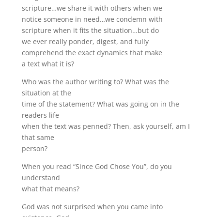
scripture…we share it with others when we
notice someone in need…we condemn with
scripture when it fits the situation…but do
we ever really ponder, digest, and fully
comprehend the exact dynamics that make
a text what it is?
Who was the author writing to? What was the
situation at the
time of the statement? What was going on in the
readers life
when the text was penned? Then, ask yourself, am I
that same
person?
When you read “Since God Chose You”, do you
understand
what that means?
God was not surprised when you came into