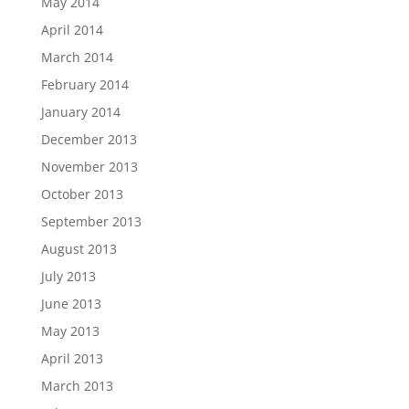
May 2014
April 2014
March 2014
February 2014
January 2014
December 2013
November 2013
October 2013
September 2013
August 2013
July 2013
June 2013
May 2013
April 2013
March 2013