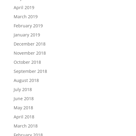
April 2019
March 2019
February 2019
January 2019
December 2018
November 2018
October 2018
September 2018
August 2018
July 2018
June 2018
May 2018
April 2018
March 2018
February 2018