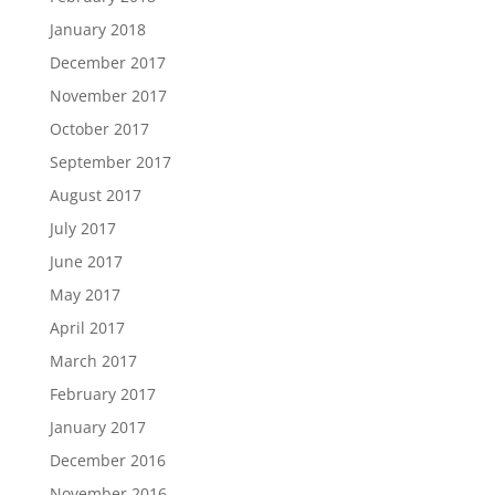
January 2018
December 2017
November 2017
October 2017
September 2017
August 2017
July 2017
June 2017
May 2017
April 2017
March 2017
February 2017
January 2017
December 2016
November 2016