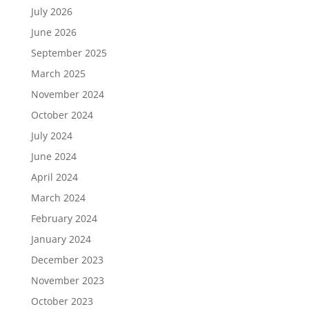
July 2026
June 2026
September 2025
March 2025
November 2024
October 2024
July 2024
June 2024
April 2024
March 2024
February 2024
January 2024
December 2023
November 2023
October 2023