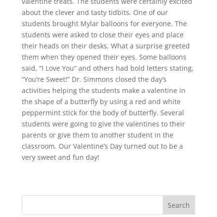
valentine treats. The students were certainly excited
about the clever and tasty tidbits. One of our
students brought Mylar balloons for everyone. The
students were asked to close their eyes and place
their heads on their desks. What a surprise greeted
them when they opened their eyes. Some balloons
said, “I Love You” and others had bold letters stating,
“You’re Sweet!” Dr. Simmons closed the day’s
activities helping the students make a valentine in
the shape of a butterfly by using a red and white
peppermint stick for the body of butterfly. Several
students were going to give the valentines to their
parents or give them to another student in the
classroom. Our Valentine’s Day turned out to be a
very sweet and fun day!