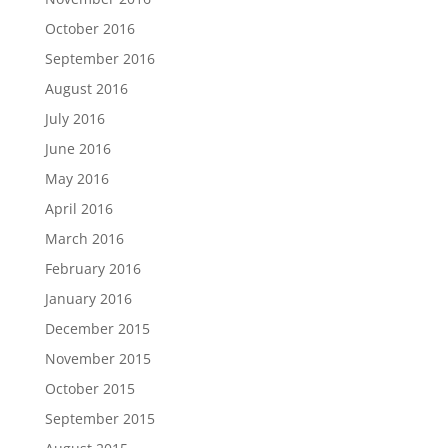
October 2016
September 2016
August 2016
July 2016
June 2016
May 2016
April 2016
March 2016
February 2016
January 2016
December 2015
November 2015
October 2015
September 2015