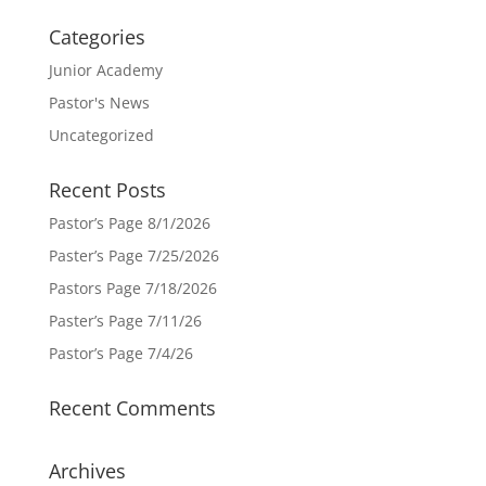
Categories
Junior Academy
Pastor's News
Uncategorized
Recent Posts
Pastor’s Page 8/1/2026
Paster’s Page 7/25/2026
Pastors Page 7/18/2026
Paster’s Page 7/11/26
Pastor’s Page 7/4/26
Recent Comments
Archives