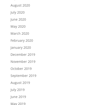
August 2020
July 2020
June 2020
May 2020
March 2020
February 2020
January 2020
December 2019
November 2019
October 2019
September 2019
August 2019
July 2019
June 2019
May 2019