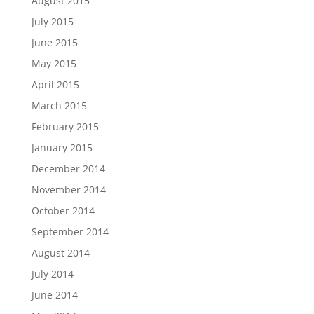
August 2015
July 2015
June 2015
May 2015
April 2015
March 2015
February 2015
January 2015
December 2014
November 2014
October 2014
September 2014
August 2014
July 2014
June 2014