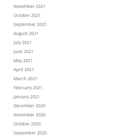
November 2021
October 2021
September 2021
August 2021
July 2021
June 2021
May 2021
April 2021
March 2021
February 2021
January 2021
December 2020
November 2020
October 2020
September 2020