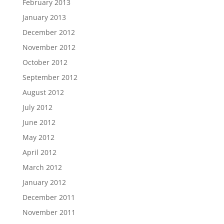
February 2013
January 2013
December 2012
November 2012
October 2012
September 2012
August 2012
July 2012
June 2012
May 2012
April 2012
March 2012
January 2012
December 2011
November 2011