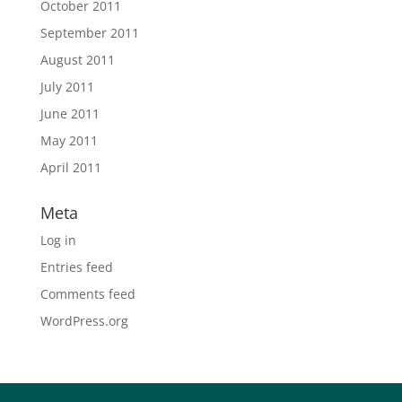
October 2011
September 2011
August 2011
July 2011
June 2011
May 2011
April 2011
Meta
Log in
Entries feed
Comments feed
WordPress.org