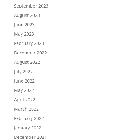
September 2023
August 2023
June 2023
May 2023
February 2023
December 2022
August 2022
July 2022
June 2022
May 2022
April 2022
March 2022
February 2022
January 2022
December 2021