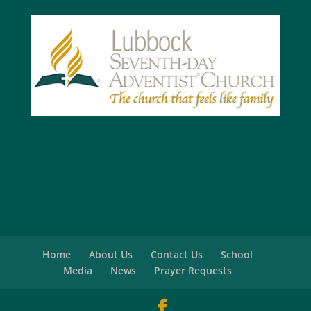
Home
About Us
Contact Us
School
Media
News
Prayer Requests