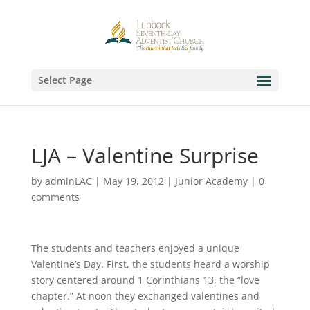
Select Page
LJA – Valentine Surprise
by
adminLAC
|
May 19, 2012
|
Junior Academy
|
0
comments
The students and teachers enjoyed a unique
Valentine’s Day. First, the students heard a worship
story centered around 1 Corinthians 13, the “love
chapter.” At noon they exchanged valentines and