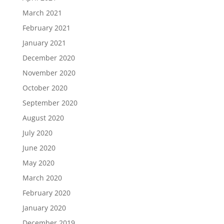
March 2021
February 2021
January 2021
December 2020
November 2020
October 2020
September 2020
August 2020
July 2020
June 2020
May 2020
March 2020
February 2020
January 2020
December 2019