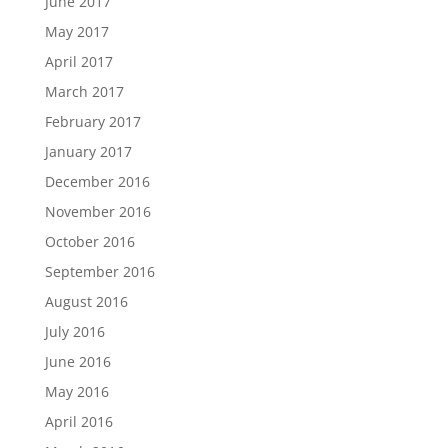
June 2017
May 2017
April 2017
March 2017
February 2017
January 2017
December 2016
November 2016
October 2016
September 2016
August 2016
July 2016
June 2016
May 2016
April 2016