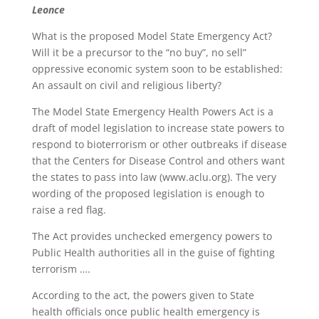
Leonce
What is the proposed Model State Emergency Act?
Will it be a precursor to the “no buy”, no sell”
oppressive economic system soon to be established:
An assault on civil and religious liberty?
The Model State Emergency Health Powers Act is a
draft of model legislation to increase state powers to
respond to bioterrorism or other outbreaks if disease
that the Centers for Disease Control and others want
the states to pass into law (www.aclu.org). The very
wording of the proposed legislation is enough to
raise a red flag.
The Act provides unchecked emergency powers to
Public Health authorities all in the guise of fighting
terrorism ….
According to the act, the powers given to State
health officials once public health emergency is