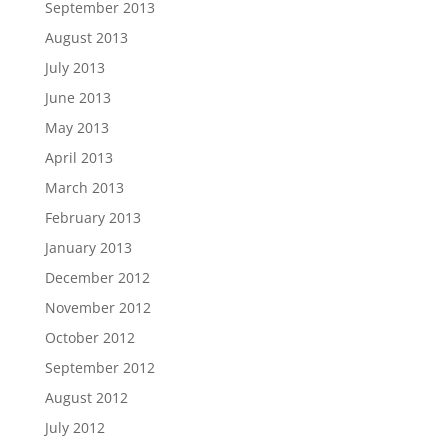
September 2013
August 2013
July 2013
June 2013
May 2013
April 2013
March 2013
February 2013
January 2013
December 2012
November 2012
October 2012
September 2012
August 2012
July 2012