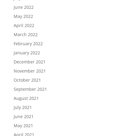
June 2022
May 2022
April 2022
March 2022
February 2022
January 2022
December 2021
November 2021
October 2021
September 2021
August 2021
July 2021
June 2021
May 2021
April 2021