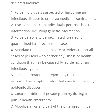
declared include:
Force individuals suspected of harboring an
infectious disease to undergo medical examinations.
Track and share an individual’s personal health
information, including genetic information.
Force persons to be vaccinated, treated, or
quarantined for infectious diseases.
Mandate that all health care providers report all
cases of persons who harbor any illness or health
condition that may be caused by epidemic or an
infectious agent.
Force pharmacists to report any unusual of
increased prescription rates that may be caused by
epidemic diseases.
Control public and private property during a
public health emergency…
Mobilize all or any part of the organized militia