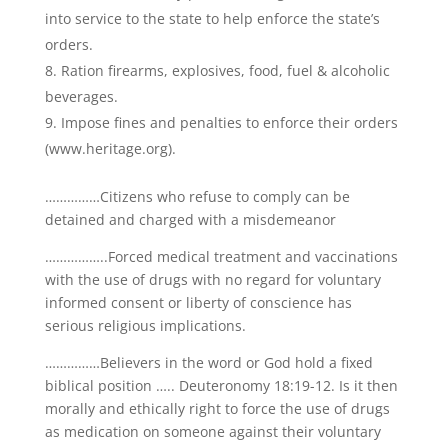
into service to the state to help enforce the state’s
orders.
Ration firearms, explosives, food, fuel & alcoholic
beverages.
Impose fines and penalties to enforce their orders
(www.heritage.org).
……………Citizens who refuse to comply can be
detained and charged with a misdemeanor
……………..Forced medical treatment and vaccinations
with the use of drugs with no regard for voluntary
informed consent or liberty of conscience has
serious religious implications.
……………Believers in the word or God hold a fixed
biblical position ….. Deuteronomy 18:19-12. Is it then
morally and ethically right to force the use of drugs
as medication on someone against their voluntary