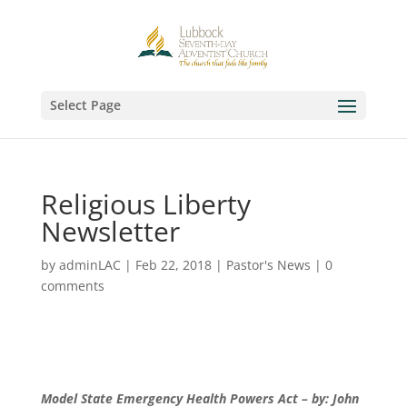
Select Page
Religious Liberty
Newsletter
by
adminLAC
|
Feb 22, 2018
|
Pastor's News
|
0
comments
Model State Emergency Health Powers Act – by: John