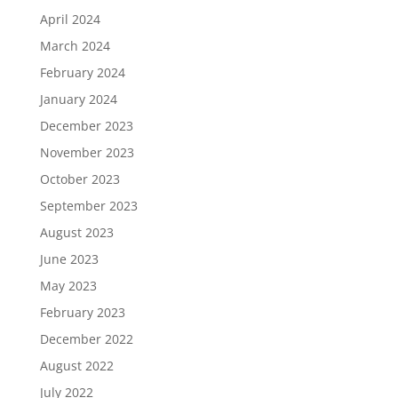
April 2024
March 2024
February 2024
January 2024
December 2023
November 2023
October 2023
September 2023
August 2023
June 2023
May 2023
February 2023
December 2022
August 2022
July 2022