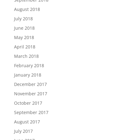
August 2018
July 2018
June 2018
May 2018
April 2018
March 2018
February 2018
January 2018
December 2017
November 2017
October 2017
September 2017
August 2017
July 2017