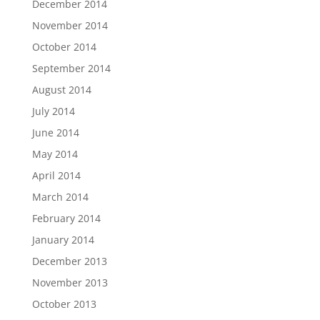
December 2014
November 2014
October 2014
September 2014
August 2014
July 2014
June 2014
May 2014
April 2014
March 2014
February 2014
January 2014
December 2013
November 2013
October 2013