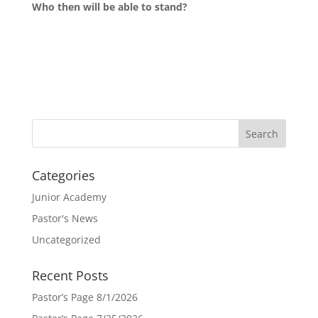
Who then will be able to stand?
Categories
Junior Academy
Pastor's News
Uncategorized
Recent Posts
Pastor’s Page 8/1/2026