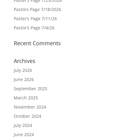
Paster’s Page 7/25/2026
Pastors Page 7/18/2026
Paster’s Page 7/11/26
Pastor’s Page 7/4/26
Recent Comments
Archives
July 2026
June 2026
September 2025
March 2025
November 2024
October 2024
July 2024
June 2024