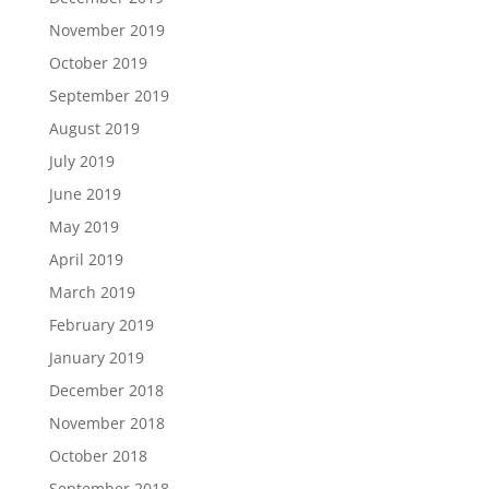
November 2019
October 2019
September 2019
August 2019
July 2019
June 2019
May 2019
April 2019
March 2019
February 2019
January 2019
December 2018
November 2018
October 2018
September 2018