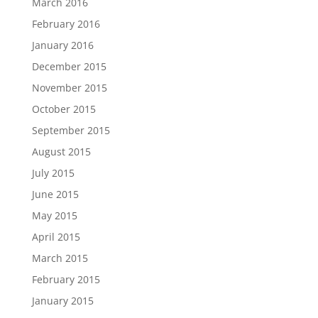
March 2016
February 2016
January 2016
December 2015
November 2015
October 2015
September 2015
August 2015
July 2015
June 2015
May 2015
April 2015
March 2015
February 2015
January 2015