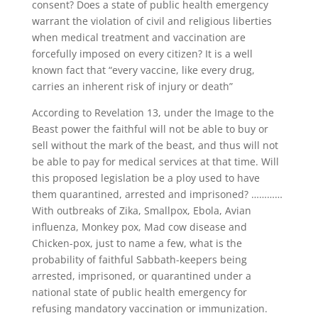
consent? Does a state of public health emergency
warrant the violation of civil and religious liberties
when medical treatment and vaccination are
forcefully imposed on every citizen? It is a well
known fact that “every vaccine, like every drug,
carries an inherent risk of injury or death”
According to Revelation 13, under the Image to the
Beast power the faithful will not be able to buy or
sell without the mark of the beast, and thus will not
be able to pay for medical services at that time. Will
this proposed legislation be a ploy used to have
them quarantined, arrested and imprisoned? …………
With outbreaks of Zika, Smallpox, Ebola, Avian
influenza, Monkey pox, Mad cow disease and
Chicken-pox, just to name a few, what is the
probability of faithful Sabbath-keepers being
arrested, imprisoned, or quarantined under a
national state of public health emergency for
refusing mandatory vaccination or immunization.