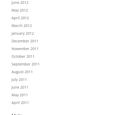
June 2012
May 2012
April 2012
March 2012
January 2012
December 2011
November 2011
October 2011
September 2011
August 2011
July 2011
June 2011
May 2011
April 2011