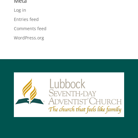
Meta
Log in
Entries feed
Comments feed
WordPress.org