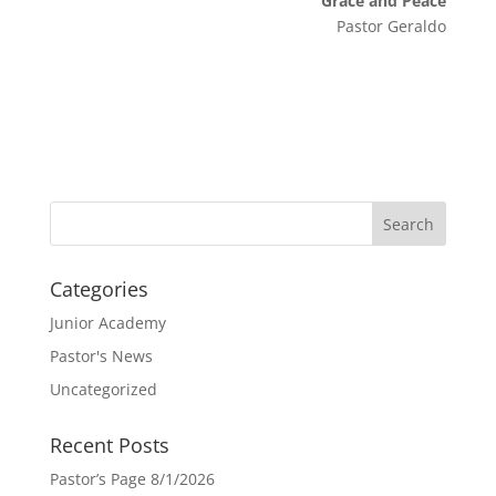
Grace and Peace
Pastor Geraldo
Categories
Junior Academy
Pastor's News
Uncategorized
Recent Posts
Pastor’s Page 8/1/2026