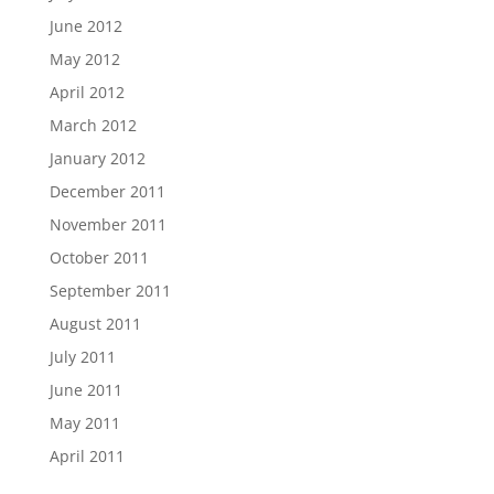
June 2012
May 2012
April 2012
March 2012
January 2012
December 2011
November 2011
October 2011
September 2011
August 2011
July 2011
June 2011
May 2011
April 2011