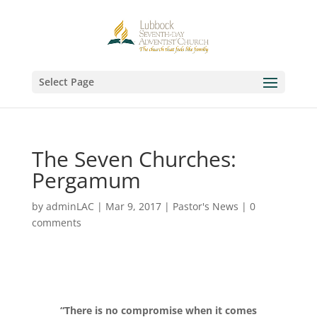
Select Page
The Seven Churches:
Pergamum
by
adminLAC
|
Mar 9, 2017
|
Pastor's News
|
0
comments
“There is no compromise when it comes