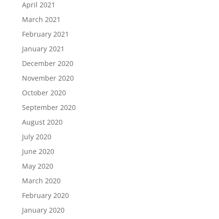
April 2021
March 2021
February 2021
January 2021
December 2020
November 2020
October 2020
September 2020
August 2020
July 2020
June 2020
May 2020
March 2020
February 2020
January 2020