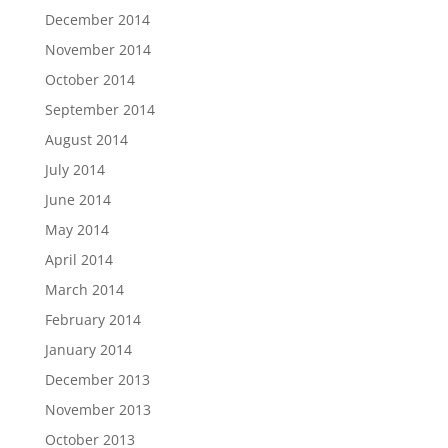
December 2014
November 2014
October 2014
September 2014
August 2014
July 2014
June 2014
May 2014
April 2014
March 2014
February 2014
January 2014
December 2013
November 2013
October 2013