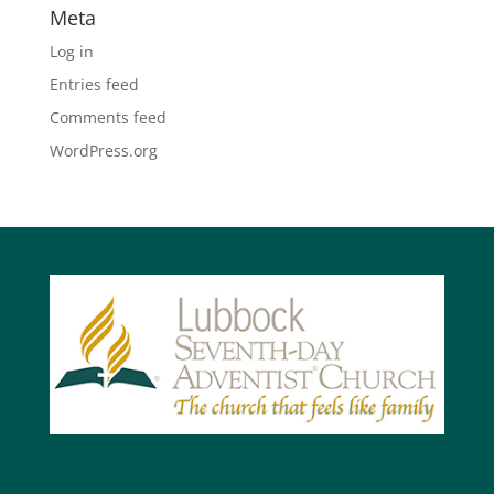
Meta
Log in
Entries feed
Comments feed
WordPress.org