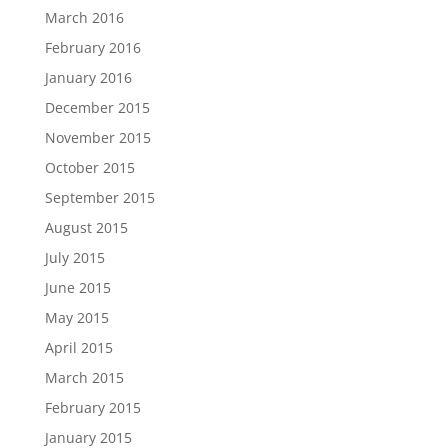
March 2016
February 2016
January 2016
December 2015
November 2015
October 2015
September 2015
August 2015
July 2015
June 2015
May 2015
April 2015
March 2015
February 2015
January 2015