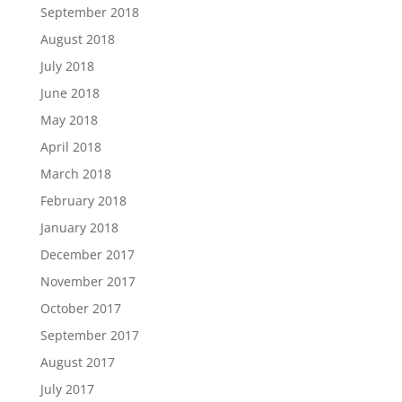
September 2018
August 2018
July 2018
June 2018
May 2018
April 2018
March 2018
February 2018
January 2018
December 2017
November 2017
October 2017
September 2017
August 2017
July 2017