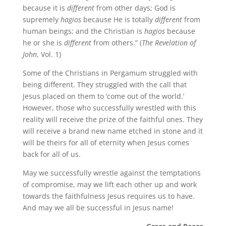
because it is
different
from other days; God is
supremely
hagios
because He is totally
different
from
human beings; and the Christian is
hagios
because
he or she is
different
from others.” (
The Revelation of
John
, Vol. 1)
Some of the Christians in Pergamum struggled with
being different. They struggled with the call that
Jesus placed on them to ‘come out of the world.’
However, those who successfully wrestled with this
reality will receive the prize of the faithful ones. They
will receive a brand new name etched in stone and it
will be theirs for all of eternity when Jesus comes
back for all of us.
May we successfully wrestle against the temptations
of compromise, may we lift each other up and work
towards the faithfulness Jesus requires us to have.
And may we all be successful in Jesus name!