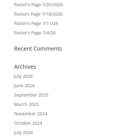
Paster’s Page 7/25/2026
Pastors Page 7/18/2026
Paster’s Page 7/11/26
Pastor’s Page 7/4/26
Recent Comments
Archives
July 2026
June 2026
September 2025
March 2025
November 2024
October 2024
July 2024