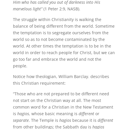
Him who has called you out of darkness into His
marvelous light”
(1 Peter 2:9, NASB).
The struggle within Christianity is walking the
balance of being different from the world. Sometime
the temptation is to segregate ourselves from the
world so as to not become contaminated by the
world. At other times the temptation is to be in the
world in order to reach people for Christ, but we can
go too far and embrace the world and not the
people.
Notice how theologian, William Barclay. describes
this Christian requirement:
“Those who are not prepared to be different need
not start on the Christian way at all. The most
common word for a Christian in the New Testament
is
hagios
, whose basic meaning is
different
or
separate
. The Temple is
hagios
because it is
different
from other buildings; the Sabbath day is
hagios