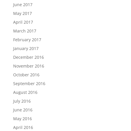
June 2017
May 2017
April 2017
March 2017
February 2017
January 2017
December 2016
November 2016
October 2016
September 2016
August 2016
July 2016
June 2016
May 2016
April 2016