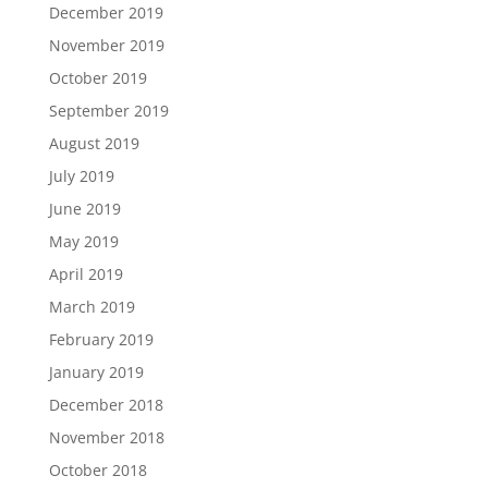
December 2019
November 2019
October 2019
September 2019
August 2019
July 2019
June 2019
May 2019
April 2019
March 2019
February 2019
January 2019
December 2018
November 2018
October 2018