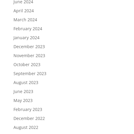
June 2024
April 2024
March 2024
February 2024
January 2024
December 2023
November 2023
October 2023
September 2023
August 2023
June 2023
May 2023
February 2023
December 2022
August 2022