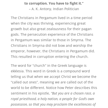
to corruption. You have to fight it.”
– A. K. Antony, Indian Politician
The Christians in Pergamum lived in a time period
when the city was thriving, experiencing great
growth but also great zealousness for their pagan
gods. The persecution experience of the Christians
in Pergamum was similar to those in Smyrna. The
Christians in Smyrna did not bow and worship the
emperor, however, the Christians in Pergamum did.
This resulted in corruption entering the church.
The word for “church” in the Greek language is
ekklesia. This word in Greek is a compound word
telling us that when we accept Christ we become the
“called out ones”, meaning we are called out of the
world to be different. Notice how Peter describes this
sentiment in his epistle,
“But you are a chosen race, a
royal priesthood, a holy nation, a people for God’s own
possession, so that you may proclaim the excellencies of