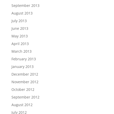
September 2013
August 2013
July 2013
June 2013
May 2013
April 2013
March 2013
February 2013
January 2013
December 2012
November 2012
October 2012
September 2012
August 2012
July 2012