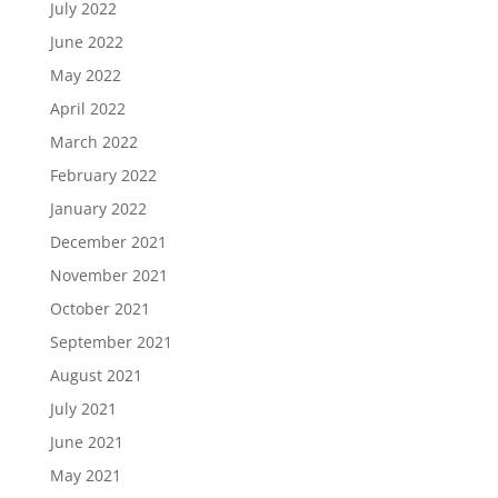
July 2022
June 2022
May 2022
April 2022
March 2022
February 2022
January 2022
December 2021
November 2021
October 2021
September 2021
August 2021
July 2021
June 2021
May 2021