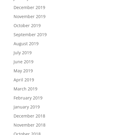
December 2019
November 2019
October 2019
September 2019
August 2019
July 2019
June 2019
May 2019
April 2019
March 2019
February 2019
January 2019
December 2018
November 2018
October 2018