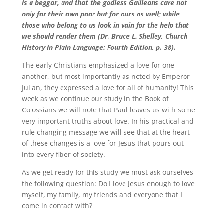
is a beggar, and that the godless Galileans care not
only for their own poor but for ours as well; while
those who belong to us look in vain for the help that
we should render them (Dr. Bruce L. Shelley, Church
History in Plain Language: Fourth Edition, p. 38).
The early Christians emphasized a love for one
another, but most importantly as noted by Emperor
Julian, they expressed a love for all of humanity! This
week as we continue our study in the Book of
Colossians we will note that Paul leaves us with some
very important truths about love. In his practical and
rule changing message we will see that at the heart
of these changes is a love for Jesus that pours out
into every fiber of society.
As we get ready for this study we must ask ourselves
the following question: Do I love Jesus enough to love
myself, my family, my friends and everyone that I
come in contact with?