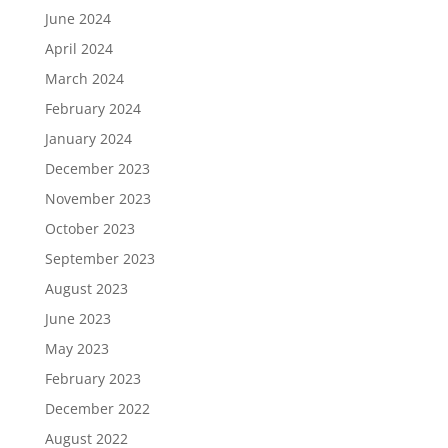
June 2024
April 2024
March 2024
February 2024
January 2024
December 2023
November 2023
October 2023
September 2023
August 2023
June 2023
May 2023
February 2023
December 2022
August 2022