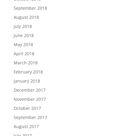
September 2018
August 2018
July 2018
June 2018
May 2018
April 2018
March 2018
February 2018
January 2018
December 2017
November 2017
October 2017
September 2017
August 2017
July 2017