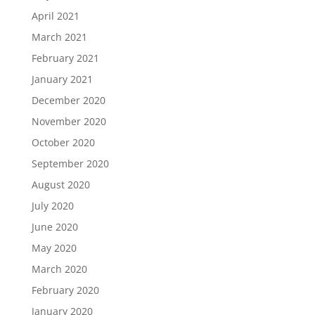
April 2021
March 2021
February 2021
January 2021
December 2020
November 2020
October 2020
September 2020
August 2020
July 2020
June 2020
May 2020
March 2020
February 2020
January 2020