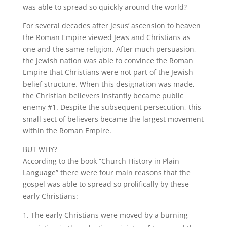
was able to spread so quickly around the world?
For several decades after Jesus’ ascension to heaven
the Roman Empire viewed Jews and Christians as
one and the same religion. After much persuasion,
the Jewish nation was able to convince the Roman
Empire that Christians were not part of the Jewish
belief structure. When this designation was made,
the Christian believers instantly became public
enemy #1. Despite the subsequent persecution, this
small sect of believers became the largest movement
within the Roman Empire.
BUT WHY?
According to the book “Church History in Plain
Language” there were four main reasons that the
gospel was able to spread so prolifically by these
early Christians:
The early Christians were moved by a burning