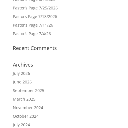
Paster’s Page 7/25/2026
Pastors Page 7/18/2026
Paster’s Page 7/11/26
Pastor’s Page 7/4/26
Recent Comments
Archives
July 2026
June 2026
September 2025
March 2025
November 2024
October 2024
July 2024