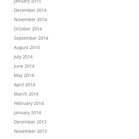
January 2015
December 2014
November 2014
October 2014
September 2014
August 2014
July 2014
June 2014
May 2014
April 2014
March 2014
February 2014
January 2014
December 2013
November 2013