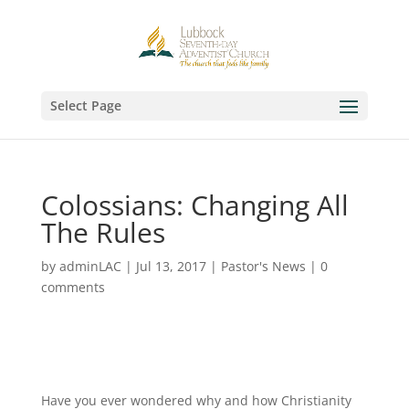
Select Page
Colossians: Changing All
The Rules
by
adminLAC
|
Jul 13, 2017
|
Pastor's News
|
0
comments
Have you ever wondered why and how Christianity