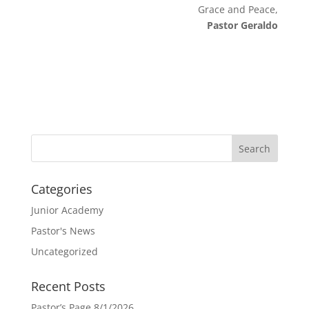
Grace and Peace,
Pastor Geraldo
Categories
Junior Academy
Pastor's News
Uncategorized
Recent Posts
Pastor’s Page 8/1/2026