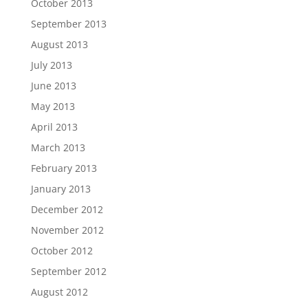
October 2013
September 2013
August 2013
July 2013
June 2013
May 2013
April 2013
March 2013
February 2013
January 2013
December 2012
November 2012
October 2012
September 2012
August 2012