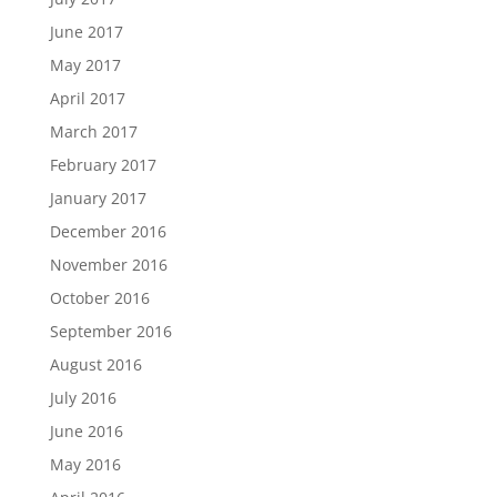
June 2017
May 2017
April 2017
March 2017
February 2017
January 2017
December 2016
November 2016
October 2016
September 2016
August 2016
July 2016
June 2016
May 2016