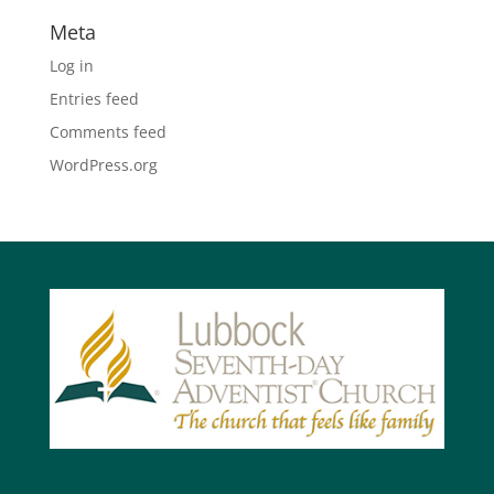
Meta
Log in
Entries feed
Comments feed
WordPress.org