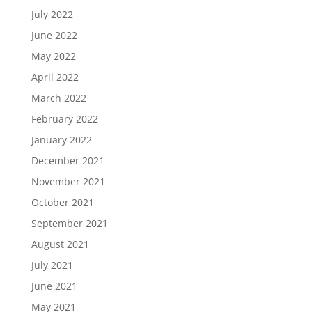
July 2022
June 2022
May 2022
April 2022
March 2022
February 2022
January 2022
December 2021
November 2021
October 2021
September 2021
August 2021
July 2021
June 2021
May 2021