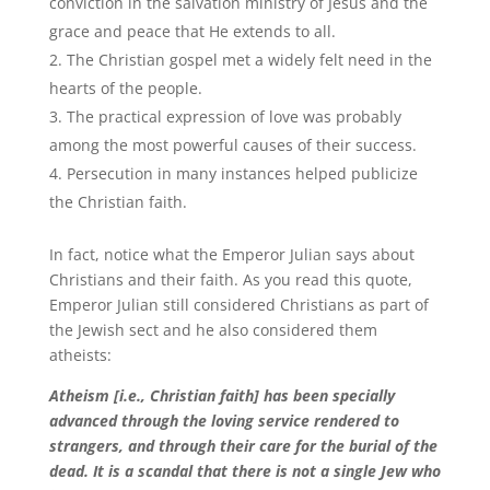
conviction in the salvation ministry of Jesus and the
grace and peace that He extends to all.
The Christian gospel met a widely felt need in the
hearts of the people.
The practical expression of love was probably
among the most powerful causes of their success.
Persecution in many instances helped publicize
the Christian faith.
In fact, notice what the Emperor Julian says about
Christians and their faith. As you read this quote,
Emperor Julian still considered Christians as part of
the Jewish sect and he also considered them
atheists:
Atheism [i.e., Christian faith] has been specially
advanced through the loving service rendered to
strangers, and through their care for the burial of the
dead. It is a scandal that there is not a single Jew who