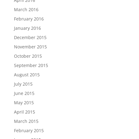
April 2016
March 2016
February 2016
January 2016
December 2015
November 2015
October 2015
September 2015
August 2015
July 2015
June 2015
May 2015
April 2015
March 2015
February 2015