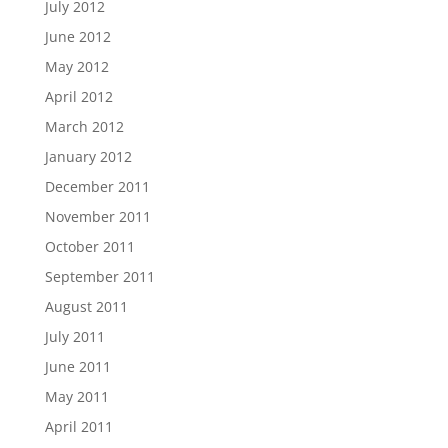
July 2012
June 2012
May 2012
April 2012
March 2012
January 2012
December 2011
November 2011
October 2011
September 2011
August 2011
July 2011
June 2011
May 2011
April 2011