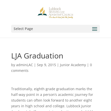
Select Page
LJA Graduation
by
adminLAC
|
Sep 9, 2015
|
Junior Academy
|
0
comments
Traditionally, eighth grade graduation marks the
half-way point in a person’s academic journey for
students can often look forward to another eight
years in high school and college. Lubbock Junior