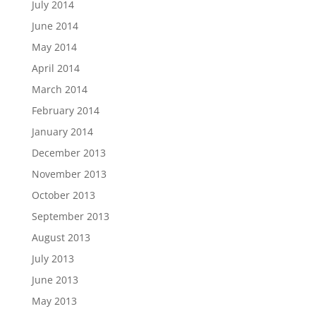
July 2014
June 2014
May 2014
April 2014
March 2014
February 2014
January 2014
December 2013
November 2013
October 2013
September 2013
August 2013
July 2013
June 2013
May 2013