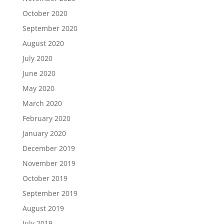
October 2020
September 2020
August 2020
July 2020
June 2020
May 2020
March 2020
February 2020
January 2020
December 2019
November 2019
October 2019
September 2019
August 2019
July 2019