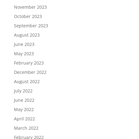
November 2023
October 2023
September 2023
August 2023
June 2023
May 2023
February 2023
December 2022
August 2022
July 2022
June 2022
May 2022
April 2022
March 2022
February 2022