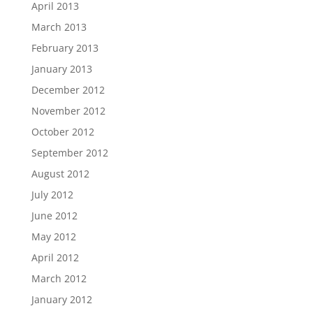
April 2013
March 2013
February 2013
January 2013
December 2012
November 2012
October 2012
September 2012
August 2012
July 2012
June 2012
May 2012
April 2012
March 2012
January 2012