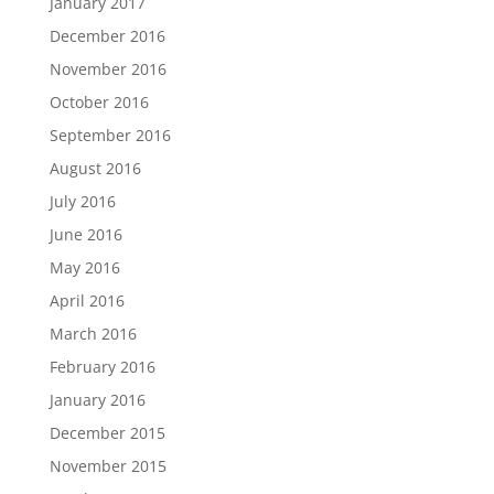
January 2017
December 2016
November 2016
October 2016
September 2016
August 2016
July 2016
June 2016
May 2016
April 2016
March 2016
February 2016
January 2016
December 2015
November 2015