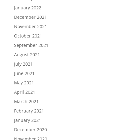
January 2022
December 2021
November 2021
October 2021
September 2021
August 2021
July 2021
June 2021
May 2021
April 2021
March 2021
February 2021
January 2021
December 2020
November 2020