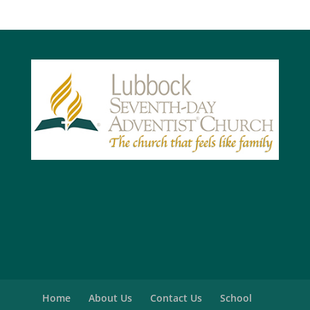
Home
About Us
Contact Us
School