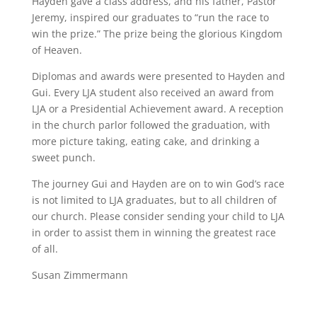
Hayden gave a class address, and his father, Pastor
Jeremy, inspired our graduates to “run the race to
win the prize.” The prize being the glorious Kingdom
of Heaven.
Diplomas and awards were presented to Hayden and
Gui. Every LJA student also received an award from
LJA or a Presidential Achievement award. A reception
in the church parlor followed the graduation, with
more picture taking, eating cake, and drinking a
sweet punch.
The journey Gui and Hayden are on to win God’s race
is not limited to LJA graduates, but to all children of
our church. Please consider sending your child to LJA
in order to assist them in winning the greatest race
of all.
Susan Zimmermann