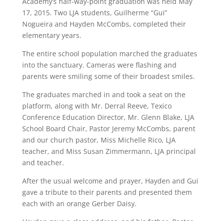
Academy’s half-way-point graduation was held May
17, 2015. Two LJA students, Guilherme “Gui”
Nogueira and Hayden McCombs, completed their
elementary years.
The entire school population marched the graduates
into the sanctuary. Cameras were flashing and
parents were smiling some of their broadest smiles.
The graduates marched in and took a seat on the
platform, along with Mr. Derral Reeve, Texico
Conference Education Director, Mr. Glenn Blake, LJA
School Board Chair, Pastor Jeremy McCombs, parent
and our church pastor, Miss Michelle Rico, LJA
teacher, and Miss Susan Zimmermann, LJA principal
and teacher.
After the usual welcome and prayer, Hayden and Gui
gave a tribute to their parents and presented them
each with an orange Gerber Daisy.