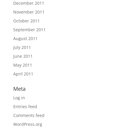
December 2011
November 2011
October 2011
September 2011
August 2011
July 2011
June 2011
May 2011
April 2011
Meta
Log in
Entries feed
Comments feed
WordPress.org