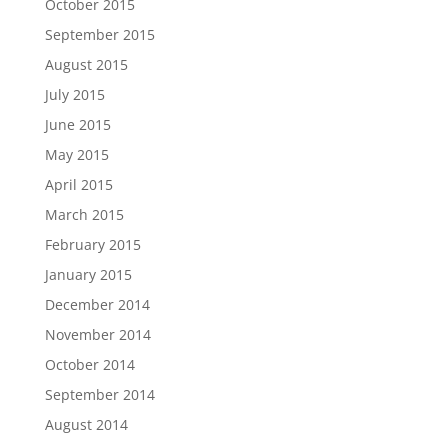
October 2015
September 2015
August 2015
July 2015
June 2015
May 2015
April 2015
March 2015
February 2015
January 2015
December 2014
November 2014
October 2014
September 2014
August 2014