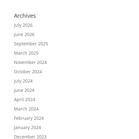
Archives
July 2026
June 2026
September 2025
March 2025
November 2024
October 2024
July 2024
June 2024
April 2024
March 2024
February 2024
January 2024
December 2023