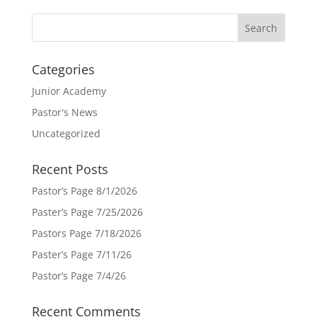
Categories
Junior Academy
Pastor's News
Uncategorized
Recent Posts
Pastor’s Page 8/1/2026
Paster’s Page 7/25/2026
Pastors Page 7/18/2026
Paster’s Page 7/11/26
Pastor’s Page 7/4/26
Recent Comments