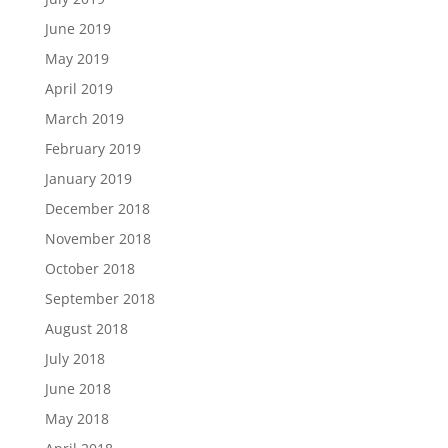
June 2019
May 2019
April 2019
March 2019
February 2019
January 2019
December 2018
November 2018
October 2018
September 2018
August 2018
July 2018
June 2018
May 2018