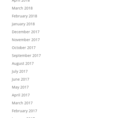
April 2018
March 2018
February 2018
January 2018
December 2017
November 2017
October 2017
September 2017
August 2017
July 2017
June 2017
May 2017
April 2017
March 2017
February 2017