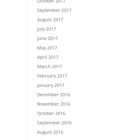
October 2017
September 2017
August 2017
July 2017
June 2017
May 2017
April 2017
March 2017
February 2017
January 2017
December 2016
November 2016
October 2016
September 2016
August 2016