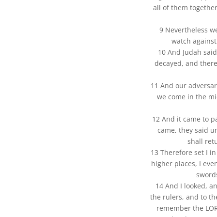
all of them togethe
9 Nevertheless w
watch against
10 And Judah said
decayed, and there
11 And our adversari
we come in the mi
12 And it came to p
came, they said u
shall ret
13 Therefore set I i
higher places, I even
swords
14 And I looked, a
the rulers, and to th
remember the LORD,