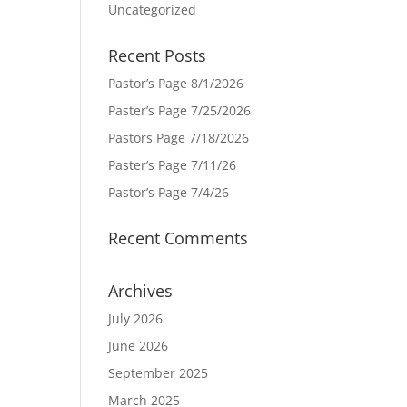
Uncategorized
Recent Posts
Pastor’s Page 8/1/2026
Paster’s Page 7/25/2026
Pastors Page 7/18/2026
Paster’s Page 7/11/26
Pastor’s Page 7/4/26
Recent Comments
Archives
July 2026
June 2026
September 2025
March 2025