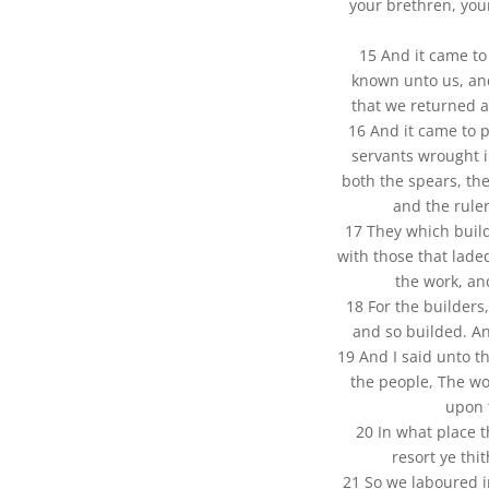
your brethren, you
15 And it came to
known unto us, an
that we returned al
16 And it came to p
servants wrought i
both the spears, th
and the rule
17 They which build
with those that lade
the work, an
18 For the builders
and so builded. A
19 And I said unto th
the people, The wo
upon 
20 In what place 
resort ye thit
21 So we laboured i