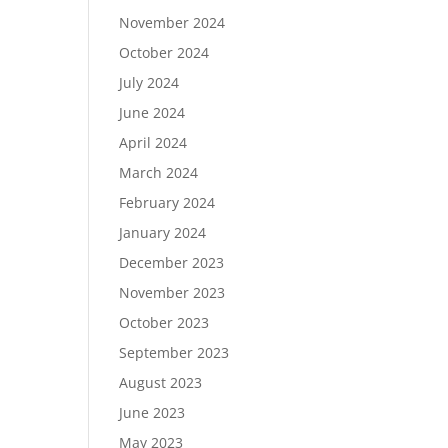
November 2024
October 2024
July 2024
June 2024
April 2024
March 2024
February 2024
January 2024
December 2023
November 2023
October 2023
September 2023
August 2023
June 2023
May 2023