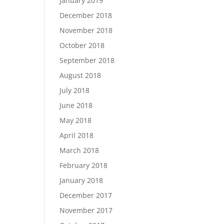
January 2019
December 2018
November 2018
October 2018
September 2018
August 2018
July 2018
June 2018
May 2018
April 2018
March 2018
February 2018
January 2018
December 2017
November 2017