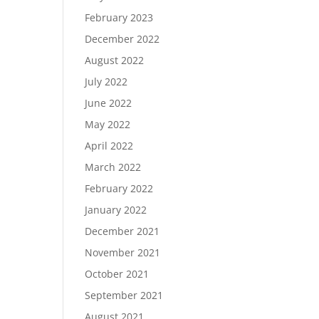
February 2023
December 2022
August 2022
July 2022
June 2022
May 2022
April 2022
March 2022
February 2022
January 2022
December 2021
November 2021
October 2021
September 2021
August 2021