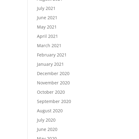
July 2021
June 2021
May 2021
April 2021
March 2021
February 2021
January 2021
December 2020
November 2020
October 2020
September 2020
August 2020
July 2020
June 2020
May 2020