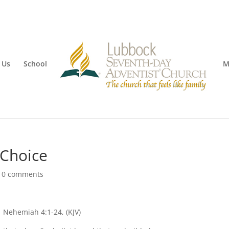
 Us
School
M
 Choice
|
0 comments
Nehemiah 4:1-24, (KJV)