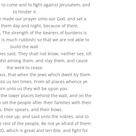
r to come and to fight against Jerusalem, and
to hinder it.
e made our prayer unto our God, and set a
 them day and night, because of them.
, The strength of the bearers of burdens is
 is much rubbish; so that we are not able to
build the wall.
es said, They shall not know, neither see, till
dst among them, and slay them, and cause
the work to cease.
ass, that when the Jews which dwelt by them
nto us ten times, From all places whence ye
urn unto us they will be upon you.
n the lower places behind the wall, and on the
 set the people after their families with their
, their spears, and their bows.
nd rose up, and said unto the nobles, and to
e rest of the people, Be not ye afraid of them:
 which is great and terrible, and fight for