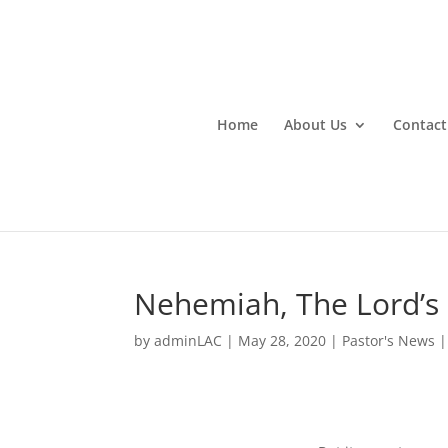
Home
About Us
Contact
Nehemiah, The Lord’s
by
adminLAC
|
May 28, 2020
|
Pastor's News