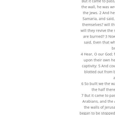
But it came to pass
the wall, he was wr
the Jews. 2 And he
Samaria, and said, 
themselves? will th
will they revive the
are burned? 3 No
said, Even that wh
b
4 Hear, O our God; 
upon their own he
captivity: 5 And cov
blotted out from 
6 So built we the w
the half ther
7 But it came to pa
Arabians, and the
the walls of Jeru
began to be stopped