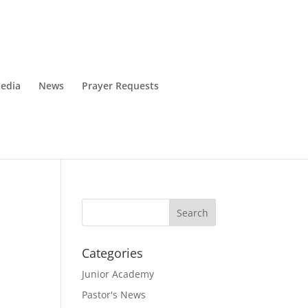
edia
News
Prayer Requests
Categories
Junior Academy
Pastor's News