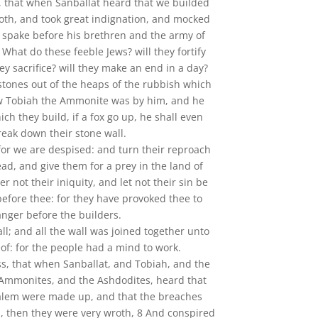
, that when Sanballat heard that we builded
oth, and took great indignation, and mocked
 spake before his brethren and the army of
What do these feeble Jews? will they fortify
ey sacrifice? will they make an end in a day?
 stones out of the heaps of the rubbish which
w Tobiah the Ammonite was by him, and he
ich they build, if a fox go up, he shall even
reak down their stone wall.
for we are despised: and turn their reproach
ad, and give them for a prey in the land of
er not their iniquity, and let not their sin be
before thee: for they have provoked thee to
anger before the builders.
all; and all the wall was joined together unto
eof: for the people had a mind to work.
ss, that when Sanballat, and Tobiah, and the
 Ammonites, and the Ashdodites, heard that
salem were made up, and that the breaches
, then they were very wroth, 8 And conspired