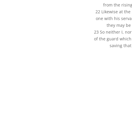
from the risin
22 Likewise at the
one with his serva
they may be 
23 So neither I, n
of the guard which 
saving that