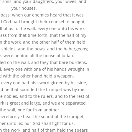
r sons, and your daughters, your wives, and
your houses.
 pass, when our enemies heard that it was
d God had brought their counsel to nought,
l of us to the wall, every one unto his work.
ass from that time forth, that the half of my
n the work, and the other half of them held
e shields, and the bows, and the habergeons;
rs were behind all the house of Judah.
ed on the wall, and they that bare burdens,
d, every one with one of his hands wrought in
d with the other hand held a weapon.
, every one had his sword girded by his side,
nd he that sounded the trumpet was by me.
e nobles, and to the rulers, and to the rest of
rk is great and large, and we are separated
the wall, one far from another.
therefore ye hear the sound of the trumpet,
her unto us: our God shall fight for us.
n the work: and half of them held the spears