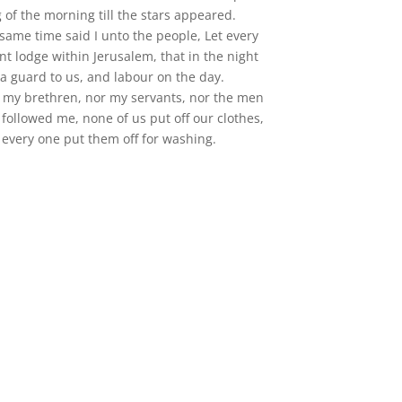
g of the morning till the stars appeared.
 same time said I unto the people, Let every
nt lodge within Jerusalem, that in the night
a guard to us, and labour on the day.
or my brethren, nor my servants, nor the men
followed me, none of us put off our clothes,
 every one put them off for washing.