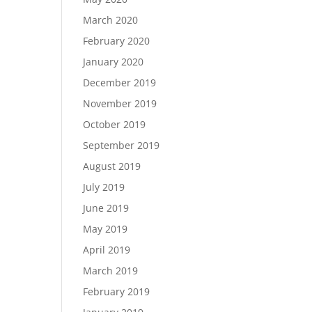
March 2020
February 2020
January 2020
December 2019
November 2019
October 2019
September 2019
August 2019
July 2019
June 2019
May 2019
April 2019
March 2019
February 2019