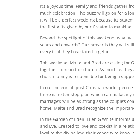
It’s a joyous time. Family and friends gather fr
much celebration. The buzz will go on for a l
It will be a perfect wedding because its statem
the first gifts given by our Creator to mankind.
Beyond the spotlight of this weekend, what will
years and onwards? Our prayer is they will sti
every trial they have faced together.
This weekend, Maite and Brad are asking for G
together, here in the church. As much as they 
church family is responsible for being a suppor
In our millennial, post-Christian world, people l
there is no ten-step plan which can make any
marriage’s will be as strong as the couple’s c
home, Maite and Brad recognize the importance
In the Garden of Eden, Ellen G White informs
and Eve. Created to love and coexist in a rela
loyal to the divine law, their capacity to know