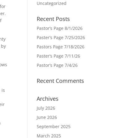
Uncategorized
for
er.
Recent Posts
f
Pastor’s Page 8/1/2026
Paster’s Page 7/25/2026
nty
 by
Pastors Page 7/18/2026
Paster’s Page 7/11/26
vows
Pastor’s Page 7/4/26
Recent Comments
 is
Archives
eir
July 2026
June 2026
m
September 2025
March 2025