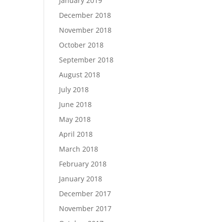
January 2019
December 2018
November 2018
October 2018
September 2018
August 2018
July 2018
June 2018
May 2018
April 2018
March 2018
February 2018
January 2018
December 2017
November 2017