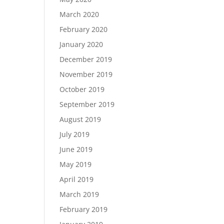
March 2020
February 2020
January 2020
December 2019
November 2019
October 2019
September 2019
August 2019
July 2019
June 2019
May 2019
April 2019
March 2019
February 2019