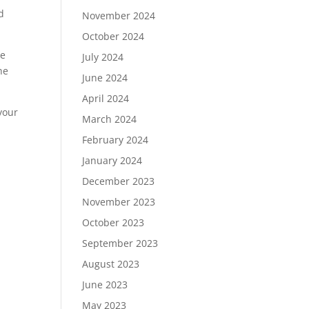
d
November 2024
October 2024
ke
July 2024
he
June 2024
April 2024
your
March 2024
February 2024
January 2024
December 2023
November 2023
October 2023
September 2023
August 2023
June 2023
May 2023