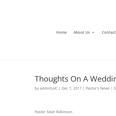
Home
About Us
Contact
Thoughts On A Weddi
by
adminLAC
|
Dec 7, 2017
|
Pastor's News
|
Pastor Seán Robinson