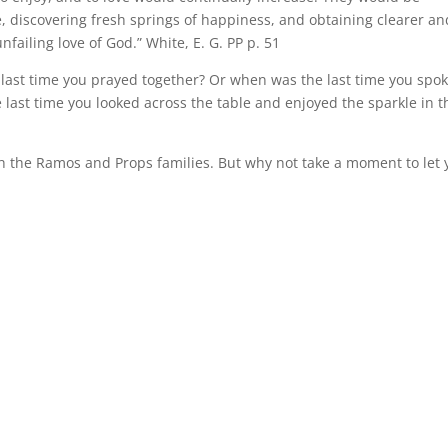
, discovering fresh springs of happiness, and obtaining clearer an
failing love of God.” White, E. G. PP p. 51
 last time you prayed together? Or when was the last time you spo
 last time you looked across the table and enjoyed the sparkle in t
th the Ramos and Props families. But why not take a moment to let 