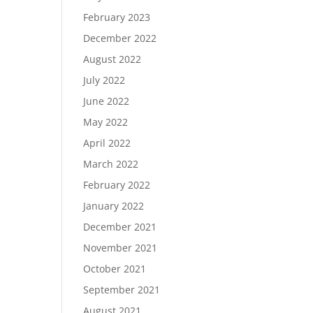
February 2023
December 2022
August 2022
July 2022
June 2022
May 2022
April 2022
March 2022
February 2022
January 2022
December 2021
November 2021
October 2021
September 2021
August 2021