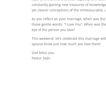
constantly gaining new treasures of knowledge
yet clearer conceptions of the immeasurable, un
As you reflect on your marriage, when was the
those gentle words, “I Love You”. When was the
eye of the person you love?
This weekend, let’s celebrate this marriage wi
spouse know just how much you love them!
God bless you,
Pastor Seán