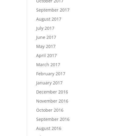
October 2017
September 2017
August 2017
July 2017
June 2017
May 2017
April 2017
March 2017
February 2017
January 2017
December 2016
November 2016
October 2016
September 2016
August 2016