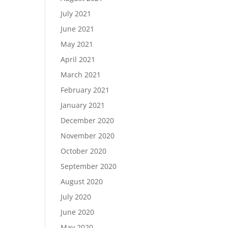
July 2021
June 2021
May 2021
April 2021
March 2021
February 2021
January 2021
December 2020
November 2020
October 2020
September 2020
August 2020
July 2020
June 2020
May 2020