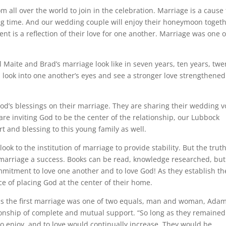
om all over the world to join in the celebration. Marriage is a cause 
ong time. And our wedding couple will enjoy their honeymoon togeth
ent is a reflection of their love for one another. Marriage was one o
 Maite and Brad’s marriage look like in seven years, ten years, twe
ll look into one another’s eyes and see a stronger love strengthened
od’s blessings on their marriage. They are sharing their wedding 
are inviting God to be the center of the relationship, our Lubbock
t and blessing to this young family as well.
ook to the institution of marriage to provide stability. But the truth
 marriage a success. Books can be read, knowledge researched, but
ommitment to love one another and to love God! As they establish th
 of placing God at the center of their home.
 us the first marriage was one of two equals, man and woman, Ada
tionship of complete and mutual support. “So long as they remained
, to enjoy, and to love would continually increase. They would be