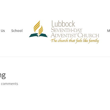
 Us
School
M
ng
0 comments