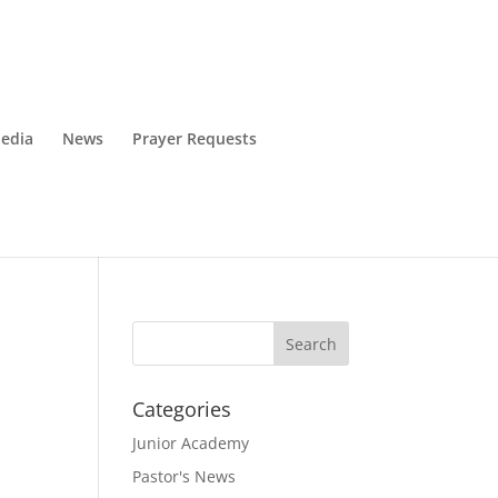
edia
News
Prayer Requests
Categories
Junior Academy
Pastor's News