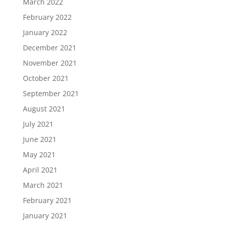
March 2022
February 2022
January 2022
December 2021
November 2021
October 2021
September 2021
August 2021
July 2021
June 2021
May 2021
April 2021
March 2021
February 2021
January 2021