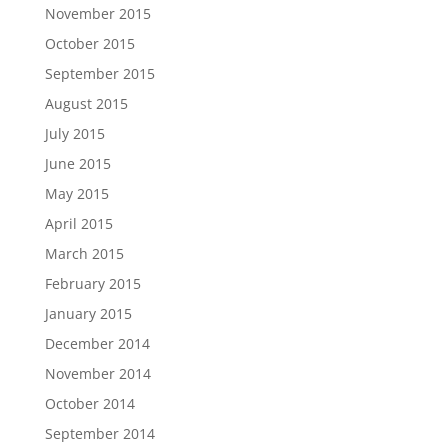
November 2015
October 2015
September 2015
August 2015
July 2015
June 2015
May 2015
April 2015
March 2015
February 2015
January 2015
December 2014
November 2014
October 2014
September 2014