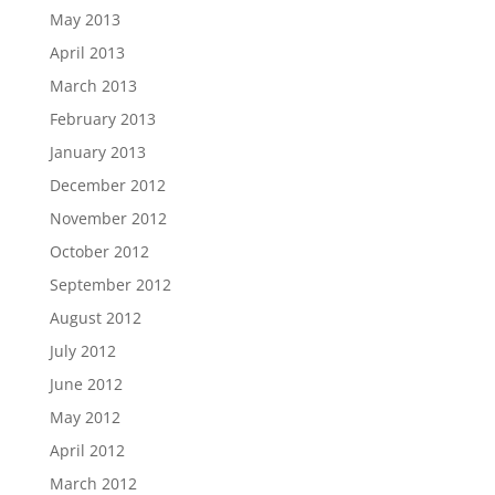
May 2013
April 2013
March 2013
February 2013
January 2013
December 2012
November 2012
October 2012
September 2012
August 2012
July 2012
June 2012
May 2012
April 2012
March 2012