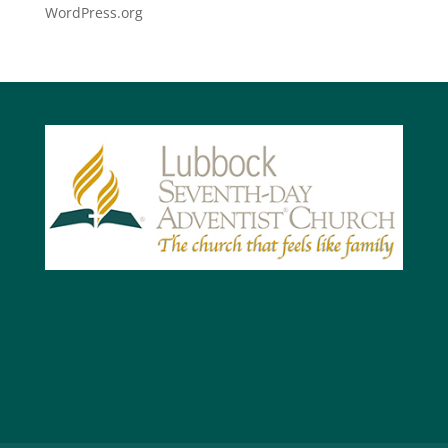
WordPress.org