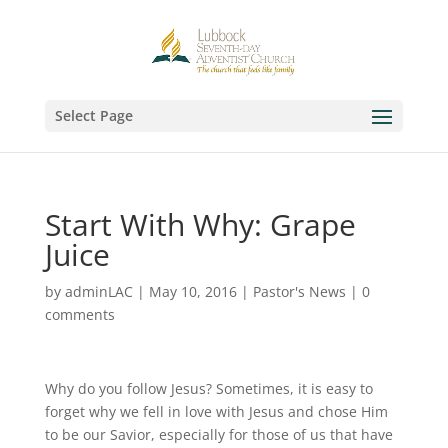
Select Page
Start With Why: Grape
Juice
by
adminLAC
|
May 10, 2016
|
Pastor's News
|
0
comments
Why do you follow Jesus? Sometimes, it is easy to
forget why we fell in love with Jesus and chose Him
to be our Savior, especially for those of us that have