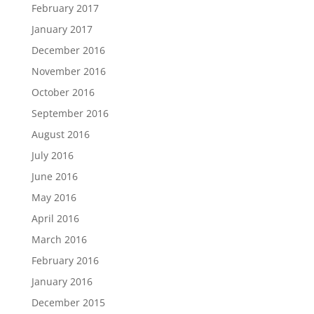
February 2017
January 2017
December 2016
November 2016
October 2016
September 2016
August 2016
July 2016
June 2016
May 2016
April 2016
March 2016
February 2016
January 2016
December 2015