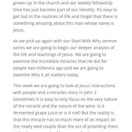
grown up in the church and our weekly fellowship
time has just become part of our identity. It’s easy to
get lost in the routines of life and forget that there is
something amazing about this man whose name is
Jesus.
As we pick up again with our Start With Why sermon
series we are going to begin our deeper analysis of
the life and teachings of Jesus. We are going to
examine the incredible miracles that He did for
people two millennia ago and we are going to
examine Why it all matters today.
This week we are going to look at Jesus’ interactions
with people and a miracles story in John 2.
Sometimes it is easy to only focus on the very nature
of the miracle and the nature of the wine. Is it
fermented grape juice or is it not? But the reality is
that this miracle has so much more of an impact on
the newly wed couple than the act of providing them