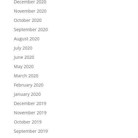
December 2020
November 2020
October 2020
September 2020
August 2020
July 2020
June 2020
May 2020
March 2020
February 2020
January 2020
December 2019
November 2019
October 2019
September 2019