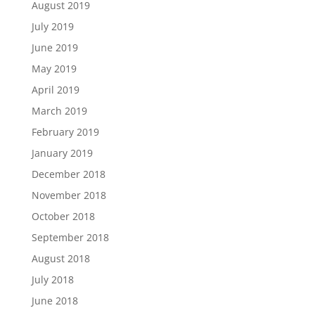
August 2019
July 2019
June 2019
May 2019
April 2019
March 2019
February 2019
January 2019
December 2018
November 2018
October 2018
September 2018
August 2018
July 2018
June 2018