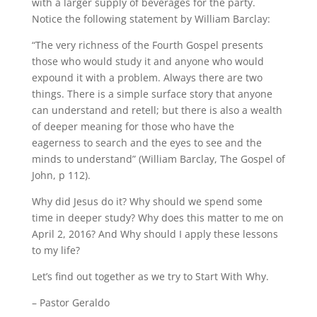
with a larger supply of beverages for the party.
Notice the following statement by William Barclay:
“The very richness of the Fourth Gospel presents
those who would study it and anyone who would
expound it with a problem. Always there are two
things. There is a simple surface story that anyone
can understand and retell; but there is also a wealth
of deeper meaning for those who have the
eagerness to search and the eyes to see and the
minds to understand” (William Barclay, The Gospel of
John, p 112).
Why did Jesus do it? Why should we spend some
time in deeper study? Why does this matter to me on
April 2, 2016? And Why should I apply these lessons
to my life?
Let’s find out together as we try to Start With Why.
– Pastor Geraldo