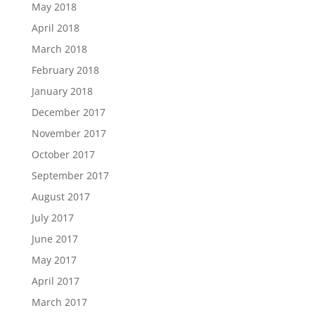
May 2018
April 2018
March 2018
February 2018
January 2018
December 2017
November 2017
October 2017
September 2017
August 2017
July 2017
June 2017
May 2017
April 2017
March 2017