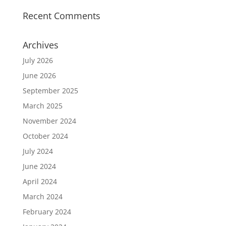
Recent Comments
Archives
July 2026
June 2026
September 2025
March 2025
November 2024
October 2024
July 2024
June 2024
April 2024
March 2024
February 2024