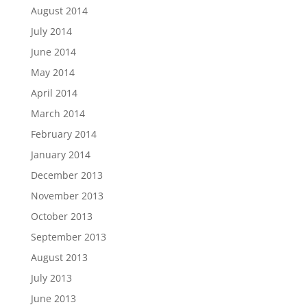
August 2014
July 2014
June 2014
May 2014
April 2014
March 2014
February 2014
January 2014
December 2013
November 2013
October 2013
September 2013
August 2013
July 2013
June 2013