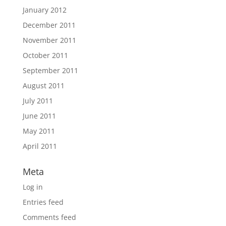
January 2012
December 2011
November 2011
October 2011
September 2011
August 2011
July 2011
June 2011
May 2011
April 2011
Meta
Log in
Entries feed
Comments feed