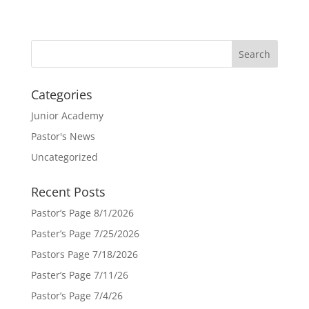
Categories
Junior Academy
Pastor's News
Uncategorized
Recent Posts
Pastor’s Page 8/1/2026
Paster’s Page 7/25/2026
Pastors Page 7/18/2026
Paster’s Page 7/11/26
Pastor’s Page 7/4/26