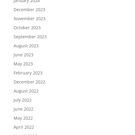
January 2024
December 2023
November 2023
October 2023
September 2023
August 2023
June 2023
May 2023
February 2023
December 2022
August 2022
July 2022
June 2022
May 2022
April 2022