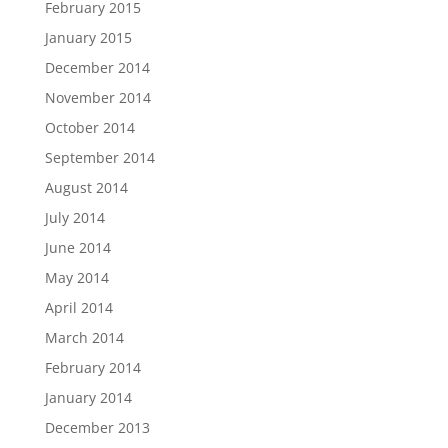
February 2015
January 2015
December 2014
November 2014
October 2014
September 2014
August 2014
July 2014
June 2014
May 2014
April 2014
March 2014
February 2014
January 2014
December 2013