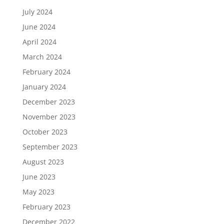
July 2024
June 2024
April 2024
March 2024
February 2024
January 2024
December 2023
November 2023
October 2023
September 2023
August 2023
June 2023
May 2023
February 2023
December 2022