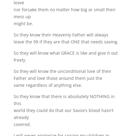
leave
nor forsake them no matter how big or small their
mess up
might be.
So they know their Heavenly Father will always
leave the 99 if they are that ONE that needs saving.
So they will know what GRACE is like and give it out
freely.
So they will know the unconditional love of their
Father and love those around them just the
same regardless of anything else.
So they know that there is absolutely NOTHING in
this
world they could do that our Saviors blood hasn’t
already
covered.
I will never apologize for raising my children in