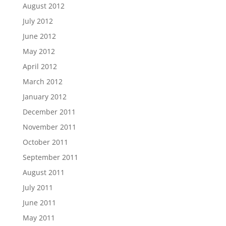
August 2012
July 2012
June 2012
May 2012
April 2012
March 2012
January 2012
December 2011
November 2011
October 2011
September 2011
August 2011
July 2011
June 2011
May 2011