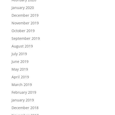
January 2020
December 2019
November 2019
October 2019
September 2019
August 2019
July 2019
June 2019
May 2019
April 2019
March 2019
February 2019
January 2019
December 2018