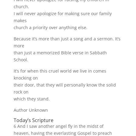
church.
I will never apologize for making sure our family
makes
church a priority over anything else.
Because it’s more than just a song and a sermon. It’s
more
than just a memorized Bible verse in Sabbath
School.
It’s for when this cruel world we live in comes
knocking on
their door, that they will personally know the solid
rock on
which they stand.
Author Unknown
Today’s Scripture
6 And I saw another angel fly in the midst of
heaven, having the everlasting Gospel to preach