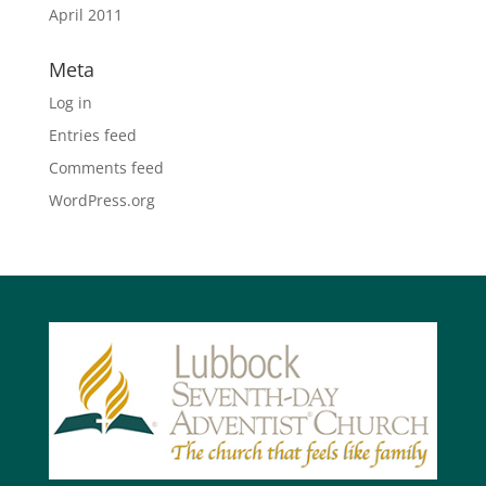
April 2011
Meta
Log in
Entries feed
Comments feed
WordPress.org