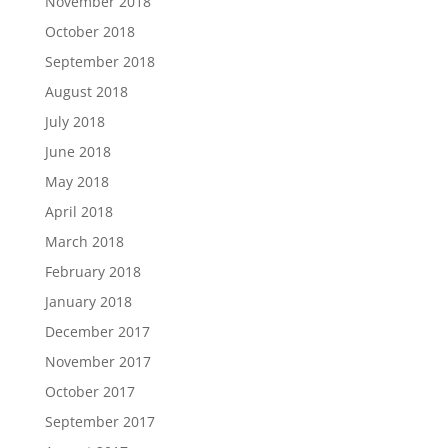
November 2018
October 2018
September 2018
August 2018
July 2018
June 2018
May 2018
April 2018
March 2018
February 2018
January 2018
December 2017
November 2017
October 2017
September 2017