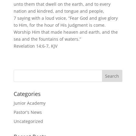
unto them that dwell on the earth, and to every
nation and kindred, and tongue and people,
7 saying with a loud voice, “Fear God and give glory
to Him, for the hour of His Judgment is come.
Worship Him that made heaven and earth, and the
sea and the fountains of waters.”
Revelation 14:6-7, KJV
Categories
Junior Academy
Pastor's News
Uncategorized