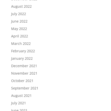
August 2022
July 2022
June 2022
May 2022
April 2022
March 2022
February 2022
January 2022
December 2021
November 2021
October 2021
September 2021
August 2021
July 2021
June 2021