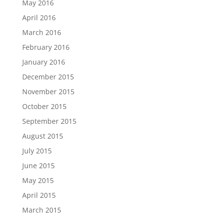
May 2016
April 2016
March 2016
February 2016
January 2016
December 2015
November 2015
October 2015
September 2015
August 2015
July 2015
June 2015
May 2015
April 2015
March 2015