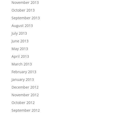
November 2013
October 2013
September 2013
August 2013
July 2013
June 2013
May 2013
April 2013
March 2013
February 2013
January 2013
December 2012
November 2012
October 2012
September 2012