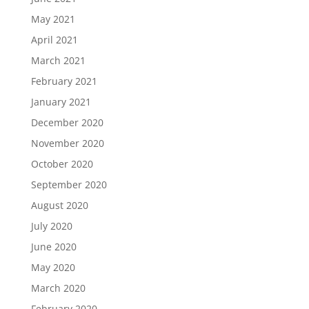
May 2021
April 2021
March 2021
February 2021
January 2021
December 2020
November 2020
October 2020
September 2020
August 2020
July 2020
June 2020
May 2020
March 2020
February 2020