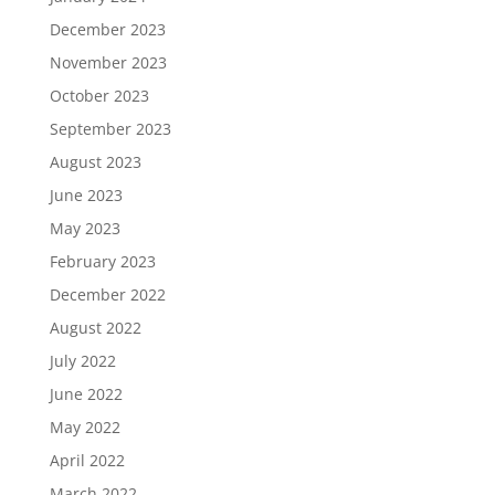
December 2023
November 2023
October 2023
September 2023
August 2023
June 2023
May 2023
February 2023
December 2022
August 2022
July 2022
June 2022
May 2022
April 2022
March 2022