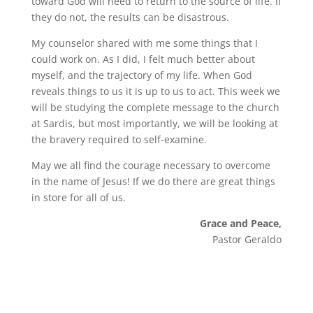
toward God will need to return to the source of life. If
they do not, the results can be disastrous.
My counselor shared with me some things that I
could work on. As I did, I felt much better about
myself, and the trajectory of my life. When God
reveals things to us it is up to us to act. This week we
will be studying the complete message to the church
at Sardis, but most importantly, we will be looking at
the bravery required to self-examine.
May we all find the courage necessary to overcome
in the name of Jesus! If we do there are great things
in store for all of us.
Grace and Peace,
Pastor Geraldo