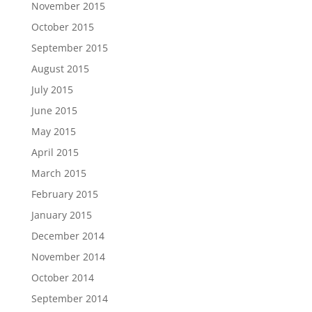
November 2015
October 2015
September 2015
August 2015
July 2015
June 2015
May 2015
April 2015
March 2015
February 2015
January 2015
December 2014
November 2014
October 2014
September 2014