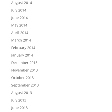
August 2014
July 2014
June 2014
May 2014
April 2014
March 2014
February 2014
January 2014
December 2013
November 2013
October 2013
September 2013
August 2013
July 2013
June 2013