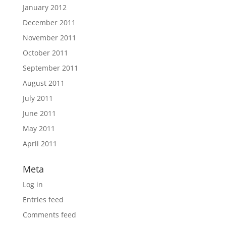
January 2012
December 2011
November 2011
October 2011
September 2011
August 2011
July 2011
June 2011
May 2011
April 2011
Meta
Log in
Entries feed
Comments feed