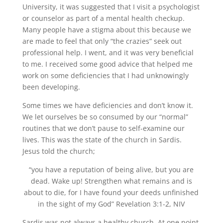
University, it was suggested that I visit a psychologist
or counselor as part of a mental health checkup.
Many people have a stigma about this because we
are made to feel that only “the crazies” seek out
professional help. I went, and it was very beneficial
to me. I received some good advice that helped me
work on some deficiencies that I had unknowingly
been developing.
Some times we have deficiencies and don’t know it.
We let ourselves be so consumed by our “normal”
routines that we don’t pause to self-examine our
lives. This was the state of the church in Sardis.
Jesus told the church;
“you have a reputation of being alive, but you are
dead. Wake up! Strengthen what remains and is
about to die, for I have found your deeds unfinished
in the sight of my God” Revelation 3:1-2, NIV
Sardis was not always a healthy church. At one point