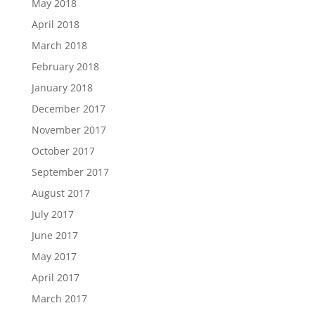
May 2018
April 2018
March 2018
February 2018
January 2018
December 2017
November 2017
October 2017
September 2017
August 2017
July 2017
June 2017
May 2017
April 2017
March 2017