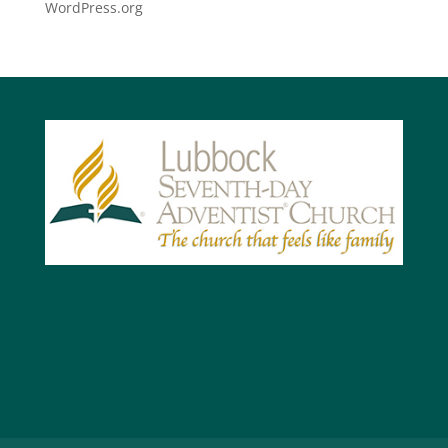
WordPress.org