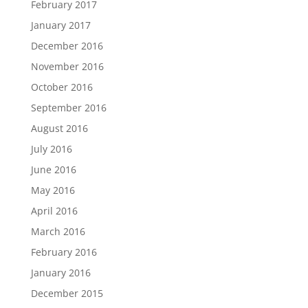
February 2017
January 2017
December 2016
November 2016
October 2016
September 2016
August 2016
July 2016
June 2016
May 2016
April 2016
March 2016
February 2016
January 2016
December 2015