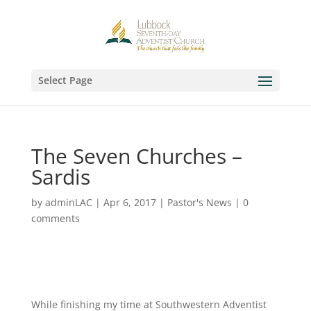
Select Page
The Seven Churches –
Sardis
by
adminLAC
|
Apr 6, 2017
|
Pastor's News
|
0
comments
While finishing my time at Southwestern Adventist