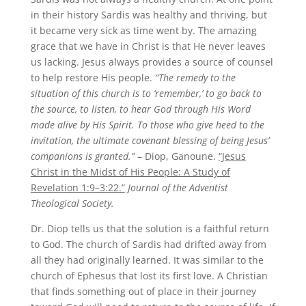
in their history Sardis was healthy and thriving, but
it became very sick as time went by. The amazing
grace that we have in Christ is that He never leaves
us lacking. Jesus always provides a source of counsel
to help restore His people.
“The remedy to the
situation of this church is to ‘remember,’ to go back to
the source, to listen, to hear God through His Word
made alive by His Spirit. To those who give heed to the
invitation, the ultimate covenant blessing of being Jesus’
companions is granted.”
– Diop, Ganoune.
“Jesus
Christ in the Midst of His People: A Study of
Revelation 1:9–3:22.”
Journal of the Adventist
Theological Society.
Dr. Diop tells us that the solution is a faithful return
to God. The church of Sardis had drifted away from
all they had originally learned. It was similar to the
church of Ephesus that lost its first love. A Christian
that finds something out of place in their journey