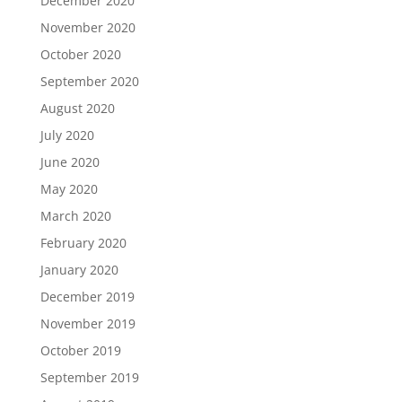
December 2020
November 2020
October 2020
September 2020
August 2020
July 2020
June 2020
May 2020
March 2020
February 2020
January 2020
December 2019
November 2019
October 2019
September 2019