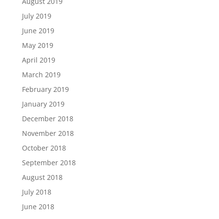
August 2019
July 2019
June 2019
May 2019
April 2019
March 2019
February 2019
January 2019
December 2018
November 2018
October 2018
September 2018
August 2018
July 2018
June 2018