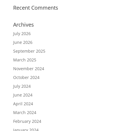
Recent Comments
Archives
July 2026
June 2026
September 2025
March 2025
November 2024
October 2024
July 2024
June 2024
April 2024
March 2024
February 2024
January 2024