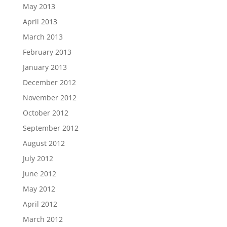
May 2013
April 2013
March 2013
February 2013
January 2013
December 2012
November 2012
October 2012
September 2012
August 2012
July 2012
June 2012
May 2012
April 2012
March 2012