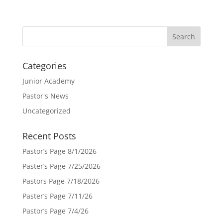
Categories
Junior Academy
Pastor's News
Uncategorized
Recent Posts
Pastor’s Page 8/1/2026
Paster’s Page 7/25/2026
Pastors Page 7/18/2026
Paster’s Page 7/11/26
Pastor’s Page 7/4/26