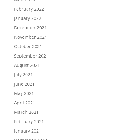
February 2022
January 2022
December 2021
November 2021
October 2021
September 2021
August 2021
July 2021
June 2021
May 2021
April 2021
March 2021
February 2021
January 2021