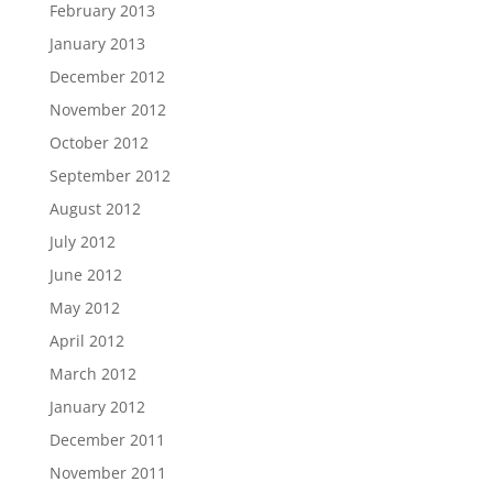
February 2013
January 2013
December 2012
November 2012
October 2012
September 2012
August 2012
July 2012
June 2012
May 2012
April 2012
March 2012
January 2012
December 2011
November 2011