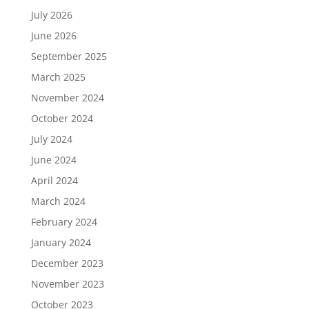
July 2026
June 2026
September 2025
March 2025
November 2024
October 2024
July 2024
June 2024
April 2024
March 2024
February 2024
January 2024
December 2023
November 2023
October 2023