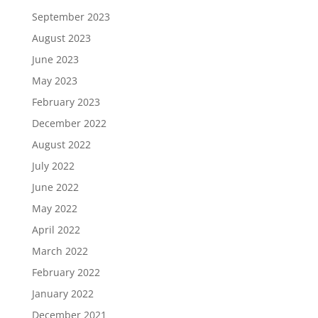
September 2023
August 2023
June 2023
May 2023
February 2023
December 2022
August 2022
July 2022
June 2022
May 2022
April 2022
March 2022
February 2022
January 2022
December 2021