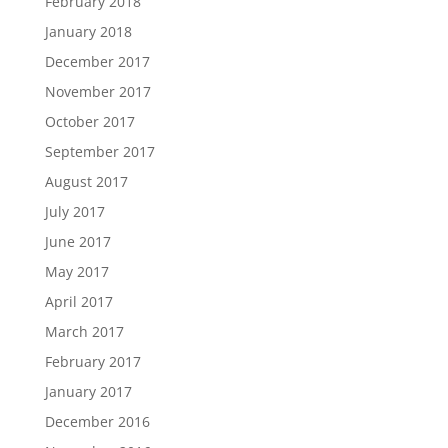
February 2018
January 2018
December 2017
November 2017
October 2017
September 2017
August 2017
July 2017
June 2017
May 2017
April 2017
March 2017
February 2017
January 2017
December 2016