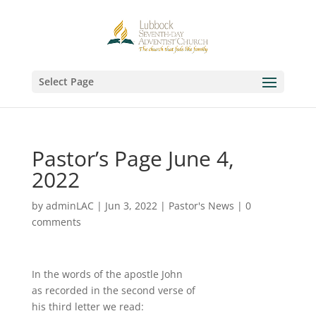
Select Page
Pastor’s Page June 4,
2022
by
adminLAC
|
Jun 3, 2022
|
Pastor's News
|
0
comments
In the words of the apostle John
as recorded in the second verse of
his third letter we read: