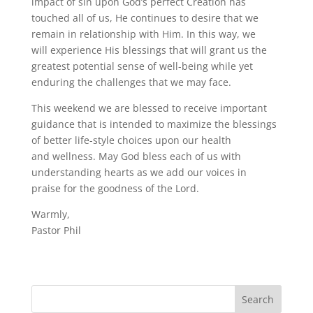
impact of sin upon God’s perfect Creation has
touched all of us, He continues to desire that we
remain in relationship with Him. In this way, we
will experience His blessings that will grant us the
greatest potential sense of well-being while yet
enduring the challenges that we may face.
This weekend we are blessed to receive important
guidance that is intended to maximize the blessings
of better life-style choices upon our health
and wellness. May God bless each of us with
understanding hearts as we add our voices in
praise for the goodness of the Lord.
Warmly,
Pastor Phil