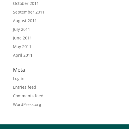
October 2011
September 2011
August 2011
July 2011
June 2011
May 2011
April 2011
Meta
Log in
Entries feed
Comments feed
WordPress.org