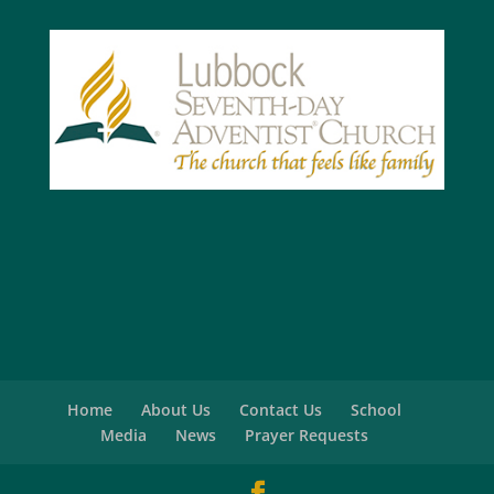
Home
About Us
Contact Us
School
Media
News
Prayer Requests