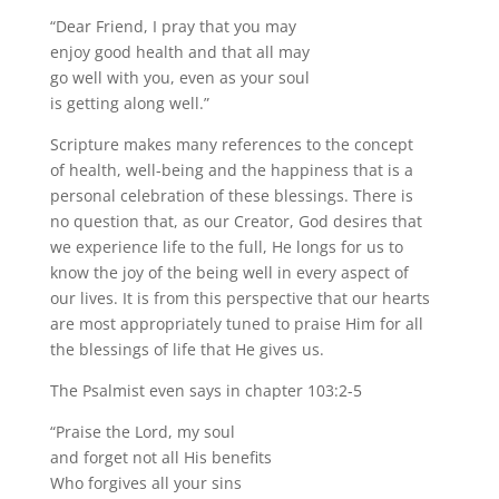
“Dear Friend, I pray that you may
enjoy good health and that all may
go well with you, even as your soul
is getting along well.”
Scripture makes many references to the concept
of health, well-being and the happiness that is a
personal celebration of these blessings. There is
no question that, as our Creator, God desires that
we experience life to the full, He longs for us to
know the joy of the being well in every aspect of
our lives. It is from this perspective that our hearts
are most appropriately tuned to praise Him for all
the blessings of life that He gives us.
The Psalmist even says in chapter 103:2-5
“Praise the Lord, my soul
and forget not all His benefits
Who forgives all your sins