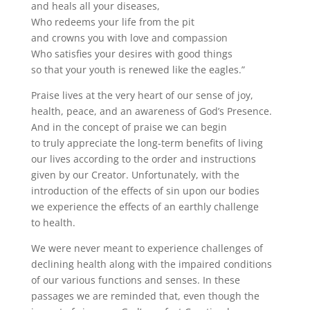
and heals all your diseases,
Who redeems your life from the pit
and crowns you with love and compassion
Who satisfies your desires with good things
so that your youth is renewed like the eagles.”
Praise lives at the very heart of our sense of joy,
health, peace, and an awareness of God’s Presence.
And in the concept of praise we can begin
to truly appreciate the long-term benefits of living
our lives according to the order and instructions
given by our Creator. Unfortunately, with the
introduction of the effects of sin upon our bodies
we experience the effects of an earthly challenge
to health.
We were never meant to experience challenges of
declining health along with the impaired conditions
of our various functions and senses. In these
passages we are reminded that, even though the