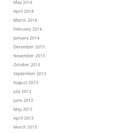
May 2014
April 2014
March 2014
February 2014
January 2014
December 2013
November 2013
October 2013
September 2013
August 2013
July 2013
June 2013
May 2013
April 2013
March 2013