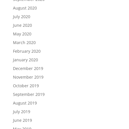
August 2020
July 2020
June 2020
May 2020
March 2020
February 2020
January 2020
December 2019
November 2019
October 2019
September 2019
August 2019
July 2019
June 2019
May 2019