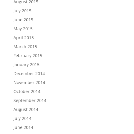
August 2015
July 2015
June 2015
May 2015
April 2015
March 2015
February 2015
January 2015
December 2014
November 2014
October 2014
September 2014
August 2014
July 2014
June 2014