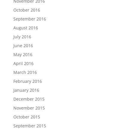
November 2016
October 2016
September 2016
August 2016
July 2016
June 2016
May 2016
April 2016
March 2016
February 2016
January 2016
December 2015
November 2015
October 2015
September 2015