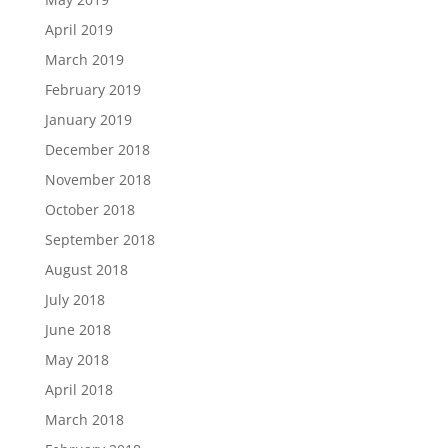
April 2019
March 2019
February 2019
January 2019
December 2018
November 2018
October 2018
September 2018
August 2018
July 2018
June 2018
May 2018
April 2018
March 2018