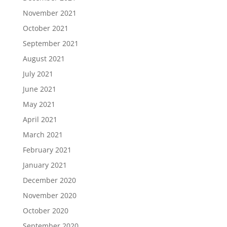
November 2021
October 2021
September 2021
August 2021
July 2021
June 2021
May 2021
April 2021
March 2021
February 2021
January 2021
December 2020
November 2020
October 2020
September 2020