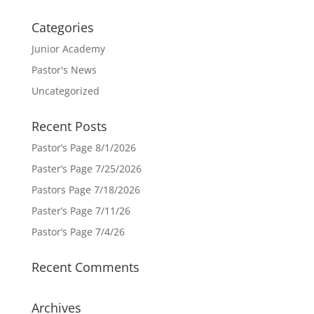
Categories
Junior Academy
Pastor's News
Uncategorized
Recent Posts
Pastor’s Page 8/1/2026
Paster’s Page 7/25/2026
Pastors Page 7/18/2026
Paster’s Page 7/11/26
Pastor’s Page 7/4/26
Recent Comments
Archives