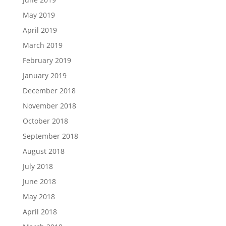
May 2019
April 2019
March 2019
February 2019
January 2019
December 2018
November 2018
October 2018
September 2018
August 2018
July 2018
June 2018
May 2018
April 2018