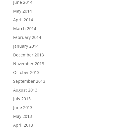
June 2014
May 2014
April 2014
March 2014
February 2014
January 2014
December 2013
November 2013
October 2013
September 2013
August 2013
July 2013
June 2013
May 2013
April 2013