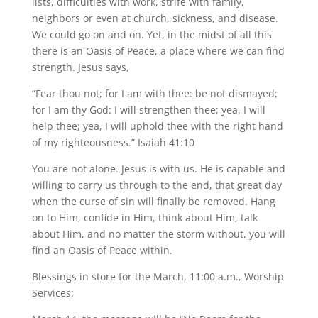
lists, difficulties with work, strife with family,
neighbors or even at church, sickness, and disease.
We could go on and on. Yet, in the midst of all this
there is an Oasis of Peace, a place where we can find
strength. Jesus says,
“Fear thou not; for I am with thee: be not dismayed;
for I am thy God: I will strengthen thee; yea, I will
help thee; yea, I will uphold thee with the right hand
of my righteousness.” Isaiah 41:10
You are not alone. Jesus is with us. He is capable and
willing to carry us through to the end, that great day
when the curse of sin will finally be removed. Hang
on to Him, confide in Him, think about Him, talk
about Him, and no matter the storm without, you will
find an Oasis of Peace within.
Blessings in store for the March, 11:00 a.m., Worship
Services: