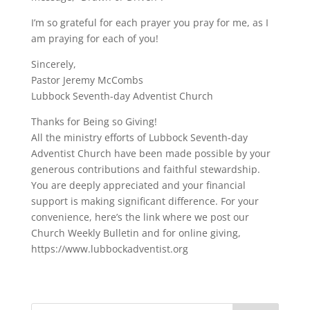
I’m so grateful for each prayer you pray for me, as I
am praying for each of you!
Sincerely,
Pastor Jeremy McCombs
Lubbock Seventh-day Adventist Church
Thanks for Being so Giving!
All the ministry efforts of Lubbock Seventh-day
Adventist Church have been made possible by your
generous contributions and faithful stewardship.
You are deeply appreciated and your financial
support is making significant difference. For your
convenience, here’s the link where we post our
Church Weekly Bulletin and for online giving,
https://www.lubbockadventist.org