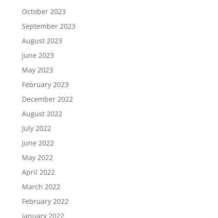
October 2023
September 2023
August 2023
June 2023
May 2023
February 2023
December 2022
August 2022
July 2022
June 2022
May 2022
April 2022
March 2022
February 2022
January 2022