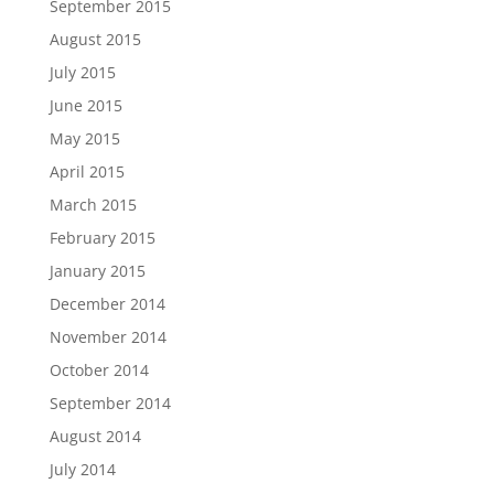
September 2015
August 2015
July 2015
June 2015
May 2015
April 2015
March 2015
February 2015
January 2015
December 2014
November 2014
October 2014
September 2014
August 2014
July 2014