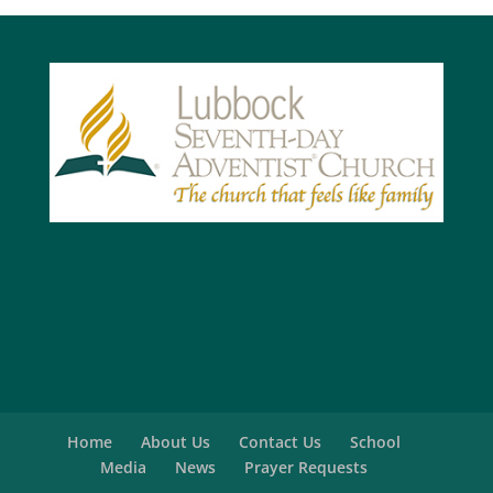
Home
About Us
Contact Us
School
Media
News
Prayer Requests