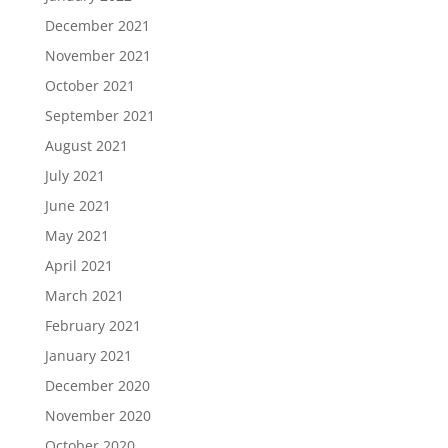
December 2021
November 2021
October 2021
September 2021
August 2021
July 2021
June 2021
May 2021
April 2021
March 2021
February 2021
January 2021
December 2020
November 2020
October 2020