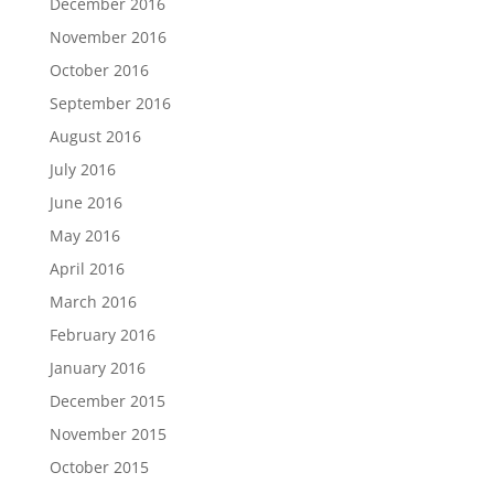
December 2016
November 2016
October 2016
September 2016
August 2016
July 2016
June 2016
May 2016
April 2016
March 2016
February 2016
January 2016
December 2015
November 2015
October 2015