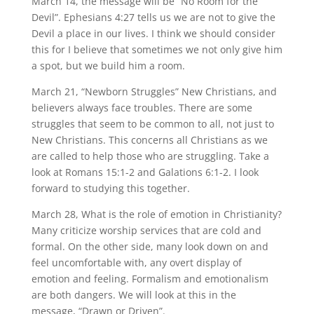
March 14, the message will be “No Room for the
Devil”. Ephesians 4:27 tells us we are not to give the
Devil a place in our lives. I think we should consider
this for I believe that sometimes we not only give him
a spot, but we build him a room.
March 21, “Newborn Struggles” New Christians, and
believers always face troubles. There are some
struggles that seem to be common to all, not just to
New Christians. This concerns all Christians as we
are called to help those who are struggling. Take a
look at Romans 15:1-2 and Galations 6:1-2. I look
forward to studying this together.
March 28, What is the role of emotion in Christianity?
Many criticize worship services that are cold and
formal. On the other side, many look down on and
feel uncomfortable with, any overt display of
emotion and feeling. Formalism and emotionalism
are both dangers. We will look at this in the
message, “Drawn or Driven”.