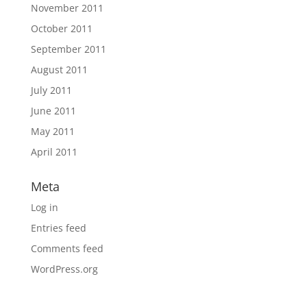
November 2011
October 2011
September 2011
August 2011
July 2011
June 2011
May 2011
April 2011
Meta
Log in
Entries feed
Comments feed
WordPress.org