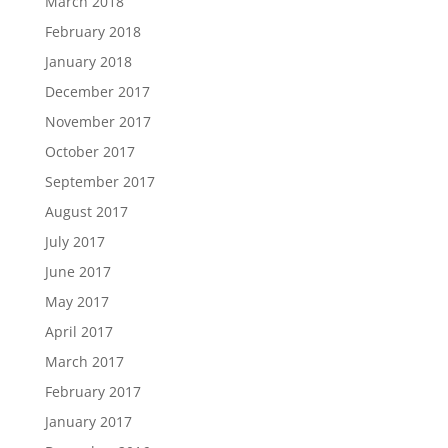
March 2018
February 2018
January 2018
December 2017
November 2017
October 2017
September 2017
August 2017
July 2017
June 2017
May 2017
April 2017
March 2017
February 2017
January 2017