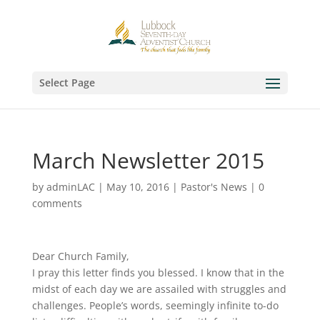
Select Page
March Newsletter 2015
by
adminLAC
|
May 10, 2016
|
Pastor's News
|
0
comments
Dear Church Family,
I pray this letter finds you blessed. I know that in the
midst of each day we are assailed with struggles and
challenges. People’s words, seemingly infinite to-do