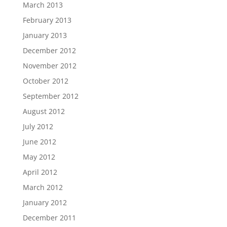
March 2013
February 2013
January 2013
December 2012
November 2012
October 2012
September 2012
August 2012
July 2012
June 2012
May 2012
April 2012
March 2012
January 2012
December 2011