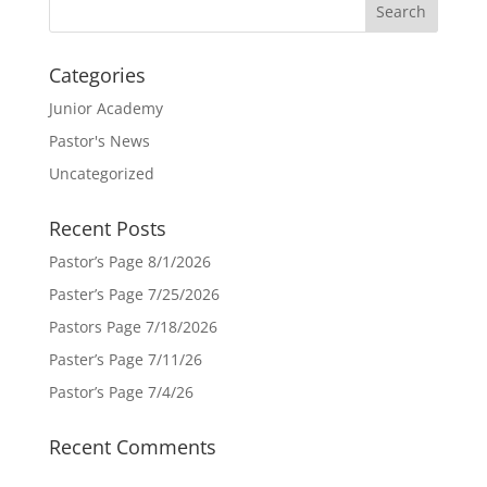
Categories
Junior Academy
Pastor's News
Uncategorized
Recent Posts
Pastor’s Page 8/1/2026
Paster’s Page 7/25/2026
Pastors Page 7/18/2026
Paster’s Page 7/11/26
Pastor’s Page 7/4/26
Recent Comments