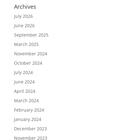
Archives
July 2026
June 2026
September 2025
March 2025
November 2024
October 2024
July 2024
June 2024
April 2024
March 2024
February 2024
January 2024
December 2023
November 2023