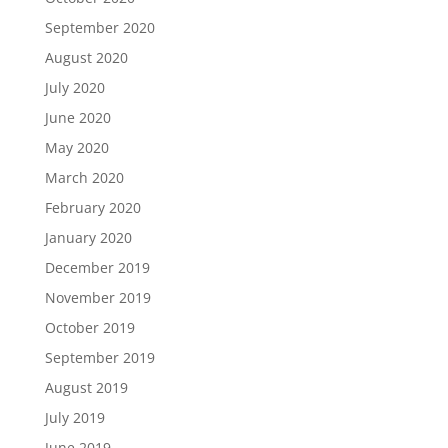
September 2020
August 2020
July 2020
June 2020
May 2020
March 2020
February 2020
January 2020
December 2019
November 2019
October 2019
September 2019
August 2019
July 2019
June 2019