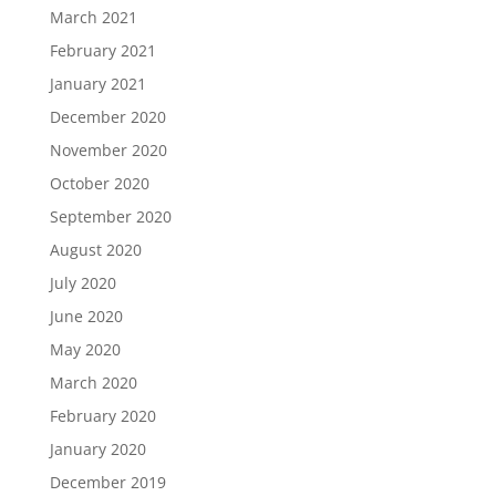
March 2021
February 2021
January 2021
December 2020
November 2020
October 2020
September 2020
August 2020
July 2020
June 2020
May 2020
March 2020
February 2020
January 2020
December 2019