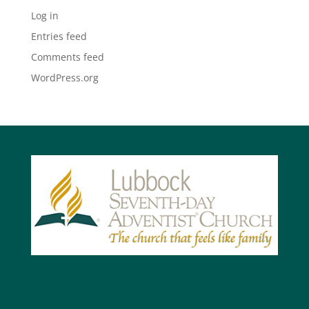
Log in
Entries feed
Comments feed
WordPress.org