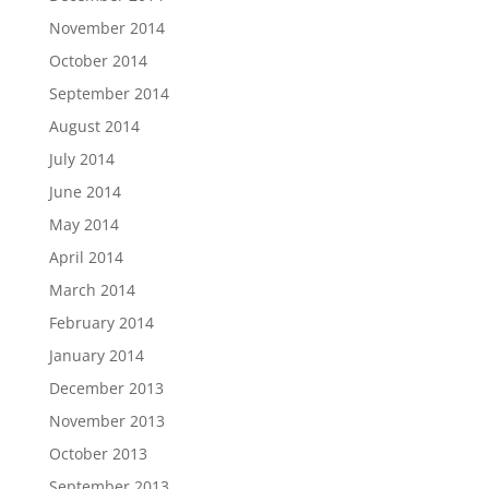
November 2014
October 2014
September 2014
August 2014
July 2014
June 2014
May 2014
April 2014
March 2014
February 2014
January 2014
December 2013
November 2013
October 2013
September 2013