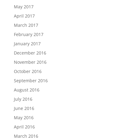
May 2017
April 2017
March 2017
February 2017
January 2017
December 2016
November 2016
October 2016
September 2016
August 2016
July 2016
June 2016
May 2016
April 2016
March 2016