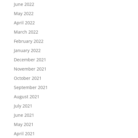
June 2022
May 2022
April 2022
March 2022
February 2022
January 2022
December 2021
November 2021
October 2021
September 2021
August 2021
July 2021
June 2021
May 2021
April 2021