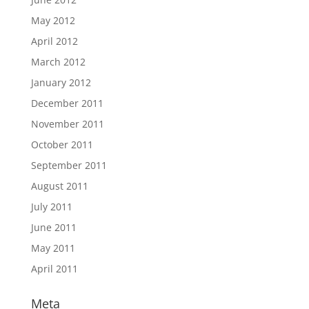
May 2012
April 2012
March 2012
January 2012
December 2011
November 2011
October 2011
September 2011
August 2011
July 2011
June 2011
May 2011
April 2011
Meta