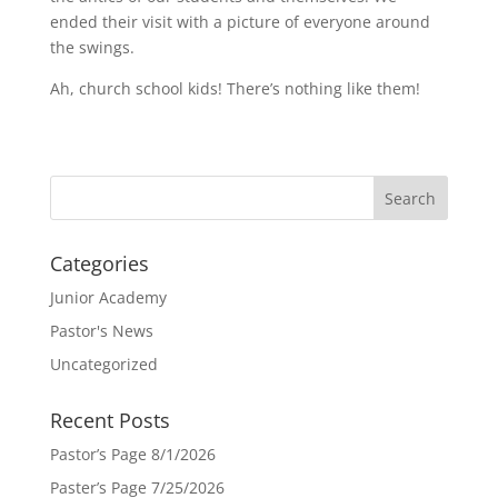
ended their visit with a picture of everyone around
the swings.
Ah, church school kids! There’s nothing like them!
Categories
Junior Academy
Pastor's News
Uncategorized
Recent Posts
Pastor’s Page 8/1/2026
Paster’s Page 7/25/2026