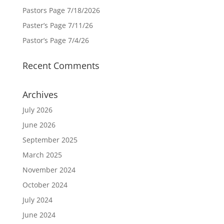
Pastors Page 7/18/2026
Paster’s Page 7/11/26
Pastor’s Page 7/4/26
Recent Comments
Archives
July 2026
June 2026
September 2025
March 2025
November 2024
October 2024
July 2024
June 2024