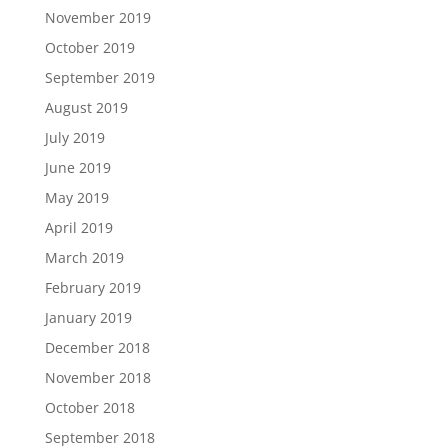
November 2019
October 2019
September 2019
August 2019
July 2019
June 2019
May 2019
April 2019
March 2019
February 2019
January 2019
December 2018
November 2018
October 2018
September 2018