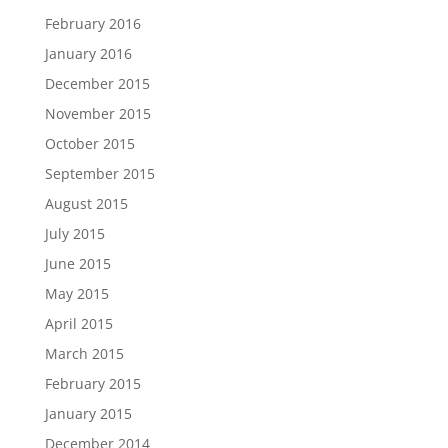
February 2016
January 2016
December 2015
November 2015
October 2015
September 2015
August 2015
July 2015
June 2015
May 2015
April 2015
March 2015
February 2015
January 2015
December 2014