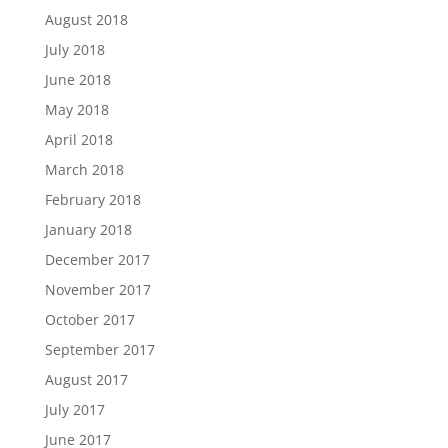
August 2018
July 2018
June 2018
May 2018
April 2018
March 2018
February 2018
January 2018
December 2017
November 2017
October 2017
September 2017
August 2017
July 2017
June 2017