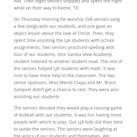
NM. Their eight seniors stopped and spent the night
while on their way to Keene, TX.
On Thursday morning for worship SVA seniors sang
a few songs with our students, and one gave an
object lesson about the love of Christ. Then, they
spent time assisting the LJA students with school
assignments. Two seniors practiced spelling with
four of our students. One Sandia View Academy
student listened to another student read. The rest of
the seniors helped LJA students with math. It was
nice to have more help in the classroom. The two
senior sponsors, Miss Wendi Clapp and Mr. Bryce
Sampsel didn’t get a chance to rest. They were also
assisting our students.
The seniors decided they would play a rousing game
of kickball with our students. It was fun having more
people with which to play. Our LJA kids did their best
to outdo the seniors. The seniors were laughing at
the antics of our students and themselves. We