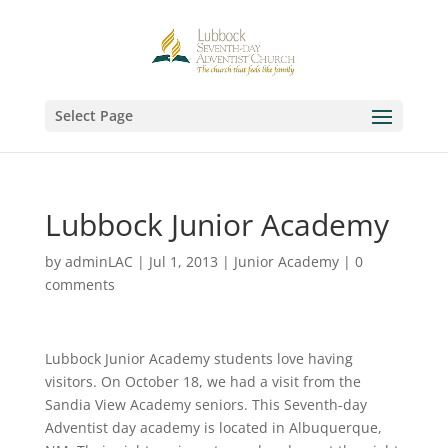
Select Page
Lubbock Junior Academy
by
adminLAC
|
Jul 1, 2013
|
Junior Academy
|
0
comments
Lubbock Junior Academy students love having
visitors. On October 18, we had a visit from the
Sandia View Academy seniors. This Seventh-day
Adventist day academy is located in Albuquerque,