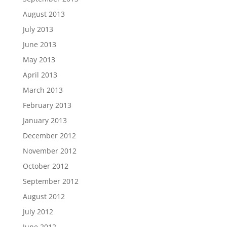
August 2013
July 2013
June 2013
May 2013
April 2013
March 2013
February 2013
January 2013
December 2012
November 2012
October 2012
September 2012
August 2012
July 2012
June 2012