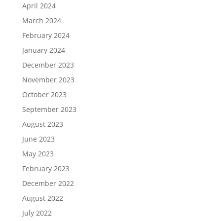
April 2024
March 2024
February 2024
January 2024
December 2023
November 2023
October 2023
September 2023
August 2023
June 2023
May 2023
February 2023
December 2022
August 2022
July 2022