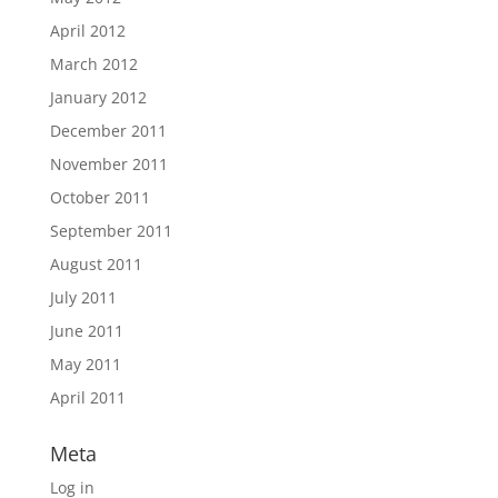
April 2012
March 2012
January 2012
December 2011
November 2011
October 2011
September 2011
August 2011
July 2011
June 2011
May 2011
April 2011
Meta
Log in