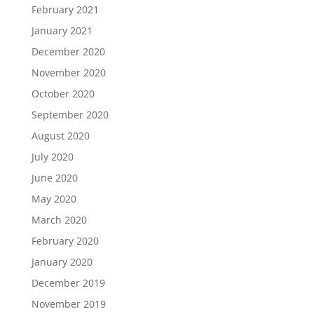
February 2021
January 2021
December 2020
November 2020
October 2020
September 2020
August 2020
July 2020
June 2020
May 2020
March 2020
February 2020
January 2020
December 2019
November 2019