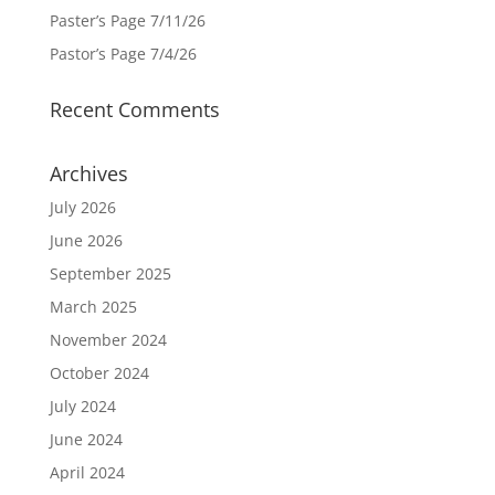
Paster’s Page 7/11/26
Pastor’s Page 7/4/26
Recent Comments
Archives
July 2026
June 2026
September 2025
March 2025
November 2024
October 2024
July 2024
June 2024
April 2024