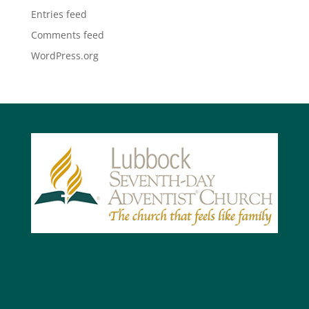
Entries feed
Comments feed
WordPress.org