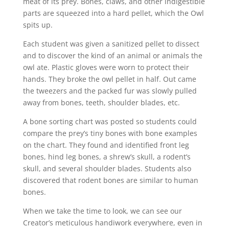
meat of its prey. Bones, claws, and other indigestible
parts are squeezed into a hard pellet, which the Owl
spits up.
Each student was given a sanitized pellet to dissect
and to discover the kind of an animal or animals the
owl ate. Plastic gloves were worn to protect their
hands. They broke the owl pellet in half. Out came
the tweezers and the packed fur was slowly pulled
away from bones, teeth, shoulder blades, etc.
A bone sorting chart was posted so students could
compare the prey’s tiny bones with bone examples
on the chart. They found and identified front leg
bones, hind leg bones, a shrew’s skull, a rodent’s
skull, and several shoulder blades. Students also
discovered that rodent bones are similar to human
bones.
When we take the time to look, we can see our
Creator’s meticulous handiwork everywhere, even in