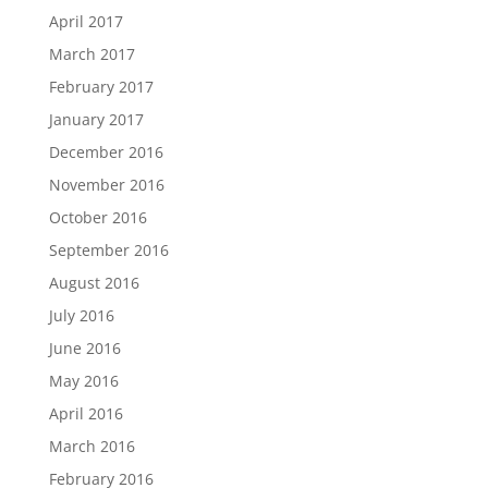
April 2017
March 2017
February 2017
January 2017
December 2016
November 2016
October 2016
September 2016
August 2016
July 2016
June 2016
May 2016
April 2016
March 2016
February 2016