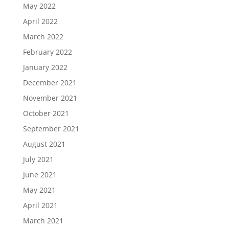
May 2022
April 2022
March 2022
February 2022
January 2022
December 2021
November 2021
October 2021
September 2021
August 2021
July 2021
June 2021
May 2021
April 2021
March 2021