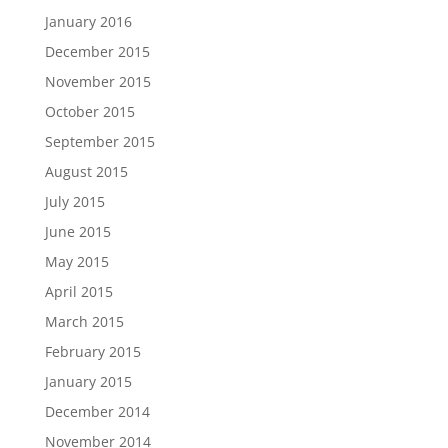
January 2016
December 2015
November 2015
October 2015
September 2015
August 2015
July 2015
June 2015
May 2015
April 2015
March 2015
February 2015
January 2015
December 2014
November 2014