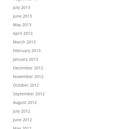
July 2013
June 2013
May 2013
April 2013
March 2013
February 2013
January 2013
December 2012
November 2012
October 2012
September 2012
August 2012
July 2012
June 2012
May 2012