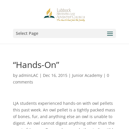
Select Page
“Hands-On”
by
adminLAC
|
Dec 16, 2015
|
Junior Academy
|
0
comments
LJA students experienced hands-on with owl pellets
this past week. An owl pellet is a tightly packed mass
of bones, fur, and anything else an owl is unable to
digest. An owl cannot digest anything other than the