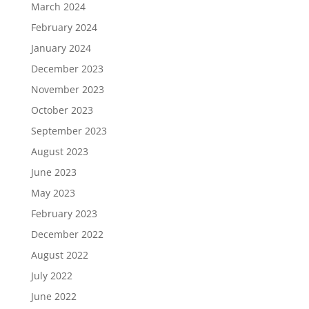
March 2024
February 2024
January 2024
December 2023
November 2023
October 2023
September 2023
August 2023
June 2023
May 2023
February 2023
December 2022
August 2022
July 2022
June 2022