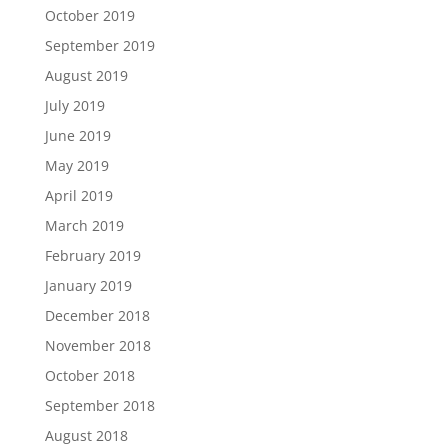
October 2019
September 2019
August 2019
July 2019
June 2019
May 2019
April 2019
March 2019
February 2019
January 2019
December 2018
November 2018
October 2018
September 2018
August 2018