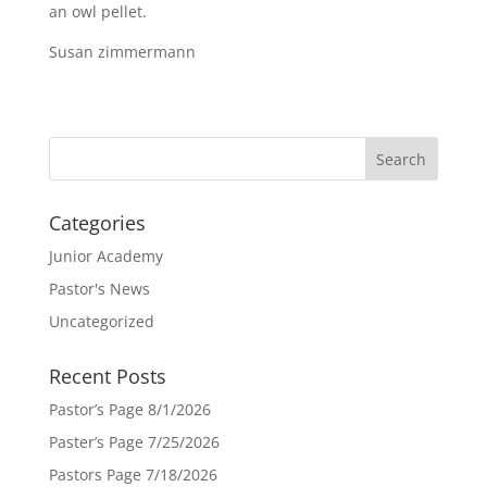
an owl pellet.
Susan zimmermann
Categories
Junior Academy
Pastor's News
Uncategorized
Recent Posts
Pastor’s Page 8/1/2026
Paster’s Page 7/25/2026
Pastors Page 7/18/2026