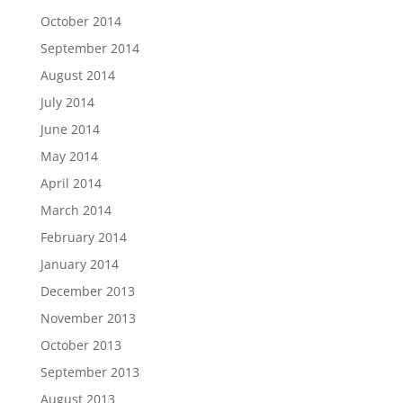
October 2014
September 2014
August 2014
July 2014
June 2014
May 2014
April 2014
March 2014
February 2014
January 2014
December 2013
November 2013
October 2013
September 2013
August 2013