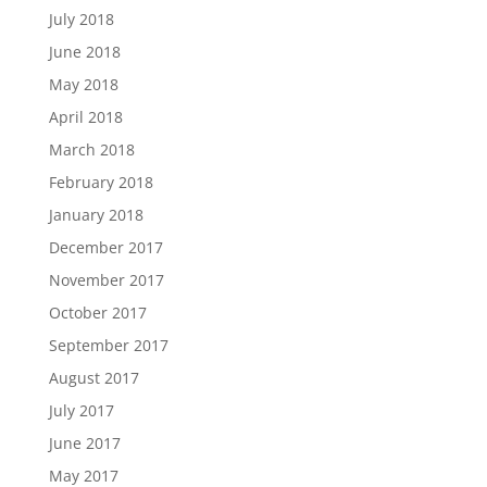
July 2018
June 2018
May 2018
April 2018
March 2018
February 2018
January 2018
December 2017
November 2017
October 2017
September 2017
August 2017
July 2017
June 2017
May 2017