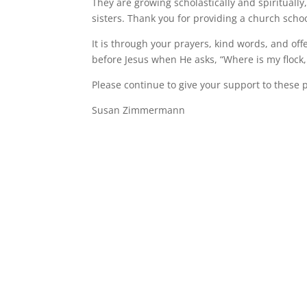
They are growing scholastically and spiritually
sisters. Thank you for providing a church scho
It is through your prayers, kind words, and off
before Jesus when He asks, “Where is my flock, 
Please continue to give your support to these 
Susan Zimmermann