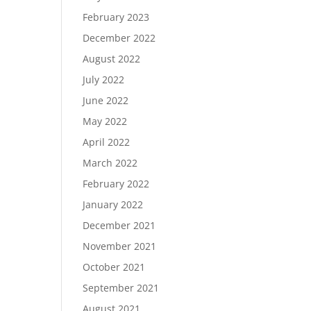
February 2023
December 2022
August 2022
July 2022
June 2022
May 2022
April 2022
March 2022
February 2022
January 2022
December 2021
November 2021
October 2021
September 2021
August 2021