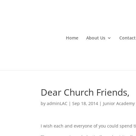
Home
About Us
Contact
Dear Church Friends,
by
adminLAC
|
Sep 18, 2014
|
Junior Academy
I wish each and everyone of you could spend 