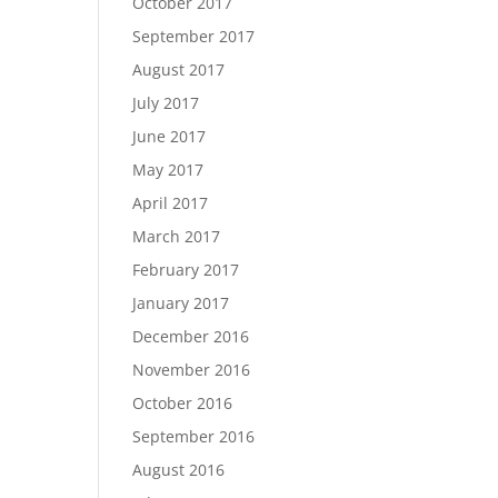
October 2017
September 2017
August 2017
July 2017
June 2017
May 2017
April 2017
March 2017
February 2017
January 2017
December 2016
November 2016
October 2016
September 2016
August 2016