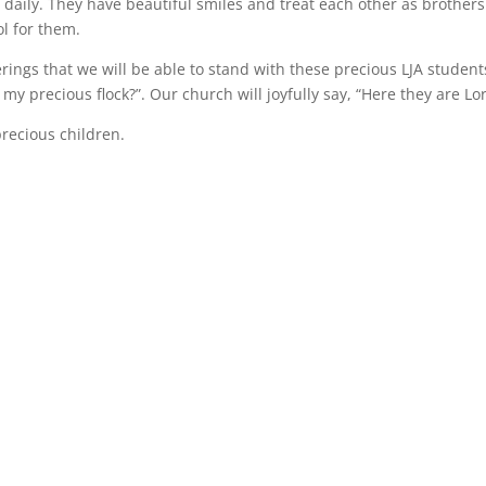
, daily. They have beautiful smiles and treat each other as brother
ol for them.
erings that we will be able to stand with these precious LJA student
my precious flock?”. Our church will joyfully say, “Here they are Lor
precious children.