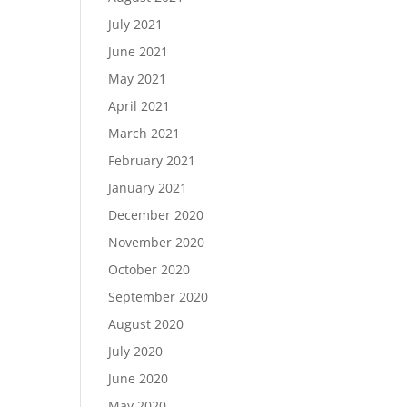
July 2021
June 2021
May 2021
April 2021
March 2021
February 2021
January 2021
December 2020
November 2020
October 2020
September 2020
August 2020
July 2020
June 2020
May 2020