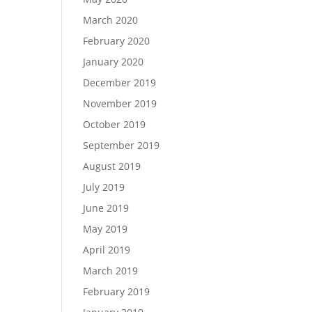
March 2020
February 2020
January 2020
December 2019
November 2019
October 2019
September 2019
August 2019
July 2019
June 2019
May 2019
April 2019
March 2019
February 2019