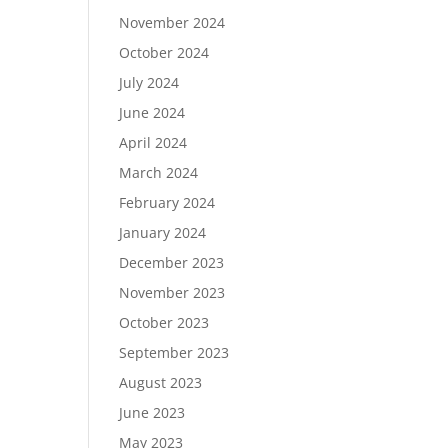
November 2024
October 2024
July 2024
June 2024
April 2024
March 2024
February 2024
January 2024
December 2023
November 2023
October 2023
September 2023
August 2023
June 2023
May 2023