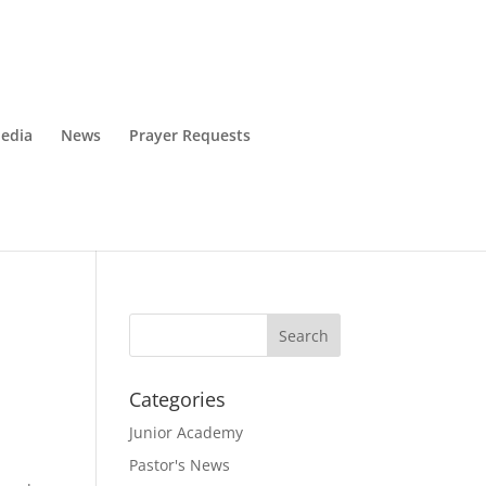
edia
News
Prayer Requests
Categories
Junior Academy
Pastor's News