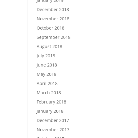
January 2019
December 2018
November 2018
October 2018
September 2018
August 2018
July 2018
June 2018
May 2018
April 2018
March 2018
February 2018
January 2018
December 2017
November 2017