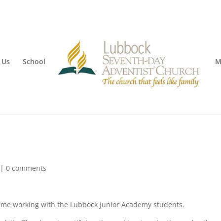
 Us
School
M
|
0 comments
time working with the Lubbock Junior Academy students.