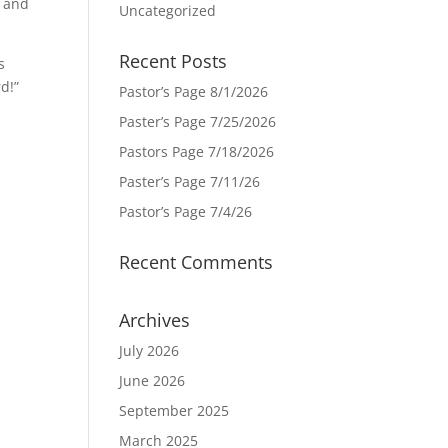
s and
Uncategorized
Recent Posts
s
d!”
Pastor’s Page 8/1/2026
Paster’s Page 7/25/2026
Pastors Page 7/18/2026
Paster’s Page 7/11/26
Pastor’s Page 7/4/26
Recent Comments
Archives
July 2026
June 2026
September 2025
March 2025