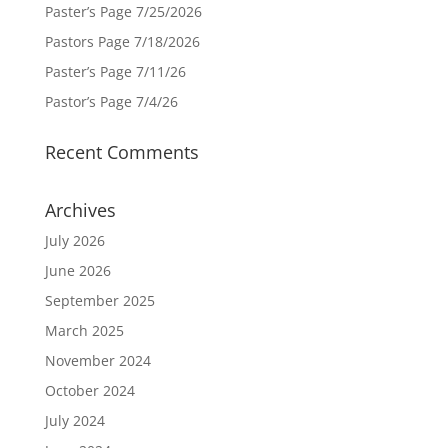
Paster’s Page 7/25/2026
Pastors Page 7/18/2026
Paster’s Page 7/11/26
Pastor’s Page 7/4/26
Recent Comments
Archives
July 2026
June 2026
September 2025
March 2025
November 2024
October 2024
July 2024