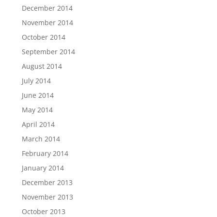
December 2014
November 2014
October 2014
September 2014
August 2014
July 2014
June 2014
May 2014
April 2014
March 2014
February 2014
January 2014
December 2013
November 2013
October 2013