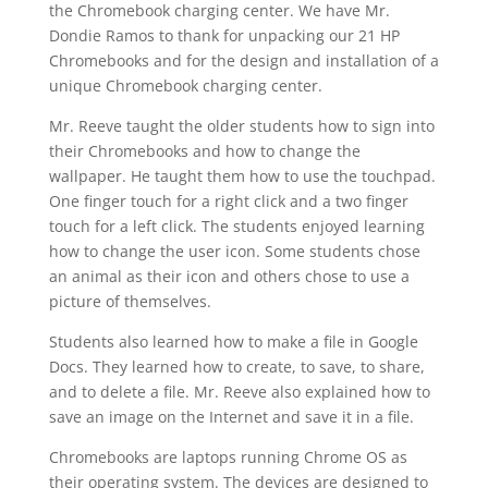
the Chromebook charging center. We have Mr.
Dondie Ramos to thank for unpacking our 21 HP
Chromebooks and for the design and installation of a
unique Chromebook charging center.
Mr. Reeve taught the older students how to sign into
their Chromebooks and how to change the
wallpaper. He taught them how to use the touchpad.
One finger touch for a right click and a two finger
touch for a left click. The students enjoyed learning
how to change the user icon. Some students chose
an animal as their icon and others chose to use a
picture of themselves.
Students also learned how to make a file in Google
Docs. They learned how to create, to save, to share,
and to delete a file. Mr. Reeve also explained how to
save an image on the Internet and save it in a file.
Chromebooks are laptops running Chrome OS as
their operating system. The devices are designed to