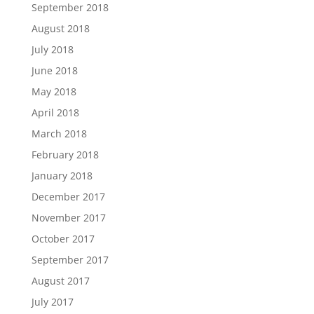
September 2018
August 2018
July 2018
June 2018
May 2018
April 2018
March 2018
February 2018
January 2018
December 2017
November 2017
October 2017
September 2017
August 2017
July 2017