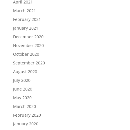
April 2021
March 2021
February 2021
January 2021
December 2020
November 2020
October 2020
September 2020
August 2020
July 2020
June 2020
May 2020
March 2020
February 2020
January 2020