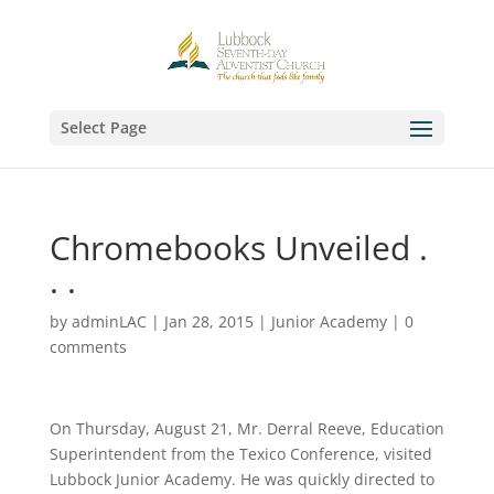
Select Page
Chromebooks Unveiled .
. .
by
adminLAC
|
Jan 28, 2015
|
Junior Academy
|
0
comments
On Thursday, August 21, Mr. Derral Reeve, Education
Superintendent from the Texico Conference, visited
Lubbock Junior Academy. He was quickly directed to