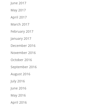
June 2017
May 2017
April 2017
March 2017
February 2017
January 2017
December 2016
November 2016
October 2016
September 2016
August 2016
July 2016
June 2016
May 2016
April 2016