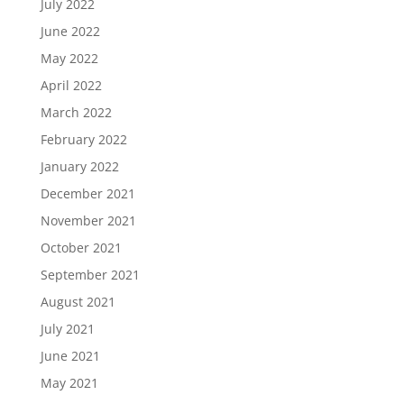
July 2022
June 2022
May 2022
April 2022
March 2022
February 2022
January 2022
December 2021
November 2021
October 2021
September 2021
August 2021
July 2021
June 2021
May 2021