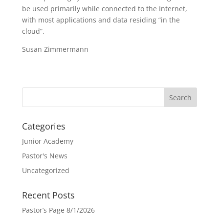
be used primarily while connected to the Internet,
with most applications and data residing “in the
cloud”.
Susan Zimmermann
Categories
Junior Academy
Pastor's News
Uncategorized
Recent Posts
Pastor’s Page 8/1/2026