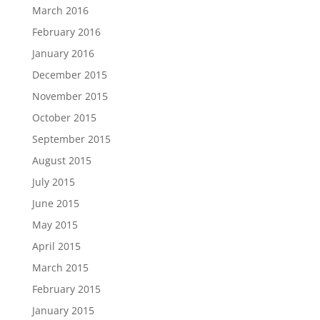
March 2016
February 2016
January 2016
December 2015
November 2015
October 2015
September 2015
August 2015
July 2015
June 2015
May 2015
April 2015
March 2015
February 2015
January 2015