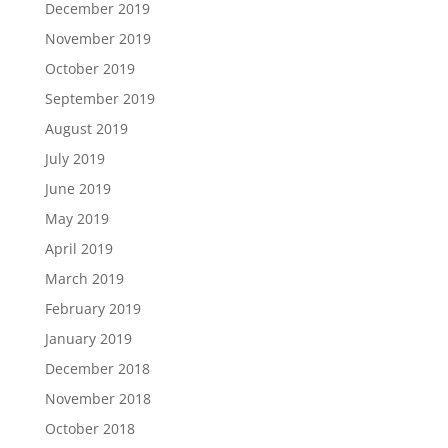
December 2019
November 2019
October 2019
September 2019
August 2019
July 2019
June 2019
May 2019
April 2019
March 2019
February 2019
January 2019
December 2018
November 2018
October 2018