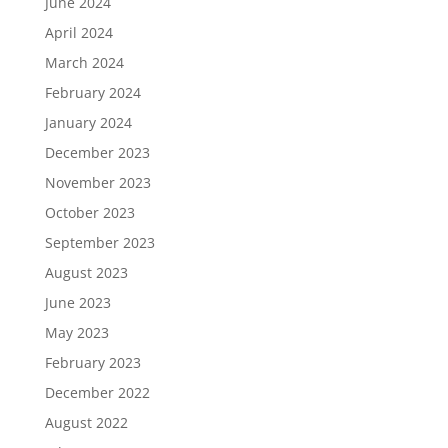
June 2024
April 2024
March 2024
February 2024
January 2024
December 2023
November 2023
October 2023
September 2023
August 2023
June 2023
May 2023
February 2023
December 2022
August 2022