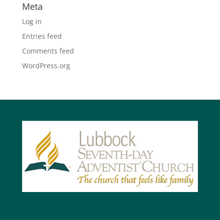
Meta
Log in
Entries feed
Comments feed
WordPress.org