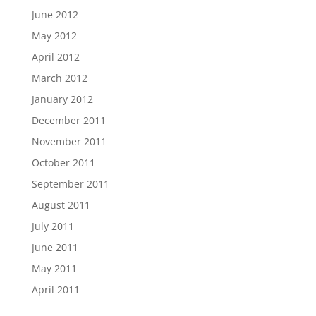
June 2012
May 2012
April 2012
March 2012
January 2012
December 2011
November 2011
October 2011
September 2011
August 2011
July 2011
June 2011
May 2011
April 2011