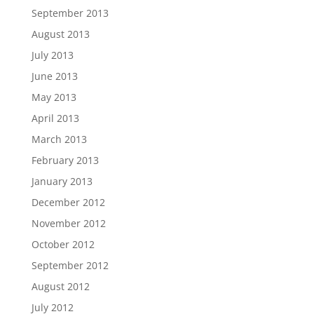
September 2013
August 2013
July 2013
June 2013
May 2013
April 2013
March 2013
February 2013
January 2013
December 2012
November 2012
October 2012
September 2012
August 2012
July 2012