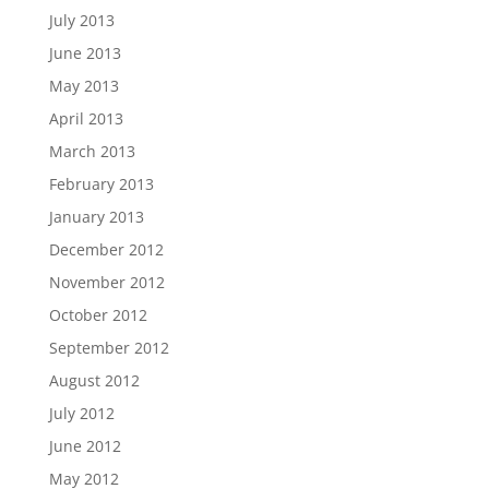
July 2013
June 2013
May 2013
April 2013
March 2013
February 2013
January 2013
December 2012
November 2012
October 2012
September 2012
August 2012
July 2012
June 2012
May 2012