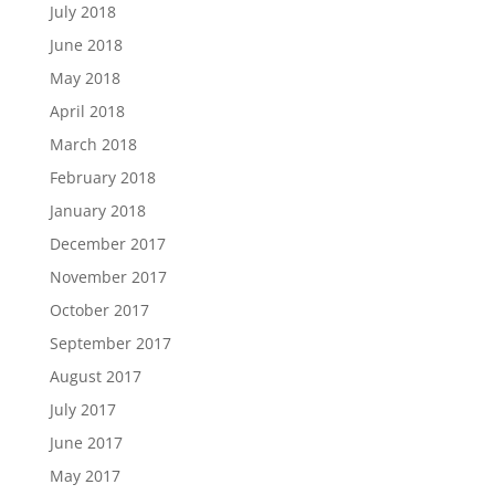
July 2018
June 2018
May 2018
April 2018
March 2018
February 2018
January 2018
December 2017
November 2017
October 2017
September 2017
August 2017
July 2017
June 2017
May 2017