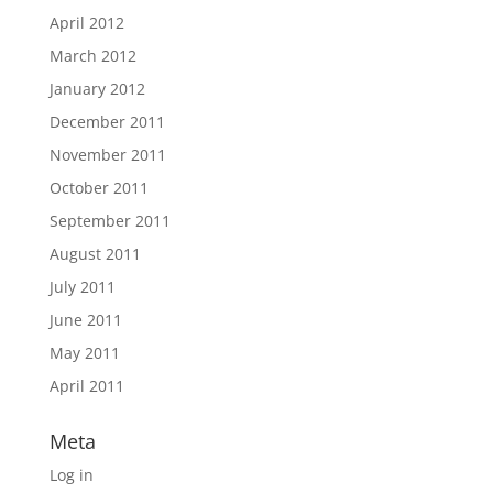
April 2012
March 2012
January 2012
December 2011
November 2011
October 2011
September 2011
August 2011
July 2011
June 2011
May 2011
April 2011
Meta
Log in