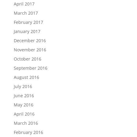
April 2017
March 2017
February 2017
January 2017
December 2016
November 2016
October 2016
September 2016
August 2016
July 2016
June 2016
May 2016
April 2016
March 2016
February 2016