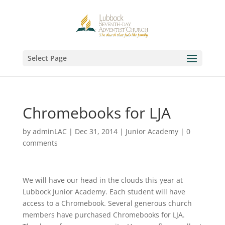
Select Page
Chromebooks for LJA
by
adminLAC
|
Dec 31, 2014
|
Junior Academy
|
0
comments
We will have our head in the clouds this year at
Lubbock Junior Academy. Each student will have
access to a Chromebook. Several generous church
members have purchased Chromebooks for LJA.