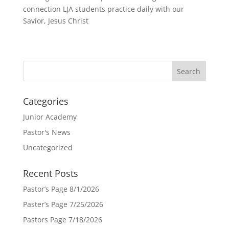
connection LJA students practice daily with our
Savior, Jesus Christ
Categories
Junior Academy
Pastor's News
Uncategorized
Recent Posts
Pastor’s Page 8/1/2026
Paster’s Page 7/25/2026
Pastors Page 7/18/2026