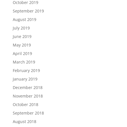
October 2019
September 2019
August 2019
July 2019
June 2019
May 2019
April 2019
March 2019
February 2019
January 2019
December 2018
November 2018
October 2018
September 2018
August 2018