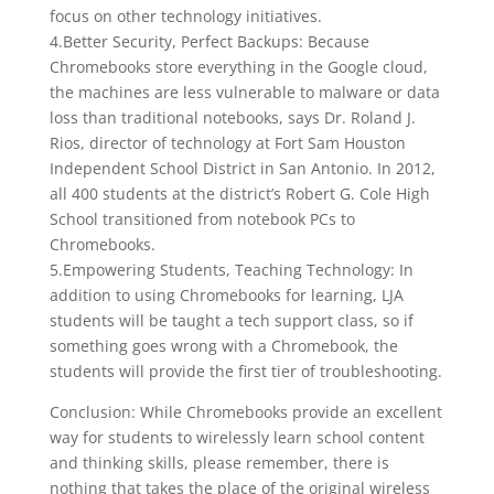
focus on other technology initiatives.
4.Better Security, Perfect Backups: Because
Chromebooks store everything in the Google cloud,
the machines are less vulnerable to malware or data
loss than traditional notebooks, says Dr. Roland J.
Rios, director of technology at Fort Sam Houston
Independent School District in San Antonio. In 2012,
all 400 students at the district’s Robert G. Cole High
School transitioned from notebook PCs to
Chromebooks.
5.Empowering Students, Teaching Technology: In
addition to using Chromebooks for learning, LJA
students will be taught a tech support class, so if
something goes wrong with a Chromebook, the
students will provide the first tier of troubleshooting.
Conclusion: While Chromebooks provide an excellent
way for students to wirelessly learn school content
and thinking skills, please remember, there is
nothing that takes the place of the original wireless