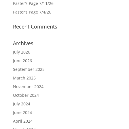
Paster’s Page 7/11/26
Pastor’s Page 7/4/26
Recent Comments
Archives
July 2026
June 2026
September 2025
March 2025
November 2024
October 2024
July 2024
June 2024
April 2024