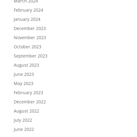
March 2024
February 2024
January 2024
December 2023
November 2023
October 2023
September 2023
August 2023
June 2023
May 2023
February 2023
December 2022
August 2022
July 2022
June 2022