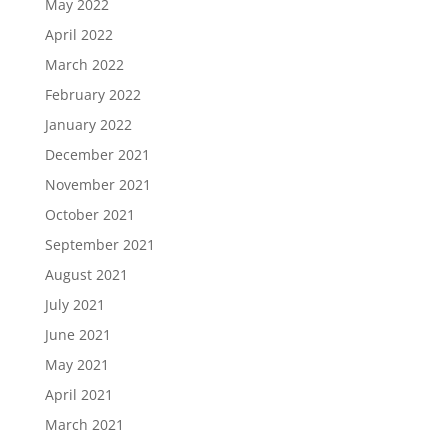
May 2022
April 2022
March 2022
February 2022
January 2022
December 2021
November 2021
October 2021
September 2021
August 2021
July 2021
June 2021
May 2021
April 2021
March 2021