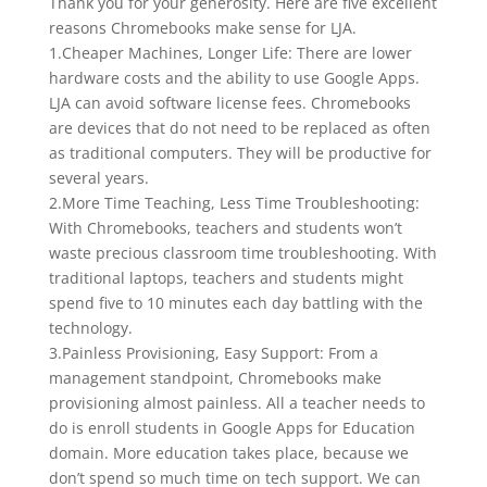
Thank you for your generosity. Here are five excellent
reasons Chromebooks make sense for LJA.
1.Cheaper Machines, Longer Life: There are lower
hardware costs and the ability to use Google Apps.
LJA can avoid software license fees. Chromebooks
are devices that do not need to be replaced as often
as traditional computers. They will be productive for
several years.
2.More Time Teaching, Less Time Troubleshooting:
With Chromebooks, teachers and students won’t
waste precious classroom time troubleshooting. With
traditional laptops, teachers and students might
spend five to 10 minutes each day battling with the
technology.
3.Painless Provisioning, Easy Support: From a
management standpoint, Chromebooks make
provisioning almost painless. All a teacher needs to
do is enroll students in Google Apps for Education
domain. More education takes place, because we
don’t spend so much time on tech support. We can