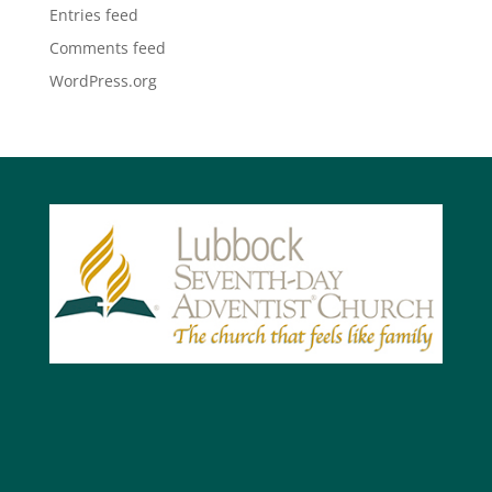
Entries feed
Comments feed
WordPress.org