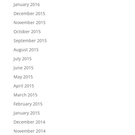
January 2016
December 2015
November 2015
October 2015
September 2015
August 2015
July 2015
June 2015
May 2015
April 2015
March 2015
February 2015
January 2015
December 2014
November 2014