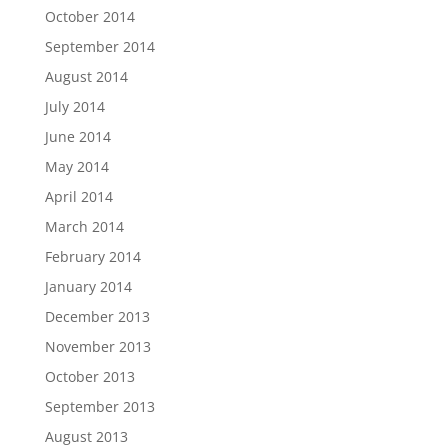
October 2014
September 2014
August 2014
July 2014
June 2014
May 2014
April 2014
March 2014
February 2014
January 2014
December 2013
November 2013
October 2013
September 2013
August 2013