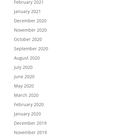
February 2021
January 2021
December 2020
November 2020
October 2020
September 2020
August 2020
July 2020
June 2020
May 2020
March 2020
February 2020
January 2020
December 2019
November 2019