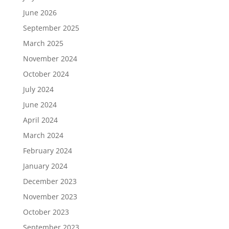
June 2026
September 2025
March 2025
November 2024
October 2024
July 2024
June 2024
April 2024
March 2024
February 2024
January 2024
December 2023
November 2023
October 2023
September 2023