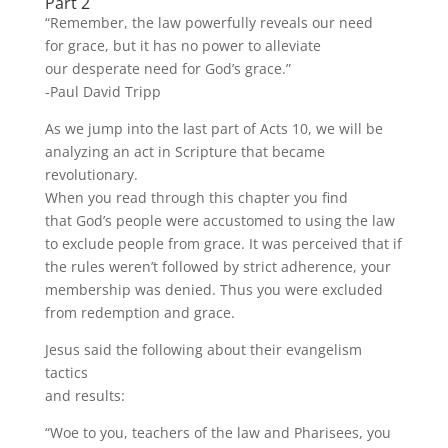
Part 2
“Remember, the law powerfully reveals our need
for grace, but it has no power to alleviate
our desperate need for God’s grace.”
-Paul David Tripp
As we jump into the last part of Acts 10, we will be
analyzing an act in Scripture that became
revolutionary.
When you read through this chapter you find
that God’s people were accustomed to using the law
to exclude people from grace. It was perceived that if
the rules weren’t followed by strict adherence, your
membership was denied. Thus you were excluded
from redemption and grace.
Jesus said the following about their evangelism
tactics
and results:
“Woe to you, teachers of the law and Pharisees, you