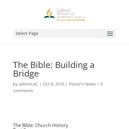
Select Page
The Bible: Building a
Bridge
by
adminLAC
|
Oct 8, 2016
|
Pastor's News
|
0
comments
The Bible: Church History