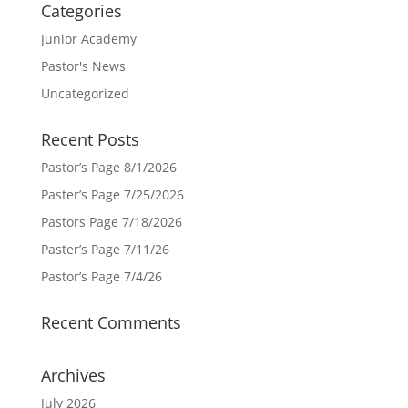
Categories
Junior Academy
Pastor's News
Uncategorized
Recent Posts
Pastor’s Page 8/1/2026
Paster’s Page 7/25/2026
Pastors Page 7/18/2026
Paster’s Page 7/11/26
Pastor’s Page 7/4/26
Recent Comments
Archives
July 2026