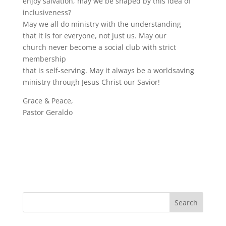
enjoy salvation, may we be shaped by this idea of
inclusiveness?
May we all do ministry with the understanding
that it is for everyone, not just us. May our
church never become a social club with strict
membership
that is self-serving. May it always be a worldsaving
ministry through Jesus Christ our Savior!
Grace & Peace,
Pastor Geraldo