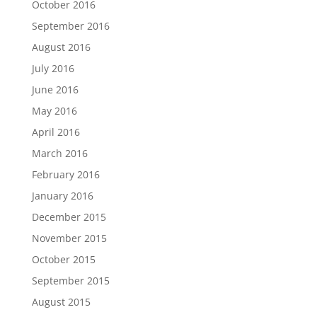
October 2016
September 2016
August 2016
July 2016
June 2016
May 2016
April 2016
March 2016
February 2016
January 2016
December 2015
November 2015
October 2015
September 2015
August 2015