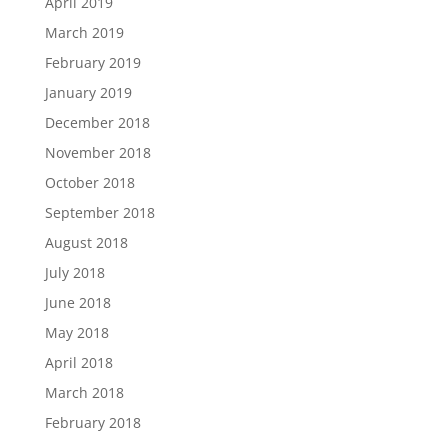
April 2019
March 2019
February 2019
January 2019
December 2018
November 2018
October 2018
September 2018
August 2018
July 2018
June 2018
May 2018
April 2018
March 2018
February 2018