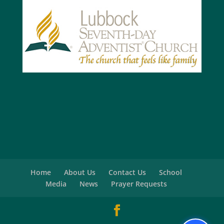
Home
About Us
Contact Us
School
Media
News
Prayer Requests