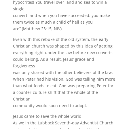
hypocrites! You travel over land and sea to win a
single
convert, and when you have succeeded, you make
them twice as much a child of hell as you
are” (Matthew 23:15, NIV).
Even with this rebuke of the old system, the early
Christian church was shaped by this idea of getting
everything right under the law before new converts
could belong. As a result, Jesus’ grace and
forgiveness
was only shared with the other believers of the law.
When Peter had his vision, God was telling him more
than what foods to eat. God was preparing Peter for
a counter-culture shift that the whole of the
Christian
community would soon need to adopt.
Jesus came to save the whole world.
As we in the Lubbock Seventh-day Adventist Church