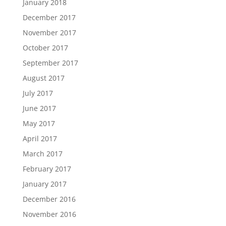
January 2018
December 2017
November 2017
October 2017
September 2017
August 2017
July 2017
June 2017
May 2017
April 2017
March 2017
February 2017
January 2017
December 2016
November 2016