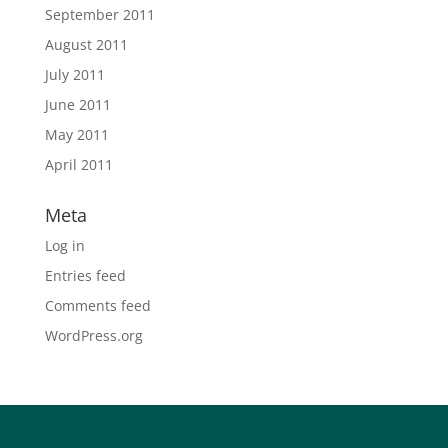
September 2011
August 2011
July 2011
June 2011
May 2011
April 2011
Meta
Log in
Entries feed
Comments feed
WordPress.org