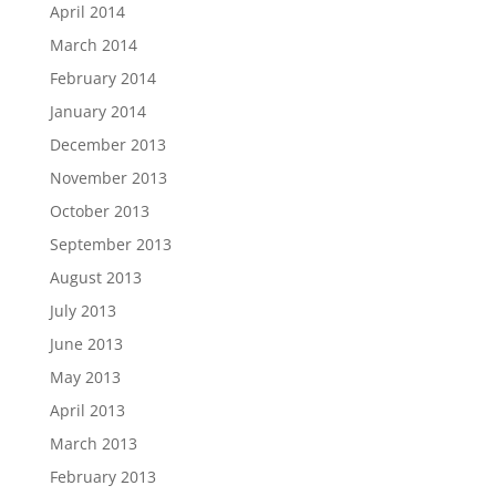
April 2014
March 2014
February 2014
January 2014
December 2013
November 2013
October 2013
September 2013
August 2013
July 2013
June 2013
May 2013
April 2013
March 2013
February 2013