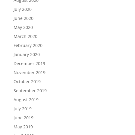
August 2020
July 2020
June 2020
May 2020
March 2020
February 2020
January 2020
December 2019
November 2019
October 2019
September 2019
August 2019
July 2019
June 2019
May 2019