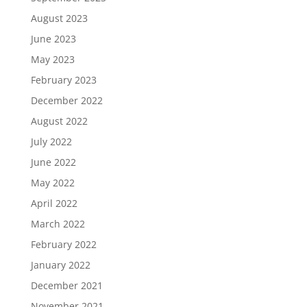
August 2023
June 2023
May 2023
February 2023
December 2022
August 2022
July 2022
June 2022
May 2022
April 2022
March 2022
February 2022
January 2022
December 2021
November 2021