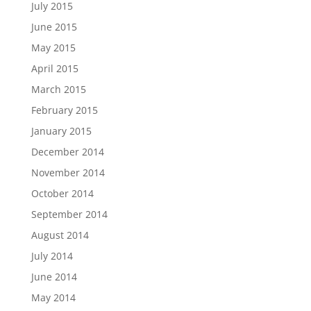
July 2015
June 2015
May 2015
April 2015
March 2015
February 2015
January 2015
December 2014
November 2014
October 2014
September 2014
August 2014
July 2014
June 2014
May 2014