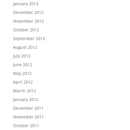
January 2013
December 2012
November 2012
October 2012
September 2012
August 2012
July 2012
June 2012
May 2012
April 2012
March 2012
January 2012
December 2011
November 2011
October 2011