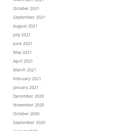
October 2021
September 2021
August 2021
July 2021
June 2021
May 2021
April 2021
March 2021
February 2021
January 2021
December 2020
November 2020
October 2020
September 2020