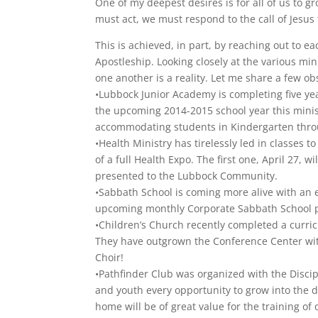
One of my deepest desires is for all of us to gr
must act, we must respond to the call of Jesus 
This is achieved, in part, by reaching out to e
Apostleship. Looking closely at the various min
one another is a reality. Let me share a few ob
•Lubbock Junior Academy is completing five yea
the upcoming 2014-2015 school year this minist
accommodating students in Kindergarten thro
•Health Ministry has tirelessly led in classes
of a full Health Expo. The first one, April 27, 
presented to the Lubbock Community.
•Sabbath School is coming more alive with an e
upcoming monthly Corporate Sabbath School 
•Children’s Church recently completed a curric
They have outgrown the Conference Center wit
Choir!
•Pathfinder Club was organized with the Disci
and youth every opportunity to grow into the d
home will be of great value for the training of