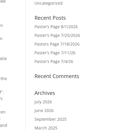
, we
Uncategorized
Recent Posts
to
Pastor’s Page 8/1/2026
Paster’s Page 7/25/2026
In
Pastors Page 7/18/2026
Paster’s Page 7/11/26
able
Pastor’s Page 7/4/26
Recent Comments
 the
”.
Archives
’s
July 2026
June 2026
ren
d
September 2025
 and
March 2025