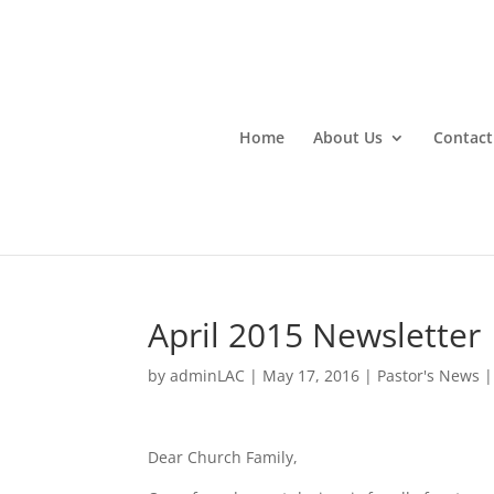
Home
About Us
Contact
April 2015 Newsletter
by
adminLAC
|
May 17, 2016
|
Pastor's News
Dear Church Family,