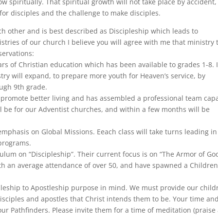
ow spiritually. That spiritual growth will not take place by accident
for disciples and the challenge to make disciples.
ach other and is best described as Discipleship which leads to
istries of our church I believe you will agree with me that ministry 
servations:
rs of Christian education which has been available to grades 1-8. 
ry will expand, to prepare more youth for Heaven’s service, by
ugh 9th grade.
 to promote better living and has assembled a professional team cap
will be for our Adventist churches, and within a few months will be
mphasis on Global Missions. Eeach class will take turns leading in
programs.
ulum on “Discipleship”. Their current focus is on “The Armor of God
h an average attendance of over 50, and have spawned a Children
pleship to Apostleship purpose in mind. We must provide our child
isciples and apostles that Christ intends them to be. Your time an
 our Pathfinders. Please invite them for a time of meditation (praise