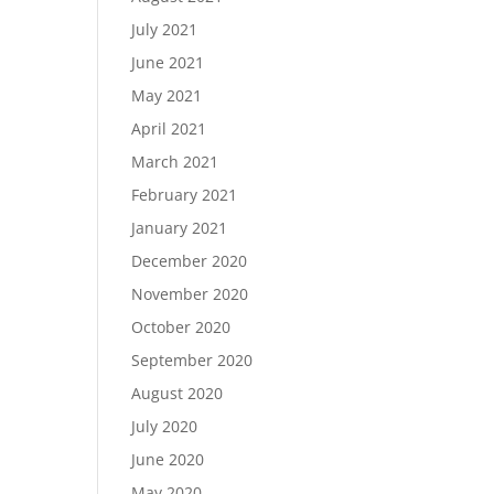
July 2021
June 2021
May 2021
April 2021
March 2021
February 2021
January 2021
December 2020
November 2020
October 2020
September 2020
August 2020
July 2020
June 2020
May 2020