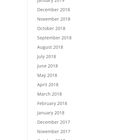
January 2019
December 2018
November 2018
October 2018
September 2018
August 2018
July 2018
June 2018
May 2018
April 2018
March 2018
February 2018
January 2018
December 2017
November 2017