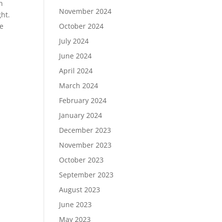
in
November 2024
ght.
be
October 2024
July 2024
June 2024
April 2024
March 2024
February 2024
January 2024
December 2023
November 2023
October 2023
September 2023
August 2023
June 2023
May 2023