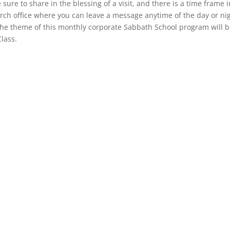
e sure to share in the blessing of a visit, and there is a time frame 
hurch office where you can leave a message anytime of the day or ni
. The theme of this monthly corporate Sabbath School program will 
Class.