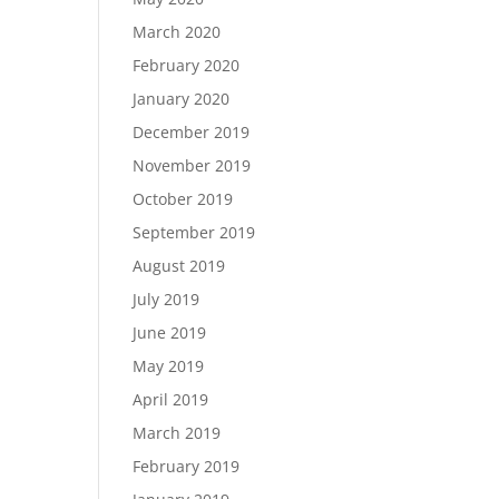
March 2020
February 2020
January 2020
December 2019
November 2019
October 2019
September 2019
August 2019
July 2019
June 2019
May 2019
April 2019
March 2019
February 2019