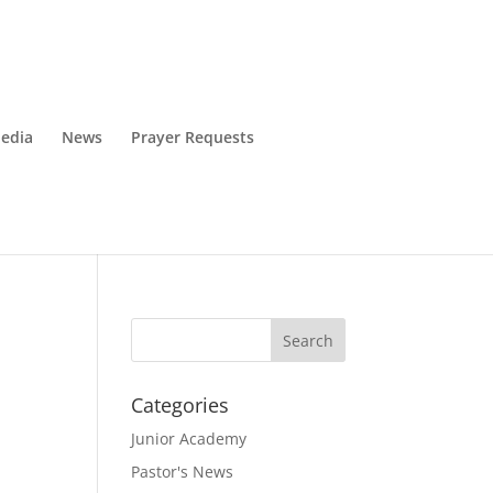
edia
News
Prayer Requests
Categories
Junior Academy
Pastor's News