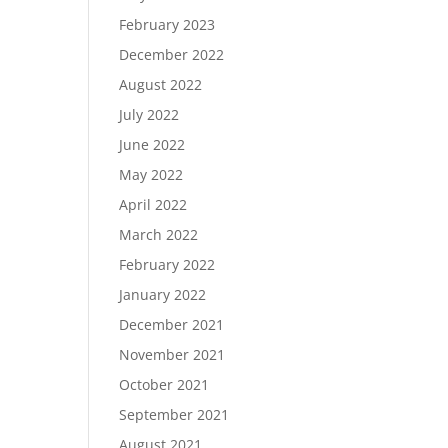
February 2023
December 2022
August 2022
July 2022
June 2022
May 2022
April 2022
March 2022
February 2022
January 2022
December 2021
November 2021
October 2021
September 2021
August 2021