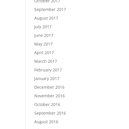
October 2017
September 2017
August 2017
July 2017
June 2017
May 2017
April 2017
March 2017
February 2017
January 2017
December 2016
November 2016
October 2016
September 2016
August 2016