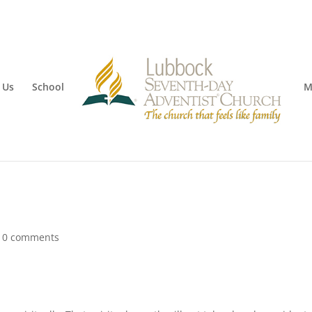
 Us
School
M
|
0 comments