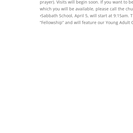
prayer). Visits will begin soon. If you want to b
which you will be available, please call the c
•Sabbath School, April 5, will start at 9:15am
“Fellowship” and will feature our Young Adult 