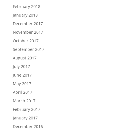
February 2018
January 2018
December 2017
November 2017
October 2017
September 2017
August 2017
July 2017
June 2017
May 2017
April 2017
March 2017
February 2017
January 2017
December 2016