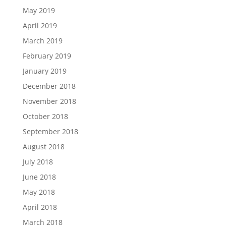
May 2019
April 2019
March 2019
February 2019
January 2019
December 2018
November 2018
October 2018
September 2018
August 2018
July 2018
June 2018
May 2018
April 2018
March 2018