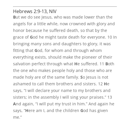
Hebrews 2:9-13, NIV
B
ut we do see Jesus, who was made lower than the
angels for a little while, now crowned with glory and
honor because he suffered death, so that by the
grace of
G
od he might taste death for everyone. 10 In
bringing many sons and daughters to glory, it was
fitting that
G
od, for whom and through whom
everything exists, should make the pioneer of their
salvation perfect through what
H
e suffered. 11
B
oth
the one who makes people holy and those who are
made holy are of the same family.
S
o Jesus is not
ashamed to call them brothers and sisters. 12
H
e
says, “I will declare your name to my brothers and
sisters; in the assembly I will sing your praises.” 13
A
nd again, “I will put my trust in him.” And again he
says, “
H
ere am I, and the children
G
od has given
me.”