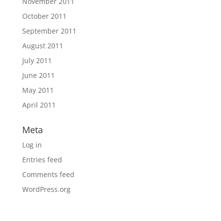
November 2011
October 2011
September 2011
August 2011
July 2011
June 2011
May 2011
April 2011
Meta
Log in
Entries feed
Comments feed
WordPress.org