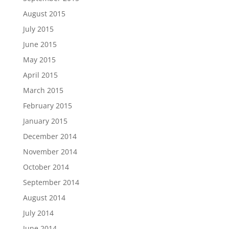
August 2015
July 2015
June 2015
May 2015
April 2015
March 2015
February 2015
January 2015
December 2014
November 2014
October 2014
September 2014
August 2014
July 2014
June 2014