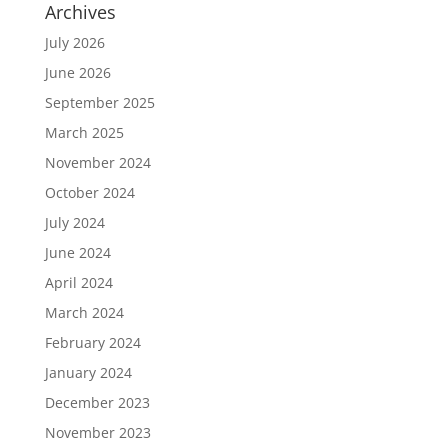
Archives
July 2026
June 2026
September 2025
March 2025
November 2024
October 2024
July 2024
June 2024
April 2024
March 2024
February 2024
January 2024
December 2023
November 2023