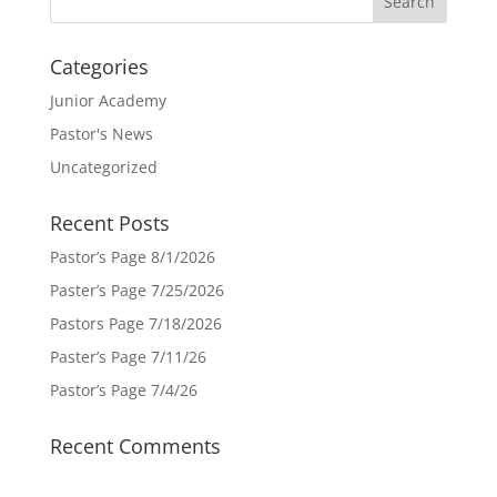
Categories
Junior Academy
Pastor's News
Uncategorized
Recent Posts
Pastor’s Page 8/1/2026
Paster’s Page 7/25/2026
Pastors Page 7/18/2026
Paster’s Page 7/11/26
Pastor’s Page 7/4/26
Recent Comments