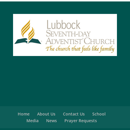
Home
About Us
Contact Us
School
Media
News
Prayer Requests