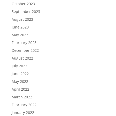
October 2023
September 2023
August 2023
June 2023
May 2023
February 2023
December 2022
August 2022
July 2022
June 2022
May 2022
April 2022
March 2022
February 2022
January 2022