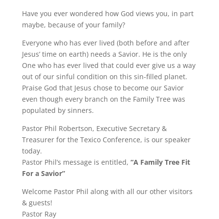
Have you ever wondered how God views you, in part
maybe, because of your family?
Everyone who has ever lived (both before and after
Jesus’ time on earth) needs a Savior. He is the only
One who has ever lived that could ever give us a way
out of our sinful condition on this sin-filled planet.
Praise God that Jesus chose to become our Savior
even though every branch on the Family Tree was
populated by sinners.
Pastor Phil Robertson, Executive Secretary &
Treasurer for the Texico Conference, is our speaker
today.
Pastor Phil’s message is entitled,
“A Family Tree Fit
For a Savior”
Welcome Pastor Phil along with all our other visitors
& guests!
Pastor Ray