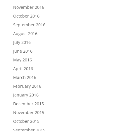
November 2016
October 2016
September 2016
August 2016
July 2016
June 2016
May 2016
April 2016
March 2016
February 2016
January 2016
December 2015
November 2015
October 2015
September 2015