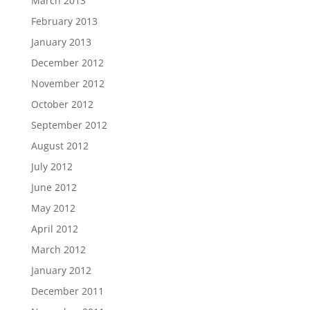
March 2013
February 2013
January 2013
December 2012
November 2012
October 2012
September 2012
August 2012
July 2012
June 2012
May 2012
April 2012
March 2012
January 2012
December 2011