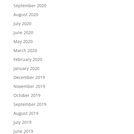
September 2020
August 2020
July 2020
June 2020
May 2020
March 2020
February 2020
January 2020
December 2019
November 2019
October 2019
September 2019
August 2019
July 2019
June 2019