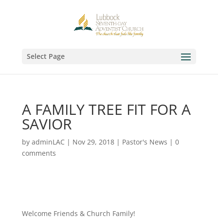
Select Page
A FAMILY TREE FIT FOR A
SAVIOR
by
adminLAC
|
Nov 29, 2018
|
Pastor's News
|
0
comments
Welcome Friends & Church Family!