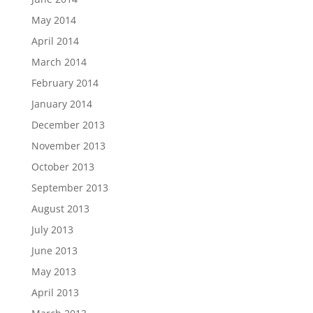
May 2014
April 2014
March 2014
February 2014
January 2014
December 2013
November 2013
October 2013
September 2013
August 2013
July 2013
June 2013
May 2013
April 2013