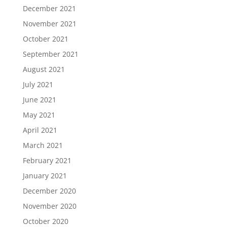
December 2021
November 2021
October 2021
September 2021
August 2021
July 2021
June 2021
May 2021
April 2021
March 2021
February 2021
January 2021
December 2020
November 2020
October 2020