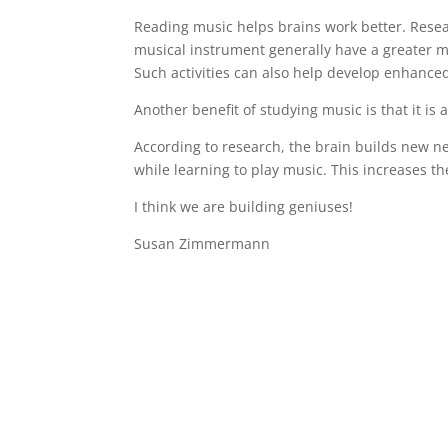
Reading music helps brains work better. Resea
musical instrument generally have a greater m
Such activities can also help develop enhance
Another benefit of studying music is that it is 
According to research, the brain builds new ne
while learning to play music. This increases th
I think we are building geniuses!
Susan Zimmermann