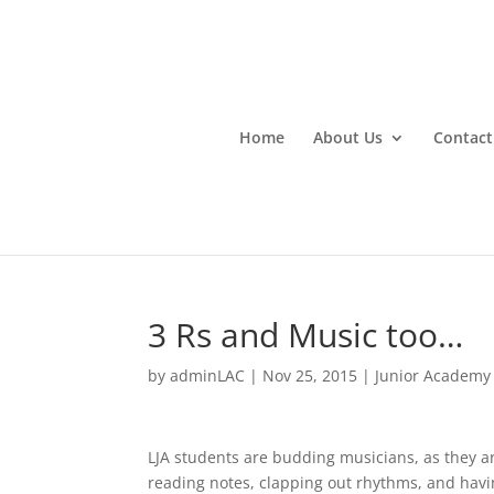
Home
About Us
Contact
3 Rs and Music too…
by
adminLAC
|
Nov 25, 2015
|
Junior Academy
LJA students are budding musicians, as they ar
reading notes, clapping out rhythms, and havi