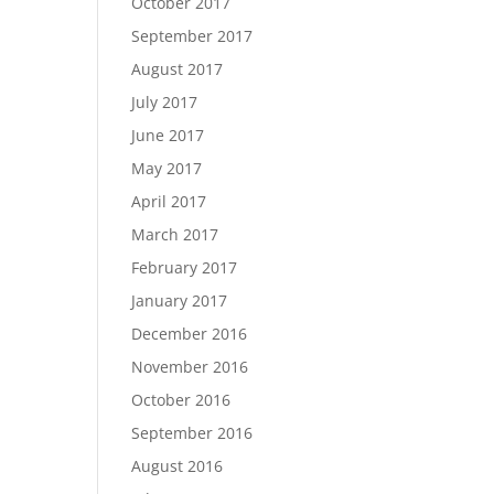
October 2017
September 2017
August 2017
July 2017
June 2017
May 2017
April 2017
March 2017
February 2017
January 2017
December 2016
November 2016
October 2016
September 2016
August 2016