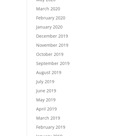
March 2020
February 2020
January 2020
December 2019
November 2019
October 2019
September 2019
August 2019
July 2019
June 2019
May 2019
April 2019
March 2019
February 2019