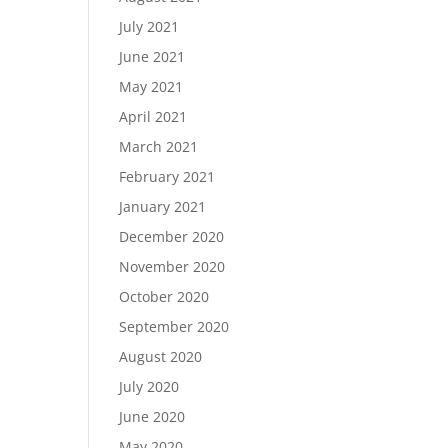
July 2021
June 2021
May 2021
April 2021
March 2021
February 2021
January 2021
December 2020
November 2020
October 2020
September 2020
August 2020
July 2020
June 2020
May 2020