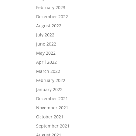
February 2023
December 2022
August 2022
July 2022
June 2022
May 2022
April 2022
March 2022
February 2022
January 2022
December 2021
November 2021
October 2021
September 2021
August 2021