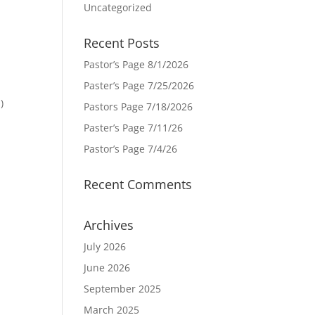
Uncategorized
Recent Posts
Pastor’s Page 8/1/2026
Paster’s Page 7/25/2026
)
Pastors Page 7/18/2026
Paster’s Page 7/11/26
Pastor’s Page 7/4/26
Recent Comments
Archives
July 2026
June 2026
September 2025
March 2025