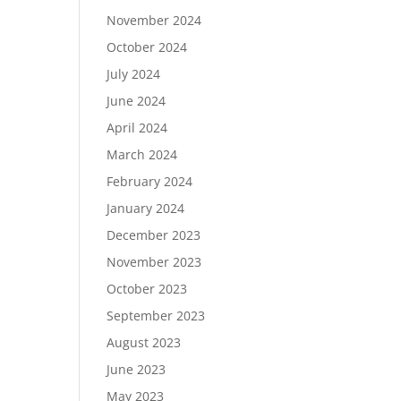
November 2024
October 2024
July 2024
June 2024
April 2024
March 2024
February 2024
January 2024
December 2023
November 2023
October 2023
September 2023
August 2023
June 2023
May 2023