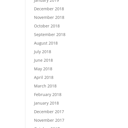
January 2019
December 2018
November 2018
October 2018
September 2018
August 2018
July 2018
June 2018
May 2018
April 2018
March 2018
February 2018
January 2018
December 2017
November 2017