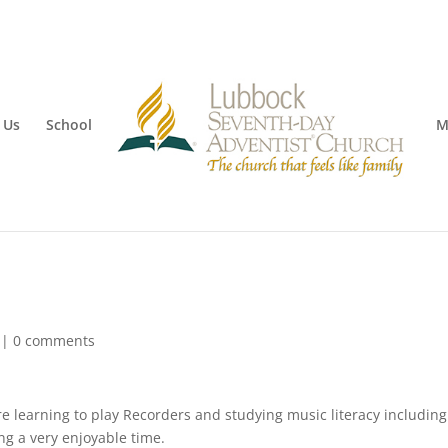
 Us
School
M
|
0 comments
e learning to play Recorders and studying music literacy including
ng a very enjoyable time.