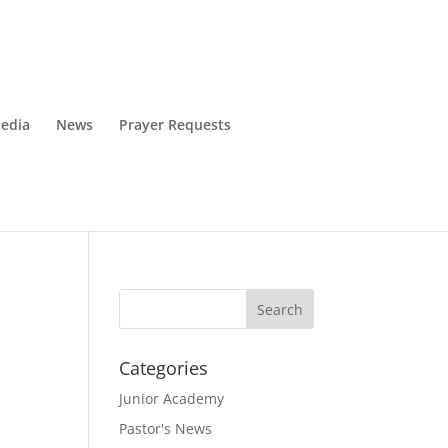
edia
News
Prayer Requests
Categories
Junior Academy
Pastor's News