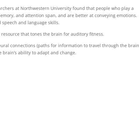
rchers at Northwestern University found that people who play a
emory, and attention span, and are better at conveying emotions.
d speech and language skills.
a resource that tones the brain for auditory fitness.
ural connections (paths for information to travel through the brain
e brain’s ability to adapt and change.