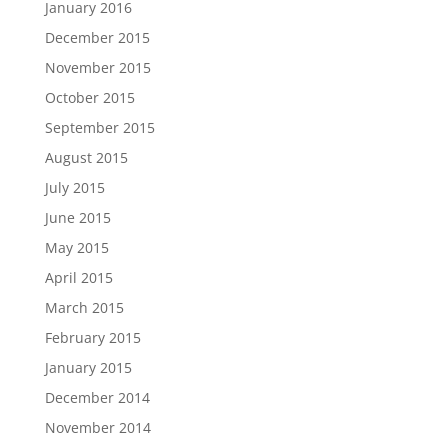
January 2016
December 2015
November 2015
October 2015
September 2015
August 2015
July 2015
June 2015
May 2015
April 2015
March 2015
February 2015
January 2015
December 2014
November 2014