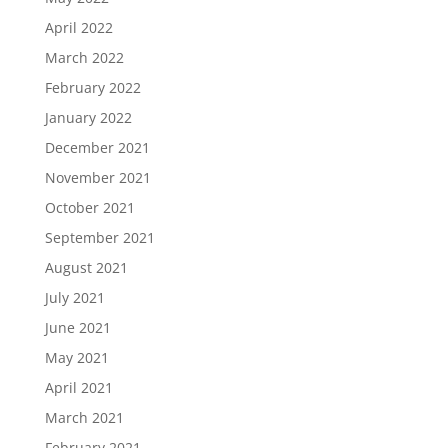
April 2022
March 2022
February 2022
January 2022
December 2021
November 2021
October 2021
September 2021
August 2021
July 2021
June 2021
May 2021
April 2021
March 2021
February 2021