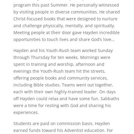
program this past Summer. He personally witnessed
by visiting people in diverse communities. He shared
Christ-focused books that were designed to nurture
and challenge physically, mentally, and spiritually.
Meeting people at their door gave Hayden incredible
opportunities to touch lives and share God’s love…
Hayden and his Youth-Rush team worked Sunday
through Thursday for ten weeks. Mornings were
spent in training and worship, afternoon and
evenings the Youth-Rush team hit the streets,
offering people books and community services,
including Bible studies. Teams went out together,
each with their own highly-trained leader. On days
off Hayden could relax and have some fun. Sabbaths
were a time for resting with God and sharing his
experiences.
Students are paid on commission basis. Hayden
earned funds toward his Adventist education. For