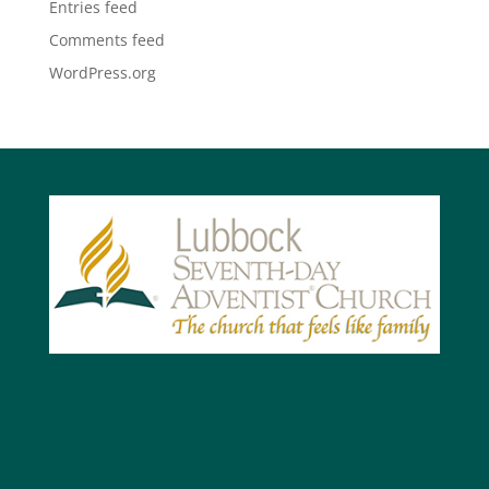
Entries feed
Comments feed
WordPress.org