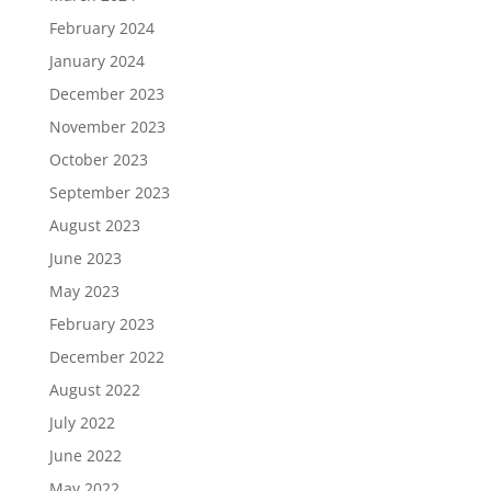
February 2024
January 2024
December 2023
November 2023
October 2023
September 2023
August 2023
June 2023
May 2023
February 2023
December 2022
August 2022
July 2022
June 2022
May 2022