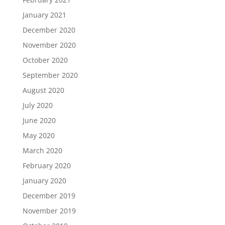
January 2021
December 2020
November 2020
October 2020
September 2020
August 2020
July 2020
June 2020
May 2020
March 2020
February 2020
January 2020
December 2019
November 2019