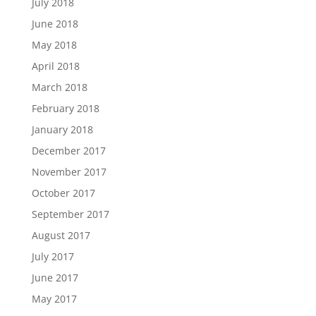
July 2018
June 2018
May 2018
April 2018
March 2018
February 2018
January 2018
December 2017
November 2017
October 2017
September 2017
August 2017
July 2017
June 2017
May 2017