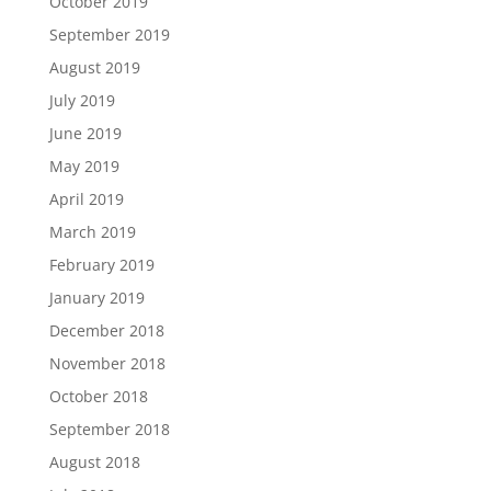
October 2019
September 2019
August 2019
July 2019
June 2019
May 2019
April 2019
March 2019
February 2019
January 2019
December 2018
November 2018
October 2018
September 2018
August 2018