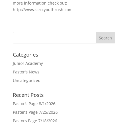
more information check out:
http://www.seccyouthrush.com
Categories
Junior Academy
Pastor's News
Uncategorized
Recent Posts
Pastor’s Page 8/1/2026
Paster’s Page 7/25/2026
Pastors Page 7/18/2026