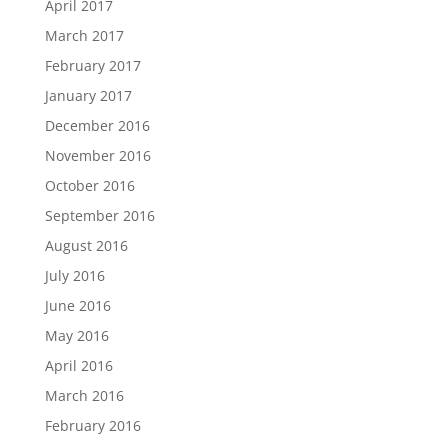
April 2017
March 2017
February 2017
January 2017
December 2016
November 2016
October 2016
September 2016
August 2016
July 2016
June 2016
May 2016
April 2016
March 2016
February 2016