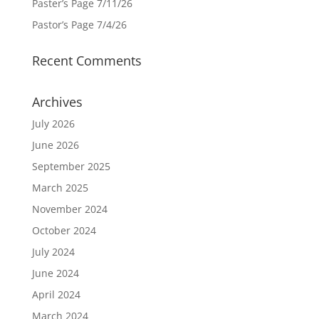
Paster’s Page 7/11/26
Pastor’s Page 7/4/26
Recent Comments
Archives
July 2026
June 2026
September 2025
March 2025
November 2024
October 2024
July 2024
June 2024
April 2024
March 2024