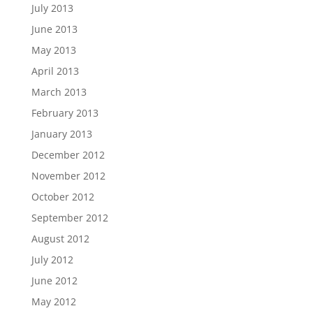
July 2013
June 2013
May 2013
April 2013
March 2013
February 2013
January 2013
December 2012
November 2012
October 2012
September 2012
August 2012
July 2012
June 2012
May 2012