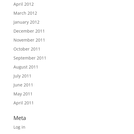
April 2012
March 2012
January 2012
December 2011
November 2011
October 2011
September 2011
August 2011
July 2011
June 2011
May 2011
April 2011
Meta
Log in