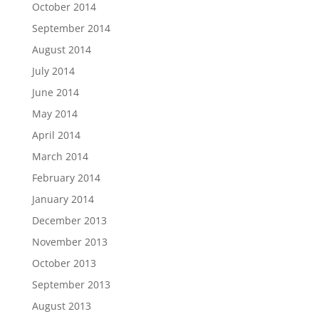
October 2014
September 2014
August 2014
July 2014
June 2014
May 2014
April 2014
March 2014
February 2014
January 2014
December 2013
November 2013
October 2013
September 2013
August 2013