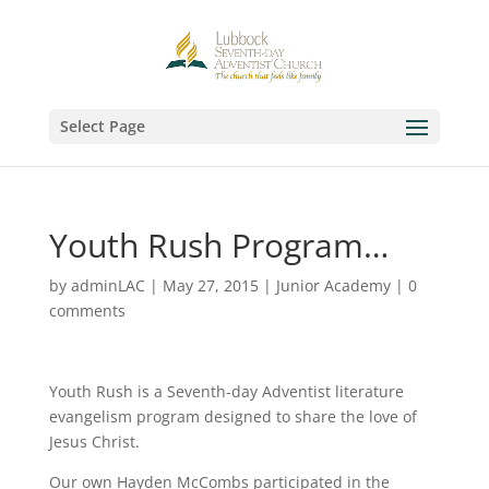
Select Page
Youth Rush Program…
by
adminLAC
|
May 27, 2015
|
Junior Academy
|
0
comments
Youth Rush is a Seventh-day Adventist literature
evangelism program designed to share the love of
Jesus Christ.
Our own Hayden McCombs participated in the