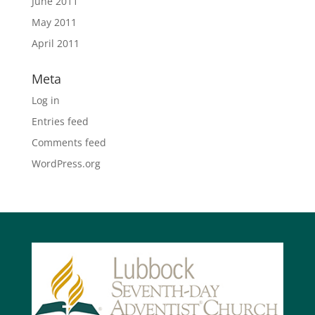
June 2011
May 2011
April 2011
Meta
Log in
Entries feed
Comments feed
WordPress.org