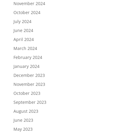
November 2024
October 2024
July 2024
June 2024
April 2024
March 2024
February 2024
January 2024
December 2023
November 2023
October 2023
September 2023
August 2023
June 2023
May 2023