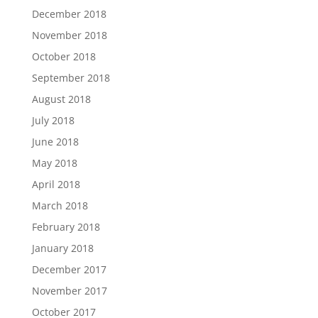
December 2018
November 2018
October 2018
September 2018
August 2018
July 2018
June 2018
May 2018
April 2018
March 2018
February 2018
January 2018
December 2017
November 2017
October 2017