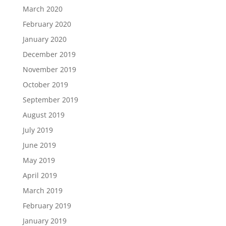
March 2020
February 2020
January 2020
December 2019
November 2019
October 2019
September 2019
August 2019
July 2019
June 2019
May 2019
April 2019
March 2019
February 2019
January 2019