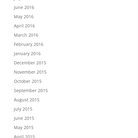
June 2016
May 2016
April 2016
March 2016
February 2016
January 2016
December 2015
November 2015
October 2015
September 2015
August 2015
July 2015
June 2015
May 2015
April 2015