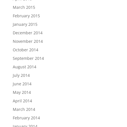
March 2015
February 2015
January 2015
December 2014
November 2014
October 2014
September 2014
August 2014
July 2014
June 2014
May 2014
April 2014
March 2014
February 2014
January 2014