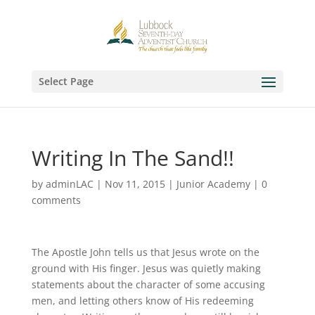
Select Page
Writing In The Sand!!
by
adminLAC
|
Nov 11, 2015
|
Junior Academy
|
0
comments
The Apostle John tells us that Jesus wrote on the
ground with His finger. Jesus was quietly making
statements about the character of some accusing
men, and letting others know of His redeeming