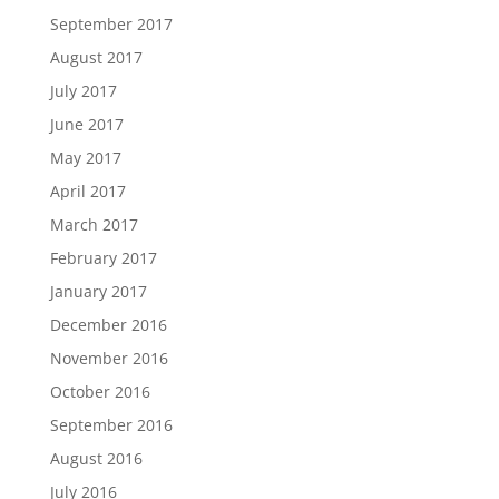
September 2017
August 2017
July 2017
June 2017
May 2017
April 2017
March 2017
February 2017
January 2017
December 2016
November 2016
October 2016
September 2016
August 2016
July 2016