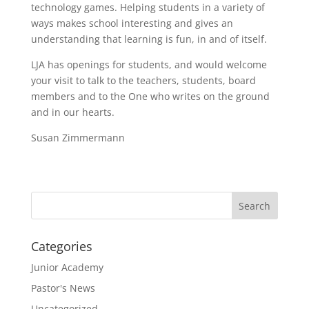
technology games. Helping students in a variety of
ways makes school interesting and gives an
understanding that learning is fun, in and of itself.
LJA has openings for students, and would welcome
your visit to talk to the teachers, students, board
members and to the One who writes on the ground
and in our hearts.
Susan Zimmermann
Categories
Junior Academy
Pastor's News
Uncategorized