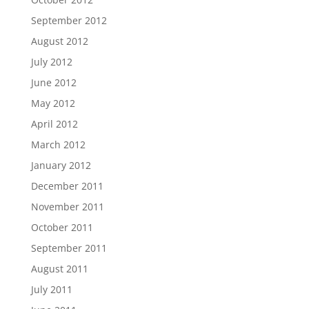
September 2012
August 2012
July 2012
June 2012
May 2012
April 2012
March 2012
January 2012
December 2011
November 2011
October 2011
September 2011
August 2011
July 2011