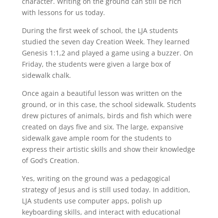
character. Writing on the ground can still be rich
with lessons for us today.
During the first week of school, the LJA students
studied the seven day Creation Week. They learned
Genesis 1:1,2 and played a game using a buzzer. On
Friday, the students were given a large box of
sidewalk chalk.
Once again a beautiful lesson was written on the
ground, or in this case, the school sidewalk. Students
drew pictures of animals, birds and fish which were
created on days five and six. The large, expansive
sidewalk gave ample room for the students to
express their artistic skills and show their knowledge
of God’s Creation.
Yes, writing on the ground was a pedagogical
strategy of Jesus and is still used today. In addition,
LJA students use computer apps, polish up
keyboarding skills, and interact with educational