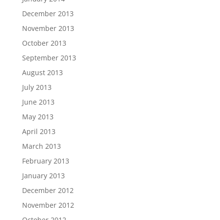
December 2013
November 2013
October 2013
September 2013
August 2013
July 2013
June 2013
May 2013
April 2013
March 2013
February 2013
January 2013
December 2012
November 2012
October 2012