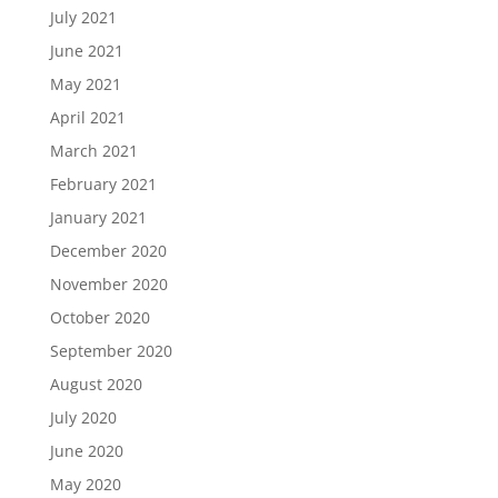
July 2021
June 2021
May 2021
April 2021
March 2021
February 2021
January 2021
December 2020
November 2020
October 2020
September 2020
August 2020
July 2020
June 2020
May 2020