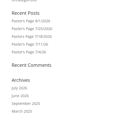
Recent Posts
Pastor’s Page 8/1/2026
Paster’s Page 7/25/2026
Pastors Page 7/18/2026
Paster’s Page 7/11/26
Pastor’s Page 7/4/26
Recent Comments
Archives
July 2026
June 2026
September 2025
March 2025