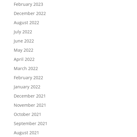
February 2023
December 2022
August 2022
July 2022
June 2022
May 2022
April 2022
March 2022
February 2022
January 2022
December 2021
November 2021
October 2021
September 2021
August 2021