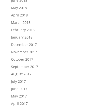
June 2018
May 2018
April 2018
March 2018
February 2018
January 2018
December 2017
November 2017
October 2017
September 2017
August 2017
July 2017
June 2017
May 2017
April 2017