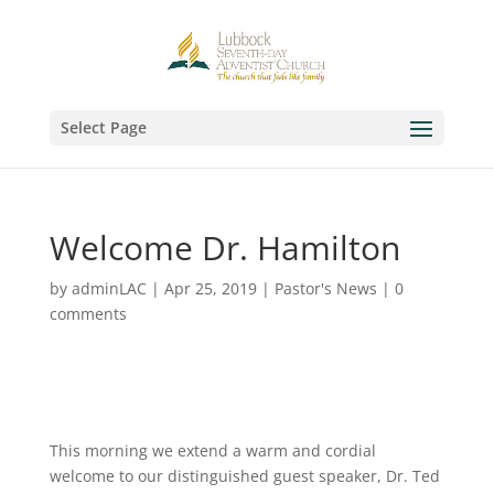
Select Page
Welcome Dr. Hamilton
by
adminLAC
|
Apr 25, 2019
|
Pastor's News
|
0
comments
This morning we extend a warm and cordial
welcome to our distinguished guest speaker, Dr. Ted