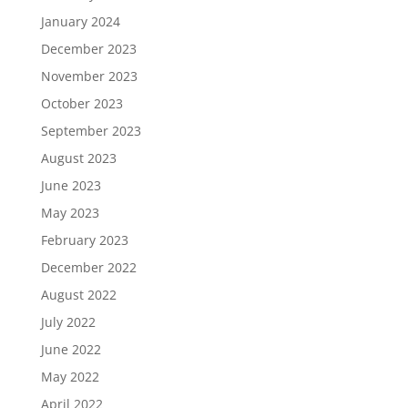
January 2024
December 2023
November 2023
October 2023
September 2023
August 2023
June 2023
May 2023
February 2023
December 2022
August 2022
July 2022
June 2022
May 2022
April 2022