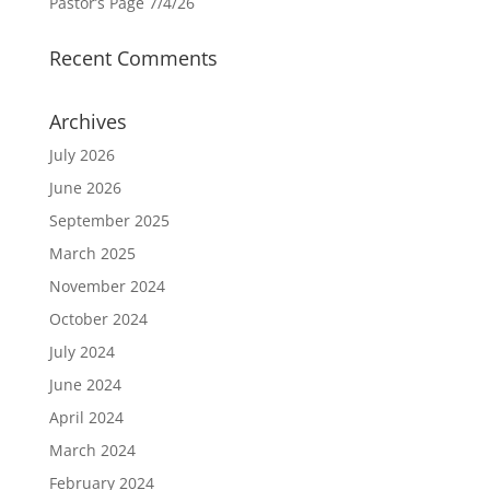
Pastor’s Page 7/4/26
Recent Comments
Archives
July 2026
June 2026
September 2025
March 2025
November 2024
October 2024
July 2024
June 2024
April 2024
March 2024
February 2024