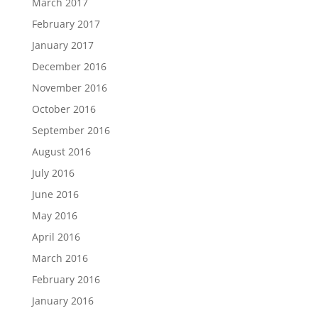
March 2017
February 2017
January 2017
December 2016
November 2016
October 2016
September 2016
August 2016
July 2016
June 2016
May 2016
April 2016
March 2016
February 2016
January 2016