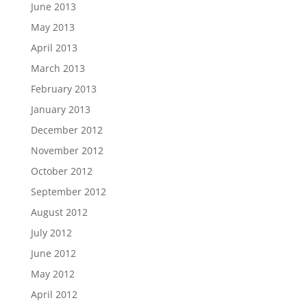
June 2013
May 2013
April 2013
March 2013
February 2013
January 2013
December 2012
November 2012
October 2012
September 2012
August 2012
July 2012
June 2012
May 2012
April 2012