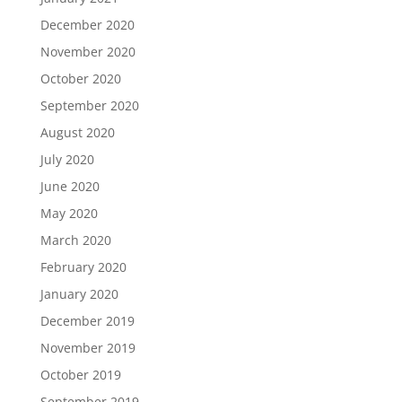
December 2020
November 2020
October 2020
September 2020
August 2020
July 2020
June 2020
May 2020
March 2020
February 2020
January 2020
December 2019
November 2019
October 2019
September 2019