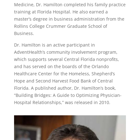
Medicine, Dr. Hamilton completed his family practice
training at Florida Hospital. He also earned a
master’s degree in business administration from the
Rollins College Crummer Graduate School of
Business.
Dr. Hamilton is an active participant in
AdventHealth’s community involvement program,
which supports several Central Florida nonprofits,
and has served on the boards of the Orlando
Healthcare Center for the Homeless, Shepherd’s
Hope and Second Harvest Food Bank of Central
Florida. A published author, Dr. Hamilton’s book,
“Building Bridges: A Guide to Optimizing Physician-
Hospital Relationships,” was released in 2010.