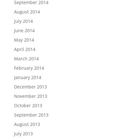
September 2014
August 2014
July 2014
June 2014
May 2014
April 2014
March 2014
February 2014
January 2014
December 2013
November 2013
October 2013
September 2013
August 2013
July 2013