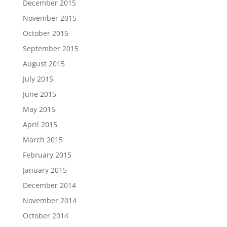
December 2015
November 2015
October 2015
September 2015
August 2015
July 2015
June 2015
May 2015
April 2015
March 2015
February 2015
January 2015
December 2014
November 2014
October 2014