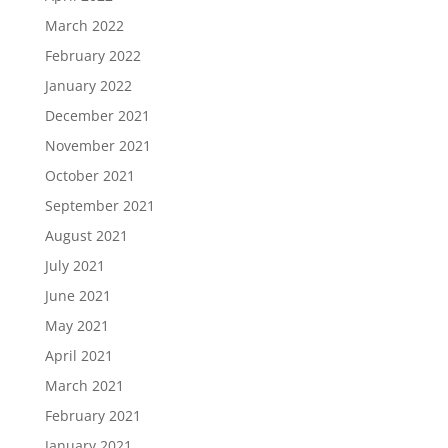
March 2022
February 2022
January 2022
December 2021
November 2021
October 2021
September 2021
August 2021
July 2021
June 2021
May 2021
April 2021
March 2021
February 2021
January 2021