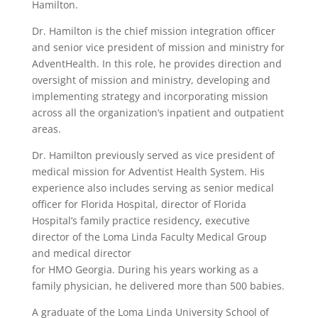
Hamilton.
Dr. Hamilton is the chief mission integration officer
and senior vice president of mission and ministry for
AdventHealth. In this role, he provides direction and
oversight of mission and ministry, developing and
implementing strategy and incorporating mission
across all the organization’s inpatient and outpatient
areas.
Dr. Hamilton previously served as vice president of
medical mission for Adventist Health System. His
experience also includes serving as senior medical
officer for Florida Hospital, director of Florida
Hospital’s family practice residency, executive
director of the Loma Linda Faculty Medical Group
and medical director
for HMO Georgia. During his years working as a
family physician, he delivered more than 500 babies.
A graduate of the Loma Linda University School of