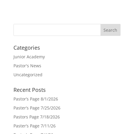
Categories
Junior Academy
Pastor's News
Uncategorized
Recent Posts
Pastor’s Page 8/1/2026
Paster’s Page 7/25/2026
Pastors Page 7/18/2026
Paster’s Page 7/11/26