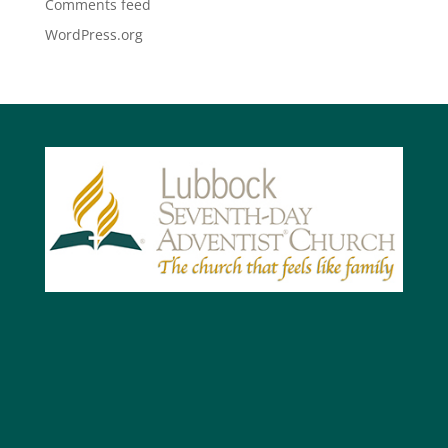
Comments feed
WordPress.org