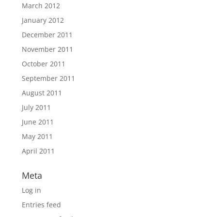
March 2012
January 2012
December 2011
November 2011
October 2011
September 2011
August 2011
July 2011
June 2011
May 2011
April 2011
Meta
Log in
Entries feed