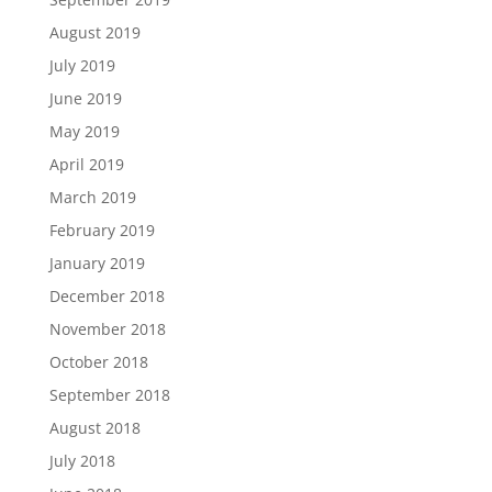
August 2019
July 2019
June 2019
May 2019
April 2019
March 2019
February 2019
January 2019
December 2018
November 2018
October 2018
September 2018
August 2018
July 2018