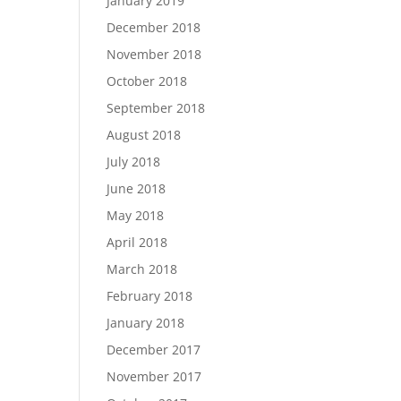
January 2019
December 2018
November 2018
October 2018
September 2018
August 2018
July 2018
June 2018
May 2018
April 2018
March 2018
February 2018
January 2018
December 2017
November 2017