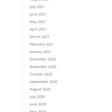
July 2021
June 2021
May 2021
April 2021
March 2021
February 2021
January 2021
December 2020
November 2020
October 2020
September 2020
August 2020
July 2020
June 2020
May 2020