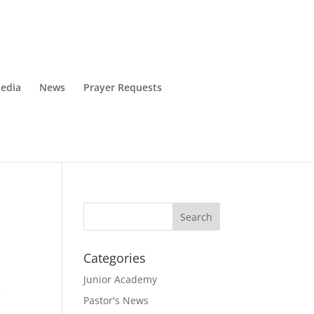
edia
News
Prayer Requests
Categories
Junior Academy
e
Pastor's News