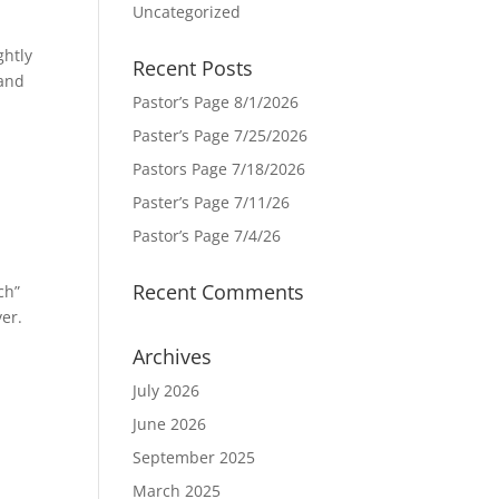
Uncategorized
ghtly
Recent Posts
 and
Pastor’s Page 8/1/2026
Paster’s Page 7/25/2026
Pastors Page 7/18/2026
Paster’s Page 7/11/26
Pastor’s Page 7/4/26
Recent Comments
ch”
yer.
Archives
July 2026
June 2026
September 2025
March 2025