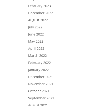
February 2023
December 2022
August 2022
July 2022
June 2022
May 2022
April 2022
March 2022
February 2022
January 2022
December 2021
November 2021
October 2021
September 2021
August 2021