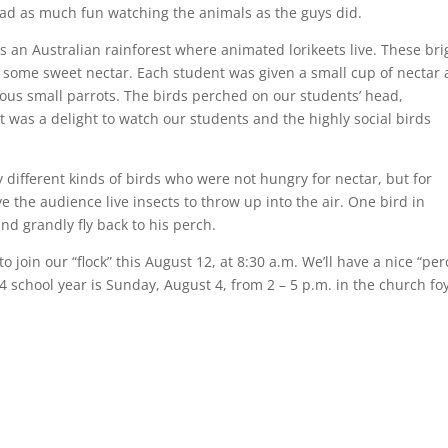
had as much fun watching the animals as the guys did.
s an Australian rainforest where animated lorikeets live. These bri
r some sweet nectar. Each student was given a small cup of nectar
us small parrots. The birds perched on our students’ head,
t was a delight to watch our students and the highly social birds
 different kinds of birds who were not hungry for nectar, but for
 the audience live insects to throw up into the air. One bird in
and grandly fly back to his perch.
 to join our “flock” this August 12, at 8:30 a.m. We’ll have a nice “per
14 school year is Sunday, August 4, from 2 – 5 p.m. in the church fo