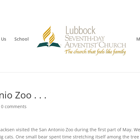
 Us
School
M
io Zoo . . .
|
0 comments
 Jacksen visited the San Antonio Zoo during the first part of May. W
g cats. One small bear spent time stretching itself among the tree