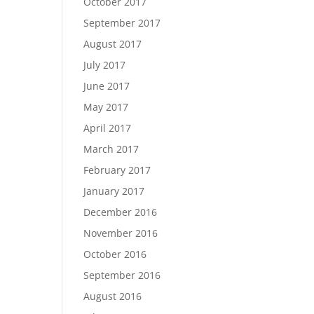
October 2017
September 2017
August 2017
July 2017
June 2017
May 2017
April 2017
March 2017
February 2017
January 2017
December 2016
November 2016
October 2016
September 2016
August 2016