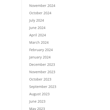
November 2024
October 2024
July 2024
June 2024
April 2024
March 2024
February 2024
January 2024
December 2023
November 2023
October 2023
September 2023
August 2023
June 2023
May 2023