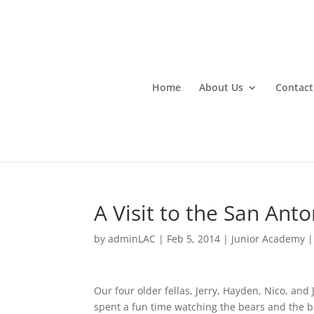
Home
About Us
Contact
A Visit to the San Anton
by
adminLAC
|
Feb 5, 2014
|
Junior Academy
Our four older fellas, Jerry, Hayden, Nico, and
spent a fun time watching the bears and the bi