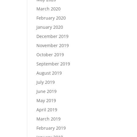
March 2020
February 2020
January 2020
December 2019
November 2019
October 2019
September 2019
August 2019
July 2019
June 2019
May 2019
April 2019
March 2019
February 2019