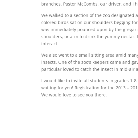
branches. Pastor McCombs, our driver, and I 
We walked to a section of the zoo designated a
colored birds sat on our shoulders begging fo
was immediately pounced upon by the gregario
shoulders, or arm to drink the yummy nectar. I
interact.
We also went to a small sitting area amid many
insects. One of the zoo’s keepers came and gave
particular loved to catch the insect in mid-air 
I would like to invite all students in grades 1-8
waiting for you! Registration for the 2013 – 20
We would love to see you there.