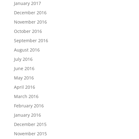
January 2017
December 2016
November 2016
October 2016
September 2016
August 2016
July 2016
June 2016
May 2016
April 2016
March 2016
February 2016
January 2016
December 2015
November 2015