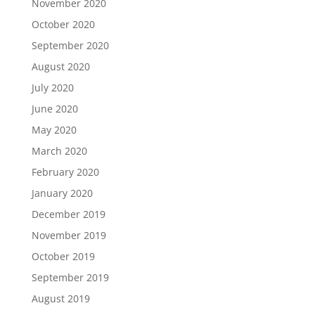
November 2020
October 2020
September 2020
August 2020
July 2020
June 2020
May 2020
March 2020
February 2020
January 2020
December 2019
November 2019
October 2019
September 2019
August 2019