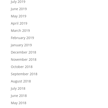
July 2019
June 2019
May 2019
April 2019
March 2019
February 2019
January 2019
December 2018
November 2018
October 2018
September 2018
August 2018
July 2018
June 2018
May 2018