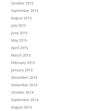
October 2015
September 2015
August 2015
July 2015
June 2015
May 2015
April 2015
March 2015
February 2015
January 2015
December 2014
November 2014
October 2014
September 2014
August 2014