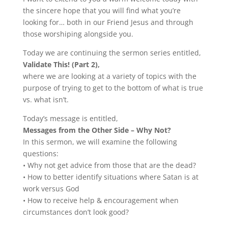
the sincere hope that you will find what you’re
looking for… both in our Friend Jesus and through
those worshiping alongside you.
Today we are continuing the sermon series entitled,
Validate This! (Part 2),
where we are looking at a variety of topics with the
purpose of trying to get to the bottom of what is true
vs. what isn’t.
Today’s message is entitled,
Messages from the Other Side – Why Not?
In this sermon, we will examine the following
questions:
• Why not get advice from those that are the dead?
• How to better identify situations where Satan is at
work versus God
• How to receive help & encouragement when
circumstances don’t look good?