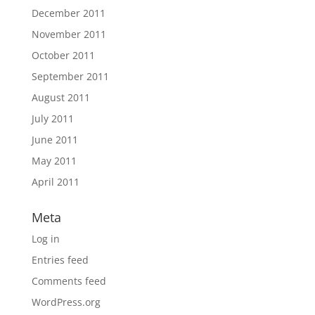
December 2011
November 2011
October 2011
September 2011
August 2011
July 2011
June 2011
May 2011
April 2011
Meta
Log in
Entries feed
Comments feed
WordPress.org