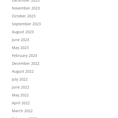
December 2023
November 2023
October 2023
September 2023
August 2023
June 2023
May 2023
February 2023
December 2022
August 2022
July 2022
June 2022
May 2022
April 2022
March 2022