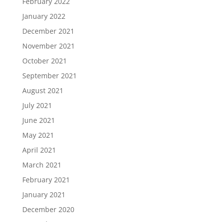
February 2022
January 2022
December 2021
November 2021
October 2021
September 2021
August 2021
July 2021
June 2021
May 2021
April 2021
March 2021
February 2021
January 2021
December 2020