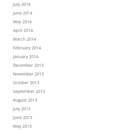
July 2014
June 2014
May 2014
April 2014
March 2014
February 2014
January 2014
December 2013
November 2013
October 2013
September 2013
August 2013
July 2013
June 2013
May 2013