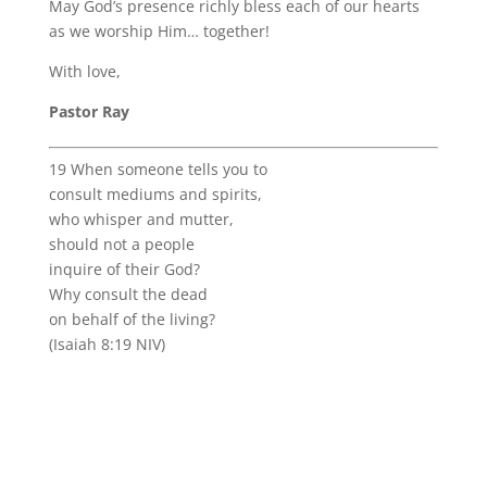
May God’s presence richly bless each of our hearts
as we worship Him… together!
With love,
Pastor Ray
19 When someone tells you to
consult mediums and spirits,
who whisper and mutter,
should not a people
inquire of their God?
Why consult the dead
on behalf of the living?
(Isaiah 8:19 NIV)