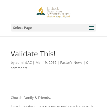
Select Page
Validate This!
by
adminLAC
|
Mar 19, 2019
|
Pastor's News
|
0
comments
Church Family & Friends,
I want to extend to you a warm welcome today with