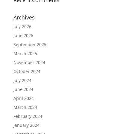
Recent Comments
Archives
July 2026
June 2026
September 2025
March 2025
November 2024
October 2024
July 2024
June 2024
April 2024
March 2024
February 2024
January 2024