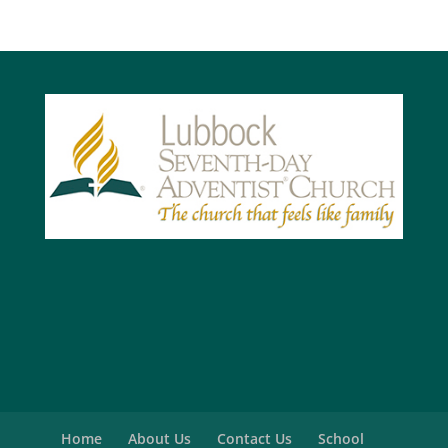
Home
About Us
Contact Us
School