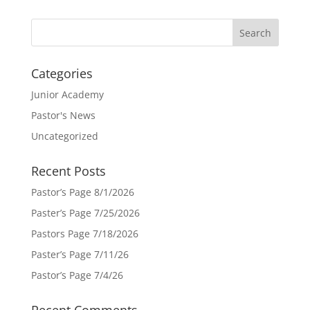
Categories
Junior Academy
Pastor's News
Uncategorized
Recent Posts
Pastor’s Page 8/1/2026
Paster’s Page 7/25/2026
Pastors Page 7/18/2026
Paster’s Page 7/11/26
Pastor’s Page 7/4/26