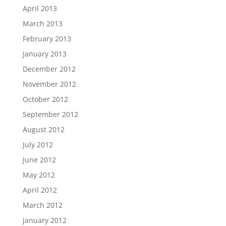
April 2013
March 2013
February 2013
January 2013
December 2012
November 2012
October 2012
September 2012
August 2012
July 2012
June 2012
May 2012
April 2012
March 2012
January 2012