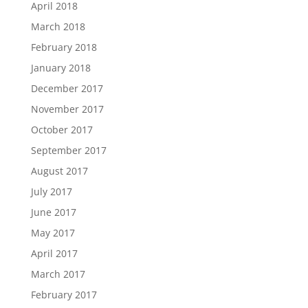
April 2018
March 2018
February 2018
January 2018
December 2017
November 2017
October 2017
September 2017
August 2017
July 2017
June 2017
May 2017
April 2017
March 2017
February 2017