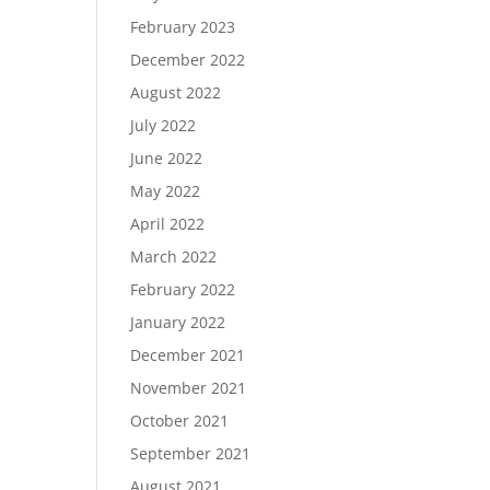
February 2023
December 2022
August 2022
July 2022
June 2022
May 2022
April 2022
March 2022
February 2022
January 2022
December 2021
November 2021
October 2021
September 2021
August 2021