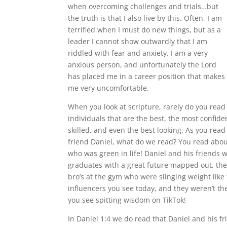
when overcoming challenges and trials…but
the truth is that I also live by this. Often, I am
terrified when I must do new things, but as a
leader I cannot show outwardly that I am
riddled with fear and anxiety. I am a very
anxious person, and unfortunately the Lord
has placed me in a career position that makes
me very uncomfortable.
When you look at scripture, rarely do you read
individuals that are the best, the most confide
skilled, and even the best looking. As you rea
friend Daniel, what do we read? You read abo
who was green in life! Daniel and his friends 
graduates with a great future mapped out, the
bro’s at the gym who were slinging weight like
influencers you see today, and they weren’t t
you see spitting wisdom on TikTok!
In Daniel 1:4 we do read that Daniel and his f