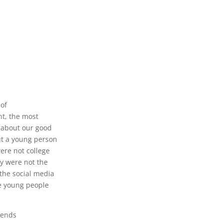
 of
nt, the most
d about our good
ut a young person
were not college
y were not the
 the social media
he young people
riends