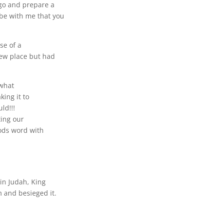
 go and prepare a
 be with me that you
se of a
new place but had
 what
ing it to
ld!!!
ting our
ods word with
 in Judah, King
 and besieged it.