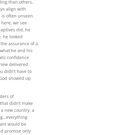
ing than others,
ays align with
 is often unseen.
 here, we see
aptives did, he
y, he looked
 the assurance of a
 what he and his
iels confidence
knew delivered
u didn’t have to
s God showed up
aders of
 that didn’t make
 a new country, a
ng…everything
tant would be
nd promise only