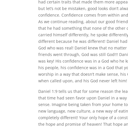
had certain traits that made them more appeal
but let’s not be mistaken, good looks don’t alw
confidence. Confidence comes from within and
As we continue reading, about our good friend
that he had something that none of the other c
carried himself differently, he spoke differentl
different because he was different! Daniel had
God who was real! Daniel knew that no matter
friends went through, God was still God!!! Dan
was key! His confidence was in a God who he 
his people, his confidence was in a God that yo
worship in a way that doesn’t make sense, hi
when called upon, and his God never left him!
Daniel 1:9 tells us that for some reason the le
that time had seen favor upon Daniel in a way
sense. Imagine being taken from your home to
new language, new culture, a new way of eati
completely different! Your only hope of a cons
the hope and promise of heaven! That hope a