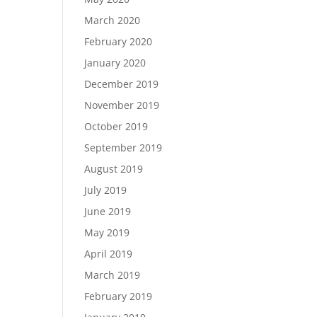
March 2020
February 2020
January 2020
December 2019
November 2019
October 2019
September 2019
August 2019
July 2019
June 2019
May 2019
April 2019
March 2019
February 2019