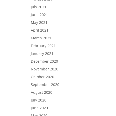
July 2021
June 2021
May 2021
April 2021
March 2021
February 2021
January 2021
December 2020
November 2020
October 2020
September 2020
August 2020
July 2020
June 2020
May 2020