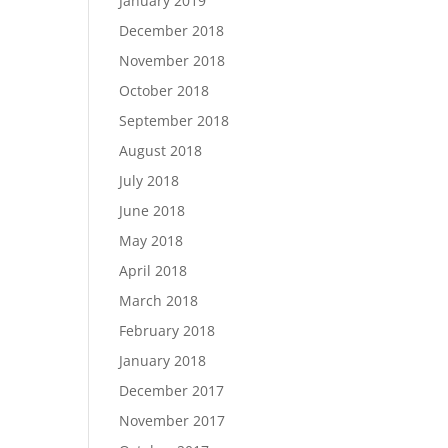
January 2019
December 2018
November 2018
October 2018
September 2018
August 2018
July 2018
June 2018
May 2018
April 2018
March 2018
February 2018
January 2018
December 2017
November 2017