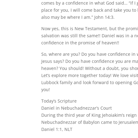
comes by a confidence in what God said… “if I
place for you, I will come back and take you to
also may be where I am.” John 14:3.
Now yes, this is New Testament, but the promi
salvation was still the same!! Daniel was in a 
confidence in the promise of heaven!!
So, where are you? Do you have confidence in
Jesus says? Do you have confidence you are mak
heaven? You should! Without a doubt, you shou
Let’s explore more together today! We love visi
Lubbock family and look forward to opening G
you!
Today’s Scripture
Daniel in Nebuchadnezzar’s Court
During the third year of King Jehoiakim’s reign
Nebuchadnezzar of Babylon came to Jerusalem
Daniel 1:1, NLT