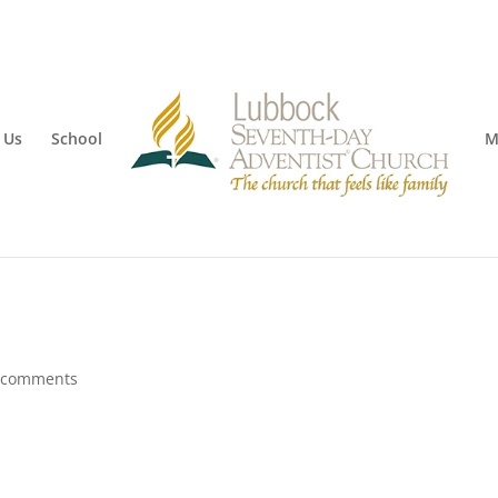
 Us
School
M
 comments