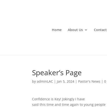
Home
About Us
Contact
Speaker’s Page
by
adminLAC
|
Jan 5, 2024
|
Pastor's News
|
0
Confidence is Key! Jokingly I have
said this time and time again to young people