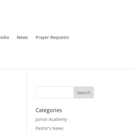
edia
News
Prayer Requests
Categories
Junior Academy
Pastor's News