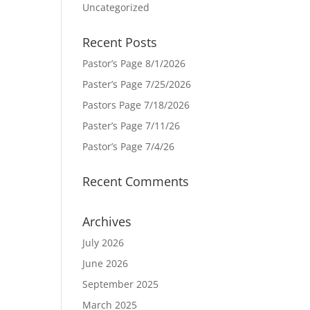
Uncategorized
Recent Posts
Pastor’s Page 8/1/2026
Paster’s Page 7/25/2026
Pastors Page 7/18/2026
Paster’s Page 7/11/26
Pastor’s Page 7/4/26
Recent Comments
Archives
July 2026
June 2026
September 2025
March 2025