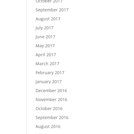
October 2017
September 2017
August 2017
July 2017
June 2017
May 2017
April 2017
March 2017
February 2017
January 2017
December 2016
November 2016
October 2016
September 2016
August 2016