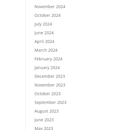
November 2024
October 2024
July 2024
June 2024
April 2024
March 2024
February 2024
January 2024
December 2023
November 2023
October 2023
September 2023
August 2023
June 2023
May 2023