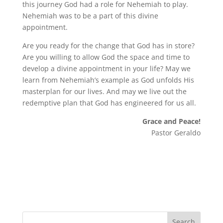
this journey God had a role for Nehemiah to play.
Nehemiah was to be a part of this divine
appointment.
Are you ready for the change that God has in store?
Are you willing to allow God the space and time to
develop a divine appointment in your life? May we
learn from Nehemiah’s example as God unfolds His
masterplan for our lives. And may we live out the
redemptive plan that God has engineered for us all.
Grace and Peace!
Pastor Geraldo