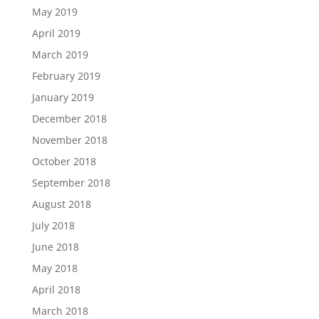
May 2019
April 2019
March 2019
February 2019
January 2019
December 2018
November 2018
October 2018
September 2018
August 2018
July 2018
June 2018
May 2018
April 2018
March 2018