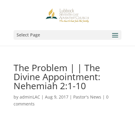
Select Page
The Problem | | The
Divine Appointment:
Nehemiah 2:1-10
by
adminLAC
|
Aug 9, 2017
|
Pastor's News
|
0
comments