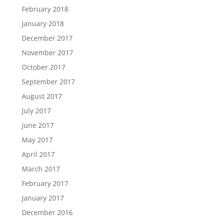
February 2018
January 2018
December 2017
November 2017
October 2017
September 2017
August 2017
July 2017
June 2017
May 2017
April 2017
March 2017
February 2017
January 2017
December 2016