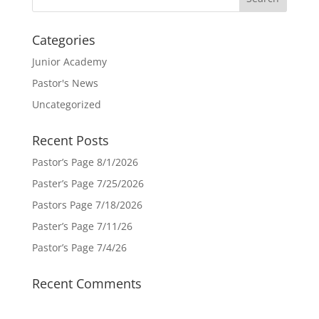
Categories
Junior Academy
Pastor's News
Uncategorized
Recent Posts
Pastor’s Page 8/1/2026
Paster’s Page 7/25/2026
Pastors Page 7/18/2026
Paster’s Page 7/11/26
Pastor’s Page 7/4/26
Recent Comments