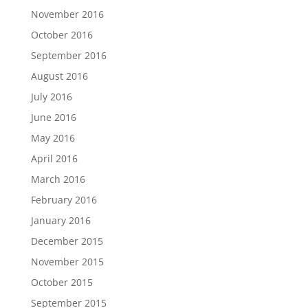
November 2016
October 2016
September 2016
August 2016
July 2016
June 2016
May 2016
April 2016
March 2016
February 2016
January 2016
December 2015
November 2015
October 2015
September 2015