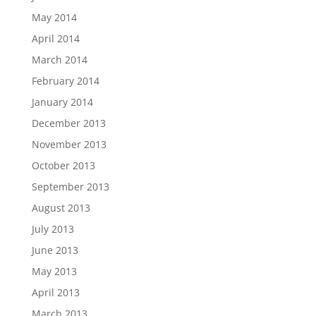
May 2014
April 2014
March 2014
February 2014
January 2014
December 2013
November 2013
October 2013
September 2013
August 2013
July 2013
June 2013
May 2013
April 2013
March 2013