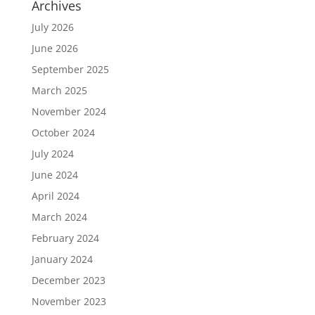
Archives
July 2026
June 2026
September 2025
March 2025
November 2024
October 2024
July 2024
June 2024
April 2024
March 2024
February 2024
January 2024
December 2023
November 2023