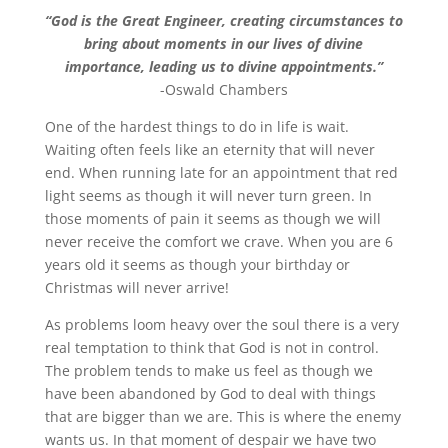
“God is the Great Engineer, creating circumstances to
bring about moments in our lives of divine
importance, leading us to divine appointments.”
-Oswald Chambers
One of the hardest things to do in life is wait.
Waiting often feels like an eternity that will never
end. When running late for an appointment that red
light seems as though it will never turn green. In
those moments of pain it seems as though we will
never receive the comfort we crave. When you are 6
years old it seems as though your birthday or
Christmas will never arrive!
As problems loom heavy over the soul there is a very
real temptation to think that God is not in control.
The problem tends to make us feel as though we
have been abandoned by God to deal with things
that are bigger than we are. This is where the enemy
wants us. In that moment of despair we have two