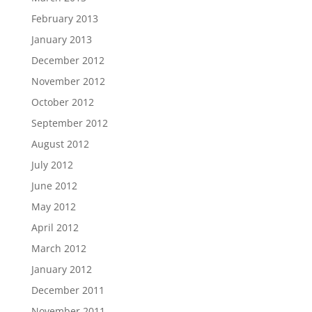
February 2013
January 2013
December 2012
November 2012
October 2012
September 2012
August 2012
July 2012
June 2012
May 2012
April 2012
March 2012
January 2012
December 2011
November 2011