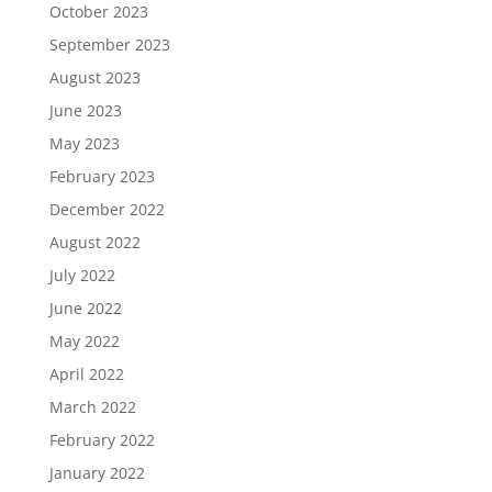
October 2023
September 2023
August 2023
June 2023
May 2023
February 2023
December 2022
August 2022
July 2022
June 2022
May 2022
April 2022
March 2022
February 2022
January 2022