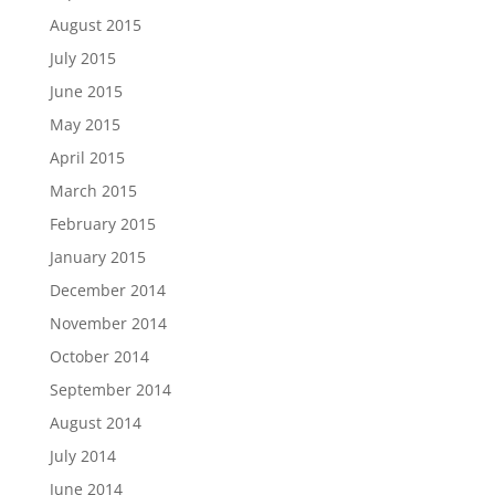
August 2015
July 2015
June 2015
May 2015
April 2015
March 2015
February 2015
January 2015
December 2014
November 2014
October 2014
September 2014
August 2014
July 2014
June 2014