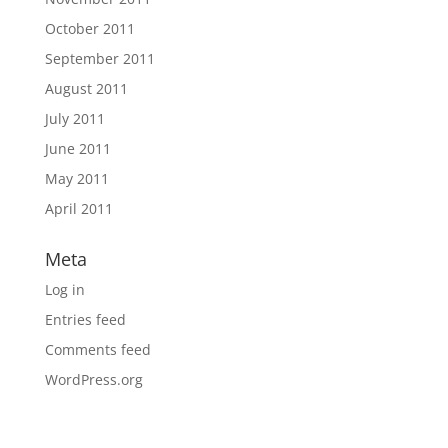
October 2011
September 2011
August 2011
July 2011
June 2011
May 2011
April 2011
Meta
Log in
Entries feed
Comments feed
WordPress.org