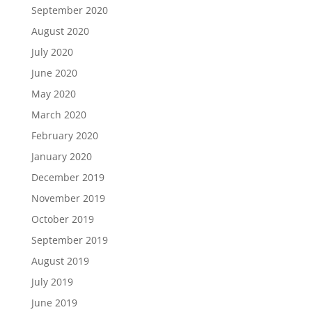
September 2020
August 2020
July 2020
June 2020
May 2020
March 2020
February 2020
January 2020
December 2019
November 2019
October 2019
September 2019
August 2019
July 2019
June 2019