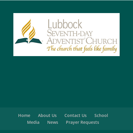
Home
About Us
Contact Us
School
Media
News
Prayer Requests