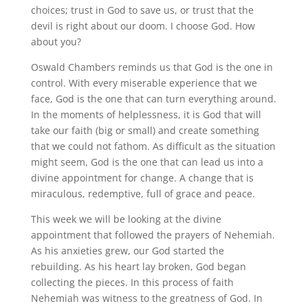
choices; trust in God to save us, or trust that the
devil is right about our doom. I choose God. How
about you?
Oswald Chambers reminds us that God is the one in
control. With every miserable experience that we
face, God is the one that can turn everything around.
In the moments of helplessness, it is God that will
take our faith (big or small) and create something
that we could not fathom. As difficult as the situation
might seem, God is the one that can lead us into a
divine appointment for change. A change that is
miraculous, redemptive, full of grace and peace.
This week we will be looking at the divine
appointment that followed the prayers of Nehemiah.
As his anxieties grew, our God started the
rebuilding. As his heart lay broken, God began
collecting the pieces. In this process of faith
Nehemiah was witness to the greatness of God. In