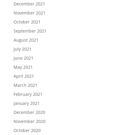
December 2021
November 2021
October 2021
September 2021
August 2021
July 2021
June 2021
May 2021
April 2021
March 2021
February 2021
January 2021
December 2020
November 2020
October 2020