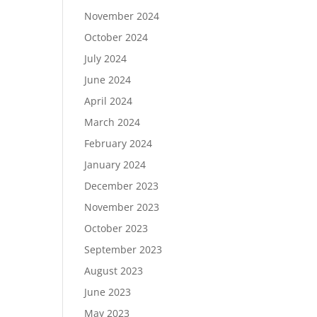
November 2024
October 2024
July 2024
June 2024
April 2024
March 2024
February 2024
January 2024
December 2023
November 2023
October 2023
September 2023
August 2023
June 2023
May 2023