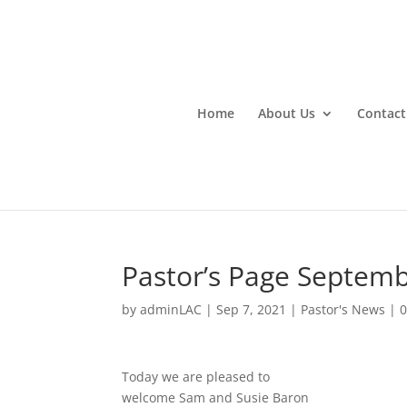
Home
About Us
Contact
Pastor’s Page Septemb
by
adminLAC
|
Sep 7, 2021
|
Pastor's News
|
Today we are pleased to
welcome Sam and Susie Baron