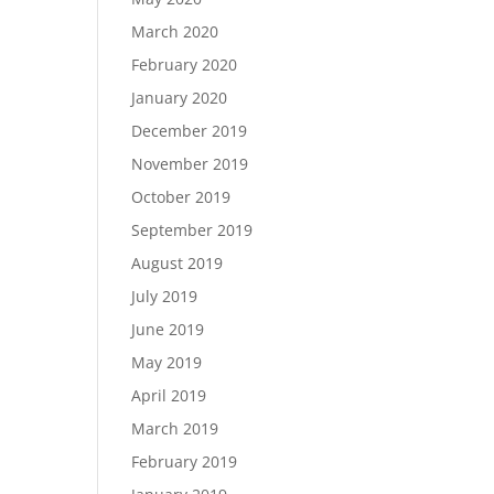
March 2020
February 2020
January 2020
December 2019
November 2019
October 2019
September 2019
August 2019
July 2019
June 2019
May 2019
April 2019
March 2019
February 2019