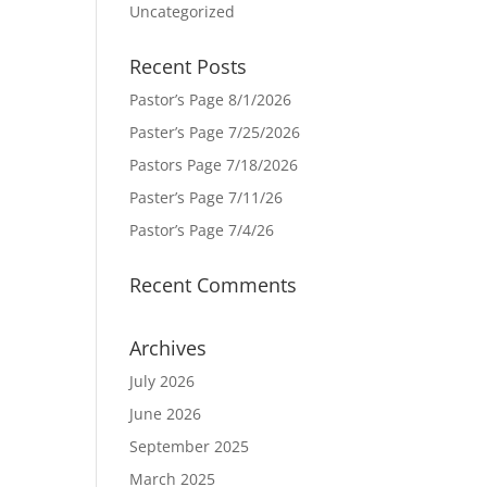
Uncategorized
Recent Posts
Pastor’s Page 8/1/2026
Paster’s Page 7/25/2026
Pastors Page 7/18/2026
Paster’s Page 7/11/26
Pastor’s Page 7/4/26
Recent Comments
Archives
July 2026
June 2026
September 2025
March 2025