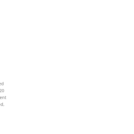
ed
 20
pent
ed,
n