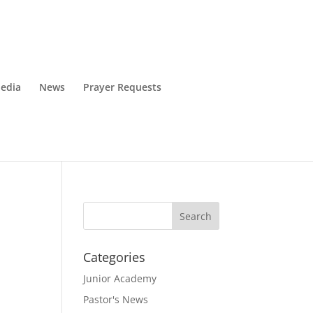
edia
News
Prayer Requests
Categories
Junior Academy
Pastor's News