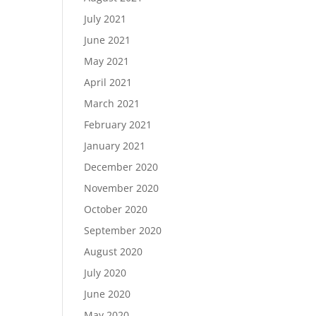
July 2021
June 2021
May 2021
April 2021
March 2021
February 2021
January 2021
December 2020
November 2020
October 2020
September 2020
August 2020
July 2020
June 2020
May 2020