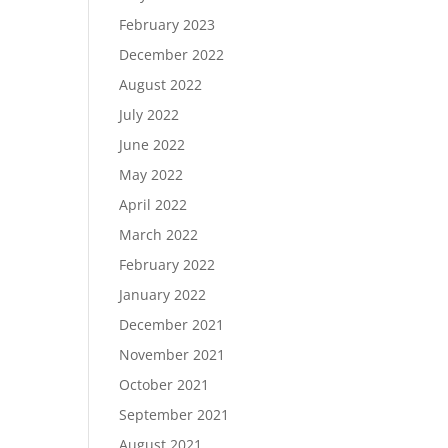
February 2023
December 2022
August 2022
July 2022
June 2022
May 2022
April 2022
March 2022
February 2022
January 2022
December 2021
November 2021
October 2021
September 2021
August 2021