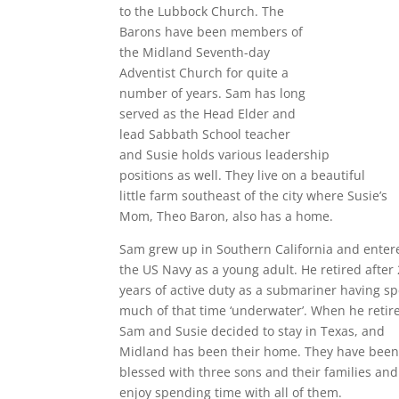
to the Lubbock Church. The
Barons have been members of
the Midland Seventh-day
Adventist Church for quite a
number of years. Sam has long
served as the Head Elder and
lead Sabbath School teacher
and Susie holds various leadership
positions as well. They live on a beautiful
little farm southeast of the city where Susie’s
Mom, Theo Baron, also has a home.
Sam grew up in Southern California and enter
the US Navy as a young adult. He retired after
years of active duty as a submariner having s
much of that time ‘underwater’. When he retir
Sam and Susie decided to stay in Texas, and
Midland has been their home. They have bee
blessed with three sons and their families and
enjoy spending time with all of them.