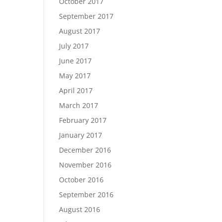
October 2017
September 2017
August 2017
July 2017
June 2017
May 2017
April 2017
March 2017
February 2017
January 2017
December 2016
November 2016
October 2016
September 2016
August 2016