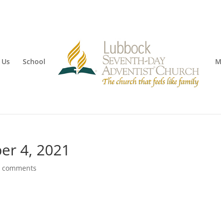
 Us
School
M
er 4, 2021
0 comments