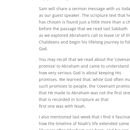
Sam will share a sermon message with us tod
as our guest speaker. The scripture text that h
has chosen is found just a little more than a c
before the passage that we read last Sabbath
as we explored Abraham’s call to leave Ur of t
Chaldeans and begin his lifelong journey to fo
God.
You may recall that we read about the ‘covena
promise’ to Abraham and came to understand
how very serious God is about keeping His
promises. We learned that, while God often m
such promises to people, the ‘covenant promis
that He made to Abraham was not the first on
that is recorded in Scripture as that
first one was with Noah.
I also mentioned last week that I find it fascina
how the timeline of Noah’s life extended some