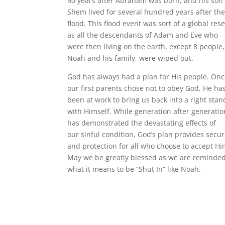
50 years after Abraham was born, and his son
Shem lived for several hundred years after th
flood. This flood event was sort of a global rese
as all the descendants of Adam and Eve who
were then living on the earth, except 8 people,
Noah and his family, were wiped out.
God has always had a plan for His people. On
our first parents chose not to obey God, He ha
been at work to bring us back into a right stan
with Himself. While generation after generatio
has demonstrated the devastating effects of
our sinful condition, God’s plan provides secur
and protection for all who choose to accept Hi
May we be greatly blessed as we are reminde
what it means to be “Shut In” like Noah.