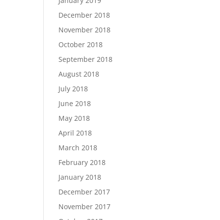
January 2019
December 2018
November 2018
October 2018
September 2018
August 2018
July 2018
June 2018
May 2018
April 2018
March 2018
February 2018
January 2018
December 2017
November 2017