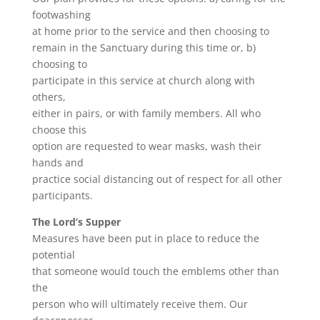
footwashing
at home prior to the service and then choosing to
remain in the Sanctuary during this time or, b)
choosing to
participate in this service at church along with
others,
either in pairs, or with family members. All who
choose this
option are requested to wear masks, wash their
hands and
practice social distancing out of respect for all other
participants.
The Lord’s Supper
Measures have been put in place to reduce the
potential
that someone would touch the emblems other than
the
person who will ultimately receive them. Our