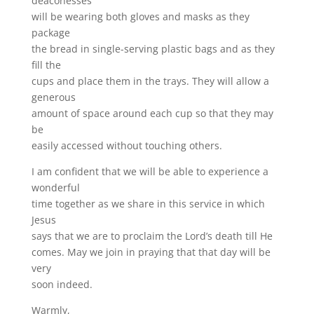
deaconesses
will be wearing both gloves and masks as they
package
the bread in single-serving plastic bags and as they
fill the
cups and place them in the trays. They will allow a
generous
amount of space around each cup so that they may
be
easily accessed without touching others.
I am confident that we will be able to experience a
wonderful
time together as we share in this service in which
Jesus
says that we are to proclaim the Lord’s death till He
comes. May we join in praying that that day will be
very
soon indeed.
Warmly,