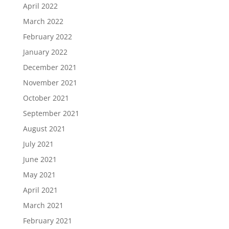
April 2022
March 2022
February 2022
January 2022
December 2021
November 2021
October 2021
September 2021
August 2021
July 2021
June 2021
May 2021
April 2021
March 2021
February 2021