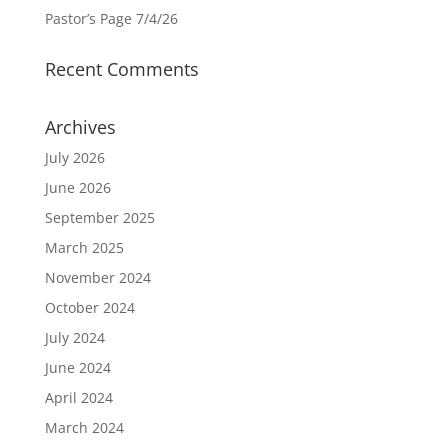
Pastor’s Page 7/4/26
Recent Comments
Archives
July 2026
June 2026
September 2025
March 2025
November 2024
October 2024
July 2024
June 2024
April 2024
March 2024