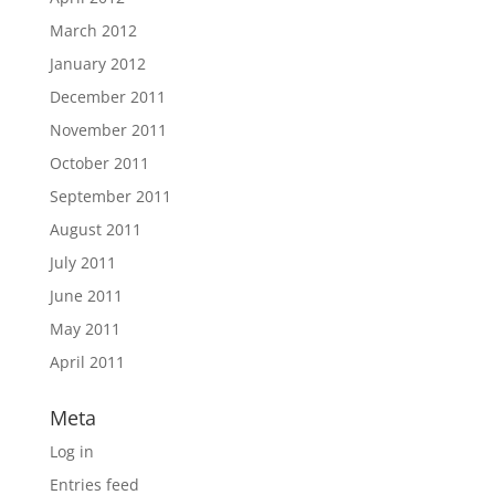
March 2012
January 2012
December 2011
November 2011
October 2011
September 2011
August 2011
July 2011
June 2011
May 2011
April 2011
Meta
Log in
Entries feed