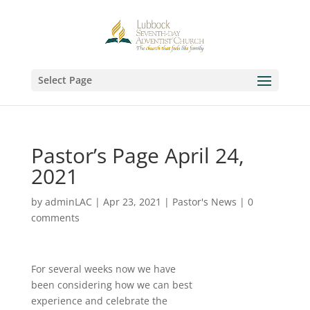
Select Page
Pastor’s Page April 24,
2021
by
adminLAC
|
Apr 23, 2021
|
Pastor's News
|
0
comments
For several weeks now we have
been considering how we can best
experience and celebrate the