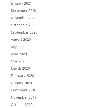
January 2021
December 2020
November 2020
October 2020
September 2020
August 2020
July 2020
June 2020
May 2020
March 2020
February 2020
January 2020
December 2019
November 2019
October 2019