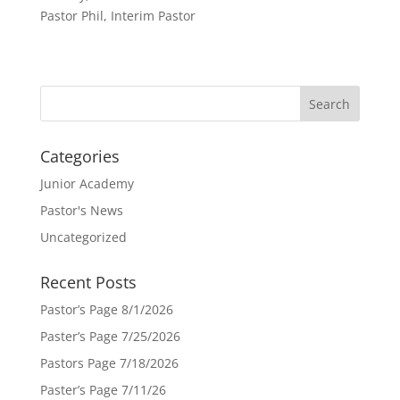
Pastor Phil, Interim Pastor
Categories
Junior Academy
Pastor's News
Uncategorized
Recent Posts
Pastor’s Page 8/1/2026
Paster’s Page 7/25/2026
Pastors Page 7/18/2026
Paster’s Page 7/11/26