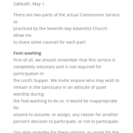
Sabbath, May 1.
There are two parts of the actual Communion Service
as
practiced by the Seventh-day Adventist Church.
Allow me
to share some counsel for each part:
Foot-washing
First of all, we should remember that this service is
completely voluntary and is not required for
participation in
the Lord’s Supper. We invite anyone who may wish to
remain in the Sanctuary in an attitude of quiet
worship during
the foot-washing to do so. It would be inappropriate
for
anyone to assume, or assign, any reason for another
person’s decision to participate, or not to participate.
Our plan provides for these options: a) caring for the