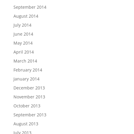
September 2014
August 2014
July 2014
June 2014
May 2014
April 2014
March 2014
February 2014
January 2014
December 2013
November 2013
October 2013
September 2013
August 2013
July 2013