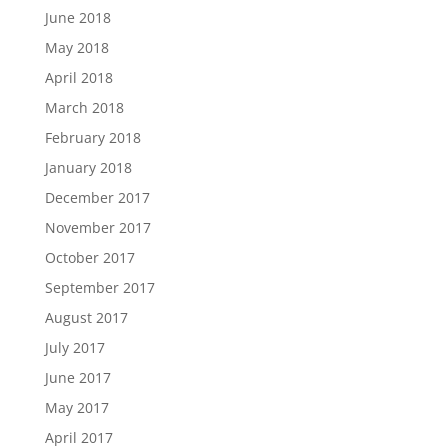
June 2018
May 2018
April 2018
March 2018
February 2018
January 2018
December 2017
November 2017
October 2017
September 2017
August 2017
July 2017
June 2017
May 2017
April 2017