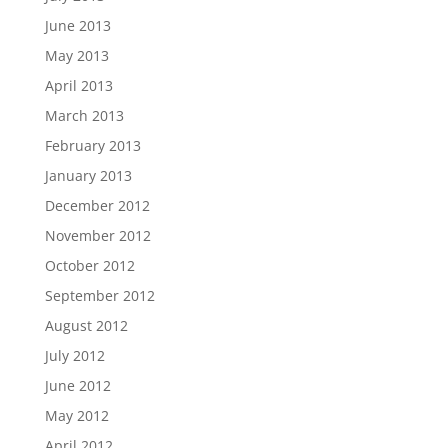
June 2013
May 2013
April 2013
March 2013
February 2013
January 2013
December 2012
November 2012
October 2012
September 2012
August 2012
July 2012
June 2012
May 2012
April 2012