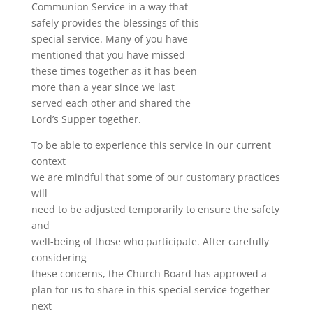
Communion Service in a way that
safely provides the blessings of this
special service. Many of you have
mentioned that you have missed
these times together as it has been
more than a year since we last
served each other and shared the
Lord’s Supper together.
To be able to experience this service in our current
context
we are mindful that some of our customary practices
will
need to be adjusted temporarily to ensure the safety
and
well-being of those who participate. After carefully
considering
these concerns, the Church Board has approved a
plan for us to share in this special service together
next