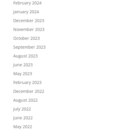
February 2024
January 2024
December 2023
November 2023
October 2023
September 2023
August 2023
June 2023
May 2023
February 2023
December 2022
August 2022
July 2022
June 2022
May 2022