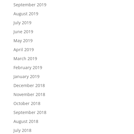
September 2019
August 2019
July 2019
June 2019
May 2019
April 2019
March 2019
February 2019
January 2019
December 2018
November 2018
October 2018
September 2018
August 2018
July 2018