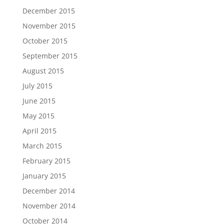
December 2015
November 2015
October 2015
September 2015
August 2015
July 2015
June 2015
May 2015
April 2015
March 2015
February 2015
January 2015
December 2014
November 2014
October 2014