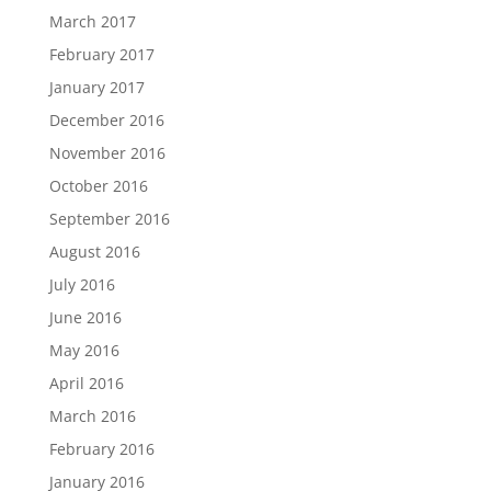
March 2017
February 2017
January 2017
December 2016
November 2016
October 2016
September 2016
August 2016
July 2016
June 2016
May 2016
April 2016
March 2016
February 2016
January 2016