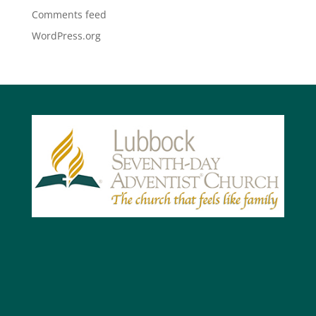
Comments feed
WordPress.org