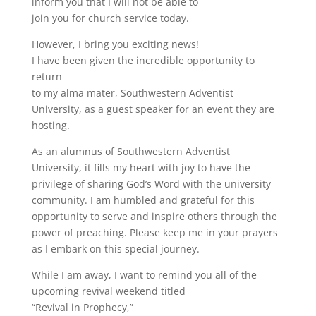
inform you that I will not be able to
join you for church service today.
However, I bring you exciting news!
I have been given the incredible opportunity to
return
to my alma mater, Southwestern Adventist
University, as a guest speaker for an event they are
hosting.
As an alumnus of Southwestern Adventist
University, it fills my heart with joy to have the
privilege of sharing God’s Word with the university
community. I am humbled and grateful for this
opportunity to serve and inspire others through the
power of preaching. Please keep me in your prayers
as I embark on this special journey.
While I am away, I want to remind you all of the
upcoming revival weekend titled
“Revival in Prophecy,”