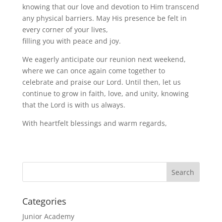
knowing that our love and devotion to Him transcend
any physical barriers. May His presence be felt in
every corner of your lives,
filling you with peace and joy.
We eagerly anticipate our reunion next weekend,
where we can once again come together to
celebrate and praise our Lord. Until then, let us
continue to grow in faith, love, and unity, knowing
that the Lord is with us always.
With heartfelt blessings and warm regards,
Categories
Junior Academy