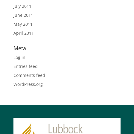
July 2011
June 2011
May 2011
April 2011
Meta
Log in
Entries feed
Comments feed
WordPress.org