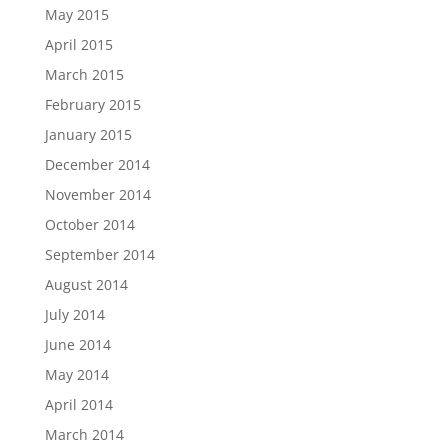
May 2015
April 2015
March 2015
February 2015
January 2015
December 2014
November 2014
October 2014
September 2014
August 2014
July 2014
June 2014
May 2014
April 2014
March 2014