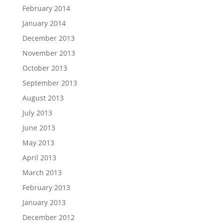
February 2014
January 2014
December 2013
November 2013
October 2013
September 2013
August 2013
July 2013
June 2013
May 2013
April 2013
March 2013
February 2013
January 2013
December 2012