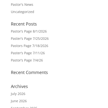
Pastor's News
Uncategorized
Recent Posts
Pastor’s Page 8/1/2026
Paster’s Page 7/25/2026
Pastors Page 7/18/2026
Paster’s Page 7/11/26
Pastor’s Page 7/4/26
Recent Comments
Archives
July 2026
June 2026