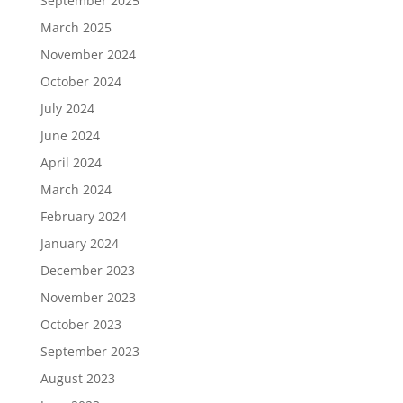
September 2025
March 2025
November 2024
October 2024
July 2024
June 2024
April 2024
March 2024
February 2024
January 2024
December 2023
November 2023
October 2023
September 2023
August 2023