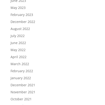
June 2023
May 2023
February 2023
December 2022
August 2022
July 2022
June 2022
May 2022
April 2022
March 2022
February 2022
January 2022
December 2021
November 2021
October 2021