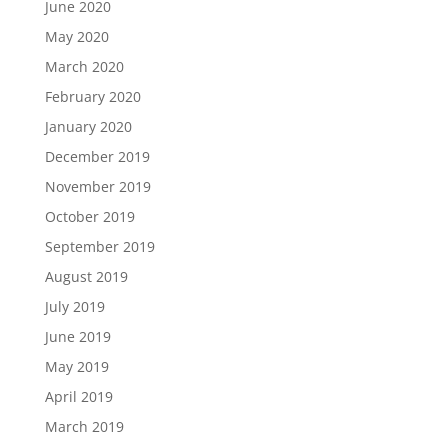
June 2020
May 2020
March 2020
February 2020
January 2020
December 2019
November 2019
October 2019
September 2019
August 2019
July 2019
June 2019
May 2019
April 2019
March 2019