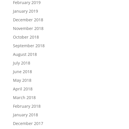
February 2019
January 2019
December 2018
November 2018
October 2018
September 2018
August 2018
July 2018
June 2018
May 2018
April 2018
March 2018
February 2018
January 2018
December 2017