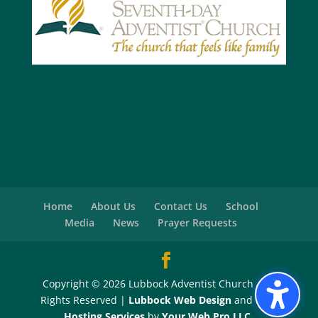
Home
About Us
Contact Us
School
Media
News
Prayer Requests
Copyright © 2026 Lubbock Adventist Church - All
Rights Reserved |
Lubbock Web Design
and
Web
Hosting Services
by
Your Web Pro LLC.