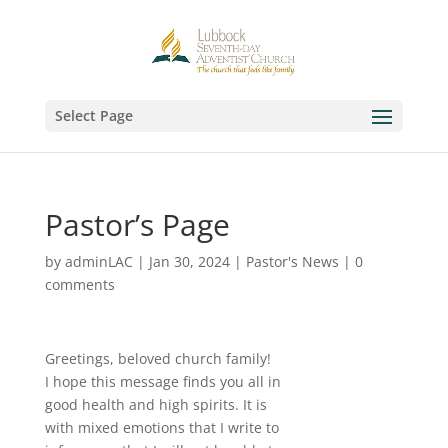
Select Page
Pastor’s Page
by
adminLAC
|
Jan 30, 2024
|
Pastor's News
|
0
comments
Greetings, beloved church family!
I hope this message finds you all in
good health and high spirits. It is
with mixed emotions that I write to