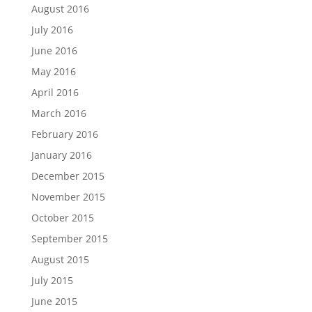
August 2016
July 2016
June 2016
May 2016
April 2016
March 2016
February 2016
January 2016
December 2015
November 2015
October 2015
September 2015
August 2015
July 2015
June 2015