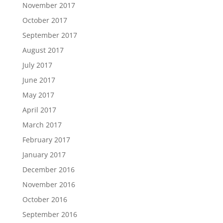
November 2017
October 2017
September 2017
August 2017
July 2017
June 2017
May 2017
April 2017
March 2017
February 2017
January 2017
December 2016
November 2016
October 2016
September 2016