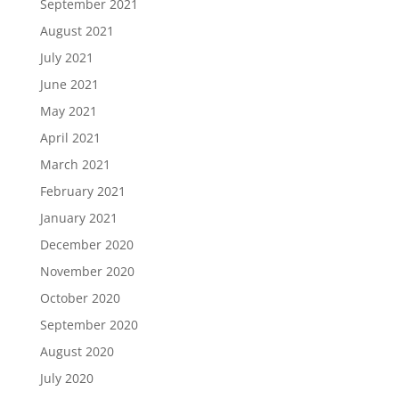
September 2021
August 2021
July 2021
June 2021
May 2021
April 2021
March 2021
February 2021
January 2021
December 2020
November 2020
October 2020
September 2020
August 2020
July 2020