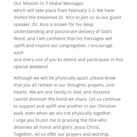
Our Mission in 3 Global Messages
which will take place from February 2-3. We have
invited the esteemed Dr. Rico to join us as our guest
speaker. Dr. Rico is known for his deep
understanding and passionate delivery of God’s
Word, and I am confident that his messages will
uplift and inspire our congregation. I encourage
each
and every one of you to attend and participate in this
special weekend.
Although we will be physically apart, please know
that you all remain in our thoughts, prayers, and
hearts. We are one family in God, and distance
cannot diminish the bond we share. Let us continue
to support and uplift one another in our Christian
walk, even when we are not physically together.
I urge you to join me in praising the One who
deserves all honor and glory, Jesus Christ.
Together, let us offer our prayers and worship,