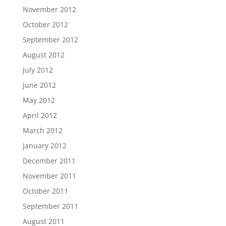
November 2012
October 2012
September 2012
August 2012
July 2012
June 2012
May 2012
April 2012
March 2012
January 2012
December 2011
November 2011
October 2011
September 2011
August 2011